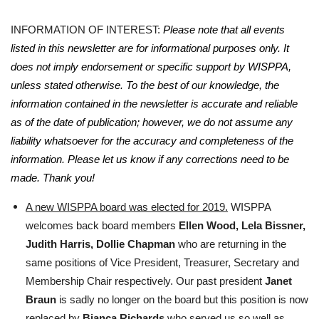
INFORMATION OF INTEREST:
Please note that all events
listed in this newsletter are for informational purposes only. It
does not imply endorsement or specific support by WISPPA,
unless stated otherwise. To the best of our knowledge, the
information contained in the newsletter is accurate and reliable
as of the date of publication; however, we do not assume any
liability whatsoever for the accuracy and completeness of the
information. Please let us know if any corrections need to be
made. Thank you!
A new WISPPA board was elected for 2019.
WISPPA
welcomes back board members
Ellen Wood,
Lela Bissner,
Judith Harris, Dollie Chapman
who are returning in the
same positions of Vice President, Treasurer, Secretary and
Membership Chair respectively. Our past president
Janet
Braun
is sadly no longer on the board but this position is now
replaced by
Bianca Richards
who served us so well as