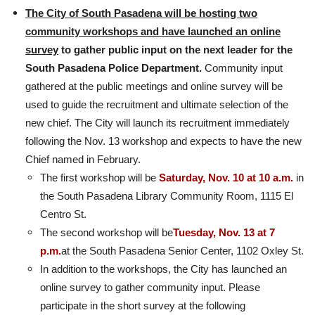
The City of South Pasadena will be hosting two
community workshops and have launched an online
survey
to gather public input on the next leader for the
South Pasadena Police Department.
Community input
gathered at the public meetings and online survey will be
used to guide the recruitment and ultimate selection of the
new chief. The City will launch its recruitment immediately
following the Nov. 13 workshop and expects to have the new
Chief named in February.
The first workshop will be
Saturday, Nov. 10 at 10 a.m.
in
the South Pasadena Library Community Room, 1115 El
Centro St.
The second workshop will be
Tuesday, Nov. 13 at 7
p.m.
at the South Pasadena Senior Center, 1102 Oxley St.
In addition to the workshops, the City has launched an
online survey to gather community input. Please
participate in the short survey at the following