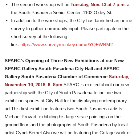
The second workshop will be
Tuesday, Nov. 13 at 7 p.m.
at
the South Pasadena Senior Center, 1102 Oxley St.
In addition to the workshops, the City has launched an online
survey to gather community input. Please participate in the
short survey at the following
link:
https://www.surveymonkey.com/r/YQFWNM2
SPARC’s Opening of Three New Exhibitions at our New
SPARC Gallery South Pasadena City Hall and SPARC
Gallery South Pasadena Chamber of Commerce
Saturday,
November 10, 2018, 6- 8pm
SPARC is excited about our new
partnership with the City of South Pasadena to include two
exhibition spaces at City Hall for the displaying contemporary
art.This first exhibition features two South Pasadena artists,
Michael Provart, exhibiting his large scale paintings on the
ground floor. and the photographs of South Pasadena by local
artist Cyndi Bemel.Also we will be featuring the Collage work of