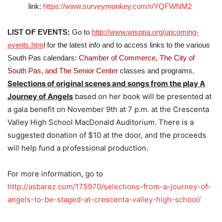
link:
https://www.surveymonkey.com/r/YQFWNM2
LIST OF EVENTS:
Go to
http://www.wisppa.org/upcoming-
events.htm
l for the latest info and to access links to the various
South Pas calendars:
Chamber of Commerce,
The City of
South Pas, and The Senior Center
classes and programs.
Selections of original scenes and songs from the play A
Journey of Angels
based on her book will be presented at
a gala benefit on November 9th at 7 p.m. at the Crescenta
Valley High School MacDonald Auditorium. There is a
suggested donation of $10 at the door, and the proceeds
will help fund a professional production.
For more information, go to
http://asbarez.com/175970/selections-from-a-journey-of-
angels-to-be-staged-at-crescenta-valley-high-school/