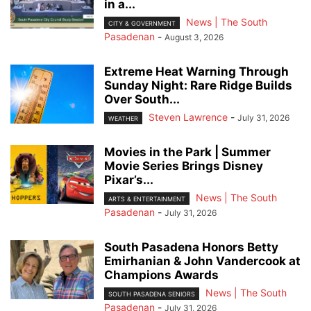
in a...
News | The South
CITY & GOVERNMENT
Pasadenan
-
August 3, 2026
Extreme Heat Warning Through
Sunday Night: Rare Ridge Builds
Over South...
Steven Lawrence
-
July 31, 2026
WEATHER
Movies in the Park | Summer
Movie Series Brings Disney
Pixar’s...
News | The South
ARTS & ENTERTAINMENT
Pasadenan
-
July 31, 2026
South Pasadena Honors Betty
Emirhanian & John Vandercook at
Champions Awards
News | The South
SOUTH PASADENA SENIORS
Pasadenan
-
July 31, 2026