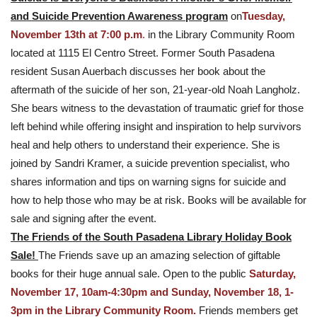
and Suicide Prevention Awareness program
on
Tuesday,
November 13th at 7:00 p.m
.
in the Library Community Room
located at 1115 El Centro Street. Former South Pasadena
resident Susan Auerbach discusses her book about the
aftermath of the suicide of her son, 21-year-old Noah Langholz.
She bears witness to the devastation of traumatic grief for those
left behind while offering insight and inspiration to help survivors
heal and help others to understand their experience. She is
joined by Sandri Kramer, a suicide prevention specialist, who
shares information and tips on warning signs for suicide and
how to help those who may be at risk. Books will be available for
sale and signing after the event.
The Friends of the South Pasadena Library Holiday Book
Sale!
The Friends save up an amazing selection of giftable
books for their huge annual sale. Open to the public
Saturday,
November 17, 10am-4:30pm and Sunday, November 18, 1-
3pm in the Library Community Room.
Friends members get