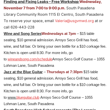
Finding and Fixing Leaks – Free Workshop
Wednesday,
November 7 from 7:00 to 9:00 p.m.
South Pasadena
Library Community Room 1115 El Centro, South Pasadena
To reserve your space, email
Valeria@usgvmwd.org
at or
call 626-443-228
Wine and Song Series
Wednesdays at 7pm
– $15 table
seating, $10 general admission. Arroyo Seco Grill has food,
wine, and full bar. Or bring your own bottle for a $10 corkage fee.
Kitchen is open until 8:30. For more info, go
to
wineandsong.com/schedule
Arroyo Seco Golf Course – 1055
Lohman Lane, South Pasadena
Jazz at the Blue Guitar
–
Thursdays at 7:30pm
$15 table
seating, $10 general admission. Arroyo Seco Grill has food,
wine, and full bar. Or bring your own bottle for a $10 corkage fee.
Kitchen is open until 8:30. For more info, go
to
www.
blueguitar.club
Arroyo Seco Golf Course – 1055
Lohman Lane, South Pasadena