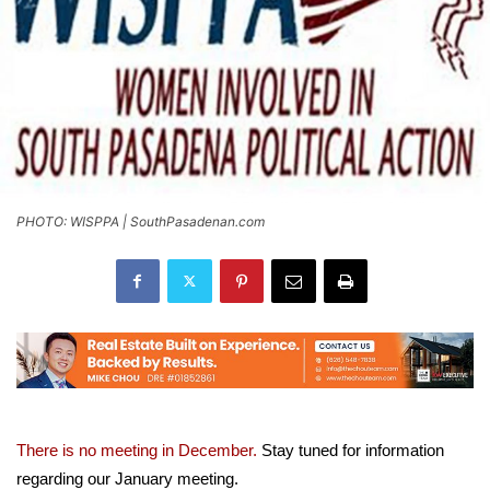
PHOTO: WISPPA | SouthPasadenan.com
There is no meeting in December.
S
tay tuned for information
regarding our January meeting.