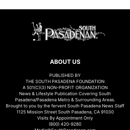
ABOUT US
PUBLISHED BY
THE SOUTH PASADENA FOUNDATION
A 501(C)(3) NON-PROFIT ORGANIZATION
News & Lifestyle Publication Covering South
Pasadena/Pasadena Metro & Surrounding Areas.
Brought to you by the fervent South Pasadena News Staff
1125 Mission Street South Pasadena, CA 91030
Visits By Appointment Only
(800) 420-9280