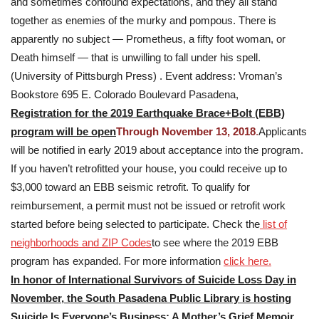
and sometimes confound expectations, and they all stand
together as enemies of the murky and pompous. There is
apparently no subject — Prometheus, a fifty foot woman, or
Death himself — that is unwilling to fall under his spell.
(University of Pittsburgh Press) . Event address: Vroman’s
Bookstore 695 E. Colorado Boulevard Pasadena,
Registration for the 2019 Earthquake Brace+Bolt (EBB)
program will be open
Through November 13, 2018
.
Applicants
will be notified in early 2019 about acceptance into the program.
If you haven’t retrofitted your house, you could receive up to
$3,000 toward an EBB seismic retrofit. To qualify for
reimbursement, a permit must not be issued or retrofit work
started before being selected to participate. Check the
list of
neighborhoods and ZIP Codes
to see where the 2019 EBB
program has expanded. For more information
click here.
In honor of International Survivors of Suicide Loss Day in
November, the South Pasadena Public Library is hosting
Suicide Is Everyone’s Business: A Mother’s Grief Memoir