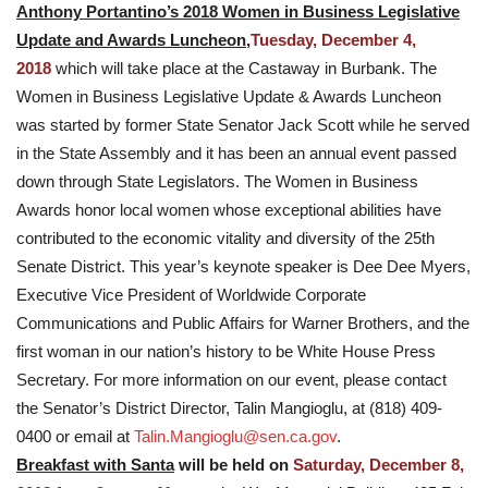
Anthony Portantino’s 2018 Women in Business Legislative
Update and Awards Luncheon,
Tuesday, December 4,
2018
which will take place at the Castaway in Burbank. The
Women in Business Legislative Update & Awards Luncheon
was started by former State Senator Jack Scott while he served
in the State Assembly and it has been an annual event passed
down through State Legislators. The Women in Business
Awards honor local women whose exceptional abilities have
contributed to the economic vitality and diversity of the 25th
Senate District. This year’s keynote speaker is Dee Dee Myers,
Executive Vice President of Worldwide Corporate
Communications and Public Affairs for Warner Brothers, and the
first woman in our nation’s history to be White House Press
Secretary. For more information on our event, please contact
the Senator’s District Director, Talin Mangioglu, at (818) 409-
0400 or email at
Talin.Mangioglu@sen.ca.gov
.
Breakfast with Santa
will be held on
Saturday, December 8,