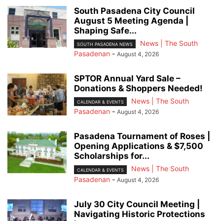
South Pasadena City Council
August 5 Meeting Agenda |
Shaping Safe...
News | The South
SOUTH PASADENA NEWS
Pasadenan
-
August 4, 2026
SPTOR Annual Yard Sale –
Donations & Shoppers Needed!
News | The South
CALENDAR & EVENTS
Pasadenan
-
August 4, 2026
Pasadena Tournament of Roses |
Opening Applications & $7,500
Scholarships for...
News | The South
CALENDAR & EVENTS
Pasadenan
-
August 4, 2026
July 30 City Council Meeting |
Navigating Historic Protections