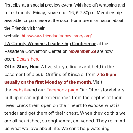
first dibs at a special preview event (with free gift wrapping and
refreshments) Friday, November 16, 6-7:30pm. Memberships
available for purchase at the door! For more information about
the Friends visit their
website:
http://www.friendsofsopaslibrary.org/
LA County Women’s Leadership Conference
at the
Pasadena Convention Center on
November 29
are now
open.
Details here.
Otter Story Hour
A live storytelling event held in the
basement of a pub, Griffins of Kinsale, from
7 to 9 pm
usually on the first Monday of the month.
Visit
the
website
and our
Facebook page
Our Otter storytellers
pull up meaningful experiences from the depths of their
lives, crack them open on their heart to expose what is
tender and get them off their chest. When they do this we
are all nourished, strengthened, enlivened. They re-mind
us what we love about life. We can’t help watching.