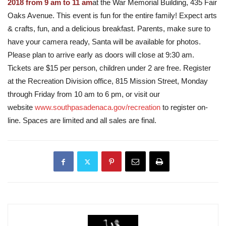
2018 from 9 am to 11 am
at the War Memorial Building, 435 Fair
Oaks Avenue. This event is fun for the entire family! Expect arts
& crafts, fun, and a delicious breakfast. Parents, make sure to
have your camera ready, Santa will be available for photos.
Please plan to arrive early as doors will close at 9:30 am.
Tickets are $15 per person, children under 2 are free. Register
at the Recreation Division office, 815 Mission Street, Monday
through Friday from 10 am to 6 pm, or visit our
website
www.southpasadenaca.gov/recreation
to register on-
line. Spaces are limited and all sales are final.