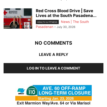
Red Cross Blood Drive | Save
Lives at the South Pasadena...
News | The South
HEALTH & FITNESS
Pasadenan
-
July 30, 2026
NO COMMENTS
LEAVE A REPLY
LOG IN TO LEAVE A COMMENT