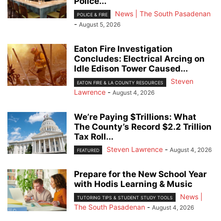
Police...
News | The South Pasadenan
POLICE & FIRE
-
August 5, 2026
Eaton Fire Investigation
Concludes: Electrical Arcing on
Idle Edison Tower Caused...
Steven
EATON FIRE & LA COUNTY RESOURCES
Lawrence
-
August 4, 2026
We’re Paying $Trillions: What
The County’s Record $2.2 Trillion
Tax Roll...
Steven Lawrence
-
August 4, 2026
FEATURED
Prepare for the New School Year
with Hodis Learning & Music
News |
TUTORING TIPS & STUDENT STUDY TOOLS
The South Pasadenan
-
August 4, 2026