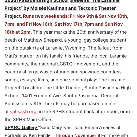
South Pasadena High School presents “The Laramie
Project” by Moisés Kaufman and Tectonic Theater
Project.
Runs two weekends: Fri Nov 9th & Sat Nov 10th,
7pm, and Fri Nov 16th, Sat Nov 17th, 7pm and Sun Nov
18th at 2pm.
This year marks the 20th anniversary of the
death of Matthew Shepard, a young, gay college student,
on the outskirts of Laramie, Wyoming. The fallout from
Matt’s murder on his family, his friends, the local Laramie
community, the national LGBTQ+ movement, and the
country at large was profound and spawned countless
songs, essays, films, and one seminal play: The Laramie
Project. Location: The Little Theater, South Pasadena High
School, 1401 Fremont Ave. South Pasadena. General
Admission is $15. Tickets may be purchased online
at
sphsasb.org
, in the SPHS student bank after noon, or in
the SPHS Main Office.
SPARC Gallery
“Sara, Mary Kori, Tom, Emma A series of
Portraits by Ken Fandell.
Through November 9
For more info