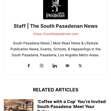
Staff | The South Pasadenan News
https://southpasadenan.com
South Pasadena News | Most Read News & Lifestyle
Publication News, Events, Schools, & Happenings in the
South Pasadena, Pasadena, Los Angeles Metro Areas.
RELATED ARTICLES
‘Coffee with a Cop’ You’re Invited
South Pasadena: Meet Your