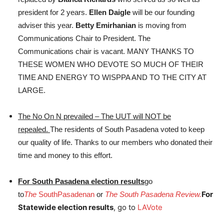
president for 2 years.
Ellen Daigle
will be our founding
adviser this year.
Betty Emirhanian
is moving from
Communications Chair to President. The
Communications chair is vacant. MANY THANKS TO
THESE WOMEN WHO DEVOTE SO MUCH OF THEIR
TIME AND ENERGY TO WISPPA AND TO THE CITY AT
LARGE.
The No On N prevailed – The UUT will NOT be
repealed.
The residents of South Pasadena voted to keep
our quality of life. Thanks to our members who donated their
time and money to this effort.
For South Pasadena election results
go
For
to
The
SouthPasadenan
or
The South Pasadena Review.
Statewide election results
, go to
LAVote