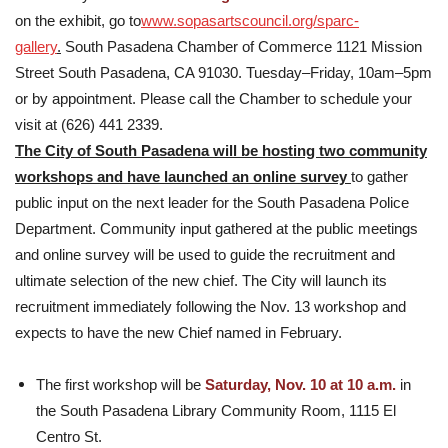
on the exhibit, go to
www.sopasartscouncil.org/sparc-
gallery
.
South Pasadena Chamber of Commerce 1121 Mission
Street South Pasadena, CA 91030. Tuesday–Friday, 10am–5pm
or by appointment. Please call the Chamber to schedule your
visit at (626) 441 2339.
The City of South Pasadena will be hosting two community
workshops and have launched an online survey
to gather
public input on the next leader for the South Pasadena Police
Department. Community input gathered at the public meetings
and online survey will be used to guide the recruitment and
ultimate selection of the new chief. The City will launch its
recruitment immediately following the Nov. 13 workshop and
expects to have the new Chief named in February.
The first workshop will be
Saturday, Nov. 10 at 10 a.m.
in
the South Pasadena Library Community Room, 1115 El
Centro St.