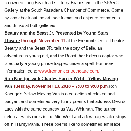
renowned Long Beach artist, Terry Braunstein in the SPARC
Gallery at the South Pasadena Chamber of Commerce. Come
by and check out the art, see friends and enjoy refreshments
and drinks at both galleries.
Beauty and the Beast Jr. Presented by Young Stars
Theatre
Through November 11
at the Fremont Centre Theatre.
Beauty and the Beast JR. tells the story of Belle, an
adventurous young girl, and the Beast, her hideous captor who
is actually a young prince trapped under a spell. For more
information, go to
www.fremontcentretheatre.com/
.
Ron Koertge with Charles Harper Webb: Yellow Moving
Van
Tuesday, November 13, 2018 – 7:00 to 9:00 p.m.
Ron
Koertge’s Yellow Moving Van is a collection of relaxed and
buoyant and sometimes very funny poems that address Desi &
Lucy with the same courtesy as Walt Whitman. The author
celebrates his roots in the Mid-West and a few pages later stops
off in Transylvania. These poems like to sometimes embrace