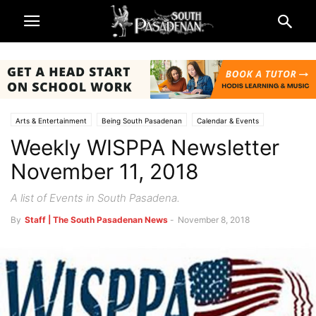
Arts & Entertainment
Being South Pasadenan
Calendar & Events
Weekly WISPPA Newsletter
South Pasadena News
November 11, 2018
A list of Events in South Pasadena.
By
Staff | The South Pasadenan News
-
November 8, 2018