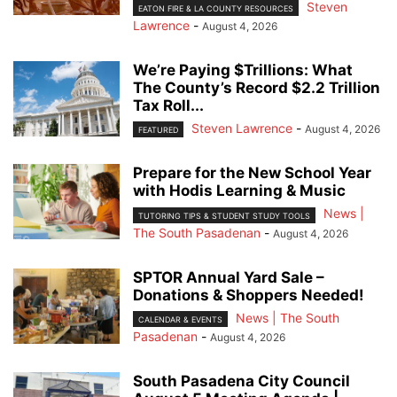
Steven
EATON FIRE & LA COUNTY RESOURCES
Lawrence
-
August 4, 2026
We’re Paying $Trillions: What
The County’s Record $2.2 Trillion
Tax Roll...
Steven Lawrence
-
August 4, 2026
FEATURED
Prepare for the New School Year
with Hodis Learning & Music
News |
TUTORING TIPS & STUDENT STUDY TOOLS
The South Pasadenan
-
August 4, 2026
SPTOR Annual Yard Sale –
Donations & Shoppers Needed!
News | The South
CALENDAR & EVENTS
Pasadenan
-
August 4, 2026
South Pasadena City Council