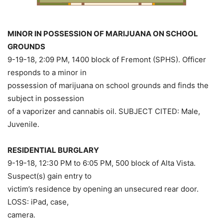
MINOR IN POSSESSION OF MARIJUANA ON SCHOOL
GROUNDS
9-19-18, 2:09 PM, 1400 block of Fremont (SPHS). Officer
responds to a minor in
possession of marijuana on school grounds and finds the
subject in possession
of a vaporizer and cannabis oil. SUBJECT CITED: Male,
Juvenile.
RESIDENTIAL BURGLARY
9-19-18, 12:30 PM to 6:05 PM, 500 block of Alta Vista.
Suspect(s) gain entry to
victim’s residence by opening an unsecured rear door.
LOSS: iPad, case,
camera.