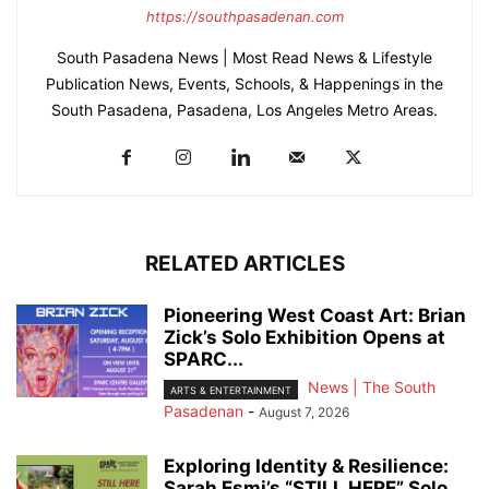
https://southpasadenan.com
South Pasadena News | Most Read News & Lifestyle
Publication News, Events, Schools, & Happenings in the
South Pasadena, Pasadena, Los Angeles Metro Areas.
RELATED ARTICLES
Pioneering West Coast Art: Brian
Zick’s Solo Exhibition Opens at
SPARC...
News | The South
ARTS & ENTERTAINMENT
Pasadenan
-
August 7, 2026
Exploring Identity & Resilience:
Sarah Esmi’s “STILL HERE” Solo