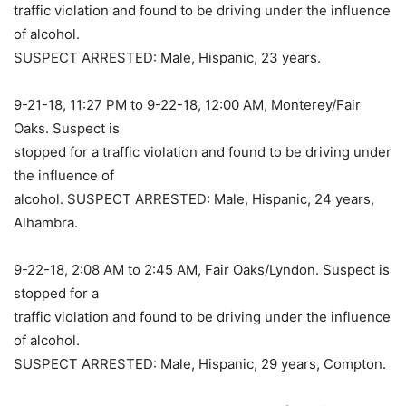
traffic violation and found to be driving under the influence
of alcohol.
SUSPECT ARRESTED: Male, Hispanic, 23 years.
9-21-18, 11:27 PM to 9-22-18, 12:00 AM, Monterey/Fair
Oaks. Suspect is
stopped for a traffic violation and found to be driving under
the influence of
alcohol. SUSPECT ARRESTED: Male, Hispanic, 24 years,
Alhambra.
9-22-18, 2:08 AM to 2:45 AM, Fair Oaks/Lyndon. Suspect is
stopped for a
traffic violation and found to be driving under the influence
of alcohol.
SUSPECT ARRESTED: Male, Hispanic, 29 years, Compton.