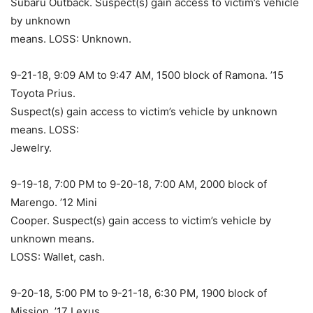
Subaru Outback. Suspect(s) gain access to victim’s vehicle
by unknown
means. LOSS: Unknown.
9-21-18, 9:09 AM to 9:47 AM, 1500 block of Ramona. ’15
Toyota Prius.
Suspect(s) gain access to victim’s vehicle by unknown
means. LOSS:
Jewelry.
9-19-18, 7:00 PM to 9-20-18, 7:00 AM, 2000 block of
Marengo. ’12 Mini
Cooper. Suspect(s) gain access to victim’s vehicle by
unknown means.
LOSS: Wallet, cash.
9-20-18, 5:00 PM to 9-21-18, 6:30 PM, 1900 block of
Mission. ’17 Lexus