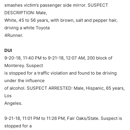
smashes victim’s passenger side mirror. SUSPECT
DESCRIPTION: Male,
White, 45 to 56 years, with brown, salt and pepper hair,
driving a white Toyota
4Runner.
DUI
9-20-18, 11:40 PM to 9-21-18, 12:07 AM, 200 block of
Monterey. Suspect
is stopped for a traffic violation and found to be driving
under the influence
of alcohol. SUSPECT ARRESTED: Male, Hispanic, 65 years,
Los
Angeles.
9-21-18, 11:01 PM to 11:26 PM, Fair Oaks/State. Suspect is
stopped for a