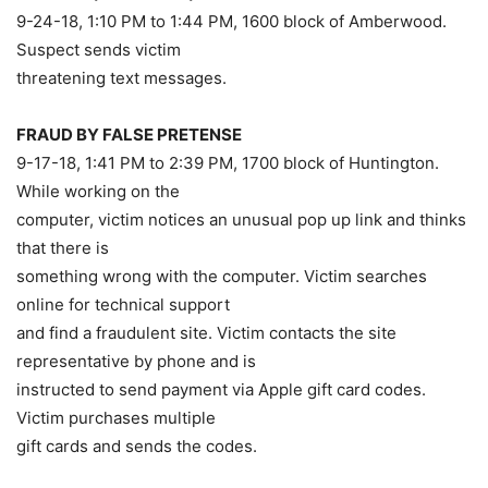
9-24-18, 1:10 PM to 1:44 PM, 1600 block of Amberwood.
Suspect sends victim
threatening text messages.
FRAUD BY FALSE PRETENSE
9-17-18, 1:41 PM to 2:39 PM, 1700 block of Huntington.
While working on the
computer, victim notices an unusual pop up link and thinks
that there is
something wrong with the computer. Victim searches
online for technical support
and find a fraudulent site. Victim contacts the site
representative by phone and is
instructed to send payment via Apple gift card codes.
Victim purchases multiple
gift cards and sends the codes.