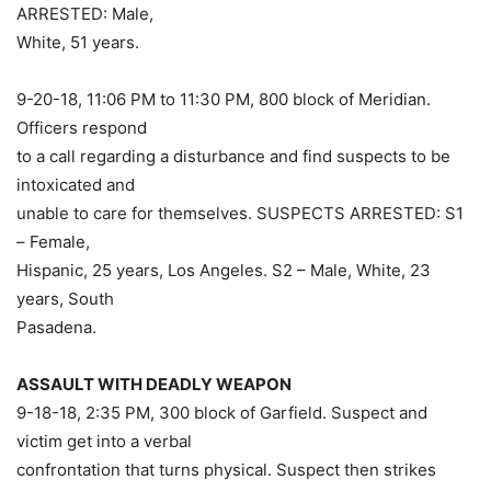
ARRESTED: Male,
White, 51 years.
9-20-18, 11:06 PM to 11:30 PM, 800 block of Meridian.
Officers respond
to a call regarding a disturbance and find suspects to be
intoxicated and
unable to care for themselves. SUSPECTS ARRESTED: S1
– Female,
Hispanic, 25 years, Los Angeles. S2 – Male, White, 23
years, South
Pasadena.
ASSAULT WITH DEADLY WEAPON
9-18-18, 2:35 PM, 300 block of Garfield. Suspect and
victim get into a verbal
confrontation that turns physical. Suspect then strikes