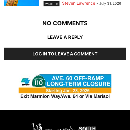
Steven Lawrence
-
July 31, 2026
WEATHER
NO COMMENTS
LEAVE A REPLY
LOG IN TO LEAVE A COMMENT