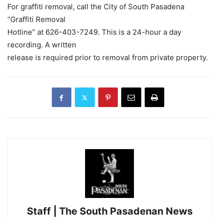
For graffiti removal, call the City of South Pasadena
“Graffiti Removal
Hotline” at 626-403-7249. This is a 24-hour a day
recording. A written
release is required prior to removal from private property.
Staff | The South Pasadenan News