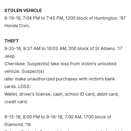
STOLEN VEHICLE
9-19-18, 7:04 PM to 7:45 PM, 1200 block of Huntington. ’97
Honda Civic.
THEFT
9-20-18, 9:37 AM to 10:03 AM, 200 block of St Albans. ’17
Jeep
Cherokee. Suspect(s) take loss from victim’s unlocked
vehicle. Suspect(s)
later make unauthorized purchases with victim’s bank
cards. LOSS:
Wallet, driver’s license, cash, school ID card, debit card,
credit card.
9-15-18, 8:00 PM to 9-16-18, 7:00 AM, 1700 block of
Diamond. ’16