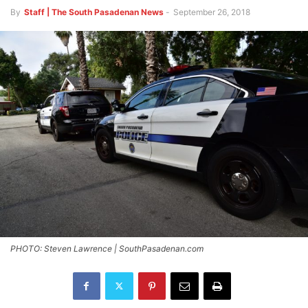
By
Staff | The South Pasadenan News
-
September 26, 2018
PHOTO: Steven Lawrence | SouthPasadenan.com