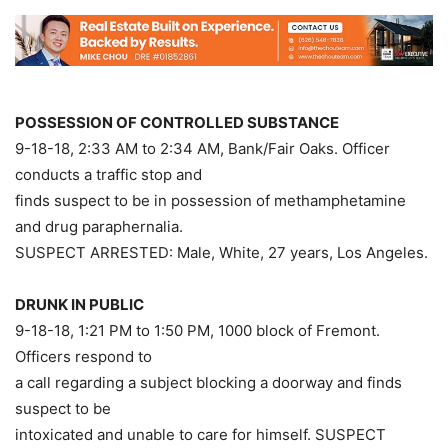
POSSESSION OF CONTROLLED SUBSTANCE
9-18-18, 2:33 AM to 2:34 AM, Bank/Fair Oaks. Officer
conducts a traffic stop and
finds suspect to be in possession of methamphetamine
and drug paraphernalia.
SUSPECT ARRESTED: Male, White, 27 years, Los Angeles.
DRUNK IN PUBLIC
9-18-18, 1:21 PM to 1:50 PM, 1000 block of Fremont.
Officers respond to
a call regarding a subject blocking a doorway and finds
suspect to be
intoxicated and unable to care for himself. SUSPECT