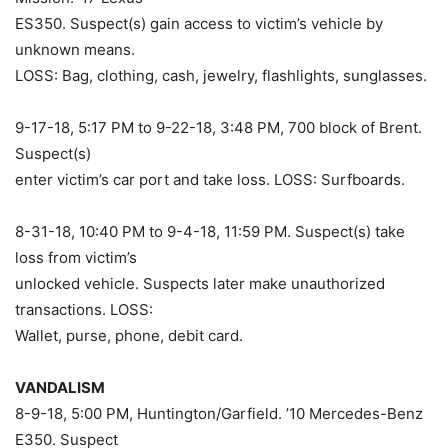
ES350. Suspect(s) gain access to victim’s vehicle by
unknown means.
LOSS: Bag, clothing, cash, jewelry, flashlights, sunglasses.
9-17-18, 5:17 PM to 9-22-18, 3:48 PM, 700 block of Brent.
Suspect(s)
enter victim’s car port and take loss. LOSS: Surfboards.
8-31-18, 10:40 PM to 9-4-18, 11:59 PM. Suspect(s) take
loss from victim’s
unlocked vehicle. Suspects later make unauthorized
transactions. LOSS:
Wallet, purse, phone, debit card.
VANDALISM
8-9-18, 5:00 PM, Huntington/Garfield. ’10 Mercedes-Benz
E350. Suspect