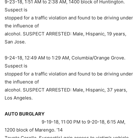
9-23-18, 1:51 AM to 2:38 AM, 1400 block of Huntington.
Suspect is
stopped for a traffic violation and found to be driving under
the influence of
alcohol. SUSPECT ARRESTED: Male, Hispanic, 19 years,
San Jose.
9-24-18, 12:49 AM to 1:29 AM, Columbia/Orange Grove.
Suspect is
stopped for a traffic violation and found to be driving under
the influence of
alcohol. SUSPECT ARRESTED: Male, Hispanic, 37 years,
Los Angeles.
AUTO BURGLARY
9-19-18, 11:00 PM to 9-20-18, 6:15 AM,
1200 block of Marengo. ’14
Toyota Corolla. Suspect(s) gain access to victim’s vehicle