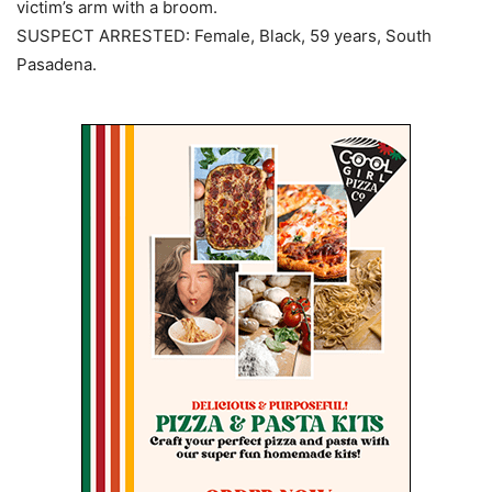
victim’s arm with a broom.
SUSPECT ARRESTED: Female, Black, 59 years, South
Pasadena.