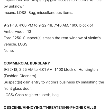
by unknown
means. LOSS: Bag, miscellaneous items.
9-21-18, 4:00 PM to 9-22-18, 7:40 AM, 1600 block of
Amberwood. ’13
Ford E250. Suspect(s) smash the rear window of victim’s
vehicle. LOSS:
None.
COMMERCIAL BURGLARY
9-22-18, 2:55 AM to 4:01 AM, 1400 block of Huntington
(Fashion Cleaners).
Suspect(s) gain entry to victim’s business by smashing the
front glass door.
LOSS: Cash registers, cash, bag.
OBSCENE/ANNOYING/THREATENING PHONE CALLS