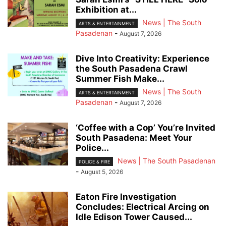
Exhibition at...
News | The South
ARTS & ENTERTAINMENT
Pasadenan
-
August 7, 2026
Dive Into Creativity: Experience
the South Pasadena Crawl
Summer Fish Make...
News | The South
ARTS & ENTERTAINMENT
Pasadenan
-
August 7, 2026
‘Coffee with a Cop’ You’re Invited
South Pasadena: Meet Your
Police...
News | The South Pasadenan
POLICE & FIRE
-
August 5, 2026
Eaton Fire Investigation
Concludes: Electrical Arcing on
Idle Edison Tower Caused...