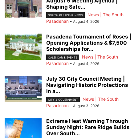
August 5 Meeting Agenda |
Shaping Safe...
News | The South
SOUTH PASADENA NEWS
Pasadenan
-
August 4, 2026
Pasadena Tournament of Roses |
Opening Applications & $7,500
Scholarships for...
News | The South
CALENDAR & EVENTS
Pasadenan
-
August 4, 2026
July 30 City Council Meeting |
Navigating Historic Protections
in a...
News | The South
CITY & GOVERNMENT
Pasadenan
-
August 3, 2026
Extreme Heat Warning Through
Sunday Night: Rare Ridge Builds
Over South...