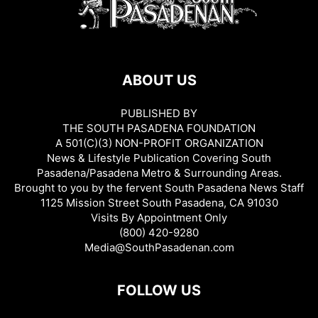
ABOUT US
PUBLISHED BY
THE SOUTH PASADENA FOUNDATION
A 501(C)(3) NON-PROFIT ORGANIZATION
News & Lifestyle Publication Covering South
Pasadena/Pasadena Metro & Surrounding Areas.
Brought to you by the fervent South Pasadena News Staff
1125 Mission Street South Pasadena, CA 91030
Visits By Appointment Only
(800) 420-9280
Media@SouthPasadenan.com
FOLLOW US