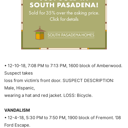
• 12-10-18, 7:08 PM to 7:13 PM, 1600 block of Amberwood.
Suspect takes
loss from victim’s front door. SUSPECT DESCRIPTION:
Male, Hispanic,
wearing a hat and red jacket. LOSS: Bicycle.
VANDALISM
• 12-4-18, 5:30 PM to 7:50 PM, 1900 block of Fremont. ’08
Ford Escape.