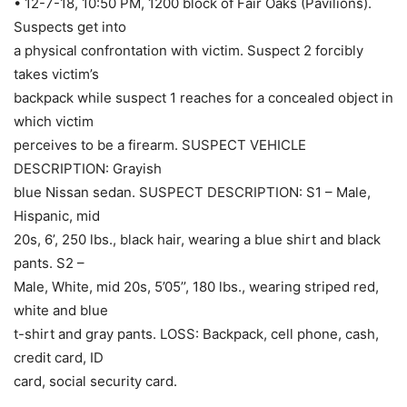
• 12-7-18, 10:50 PM, 1200 block of Fair Oaks (Pavilions).
Suspects get into
a physical confrontation with victim. Suspect 2 forcibly
takes victim’s
backpack while suspect 1 reaches for a concealed object in
which victim
perceives to be a firearm. SUSPECT VEHICLE
DESCRIPTION: Grayish
blue Nissan sedan. SUSPECT DESCRIPTION: S1 – Male,
Hispanic, mid
20s, 6’, 250 lbs., black hair, wearing a blue shirt and black
pants. S2 –
Male, White, mid 20s, 5’05’’, 180 lbs., wearing striped red,
white and blue
t-shirt and gray pants. LOSS: Backpack, cell phone, cash,
credit card, ID
card, social security card.