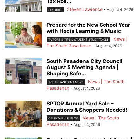
Tax Roll...
Steven Lawrence
-
August 4, 2026
FEATURED
Prepare for the New School Year
with Hodis Learning & Music
News |
TUTORING TIPS & STUDENT STUDY TOOLS
The South Pasadenan
-
August 4, 2026
South Pasadena City Council
August 5 Meeting Agenda |
Shaping Safe...
News | The South
SOUTH PASADENA NEWS
Pasadenan
-
August 4, 2026
SPTOR Annual Yard Sale –
Donations & Shoppers Needed!
News | The South
CALENDAR & EVENTS
Pasadenan
-
August 4, 2026