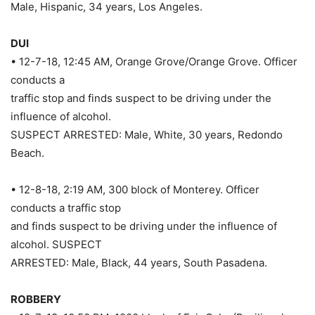
Male, Hispanic, 34 years, Los Angeles.
DUI
• 12-7-18, 12:45 AM, Orange Grove/Orange Grove. Officer
conducts a
traffic stop and finds suspect to be driving under the
influence of alcohol.
SUSPECT ARRESTED: Male, White, 30 years, Redondo
Beach.
• 12-8-18, 2:19 AM, 300 block of Monterey. Officer
conducts a traffic stop
and finds suspect to be driving under the influence of
alcohol. SUSPECT
ARRESTED: Male, Black, 44 years, South Pasadena.
ROBBERY