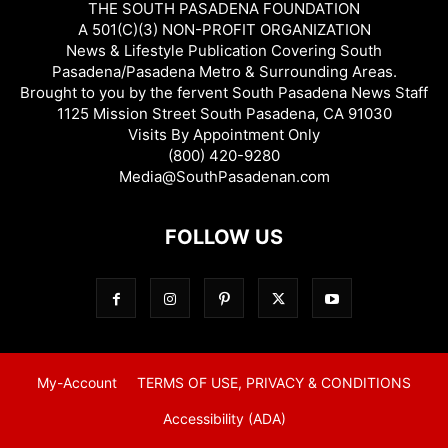
THE SOUTH PASADENA FOUNDATION
A 501(C)(3) NON-PROFIT ORGANIZATION
News & Lifestyle Publication Covering South
Pasadena/Pasadena Metro & Surrounding Areas.
Brought to you by the fervent South Pasadena News Staff
1125 Mission Street South Pasadena, CA 91030
Visits By Appointment Only
(800) 420-9280
Media@SouthPasadenan.com
FOLLOW US
My-Account
TERMS OF USE, PRIVACY & CONDITIONS
Accessibility (ADA)