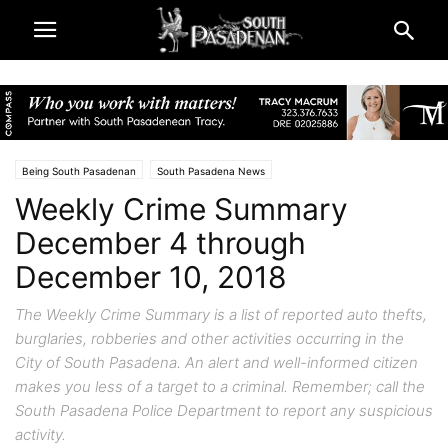
Being South Pasadenan
South Pasadena News
Weekly Crime Summary
December 4 through
December 10, 2018
The Weekly Crime Summary is a list of reported auto thefts,
burglaries, robberies and other activities occurring in the
City of South Pasadena. An alert and well-informed citizen
makes you less of a target to a criminal. Remember; call the
South Pasadena Police Department to report any suspicious
activity.