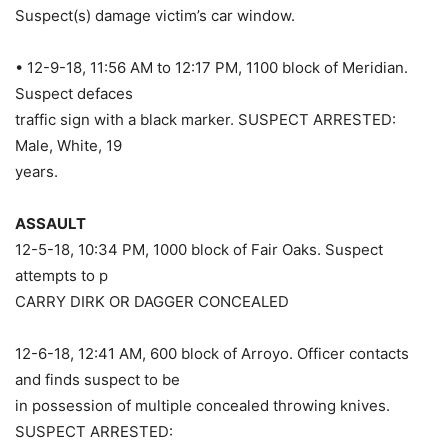
Suspect(s) damage victim’s car window.
• 12-9-18, 11:56 AM to 12:17 PM, 1100 block of Meridian.
Suspect defaces
traffic sign with a black marker. SUSPECT ARRESTED:
Male, White, 19
years.
ASSAULT
12-5-18, 10:34 PM, 1000 block of Fair Oaks. Suspect
attempts to p
CARRY DIRK OR DAGGER CONCEALED
12-6-18, 12:41 AM, 600 block of Arroyo. Officer contacts
and finds suspect to be
in possession of multiple concealed throwing knives.
SUSPECT ARRESTED: