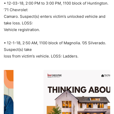
• 12-03-18, 2:00 PM to 3:00 PM, 1100 block of Huntington.
’71 Chevrolet
Camaro. Suspect(s) enters victim’s unlocked vehicle and
take loss. LOSS:
Vehicle registration.
• 12-1-18, 2:50 AM, 1100 block of Magnolia. ’05 Silverado.
Suspect(s) take
loss from victim’s vehicle. LOSS: Ladders.