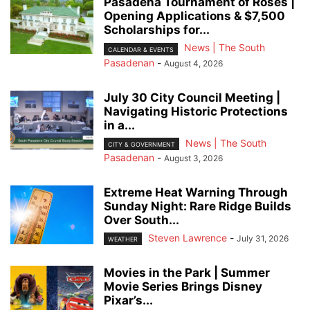
Pasadena Tournament of Roses |
Opening Applications & $7,500
Scholarships for...
News | The South
CALENDAR & EVENTS
Pasadenan
-
August 4, 2026
July 30 City Council Meeting |
Navigating Historic Protections
in a...
News | The South
CITY & GOVERNMENT
Pasadenan
-
August 3, 2026
Extreme Heat Warning Through
Sunday Night: Rare Ridge Builds
Over South...
Steven Lawrence
-
July 31, 2026
WEATHER
Movies in the Park | Summer
Movie Series Brings Disney
Pixar’s...