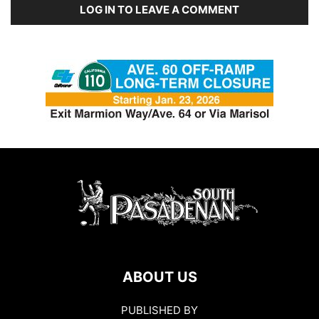
LOG IN TO LEAVE A COMMENT
ABOUT US
PUBLISHED BY