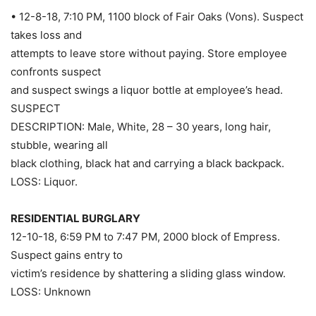
• 12-8-18, 7:10 PM, 1100 block of Fair Oaks (Vons). Suspect
takes loss and
attempts to leave store without paying. Store employee
confronts suspect
and suspect swings a liquor bottle at employee’s head.
SUSPECT
DESCRIPTION: Male, White, 28 – 30 years, long hair,
stubble, wearing all
black clothing, black hat and carrying a black backpack.
LOSS: Liquor.
RESIDENTIAL BURGLARY
12-10-18, 6:59 PM to 7:47 PM, 2000 block of Empress.
Suspect gains entry to
victim’s residence by shattering a sliding glass window.
LOSS: Unknown