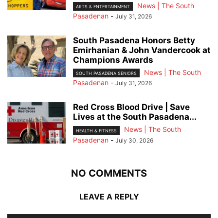
News | The South
ARTS & ENTERTAINMENT
Pasadenan
-
July 31, 2026
South Pasadena Honors Betty
Emirhanian & John Vandercook at
Champions Awards
News | The South
SOUTH PASADENA SENIORS
Pasadenan
-
July 31, 2026
Red Cross Blood Drive | Save
Lives at the South Pasadena...
News | The South
HEALTH & FITNESS
Pasadenan
-
July 30, 2026
NO COMMENTS
LEAVE A REPLY