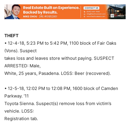
THEFT
• 12-4-18, 5:23 PM to 5:42 PM, 1100 block of Fair Oaks
(Vons). Suspect
takes loss and leaves store without paying. SUSPECT
ARRESTED: Male,
White, 25 years, Pasadena. LOSS: Beer (recovered).
• 12-5-18, 12:02 PM to 12:08 PM, 1600 block of Camden
Parkway. ’11
Toyota Sienna. Suspect(s) remove loss from victim’s
vehicle. LOSS:
Registration tab.