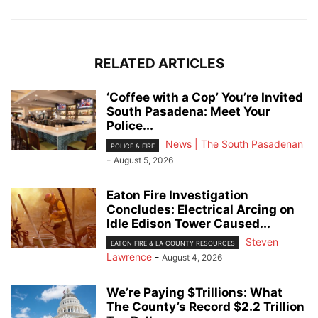
RELATED ARTICLES
‘Coffee with a Cop’ You’re Invited
South Pasadena: Meet Your
Police...
News | The South Pasadenan
POLICE & FIRE
-
August 5, 2026
Eaton Fire Investigation
Concludes: Electrical Arcing on
Idle Edison Tower Caused...
Steven
EATON FIRE & LA COUNTY RESOURCES
Lawrence
-
August 4, 2026
We’re Paying $Trillions: What
The County’s Record $2.2 Trillion