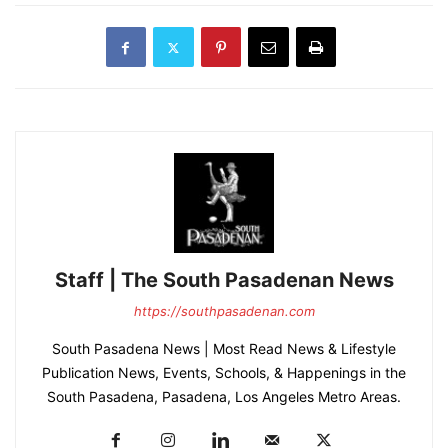
Staff | The South Pasadenan News
https://southpasadenan.com
South Pasadena News | Most Read News & Lifestyle
Publication News, Events, Schools, & Happenings in the
South Pasadena, Pasadena, Los Angeles Metro Areas.