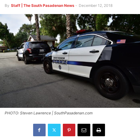
By
Staff | The South Pasadenan News
-
December 12, 2018
PHOTO: Steven Lawrence | SouthPasadenan.com