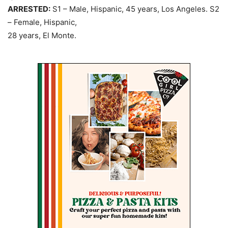
ARRESTED:
S1 – Male, Hispanic, 45 years, Los Angeles. S2
– Female, Hispanic,
28 years, El Monte.