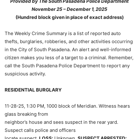
Provided by The South Pasadena Police Department
November 25 – December 1, 2025
(Hundred block given in place of exact address)
The Weekly Crime Summary is a list of reported auto
thefts, burglaries, robberies, and other activities occurring
in the City of South Pasadena. An alert and well-informed
citizen makes you less of a target to a criminal. Remember,
call the South Pasadena Police Department to report any
suspicious activity.
RESIDENTIAL BURGLARY
11-28-25, 1:30 PM, 1000 block of Meridian. Witness hears
glass breaking from
neighbor’s house and sees suspect in the rear yard.
Suspect calls police and officers
locate suspect.
LOSS:
Unknown.
SUSPECT ARRESTED: