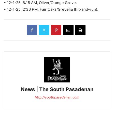
• 12-1-25, 8:15 AM, Oliver/Orange Grove.
• 12-1-25, 2:36 PM, Fair Oaks/Grevelia (hit-and-run).
News | The South Pasadenan
http://southpasadenan.com