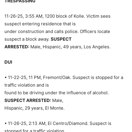
TRESPASSING
11-26-25, 3:55 AM, 1200 block of Kolle. Victim sees
suspect entering residence that is
under construction and calls police. Officers locate
suspect a block away.
SUSPECT
ARRESTED:
Male, Hispanic, 49 years, Los Angeles.
DUI
• 11-22-25, 11 PM, Fremont/Oak. Suspect is stopped for a
traffic violation and is
found to be driving under the influence of alcohol.
SUSPECT ARRESTED:
Male,
Hispanic, 29 years, El Monte.
• 11-26-25, 2:13 AM, El Centro/Diamond. Suspect is
stopped for a traffic violation