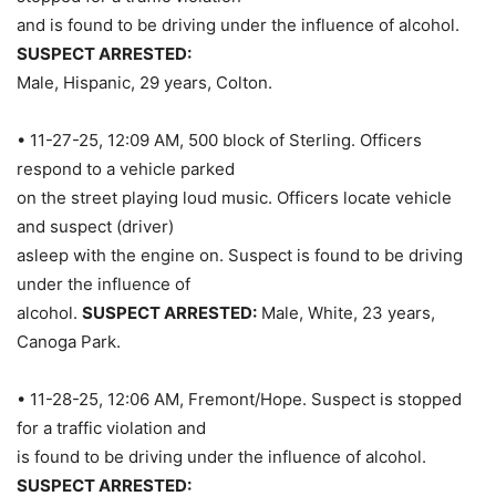
and is found to be driving under the influence of alcohol.
SUSPECT ARRESTED:
Male, Hispanic, 29 years, Colton.
• 11-27-25, 12:09 AM, 500 block of Sterling. Officers
respond to a vehicle parked
on the street playing loud music. Officers locate vehicle
and suspect (driver)
asleep with the engine on. Suspect is found to be driving
under the influence of
alcohol.
SUSPECT ARRESTED:
Male, White, 23 years,
Canoga Park.
• 11-28-25, 12:06 AM, Fremont/Hope. Suspect is stopped
for a traffic violation and
is found to be driving under the influence of alcohol.
SUSPECT ARRESTED: