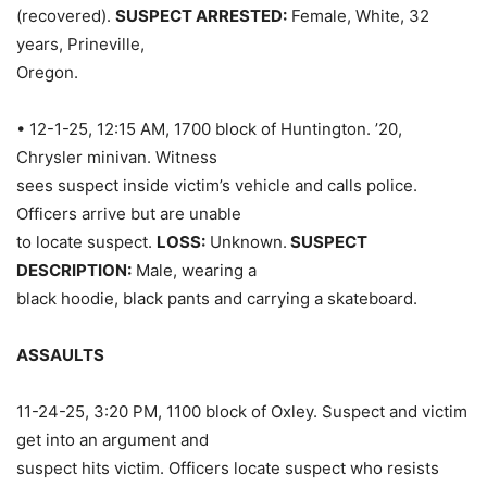
(recovered).
SUSPECT ARRESTED:
Female, White, 32
years, Prineville,
Oregon.
• 12-1-25, 12:15 AM, 1700 block of Huntington. ’20,
Chrysler minivan. Witness
sees suspect inside victim’s vehicle and calls police.
Officers arrive but are unable
to locate suspect.
LOSS:
Unknown.
SUSPECT
DESCRIPTION:
Male, wearing a
black hoodie, black pants and carrying a skateboard.
ASSAULTS
11-24-25, 3:20 PM, 1100 block of Oxley. Suspect and victim
get into an argument and
suspect hits victim. Officers locate suspect who resists