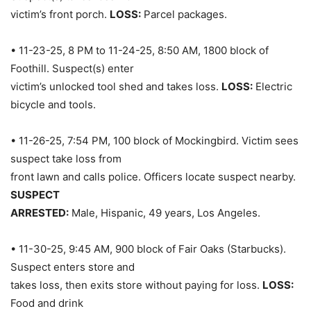
victim’s front porch.
LOSS:
Parcel packages.
• 11-23-25, 8 PM to 11-24-25, 8:50 AM, 1800 block of
Foothill. Suspect(s) enter
victim’s unlocked tool shed and takes loss.
LOSS:
Electric
bicycle and tools.
• 11-26-25, 7:54 PM, 100 block of Mockingbird. Victim sees
suspect take loss from
front lawn and calls police. Officers locate suspect nearby.
SUSPECT
ARRESTED:
Male, Hispanic, 49 years, Los Angeles.
• 11-30-25, 9:45 AM, 900 block of Fair Oaks (Starbucks).
Suspect enters store and
takes loss, then exits store without paying for loss.
LOSS:
Food and drink