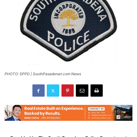
PHOTO: SPPD | SouthPasadenan.com News