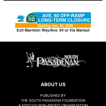
ABOUT US
PUBLISHED BY
THE SOUTH PASADENA FOUNDATION
A 501(C)(3) NON-PROFIT ORGANIZATION