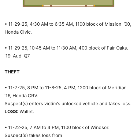
• 11-29-25, 4:30 AM to 6:35 AM, 1100 block of Mission. ’00,
Honda Civic.
• 11-29-25, 10:45 AM to 11:30 AM, 400 block of Fair Oaks.
’19, Audi Q7.
THEFT
• 11-7-25, 8 PM to 11-8-25, 4 PM, 1200 block of Meridian.
’16, Honda CRV.
Suspect(s) enters victim’s unlocked vehicle and takes loss.
LOSS:
Wallet.
• 11-22-25, 7 AM to 4 PM, 1100 block of Windsor.
Suspect(s) takes loss from