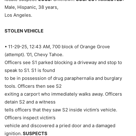
Male, Hispanic, 38 years,
Los Angeles.
STOLEN VEHICLE
• 11-29-25, 12:43 AM, 700 block of Orange Grove
(attempt). ’01, Chevy Tahoe.
Officers see S1 parked blocking a driveway and stop to
speak to S1. S1 is found
to be in possession of drug paraphernalia and burglary
tools. Officers then see S2
exiting a carport who immediately walks away. Officers
detain S2 and a witness
tells officers that they saw S2 inside victim’s vehicle.
Officers inspect victim’s
vehicle and discovered a pried door and a damaged
ignition.
SUSPECTS