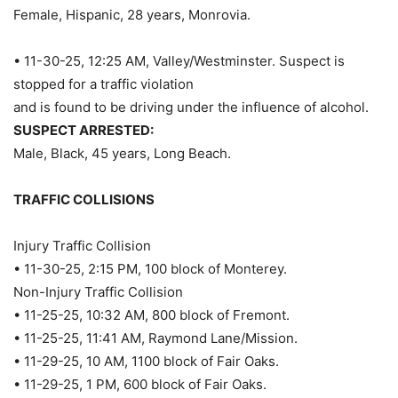
Female, Hispanic, 28 years, Monrovia.
• 11-30-25, 12:25 AM, Valley/Westminster. Suspect is
stopped for a traffic violation
and is found to be driving under the influence of alcohol.
SUSPECT ARRESTED:
Male, Black, 45 years, Long Beach.
TRAFFIC COLLISIONS
Injury Traffic Collision
• 11-30-25, 2:15 PM, 100 block of Monterey.
Non-Injury Traffic Collision
• 11-25-25, 10:32 AM, 800 block of Fremont.
• 11-25-25, 11:41 AM, Raymond Lane/Mission.
• 11-29-25, 10 AM, 1100 block of Fair Oaks.
• 11-29-25, 1 PM, 600 block of Fair Oaks.