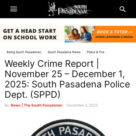
Being South Pasadenan
South Pasadena News
Police & Fire
Weekly Crime Report |
November 25 – December 1,
2025: South Pasadena Police
Dept. (SPPD)
By
News | The South Pasadenan
-
December 2, 2025