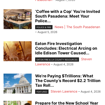
‘Coffee with a Cop’ You’re Invited
South Pasadena: Meet Your
Police...
News | The South Pasadenan
POLICE & FIRE
-
August 5, 2026
Eaton Fire Investigation
Concludes: Electrical Arcing on
Idle Edison Tower Caused...
Steven
EATON FIRE & LA COUNTY RESOURCES
Lawrence
-
August 4, 2026
We’re Paying $Trillions: What
The County’s Record $2.2 Trillion
Tax Roll...
Steven Lawrence
-
August 4, 2026
FEATURED
Prepare for the New School Year