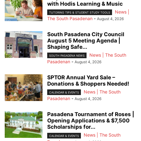
with Hodis Learning & Music
News |
TUTORING TIPS & STUDENT STUDY TOOLS
The South Pasadenan
-
August 4, 2026
South Pasadena City Council
August 5 Meeting Agenda |
Shaping Safe...
News | The South
SOUTH PASADENA NEWS
Pasadenan
-
August 4, 2026
SPTOR Annual Yard Sale –
Donations & Shoppers Needed!
News | The South
CALENDAR & EVENTS
Pasadenan
-
August 4, 2026
Pasadena Tournament of Roses |
Opening Applications & $7,500
Scholarships for...
News | The South
CALENDAR & EVENTS