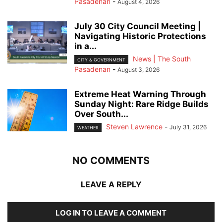
Pasadenan
-
August 4, 2026
July 30 City Council Meeting |
Navigating Historic Protections
in a...
News | The South
CITY & GOVERNMENT
Pasadenan
-
August 3, 2026
Extreme Heat Warning Through
Sunday Night: Rare Ridge Builds
Over South...
Steven Lawrence
-
July 31, 2026
WEATHER
NO COMMENTS
LEAVE A REPLY
LOG IN TO LEAVE A COMMENT