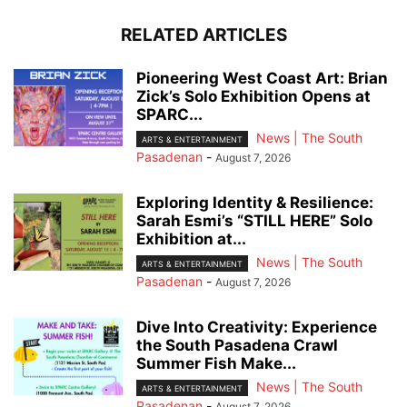
RELATED ARTICLES
Pioneering West Coast Art: Brian
Zick’s Solo Exhibition Opens at
SPARC...
News | The South
ARTS & ENTERTAINMENT
Pasadenan
-
August 7, 2026
Exploring Identity & Resilience:
Sarah Esmi’s “STILL HERE” Solo
Exhibition at...
News | The South
ARTS & ENTERTAINMENT
Pasadenan
-
August 7, 2026
Dive Into Creativity: Experience
the South Pasadena Crawl
Summer Fish Make...
News | The South
ARTS & ENTERTAINMENT
Pasadenan
-
August 7, 2026