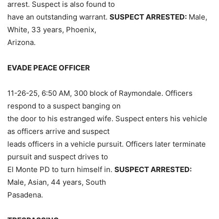
arrest. Suspect is also found to
have an outstanding warrant.
SUSPECT ARRESTED:
Male,
White, 33 years, Phoenix,
Arizona.
EVADE PEACE OFFICER
11-26-25, 6:50 AM, 300 block of Raymondale. Officers
respond to a suspect banging on
the door to his estranged wife. Suspect enters his vehicle
as officers arrive and suspect
leads officers in a vehicle pursuit. Officers later terminate
pursuit and suspect drives to
El Monte PD to turn himself in.
SUSPECT ARRESTED:
Male, Asian, 44 years, South
Pasadena.