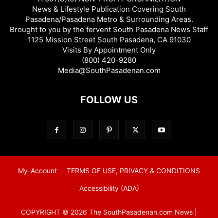
News & Lifestyle Publication Covering South
Pasadena/Pasadena Metro & Surrounding Areas.
Brought to you by the fervent South Pasadena News Staff
1125 Mission Street South Pasadena, CA 91030
Visits By Appointment Only
(800) 420-9280
Media@SouthPasadenan.com
FOLLOW US
My-Account
TERMS OF USE, PRIVACY & CONDITIONS
Accessibility (ADA)
COPYRIGHT © 2026 The SouthPasadenan.com News |