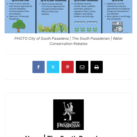
PHOTO City of South Pasadena | The South Pasadenan | Water
Conservation Rebates