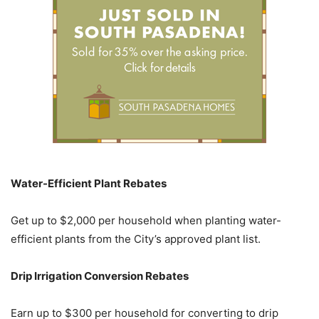
Water-Efficient Plant Rebates
Get up to $2,000 per household when planting water-
efficient plants from the City’s approved plant list.
Drip Irrigation Conversion Rebates
Earn up to $300 per household for converting to drip