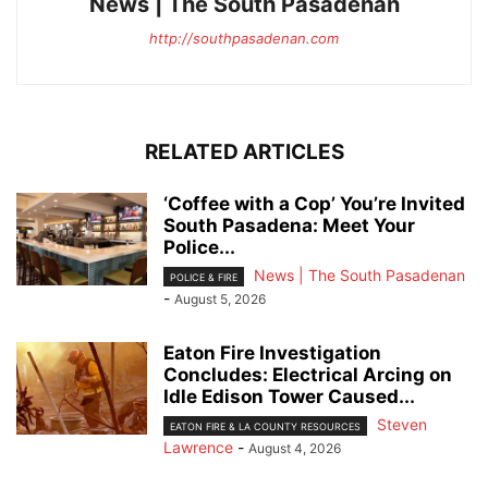
News | The South Pasadenan
http://southpasadenan.com
RELATED ARTICLES
‘Coffee with a Cop’ You’re Invited
South Pasadena: Meet Your
Police...
News | The South Pasadenan
POLICE & FIRE
-
August 5, 2026
Eaton Fire Investigation
Concludes: Electrical Arcing on
Idle Edison Tower Caused...
Steven
EATON FIRE & LA COUNTY RESOURCES
Lawrence
-
August 4, 2026