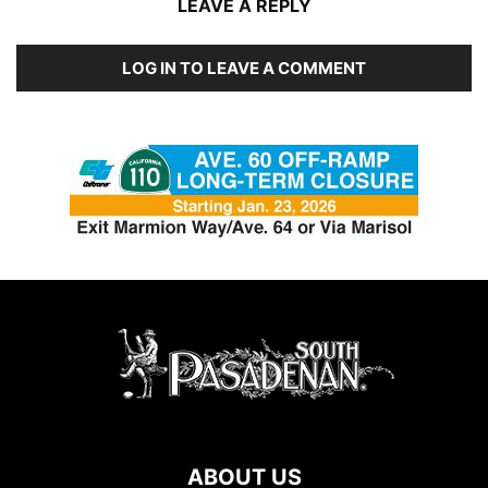
LEAVE A REPLY
LOG IN TO LEAVE A COMMENT
ABOUT US