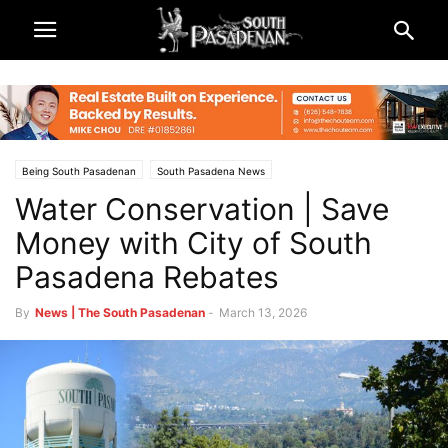
Being South Pasadenan
South Pasadena News
Water Conservation | Save
Money with City of South
Pasadena Rebates
By
News | The South Pasadenan
-
March 13, 2026