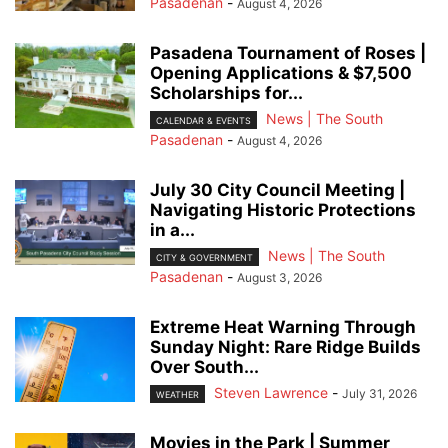
Pasadenan
-
August 4, 2026
Pasadena Tournament of Roses |
Opening Applications & $7,500
Scholarships for...
News | The South
CALENDAR & EVENTS
Pasadenan
-
August 4, 2026
July 30 City Council Meeting |
Navigating Historic Protections
in a...
News | The South
CITY & GOVERNMENT
Pasadenan
-
August 3, 2026
Extreme Heat Warning Through
Sunday Night: Rare Ridge Builds
Over South...
Steven Lawrence
-
July 31, 2026
WEATHER
Movies in the Park | Summer