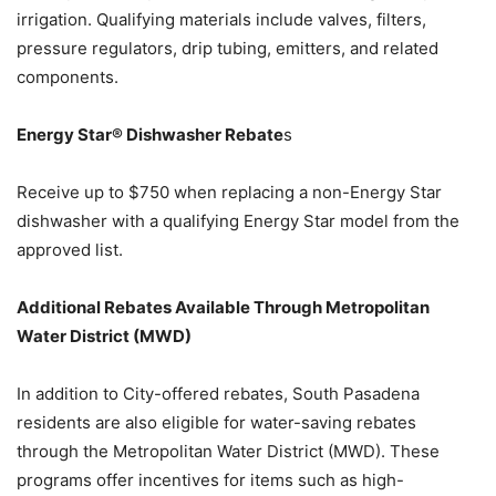
irrigation. Qualifying materials include valves, filters,
pressure regulators, drip tubing, emitters, and related
components.
Energy Star® Dishwasher Rebate
s
Receive up to $750 when replacing a non-Energy Star
dishwasher with a qualifying Energy Star model from the
approved list.
Additional Rebates Available Through Metropolitan
Water District (MWD)
In addition to City-offered rebates, South Pasadena
residents are also eligible for water-saving rebates
through the Metropolitan Water District (MWD). These
programs offer incentives for items such as high-