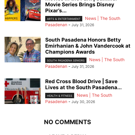
Movie Series Brings Disney
Pixar’s...
News | The South
ARTS & ENTERTAINMENT
Pasadenan
-
July 31, 2026
South Pasadena Honors Betty
Emirhanian & John Vandercook at
Champions Awards
News | The South
SOUTH PASADENA SENIORS
Pasadenan
-
July 31, 2026
Red Cross Blood Drive | Save
Lives at the South Pasadena...
News | The South
HEALTH & FITNESS
Pasadenan
-
July 30, 2026
NO COMMENTS