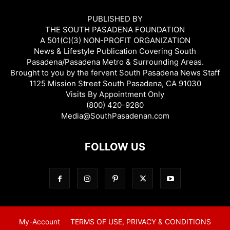
PUBLISHED BY
THE SOUTH PASADENA FOUNDATION
A 501(C)(3) NON-PROFIT ORGANIZATION
News & Lifestyle Publication Covering South
Pasadena/Pasadena Metro & Surrounding Areas.
Brought to you by the fervent South Pasadena News Staff
1125 Mission Street South Pasadena, CA 91030
Visits By Appointment Only
(800) 420-9280
Media@SouthPasadenan.com
FOLLOW US
My-Account
TERMS OF USE, PRIVACY & CONDITIONS