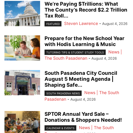
We’re Paying $Trillions: What
The County’s Record $2.2 Trillion
Tax Roll...
Steven Lawrence
-
August 4, 2026
FEATURED
Prepare for the New School Year
with Hodis Learning & Music
News |
TUTORING TIPS & STUDENT STUDY TOOLS
The South Pasadenan
-
August 4, 2026
South Pasadena City Council
August 5 Meeting Agenda |
Shaping Safe...
News | The South
SOUTH PASADENA NEWS
Pasadenan
-
August 4, 2026
SPTOR Annual Yard Sale –
Donations & Shoppers Needed!
News | The South
CALENDAR & EVENTS