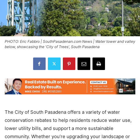
PHOTO: Eric Fabbro | SouthPasadenan.com News | Water tower and valley
below, showcasing the 'City of Trees', South Pasadena
The City of South Pasadena offers a variety of water
conservation rebates to help residents reduce water use,
lower utility bills, and support a more sustainable
community. Whether you’re upgrading your landscape or