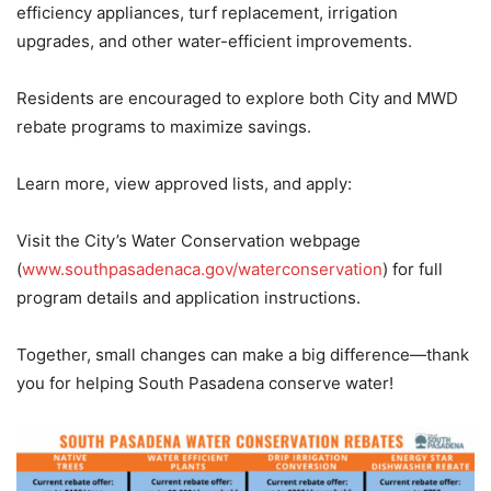
efficiency appliances, turf replacement, irrigation
upgrades, and other water-efficient improvements.
Residents are encouraged to explore both City and MWD
rebate programs to maximize savings.
Learn more, view approved lists, and apply:
Visit the City’s Water Conservation webpage
(
www.southpasadenaca.gov/waterconservation
) for full
program details and application instructions.
Together, small changes can make a big difference—thank
you for helping South Pasadena conserve water!