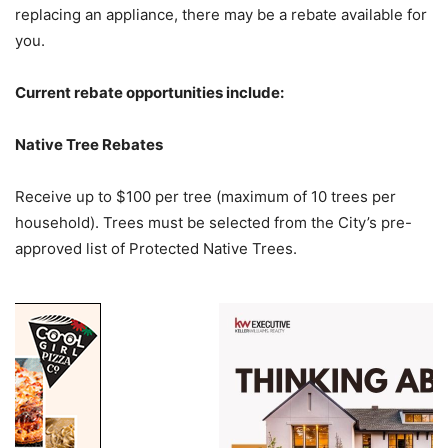
replacing an appliance, there may be a rebate available for
you.
Current rebate opportunities include:
Native Tree Rebates
Receive up to $100 per tree (maximum of 10 trees per
household). Trees must be selected from the City’s pre-
approved list of Protected Native Trees.