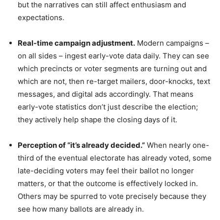
but the narratives can still affect enthusiasm and
expectations.
Real-time campaign adjustment.
Modern campaigns –
on all sides – ingest early-vote data daily. They can see
which precincts or voter segments are turning out and
which are not, then re-target mailers, door-knocks, text
messages, and digital ads accordingly. That means
early-vote statistics don’t just describe the election;
they actively help shape the closing days of it.
Perception of “it’s already decided.”
When nearly one-
third of the eventual electorate has already voted, some
late-deciding voters may feel their ballot no longer
matters, or that the outcome is effectively locked in.
Others may be spurred to vote precisely because they
see how many ballots are already in.