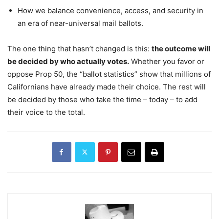
How we balance convenience, access, and security in
an era of near-universal mail ballots.
The one thing that hasn’t changed is this:
the outcome will
be decided by who actually votes.
Whether you favor or
oppose Prop 50, the “ballot statistics” show that millions of
Californians have already made their choice. The rest will
be decided by those who take the time – today – to add
their voice to the total.