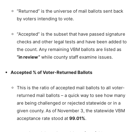
“Returned” is the universe of mail ballots sent back
by voters intending to vote.
“Accepted” is the subset that have passed signature
checks and other legal tests and have been added to
the count. Any remaining VBM ballots are listed as
“in review”
while county staff examine issues.
Accepted % of Voter-Returned Ballots
This is the ratio of accepted mail ballots to all voter-
returned mail ballots – a quick way to see how many
are being challenged or rejected statewide or in a
given county. As of November 3, the statewide VBM
acceptance rate stood at
99.01%
.