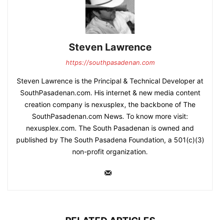
Steven Lawrence
https://southpasadenan.com
Steven Lawrence is the Principal & Technical Developer at
SouthPasadenan.com. His internet & new media content
creation company is nexusplex, the backbone of The
SouthPasadenan.com News. To know more visit:
nexusplex.com. The South Pasadenan is owned and
published by The South Pasadena Foundation, a 501(c)(3)
non-profit organization.