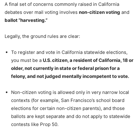
A final set of concerns commonly raised in California
debates over mail voting involves
non-citizen voting
and
ballot “harvesting.”
Legally, the ground rules are clear:
To register and vote in California statewide elections,
you must be a
U.S. citizen, a resident of California, 18 or
older, not currently in state or federal prison for a
felony, and not judged mentally incompetent to vote.
Non-citizen voting is allowed only in very narrow local
contexts (for example, San Francisco’s school board
elections for certain non-citizen parents), and those
ballots are kept separate and do not apply to statewide
contests like Prop 50.