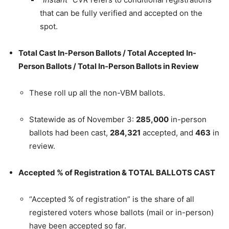
that can be fully verified and accepted on the
spot.
Total Cast In-Person Ballots / Total Accepted In-
Person Ballots / Total In-Person Ballots in Review
These roll up all the non-VBM ballots.
Statewide as of November 3:
285,000
in-person
ballots had been cast,
284,321
accepted, and
463
in
review.
Accepted % of Registration & TOTAL BALLOTS CAST
“Accepted % of registration” is the share of all
registered voters whose ballots (mail or in-person)
have been accepted so far.