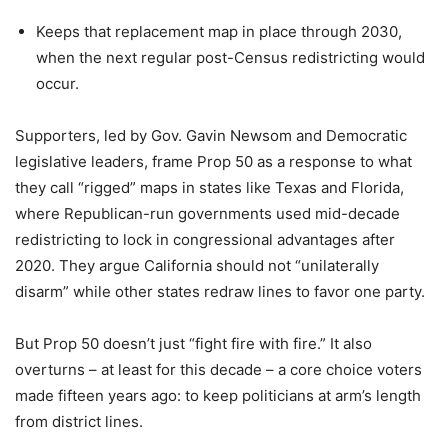
Keeps that replacement map in place through 2030,
when the next regular post-Census redistricting would
occur.
Supporters, led by Gov. Gavin Newsom and Democratic
legislative leaders, frame Prop 50 as a response to what
they call “rigged” maps in states like Texas and Florida,
where Republican-run governments used mid-decade
redistricting to lock in congressional advantages after
2020. They argue California should not “unilaterally
disarm” while other states redraw lines to favor one party.
But Prop 50 doesn’t just “fight fire with fire.” It also
overturns – at least for this decade – a core choice voters
made fifteen years ago: to keep politicians at arm’s length
from district lines.