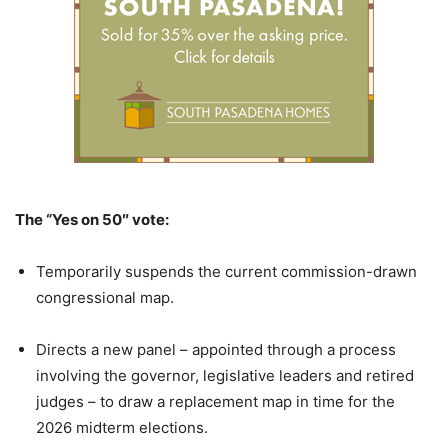
The “Yes on 50″ vote:
Temporarily suspends the current commission-drawn
congressional map.
Directs a new panel – appointed through a process
involving the governor, legislative leaders and retired
judges – to draw a replacement map in time for the
2026 midterm elections.