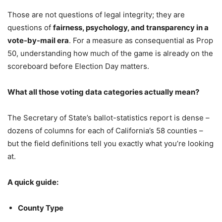
Those are not questions of legal integrity; they are
questions of
fairness, psychology, and transparency in a
vote-by-mail era
. For a measure as consequential as Prop
50, understanding how much of the game is already on the
scoreboard before Election Day matters.
What all those voting data categories actually mean?
The Secretary of State’s ballot-statistics report is dense –
dozens of columns for each of California’s 58 counties –
but the field definitions tell you exactly what you’re looking
at.
A quick guide:
County Type