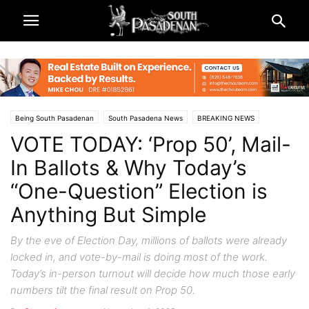
Being South Pasadenan
South Pasadena News
BREAKING NEWS
VOTE TODAY: ‘Prop 50’, Mail-
City & Government
Local Elections
Los Angeles County
vote
In Ballots & Why Today’s
“One-Question” Election is
Anything But Simple
By the eve of Election Day, millions of ballots were already
locked in, and vote-by-mail is doing most of the work.
Today’s in-person turnout will decide how much those early
numbers tilt the final result on Prop 50.