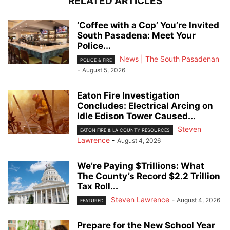
RELATED ARTICLES
‘Coffee with a Cop’ You’re Invited
South Pasadena: Meet Your
Police...
News | The South Pasadenan
POLICE & FIRE
-
August 5, 2026
Eaton Fire Investigation
Concludes: Electrical Arcing on
Idle Edison Tower Caused...
Steven
EATON FIRE & LA COUNTY RESOURCES
Lawrence
-
August 4, 2026
We’re Paying $Trillions: What
The County’s Record $2.2 Trillion
Tax Roll...
Steven Lawrence
-
August 4, 2026
FEATURED
Prepare for the New School Year