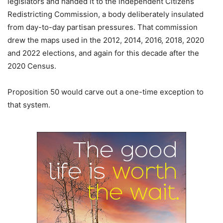
legislators and handed it to the independent Citizens
Redistricting Commission, a body deliberately insulated
from day-to-day partisan pressures. That commission
drew the maps used in the 2012, 2014, 2016, 2018, 2020
and 2022 elections, and again for this decade after the
2020 Census.
Proposition 50 would carve out a one-time exception to
that system.