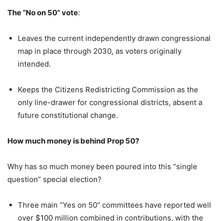
The “No on 50” vote
:
Leaves the current independently drawn congressional
map in place through 2030, as voters originally
intended.
Keeps the Citizens Redistricting Commission as the
only line-drawer for congressional districts, absent a
future constitutional change.
How much money is behind Prop 50?
Why has so much money been poured into this “single
question” special election?
Three main “Yes on 50” committees have reported well
over $100 million combined in contributions, with the