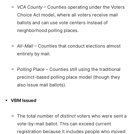
VCA County
– Counties operating under the Voters
Choice Act model, where all voters receive mail
ballots and can use vote centers instead of
neighborhood polling places.
All-Mail
– Counties that conduct elections almost
entirely by mail.
Polling Place
– Counties still using the traditional
precinct-based polling place model (though they
also issue mail ballots).
VBM Issued
The total number of
distinct
voters who were sent a
vote-by-mail ballot. This can exceed current
registration because it includes people who moved