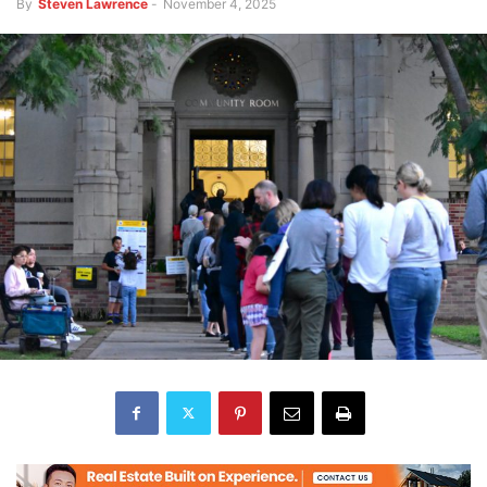
By
Steven Lawrence
-
November 4, 2025