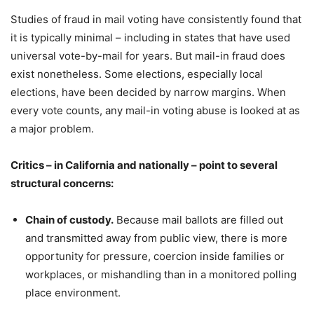
Studies of fraud in mail voting have consistently found that
it is typically minimal – including in states that have used
universal vote-by-mail for years. But mail-in fraud does
exist nonetheless. Some elections, especially local
elections, have been decided by narrow margins. When
every vote counts, any mail-in voting abuse is looked at as
a major problem.
Critics – in California and nationally – point to several
structural concerns:
Chain of custody.
Because mail ballots are filled out
and transmitted away from public view, there is more
opportunity for pressure, coercion inside families or
workplaces, or mishandling than in a monitored polling
place environment.