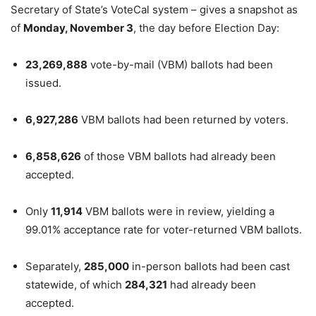
Secretary of State’s VoteCal system – gives a snapshot as
of
Monday, November 3
, the day before Election Day:
23,269,888
vote-by-mail (VBM) ballots had been
issued.
6,927,286
VBM ballots had been returned by voters.
6,858,626
of those VBM ballots had already been
accepted.
Only
11,914
VBM ballots were in review, yielding a
99.01% acceptance rate for voter-returned VBM ballots.
Separately,
285,000
in-person ballots had been cast
statewide, of which
284,321
had already been
accepted.