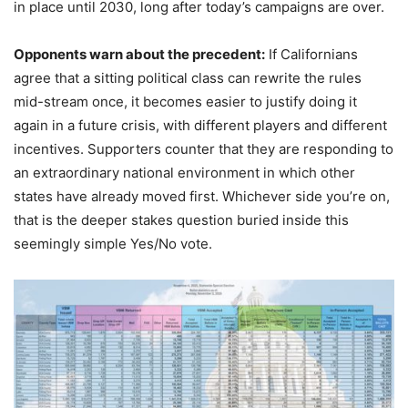
in place until 2030, long after today’s campaigns are over.
Opponents warn about the precedent:
If Californians
agree that a sitting political class can rewrite the rules
mid-stream once, it becomes easier to justify doing it
again in a future crisis, with different players and different
incentives. Supporters counter that they are responding to
an extraordinary national environment in which other
states have already moved first. Whichever side you’re on,
that is the deeper stakes question buried inside this
seemingly simple Yes/No vote.