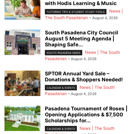
with Hodis Learning & Music
News |
TUTORING TIPS & STUDENT STUDY TOOLS
The South Pasadenan
-
August 4, 2026
South Pasadena City Council
August 5 Meeting Agenda |
Shaping Safe...
News | The South
SOUTH PASADENA NEWS
Pasadenan
-
August 4, 2026
SPTOR Annual Yard Sale –
Donations & Shoppers Needed!
News | The South
CALENDAR & EVENTS
Pasadenan
-
August 4, 2026
Pasadena Tournament of Roses |
Opening Applications & $7,500
Scholarships for...
News | The South
CALENDAR & EVENTS