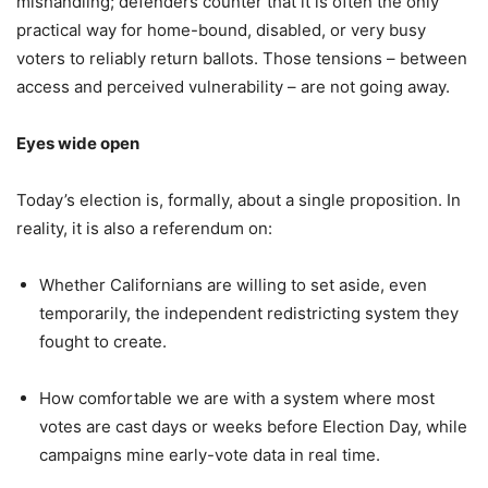
mishandling; defenders counter that it is often the only
practical way for home-bound, disabled, or very busy
voters to reliably return ballots. Those tensions – between
access and perceived vulnerability – are not going away.
Eyes wide open
Today’s election is, formally, about a single proposition. In
reality, it is also a referendum on:
Whether Californians are willing to set aside, even
temporarily, the independent redistricting system they
fought to create.
How comfortable we are with a system where most
votes are cast days or weeks before Election Day, while
campaigns mine early-vote data in real time.