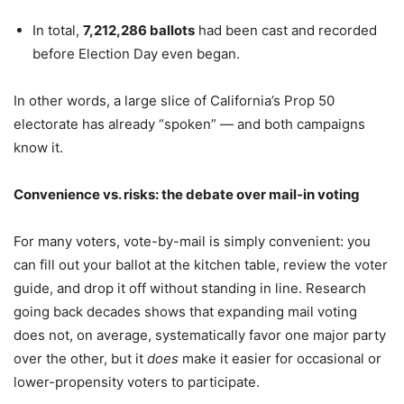
In total,
7,212,286 ballots
had been cast and recorded
before Election Day even began.
In other words, a large slice of California’s Prop 50
electorate has already “spoken” — and both campaigns
know it.
Convenience vs. risks: the debate over mail-in voting
For many voters, vote-by-mail is simply convenient: you
can fill out your ballot at the kitchen table, review the voter
guide, and drop it off without standing in line. Research
going back decades shows that expanding mail voting
does not, on average, systematically favor one major party
over the other, but it
does
make it easier for occasional or
lower-propensity voters to participate.