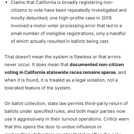
Claims that California is broadly registering non-
citizens to vote have been repeatedly investigated and
mostly debunked; one high-profile case in 2018
involved a motor-voter processing error that led to a
small number of ineligible registrations, only a handful
of which actually resulted in ballots being cast.
That doesn’t mean the system is flawless or that errors
never occur. It does mean that
documented non-citizen
voting in California statewide races remains sparse
, and
when it is found, it is treated as a legal violation, not a
tolerated feature of the system.
On ballot collection, state law permits third-party return of
ballots under specified rules, and both major parties now
use it aggressively in their turnout operations. Critics warn
that this opens the door to undue influence or