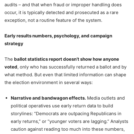
audits – and that when fraud or improper handling does
occur, it is typically detected and prosecuted as a rare
exception, not a routine feature of the system.
Early results numbers, psychology, and campaign
strategy
The
ballot statistics report doesn’t show how anyone
voted
, only who has successfully returned a ballot and by
what method. But even that limited information can shape
the election environment in several ways:
Narrative and bandwagon effects.
Media outlets and
political operatives use early return data to build
storylines: “Democrats are outpacing Republicans in
early returns,” or “younger voters are lagging.” Analysts
caution against reading too much into these numbers,