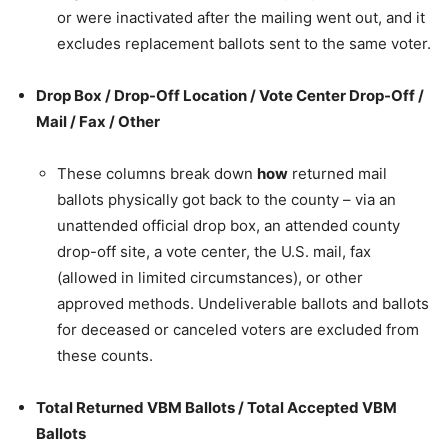
or were inactivated after the mailing went out, and it
excludes replacement ballots sent to the same voter.
Drop Box / Drop-Off Location / Vote Center Drop-Off /
Mail / Fax / Other
These columns break down
how
returned mail
ballots physically got back to the county – via an
unattended official drop box, an attended county
drop-off site, a vote center, the U.S. mail, fax
(allowed in limited circumstances), or other
approved methods. Undeliverable ballots and ballots
for deceased or canceled voters are excluded from
these counts.
Total Returned VBM Ballots / Total Accepted VBM
Ballots