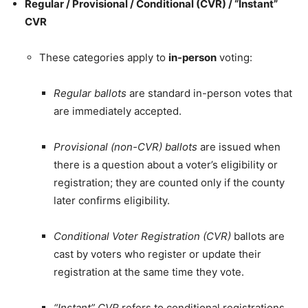
Regular / Provisional / Conditional (CVR) / “Instant”
CVR
These categories apply to
in-person
voting:
Regular ballots
are standard in-person votes that
are immediately accepted.
Provisional (non-CVR) ballots
are issued when
there is a question about a voter’s eligibility or
registration; they are counted only if the county
later confirms eligibility.
Conditional Voter Registration (CVR)
ballots are
cast by voters who register or update their
registration at the same time they vote.
“Instant” CVR
refers to conditional registrations