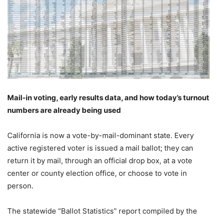
Mail-in voting, early results data, and how today’s turnout
numbers are already being used
California is now a vote-by-mail-dominant state. Every
active registered voter is issued a mail ballot; they can
return it by mail, through an official drop box, at a vote
center or county election office, or choose to vote in
person.
The statewide “Ballot Statistics” report compiled by the