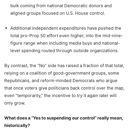
bulk coming from national Democratic donors and
aligned groups focused on U.S. House control.
Additional independent expenditures have pushed the
total pro-Prop 50 effort even higher, into the mid-nine-
figure range when including media buys and national-
level spending routed through outside organizations.
By contrast, the “No” side has raised a fraction of that total,
relying on a coalition of good-government groups, some
Republicans, and reform-minded Democrats who argue
that once voters give politicians back control over the map,
even “temporarily,” the incentive to try it again later will
only grow.
What does a “Yes to suspending our control” really mean,
historically?