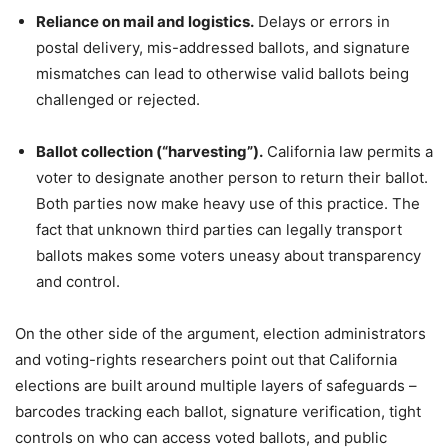
Reliance on mail and logistics.
Delays or errors in
postal delivery, mis-addressed ballots, and signature
mismatches can lead to otherwise valid ballots being
challenged or rejected.
Ballot collection (“harvesting”).
California law permits a
voter to designate another person to return their ballot.
Both parties now make heavy use of this practice. The
fact that unknown third parties can legally transport
ballots makes some voters uneasy about transparency
and control.
On the other side of the argument, election administrators
and voting-rights researchers point out that California
elections are built around multiple layers of safeguards –
barcodes tracking each ballot, signature verification, tight
controls on who can access voted ballots, and public