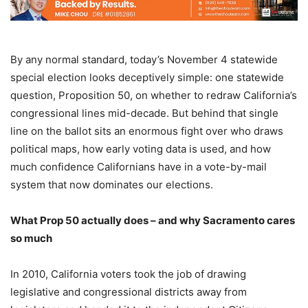
By any normal standard, today’s November 4 statewide
special election looks deceptively simple: one statewide
question, Proposition 50, on whether to redraw California’s
congressional lines mid-decade. But behind that single
line on the ballot sits an enormous fight over who draws
political maps, how early voting data is used, and how
much confidence Californians have in a vote-by-mail
system that now dominates our elections.
What Prop 50 actually does – and why Sacramento cares
so much
In 2010, California voters took the job of drawing
legislative and congressional districts away from