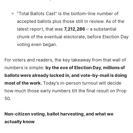
“Total Ballots Cast” is the bottom-line number of
accepted ballots plus those still in review. As of the
latest report, that was
7,212,286
– a substantial
chunk of the eventual electorate, before Election Day
voting even began.
For voters and readers, the key takeaway from that wall of
numbers is simple:
by the eve of Election Day, millions of
ballots were already locked in, and vote-by-mail is doing
most of the work.
Today’s in-person turnout will decide
how much those early numbers tilt the final result on Prop
50.
Non-citizen voting, ballot harvesting, and what we
actually know