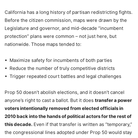
California has a long history of partisan redistricting fights.
Before the citizen commission, maps were drawn by the
Legislature and governor, and mid-decade “incumbent
protection” plans were common – not just here, but
nationwide. Those maps tended to:
• Maximize safety for incumbents of both parties
• Reduce the number of truly competitive districts
• Trigger repeated court battles and legal challenges
Prop 50 doesn’t abolish elections, and it doesn’t cancel
anyone’s right to cast a ballot. But it does
transfer a power
voters intentionally removed from elected officials in
2010 back into the hands of political actors for the rest of
this decade.
Even if that transfer is written as “temporary,”
the congressional lines adopted under Prop 50 would stay