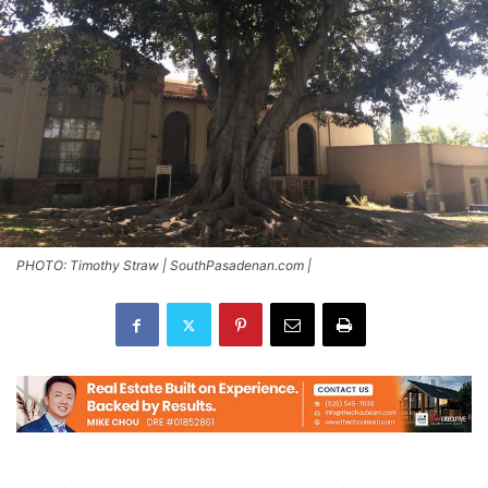
PHOTO: Timothy Straw | SouthPasadenan.com |