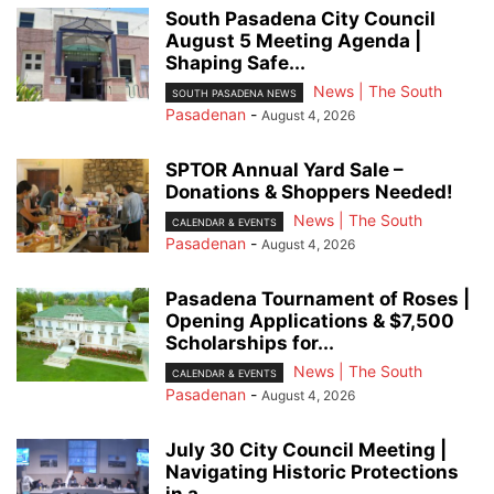
South Pasadena City Council
August 5 Meeting Agenda |
Shaping Safe...
News | The South
SOUTH PASADENA NEWS
Pasadenan
-
August 4, 2026
SPTOR Annual Yard Sale –
Donations & Shoppers Needed!
News | The South
CALENDAR & EVENTS
Pasadenan
-
August 4, 2026
Pasadena Tournament of Roses |
Opening Applications & $7,500
Scholarships for...
News | The South
CALENDAR & EVENTS
Pasadenan
-
August 4, 2026
July 30 City Council Meeting |
Navigating Historic Protections