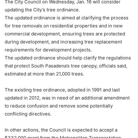
The City Council on Wednesday, Jan. 16 will consider
updating the City’s tree ordinance.
The updated ordinance is aimed at clarifying the process
for tree removals on residential properties and in new
commercial development, ensuring trees are protected
during development, and increasing tree replacement
requirements for development projects.
The updated ordinance should help clarify the regulations
that protect South Pasadena’s tree canopy, officials said,
estimated at more than 21,000 trees.
The existing tree ordinance, adopted in 1991 and last
updated in 2012, was in need of an additional amendment
to reduce confusion and remove some potentially
conflicting directives.
In other actions, the Council is expected to accept a
$332,000 grant from the Metropolitan Transportation