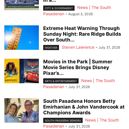
in a...
News | The South
CITY & GOVERNMENT
Pasadenan
-
August 3, 2026
Extreme Heat Warning Through
Sunday Night: Rare Ridge Builds
Over South...
Steven Lawrence
-
July 31, 2026
WEATHER
Movies in the Park | Summer
Movie Series Brings Disney
Pixar’s...
News | The South
ARTS & ENTERTAINMENT
Pasadenan
-
July 31, 2026
South Pasadena Honors Betty
Emirhanian & John Vandercook at
Champions Awards
News | The South
SOUTH PASADENA SENIORS
Pasadenan
-
July 31, 2026