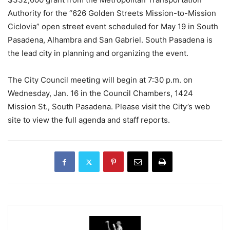
Authority for the “626 Golden Streets Mission-to-Mission
Ciclovia” open street event scheduled for May 19 in South
Pasadena, Alhambra and San Gabriel. South Pasadena is
the lead city in planning and organizing the event.
The City Council meeting will begin at 7:30 p.m. on
Wednesday, Jan. 16 in the Council Chambers, 1424
Mission St., South Pasadena. Please visit the City’s web
site to view the full agenda and staff reports.