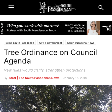
Being South Pasadenan
City & Government
South Pasadena News
Tree Ordinance on Council
Agenda
New rules would clarify, strengthen protections
By
Staff | The South Pasadenan News
-
January 15, 2019