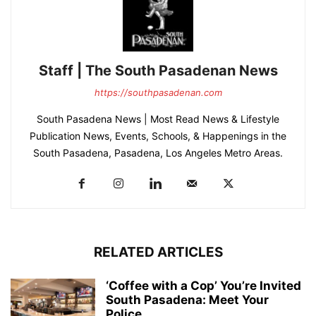
Staff | The South Pasadenan News
https://southpasadenan.com
South Pasadena News | Most Read News & Lifestyle
Publication News, Events, Schools, & Happenings in the
South Pasadena, Pasadena, Los Angeles Metro Areas.
RELATED ARTICLES
‘Coffee with a Cop’ You’re Invited
South Pasadena: Meet Your
Police...