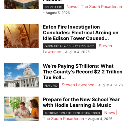
News | The South Pasadenan
POLICE & FIRE
-
August 5, 2026
Eaton Fire Investigation
Concludes: Electrical Arcing on
Idle Edison Tower Caused...
Steven
EATON FIRE & LA COUNTY RESOURCES
Lawrence
-
August 4, 2026
We’re Paying $Trillions: What
The County’s Record $2.2 Trillion
Tax Roll...
Steven Lawrence
-
August 4, 2026
FEATURED
Prepare for the New School Year
with Hodis Learning & Music
News |
TUTORING TIPS & STUDENT STUDY TOOLS
The South Pasadenan
-
August 4, 2026