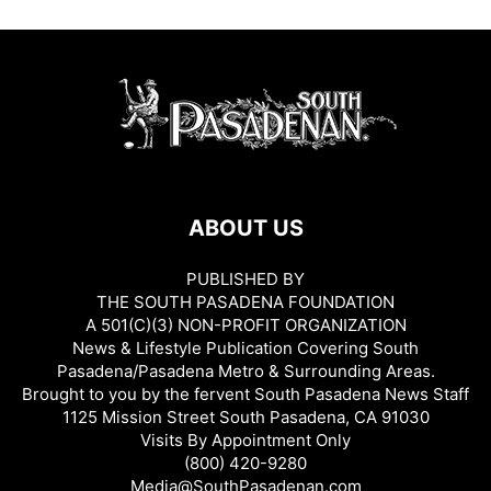
ABOUT US
PUBLISHED BY
THE SOUTH PASADENA FOUNDATION
A 501(C)(3) NON-PROFIT ORGANIZATION
News & Lifestyle Publication Covering South
Pasadena/Pasadena Metro & Surrounding Areas.
Brought to you by the fervent South Pasadena News Staff
1125 Mission Street South Pasadena, CA 91030
Visits By Appointment Only
(800) 420-9280
Media@SouthPasadenan.com