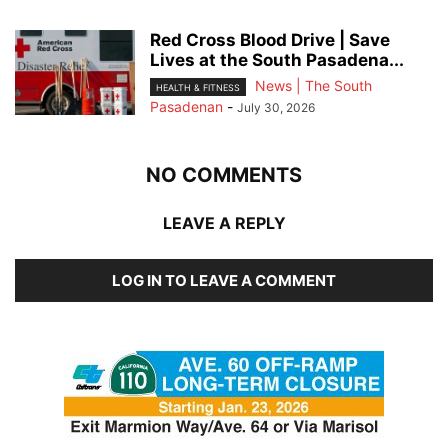
Red Cross Blood Drive | Save
Lives at the South Pasadena...
News | The South
HEALTH & FITNESS
Pasadenan
-
July 30, 2026
NO COMMENTS
LEAVE A REPLY
LOG IN TO LEAVE A COMMENT