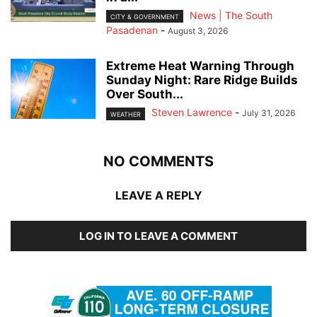
News | The South
CITY & GOVERNMENT
Pasadenan
-
August 3, 2026
Extreme Heat Warning Through
Sunday Night: Rare Ridge Builds
Over South...
Steven Lawrence
-
July 31, 2026
WEATHER
NO COMMENTS
LEAVE A REPLY
LOG IN TO LEAVE A COMMENT