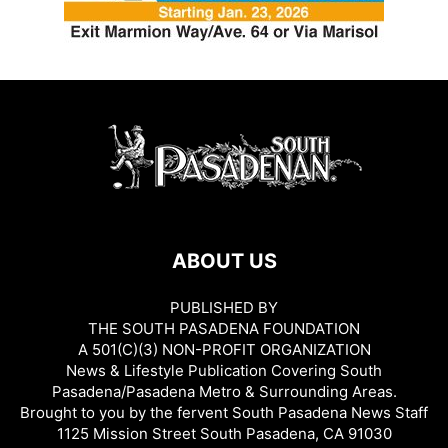
ABOUT US
PUBLISHED BY
THE SOUTH PASADENA FOUNDATION
A 501(C)(3) NON-PROFIT ORGANIZATION
News & Lifestyle Publication Covering South
Pasadena/Pasadena Metro & Surrounding Areas.
Brought to you by the fervent South Pasadena News Staff
1125 Mission Street South Pasadena, CA 91030