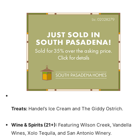
Treats:
Handel’s Ice Cream and The Giddy Ostrich.
Wine & Spirits (21+):
Featuring Wilson Creek, Vandella
Wines, Xolo Tequila, and San Antonio Winery.