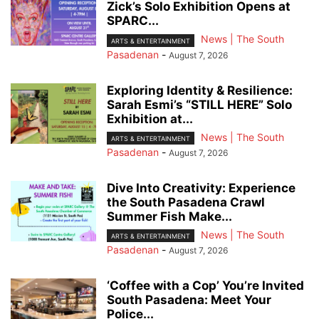
Zick’s Solo Exhibition Opens at
SPARC...
News | The South
ARTS & ENTERTAINMENT
Pasadenan
-
August 7, 2026
Exploring Identity & Resilience:
Sarah Esmi’s “STILL HERE” Solo
Exhibition at...
News | The South
ARTS & ENTERTAINMENT
Pasadenan
-
August 7, 2026
Dive Into Creativity: Experience
the South Pasadena Crawl
Summer Fish Make...
News | The South
ARTS & ENTERTAINMENT
Pasadenan
-
August 7, 2026
‘Coffee with a Cop’ You’re Invited
South Pasadena: Meet Your
Police...