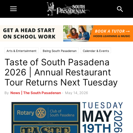
Arts & Entertainment
Being South Pasadenan
Calendar & Events
Taste of South Pasadena
Non-Profits & Organizations
South Pasadena News
2026 | Annual Restaurant
Tour Returns Next Tuesday
By
News | The South Pasadenan
-
May 14, 2026