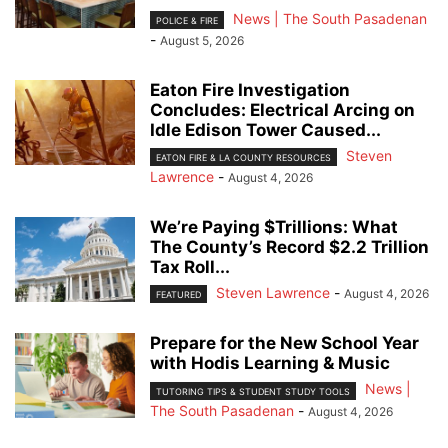
News | The South Pasadenan
POLICE & FIRE
-
August 5, 2026
Eaton Fire Investigation
Concludes: Electrical Arcing on
Idle Edison Tower Caused...
Steven
EATON FIRE & LA COUNTY RESOURCES
Lawrence
-
August 4, 2026
We’re Paying $Trillions: What
The County’s Record $2.2 Trillion
Tax Roll...
Steven Lawrence
-
August 4, 2026
FEATURED
Prepare for the New School Year
with Hodis Learning & Music
News |
TUTORING TIPS & STUDENT STUDY TOOLS
The South Pasadenan
-
August 4, 2026