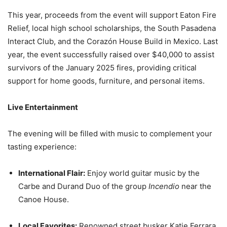
This year, proceeds from the event will support Eaton Fire
Relief, local high school scholarships, the South Pasadena
Interact Club, and the Corazón House Build in Mexico. Last
year, the event successfully raised over $40,000 to assist
survivors of the January 2025 fires, providing critical
support for home goods, furniture, and personal items.
Live Entertainment
The evening will be filled with music to complement your
tasting experience:
International Flair:
Enjoy world guitar music by the
Carbe and Durand Duo of the group
Incendio
near the
Canoe House.
Local Favorites:
Renowned street busker Katie Ferrara