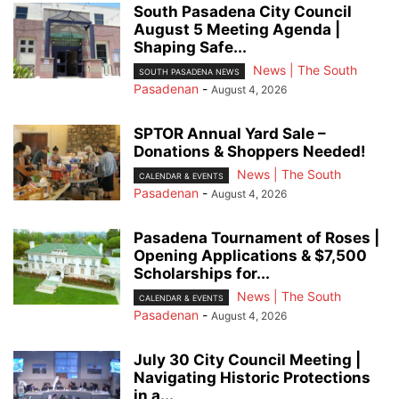
South Pasadena City Council
August 5 Meeting Agenda |
Shaping Safe...
News | The South
SOUTH PASADENA NEWS
Pasadenan
-
August 4, 2026
SPTOR Annual Yard Sale –
Donations & Shoppers Needed!
News | The South
CALENDAR & EVENTS
Pasadenan
-
August 4, 2026
Pasadena Tournament of Roses |
Opening Applications & $7,500
Scholarships for...
News | The South
CALENDAR & EVENTS
Pasadenan
-
August 4, 2026
July 30 City Council Meeting |
Navigating Historic Protections
in a...