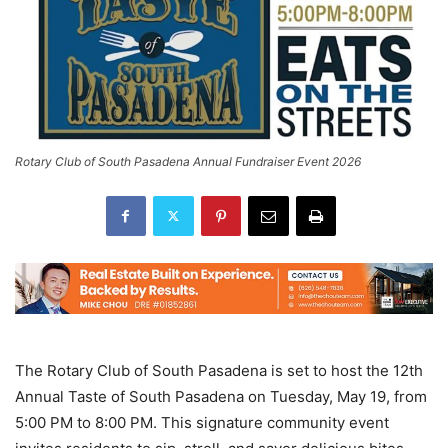
Rotary Club of South Pasadena Annual Fundraiser Event 2026
The Rotary Club of South Pasadena is set to host the 12th
Annual Taste of South Pasadena on Tuesday, May 19, from
5:00 PM to 8:00 PM. This signature community event