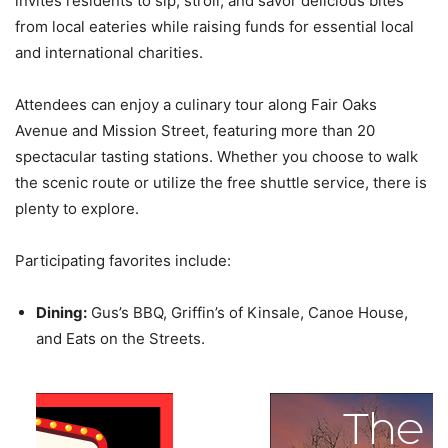
invites residents to sip, stroll, and savor delicious bites
from local eateries while raising funds for essential local
and international charities.
Attendees can enjoy a culinary tour along Fair Oaks
Avenue and Mission Street, featuring more than 20
spectacular tasting stations. Whether you choose to walk
the scenic route or utilize the free shuttle service, there is
plenty to explore.
Participating favorites include:
Dining:
Gus’s BBQ, Griffin’s of Kinsale, Canoe House,
and Eats on the Streets.