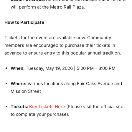
will perform at the Metro Rail Plaza.
How to Participate
Tickets for the event are available now. Community
members are encouraged to purchase their tickets in
advance to ensure entry to this popular annual tradition.
When:
Tuesday, May 19, 2026 | 5:00 PM – 8:00 PM
Where:
Various locations along Fair Oaks Avenue and
Mission Street
Tickets:
Buy Tickets Here
(Please visit the official site
to complete your purchase).