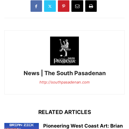
News | The South Pasadenan
http://southpasadenan.com
RELATED ARTICLES
Pioneering West Coast Art: Brian