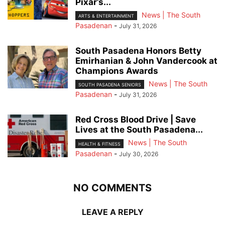
Pixar’s...
News | The South
ARTS & ENTERTAINMENT
Pasadenan
-
July 31, 2026
South Pasadena Honors Betty
Emirhanian & John Vandercook at
Champions Awards
News | The South
SOUTH PASADENA SENIORS
Pasadenan
-
July 31, 2026
Red Cross Blood Drive | Save
Lives at the South Pasadena...
News | The South
HEALTH & FITNESS
Pasadenan
-
July 30, 2026
NO COMMENTS
LEAVE A REPLY