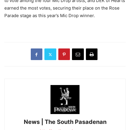
to vote among the four Mic Drop artists, and DEK of Hearts
earned the most votes, securing their place on the Rose
Parade stage as this year’s Mic Drop winner.
News | The South Pasadenan