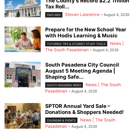
The County’s Record $2.2 Trillion
Tax Roll...
Steven Lawrence
-
August 4, 2026
FEATURED
Prepare for the New School Year
with Hodis Learning & Music
News |
TUTORING TIPS & STUDENT STUDY TOOLS
The South Pasadenan
-
August 4, 2026
South Pasadena City Council
August 5 Meeting Agenda |
Shaping Safe...
News | The South
SOUTH PASADENA NEWS
Pasadenan
-
August 4, 2026
SPTOR Annual Yard Sale –
Donations & Shoppers Needed!
News | The South
CALENDAR & EVENTS
Pasadenan
-
August 4, 2026