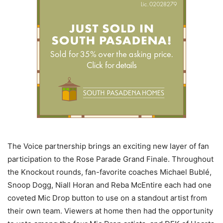
The Voice partnership brings an exciting new layer of fan
participation to the Rose Parade Grand Finale. Throughout
the Knockout rounds, fan-favorite coaches Michael Bublé,
Snoop Dogg, Niall Horan and Reba McEntire each had one
coveted Mic Drop button to use on a standout artist from
their own team. Viewers at home then had the opportunity