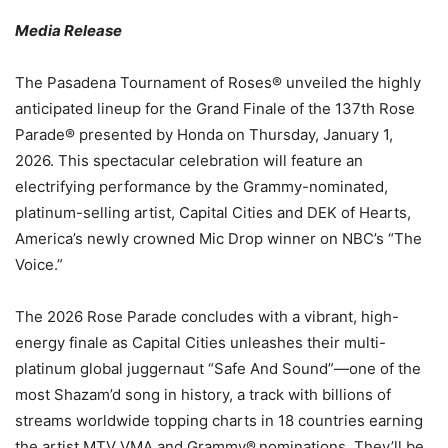
Media Release
The Pasadena Tournament of Roses® unveiled the highly
anticipated lineup for the Grand Finale of the 137th Rose
Parade® presented by Honda on Thursday, January 1,
2026. This spectacular celebration will feature an
electrifying performance by the Grammy-nominated,
platinum-selling artist, Capital Cities and DEK of Hearts,
America’s newly crowned Mic Drop winner on NBC’s “The
Voice.”
The 2026 Rose Parade concludes with a vibrant, high-
energy finale as Capital Cities unleashes their multi-
platinum global juggernaut “Safe And Sound”—one of the
most Shazam’d
song in history, a track with billions of
streams worldwide topping charts in 18 countries earning
the artist MTV VMA and Grammy®
nominations. They’ll be