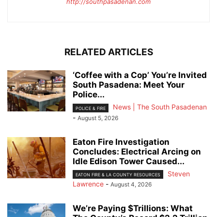
http://southpasadenan.com
RELATED ARTICLES
‘Coffee with a Cop’ You’re Invited
South Pasadena: Meet Your
Police...
News | The South Pasadenan
POLICE & FIRE
-
August 5, 2026
Eaton Fire Investigation
Concludes: Electrical Arcing on
Idle Edison Tower Caused...
Steven
EATON FIRE & LA COUNTY RESOURCES
Lawrence
-
August 4, 2026
We’re Paying $Trillions: What