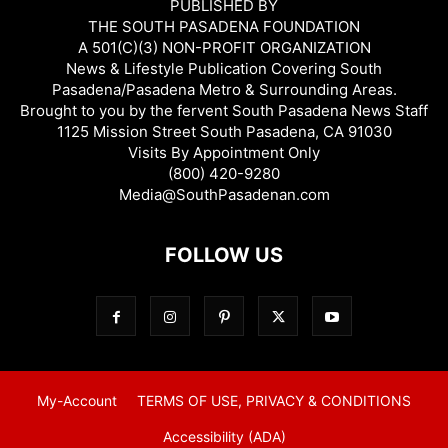
PUBLISHED BY
THE SOUTH PASADENA FOUNDATION
A 501(C)(3) NON-PROFIT ORGANIZATION
News & Lifestyle Publication Covering South
Pasadena/Pasadena Metro & Surrounding Areas.
Brought to you by the fervent South Pasadena News Staff
1125 Mission Street South Pasadena, CA 91030
Visits By Appointment Only
(800) 420-9280
Media@SouthPasadenan.com
FOLLOW US
My-Account
TERMS OF USE, PRIVACY & CONDITIONS
Accessibility (ADA)