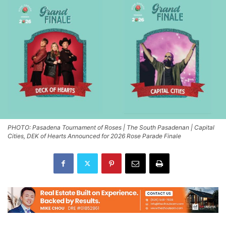
PHOTO: Pasadena Tournament of Roses | The South Pasadenan | Capital
Cities, DEK of Hearts Announced for 2026 Rose Parade Finale