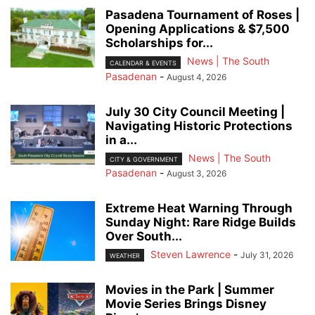
Pasadena Tournament of Roses |
Opening Applications & $7,500
Scholarships for...
News | The South
CALENDAR & EVENTS
Pasadenan
-
August 4, 2026
July 30 City Council Meeting |
Navigating Historic Protections
in a...
News | The South
CITY & GOVERNMENT
Pasadenan
-
August 3, 2026
Extreme Heat Warning Through
Sunday Night: Rare Ridge Builds
Over South...
Steven Lawrence
-
July 31, 2026
WEATHER
Movies in the Park | Summer
Movie Series Brings Disney