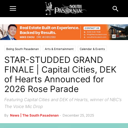
Being South Pasadenan
Arts & Entertainment
Calendar & Events
STAR-STUDDED GRAND
Rose Parade and Rose Bowl 2026
South Pasadena News
FINALE | Capital Cities, DEK
of Hearts Announced for
2026 Rose Parade
Featuring Capital Cities and DEK of Hearts, winner of NBC’s
The Voice Mic Drop
By
News | The South Pasadenan
-
December 25, 2025