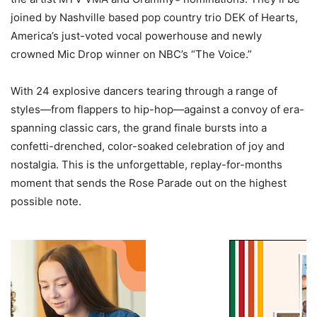
joined by Nashville based pop country trio DEK of Hearts,
America’s just-voted vocal powerhouse and newly
crowned Mic Drop winner on NBC’s “The Voice.”
With 24 explosive dancers tearing through a range of
styles—from flappers to hip-hop—against a convoy of era-
spanning classic cars, the grand finale bursts into a
confetti-drenched, color-soaked celebration of joy and
nostalgia. This is the unforgettable, replay-for-months
moment that sends the Rose Parade out on the highest
possible note.