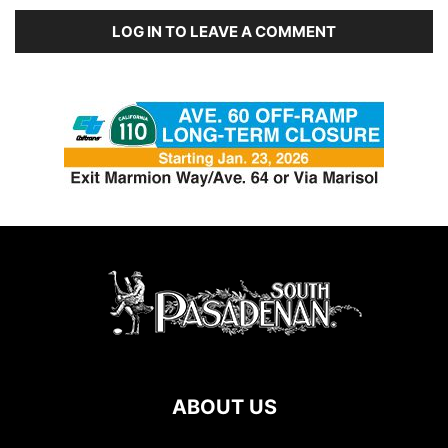
LOG IN TO LEAVE A COMMENT
ABOUT US