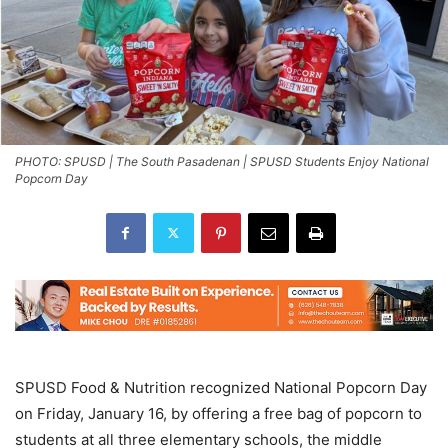
PHOTO: SPUSD | The South Pasadenan | SPUSD Students Enjoy National
Popcorn Day
SPUSD Food & Nutrition recognized National Popcorn Day
on Friday, January 16, by offering a free bag of popcorn to
students at all three elementary schools, the middle