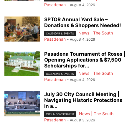
Pasadenan
-
August 4, 2026
SPTOR Annual Yard Sale –
Donations & Shoppers Needed!
News | The South
CALENDAR & EVENTS
Pasadenan
-
August 4, 2026
Pasadena Tournament of Roses |
Opening Applications & $7,500
Scholarships for...
News | The South
CALENDAR & EVENTS
Pasadenan
-
August 4, 2026
July 30 City Council Meeting |
Navigating Historic Protections
in a...
News | The South
CITY & GOVERNMENT
Pasadenan
-
August 3, 2026