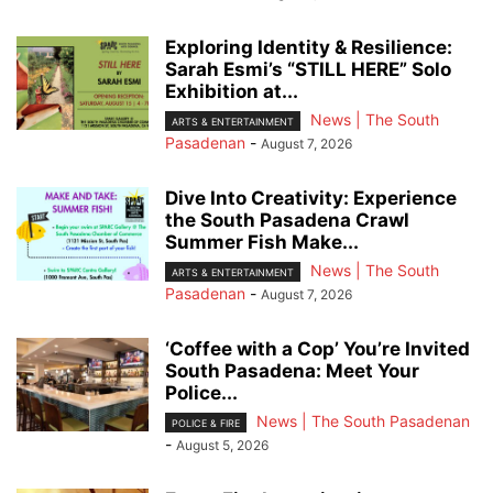
Exploring Identity & Resilience:
Sarah Esmi’s “STILL HERE” Solo
Exhibition at...
News | The South
ARTS & ENTERTAINMENT
Pasadenan
-
August 7, 2026
Dive Into Creativity: Experience
the South Pasadena Crawl
Summer Fish Make...
News | The South
ARTS & ENTERTAINMENT
Pasadenan
-
August 7, 2026
‘Coffee with a Cop’ You’re Invited
South Pasadena: Meet Your
Police...
News | The South Pasadenan
POLICE & FIRE
-
August 5, 2026