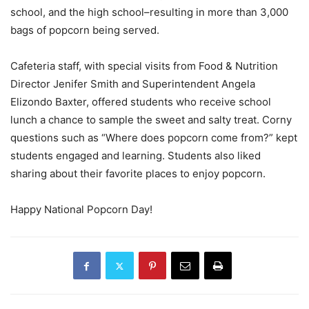
school, and the high school–resulting in more than 3,000
bags of popcorn being served.
Cafeteria staff, with special visits from Food & Nutrition
Director Jenifer Smith and Superintendent Angela
Elizondo Baxter, offered students who receive school
lunch a chance to sample the sweet and salty treat. Corny
questions such as “Where does popcorn come from?” kept
students engaged and learning. Students also liked
sharing about their favorite places to enjoy popcorn.
Happy National Popcorn Day!