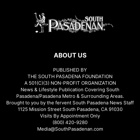
ABOUT US
PUBLISHED BY
THE SOUTH PASADENA FOUNDATION
A 501(C)(3) NON-PROFIT ORGANIZATION
News & Lifestyle Publication Covering South
Pasadena/Pasadena Metro & Surrounding Areas.
Brought to you by the fervent South Pasadena News Staff
1125 Mission Street South Pasadena, CA 91030
Visits By Appointment Only
(800) 420-9280
Media@SouthPasadenan.com