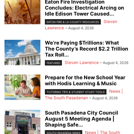
Eaton Fire Investigation
Concludes: Electrical Arcing on
Idle Edison Tower Caused...
Steven
EATON FIRE & LA COUNTY RESOURCES
Lawrence
-
August 4, 2026
We’re Paying $Trillions: What
The County’s Record $2.2 Trillion
Tax Roll...
Steven Lawrence
-
August 4, 2026
FEATURED
Prepare for the New School Year
with Hodis Learning & Music
News |
TUTORING TIPS & STUDENT STUDY TOOLS
The South Pasadenan
-
August 4, 2026
South Pasadena City Council
August 5 Meeting Agenda |
Shaping Safe...
News | The South
SOUTH PASADENA NEWS