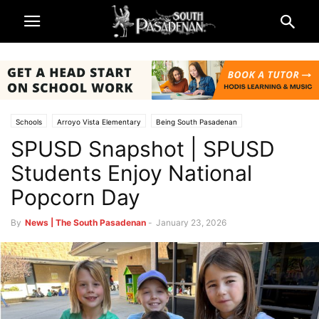
Schools
Arroyo Vista Elementary
Being South Pasadenan
SPUSD Snapshot | SPUSD
Marengo Elementary
Monterey Hills Elementary
South Pasadena News
South Pasadena Unified School District (SPUSD)
Students Enjoy National
Popcorn Day
By
News | The South Pasadenan
-
January 23, 2026