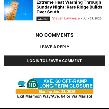
Extreme Heat Warning Through
Sunday Night: Rare Ridge Builds
Over South...
Steven Lawrence
-
July 31, 2026
WEATHER
NO COMMENTS
LEAVE A REPLY
LOG IN TO LEAVE A COMMENT