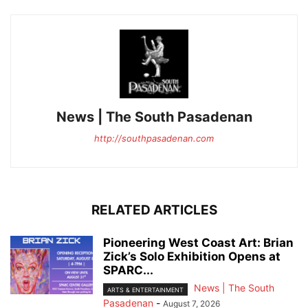
News | The South Pasadenan
http://southpasadenan.com
RELATED ARTICLES
Pioneering West Coast Art: Brian
Zick’s Solo Exhibition Opens at
SPARC...
News | The South
ARTS & ENTERTAINMENT
Pasadenan
-
August 7, 2026