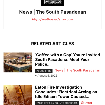
News | The South Pasadenan
http://southpasadenan.com
RELATED ARTICLES
‘Coffee with a Cop’ You’re Invited
South Pasadena: Meet Your
Police...
News | The South Pasadenan
POLICE & FIRE
-
August 5, 2026
Eaton Fire Investigation
Concludes: Electrical Arcing on
Idle Edison Tower Caused...
Steven
EATON FIRE & LA COUNTY RESOURCES