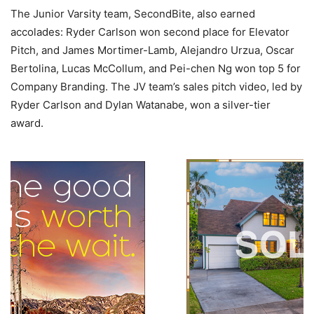
The Junior Varsity team, SecondBite, also earned
accolades: Ryder Carlson won second place for Elevator
Pitch, and James Mortimer-Lamb, Alejandro Urzua, Oscar
Bertolina, Lucas McCollum, and Pei-chen Ng won top 5 for
Company Branding. The JV team’s sales pitch video, led by
Ryder Carlson and Dylan Watanabe, won a silver-tier
award.