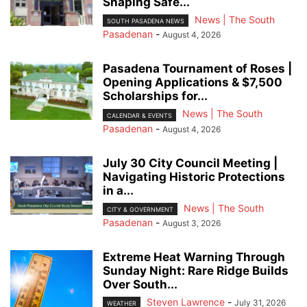
Shaping Safe...
News | The South
SOUTH PASADENA NEWS
Pasadenan
-
August 4, 2026
Pasadena Tournament of Roses |
Opening Applications & $7,500
Scholarships for...
News | The South
CALENDAR & EVENTS
Pasadenan
-
August 4, 2026
July 30 City Council Meeting |
Navigating Historic Protections
in a...
News | The South
CITY & GOVERNMENT
Pasadenan
-
August 3, 2026
Extreme Heat Warning Through
Sunday Night: Rare Ridge Builds
Over South...
Steven Lawrence
-
July 31, 2026
WEATHER