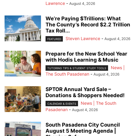
Lawrence
-
August 4, 2026
We’re Paying $Trillions: What
The County’s Record $2.2 Trillion
Tax Roll...
Steven Lawrence
-
August 4, 2026
FEATURED
Prepare for the New School Year
with Hodis Learning & Music
News |
TUTORING TIPS & STUDENT STUDY TOOLS
The South Pasadenan
-
August 4, 2026
SPTOR Annual Yard Sale –
Donations & Shoppers Needed!
News | The South
CALENDAR & EVENTS
Pasadenan
-
August 4, 2026
South Pasadena City Council
August 5 Meeting Agenda |