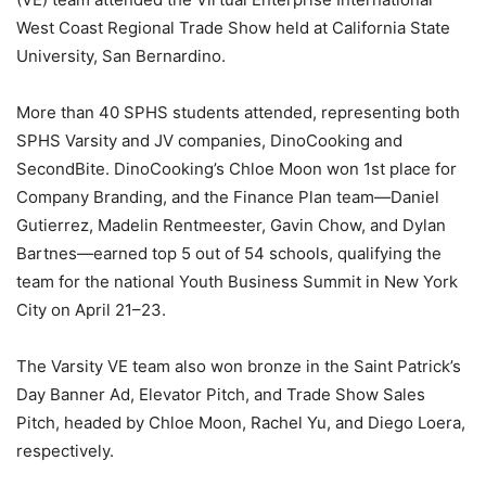
West Coast Regional Trade Show held at California State
University, San Bernardino.
More than 40 SPHS students attended, representing both
SPHS Varsity and JV companies, DinoCooking and
SecondBite. DinoCooking’s Chloe Moon won 1st place for
Company Branding, and the Finance Plan team—Daniel
Gutierrez, Madelin Rentmeester, Gavin Chow, and Dylan
Bartnes—earned top 5 out of 54 schools, qualifying the
team for the national Youth Business Summit in New York
City on April 21–23.
The Varsity VE team also won bronze in the Saint Patrick’s
Day Banner Ad, Elevator Pitch, and Trade Show Sales
Pitch, headed by Chloe Moon, Rachel Yu, and Diego Loera,
respectively.