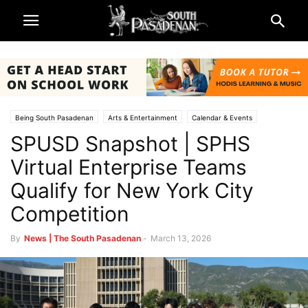
Being South Pasadenan
Arts & Entertainment
Calendar & Events
SPUSD Snapshot | SPHS
Schools
South Pasadena High School
South Pasadena News
South Pasadena Unified School District (SPUSD)
Virtual Enterprise Teams
Qualify for New York City
Competition
By
News | The South Pasadenan
-
March 13, 2026