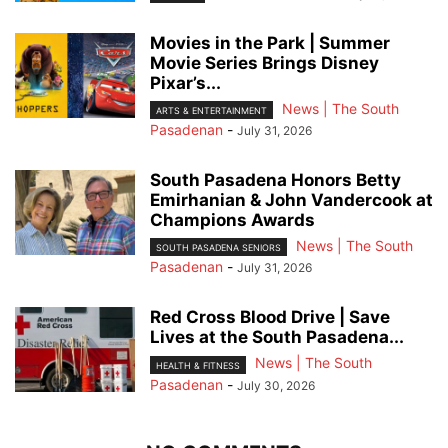
Movies in the Park | Summer
Movie Series Brings Disney
Pixar’s...
News | The South
ARTS & ENTERTAINMENT
Pasadenan
-
July 31, 2026
South Pasadena Honors Betty
Emirhanian & John Vandercook at
Champions Awards
News | The South
SOUTH PASADENA SENIORS
Pasadenan
-
July 31, 2026
Red Cross Blood Drive | Save
Lives at the South Pasadena...
News | The South
HEALTH & FITNESS
Pasadenan
-
July 30, 2026