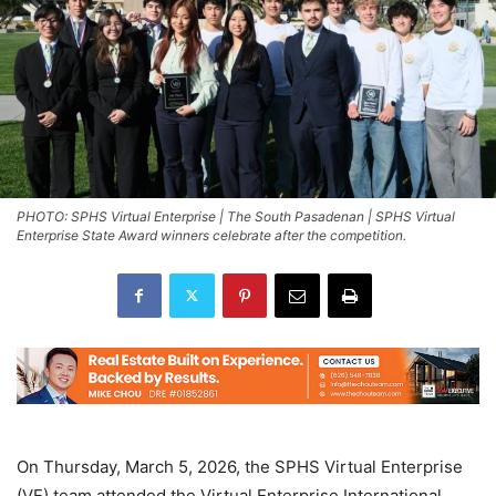
PHOTO: SPHS Virtual Enterprise | The South Pasadenan | SPHS Virtual
Enterprise State Award winners celebrate after the competition.
On Thursday, March 5, 2026, the SPHS Virtual Enterprise
(VE) team attended the Virtual Enterprise International