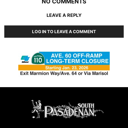
NO COMMENTS
LEAVE A REPLY
LOG IN TO LEAVE A COMMENT