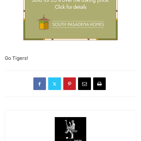
Go Tigers!