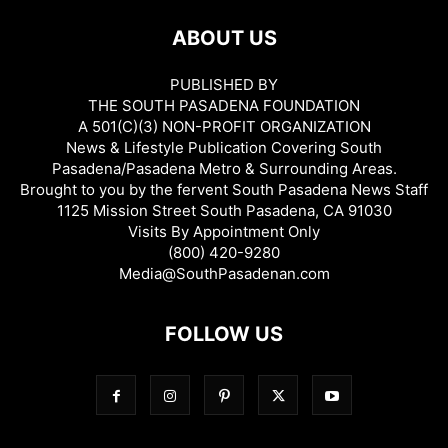
ABOUT US
PUBLISHED BY
THE SOUTH PASADENA FOUNDATION
A 501(C)(3) NON-PROFIT ORGANIZATION
News & Lifestyle Publication Covering South
Pasadena/Pasadena Metro & Surrounding Areas.
Brought to you by the fervent South Pasadena News Staff
1125 Mission Street South Pasadena, CA 91030
Visits By Appointment Only
(800) 420-9280
Media@SouthPasadenan.com
FOLLOW US