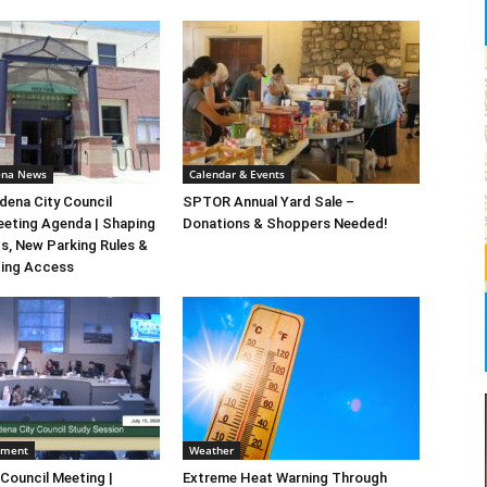
ena News
Calendar & Events
ena City Council
SPTOR Annual Yard Sale –
eeting Agenda | Shaping
Donations & Shoppers Needed!
s, New Parking Rules &
ting Access
nment
Weather
 Council Meeting |
Extreme Heat Warning Through