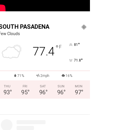
SOUTH PASADENA
Few Clouds
°
81
°
F
77.4
°
71.8
71%
2mph
16%
THU
FRI
SAT
SUN
MON
93
°
95
°
96
°
96
°
97
°