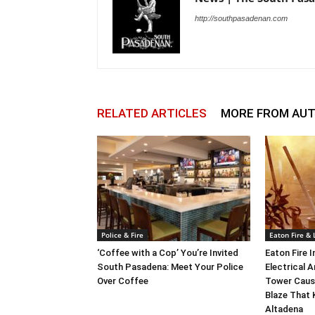
http://southpasadenan.com
RELATED ARTICLES
MORE FROM AU
Police & Fire
Eaton Fire &
‘Coffee with a Cop’ You’re Invited
Eaton Fire 
South Pasadena: Meet Your Police
Electrical A
Over Coffee
Tower Caus
Blaze That 
Altadena