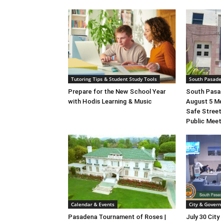
Tutoring Tips & Student Study Tools
South Pasad
Prepare for the New School Year
South Pasad
with Hodis Learning & Music
August 5 M
Safe Street
Public Mee
Calendar & Events
City & Gover
Pasadena Tournament of Roses |
July 30 City