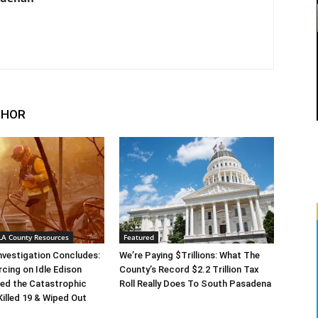
THOR
 LA County Resources
Featured
Investigation Concludes:
We’re Paying $Trillions: What The
rcing on Idle Edison
County’s Record $2.2 Trillion Tax
ed the Catastrophic
Roll Really Does To South Pasadena
Killed 19 & Wiped Out