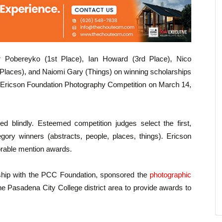
r Pobereyko (1st Place), Ian Howard (3rd Place), Nico
(Places), and Naiomi Gary (Things) on winning scholarships
the Ericson Foundation Photography Competition on March 14,
ged blindly. Esteemed competition judges select the first,
gory winners (abstracts, people, places, things). Ericson
rable mention awards.
rship with the PCC Foundation, sponsored the
photographic
he Pasadena City College district area to provide awards to