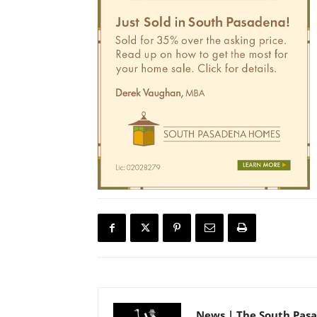
News | The South Pas