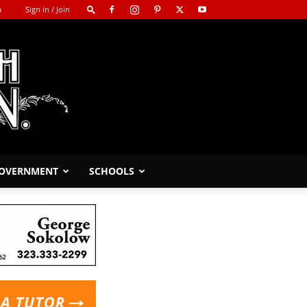
m
Sign in / Join
GOVERNMENT
SCHOOLS