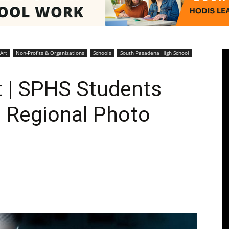
Pasadenan
Art
Non-Profits & Organizations
Schools
South Pasadena High School
 | SPHS Students
 Regional Photo
|
South