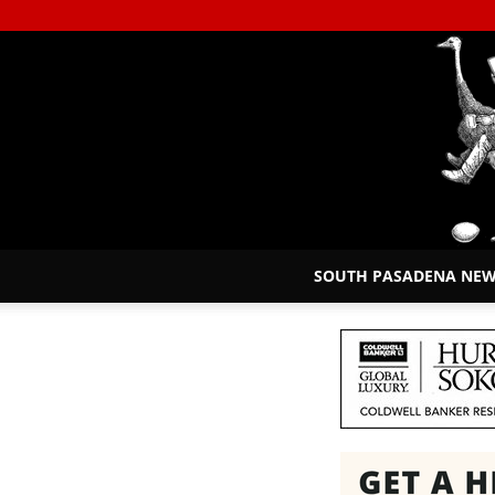
SOUTH PASADENA NE