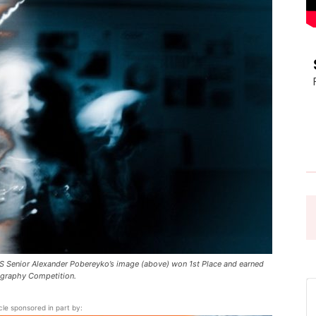
Pasadena
News
 Senior Alexander Pobereyko’s image (above) won 1st Place and earned
ography Competition.
icle sponsored in part by: