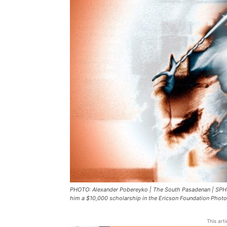
PHOTO: Alexander Pobereyko | The South Pasadenan | SPHS
him a $10,000 scholarship in the Ericson Foundation Phot
This art