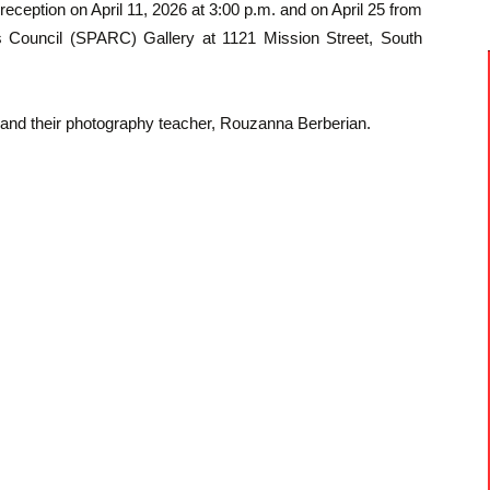
reception on April 11, 2026 at 3:00 p.m. and on April 25 from
s Council (SPARC) Gallery at 1121 Mission Street, South
s and their photography teacher, Rouzanna Berberian.