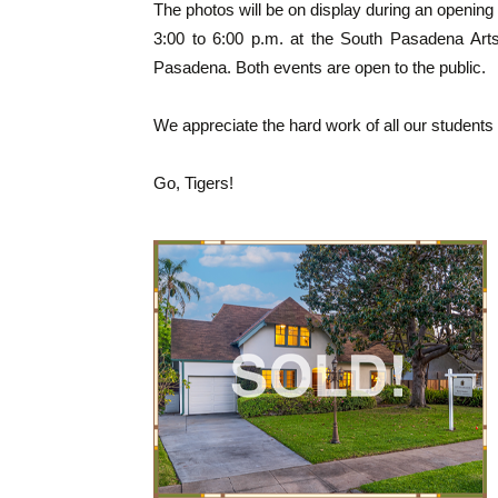
The photos will be on display during an opening 
3:00 to 6:00 p.m. at the South Pasadena Art
Pasadena. Both events are open to the public.
We appreciate the hard work of all our student
Go, Tigers!