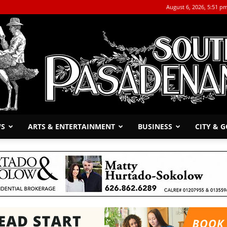
August 6, 2026, 5:51 p
WS
ARTS & ENTERTAINMENT
BUSINESS
CITY & 
The
South