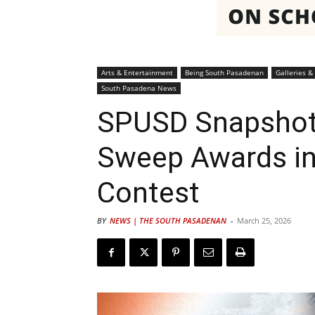
Arts & Entertainment
Being South Pasadenan
Galleries & 
South Pasadena News
SPUSD Snapshot
Sweep Awards in
Contest
BY
NEWS | THE SOUTH PASADENAN
-
March 25, 2026