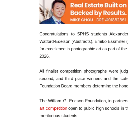
Congratulations to SPHS students Alexande
Watford-Edelson (Abstracts), Emiko Essmiller 
for excellence in photographic art as part of 
2026.
All finalist competition photographs were jud
second, and third place winners and the cate
Foundation Board members determine the hono
The William G. Ericson Foundation, in partne
art competition
open to public high schools in t
meritorious students.