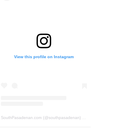
View this profile on Instagram
SouthPasadenan.com
(@
southpasadenan
) • Instagram photos and videos