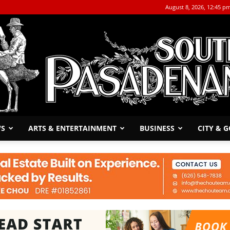
August 8, 2026, 12:45 p
WS
ARTS & ENTERTAINMENT
BUSINESS
CITY & 
The
South