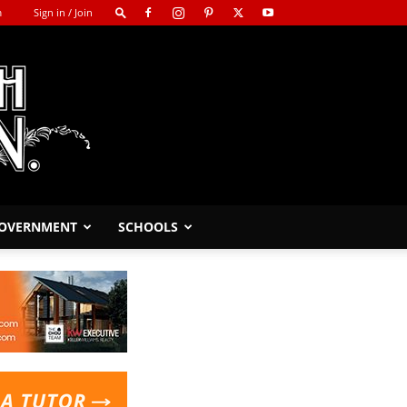
m
Sign in / Join
GOVERNMENT
SCHOOLS