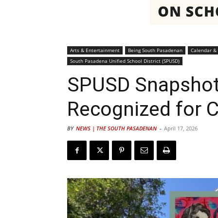
Arts & Entertainment
Being South Pasadenan
Calendar &
South Pasadena Unified School District (SPUSD)
SPUSD Snapshot
Recognized for C
BY
NEWS | THE SOUTH PASADENAN
-
April 17, 2026