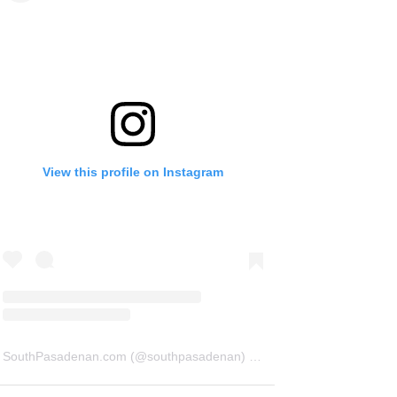
View this profile on Instagram
SouthPasadenan.com
(@
southpasadenan
) • Instagram photos and videos