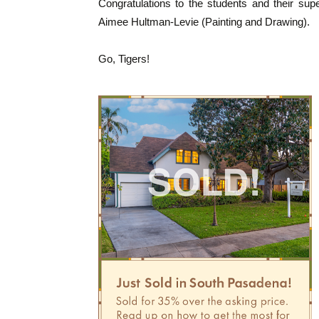
Congratulations to the students and their su
Aimee Hultman-Levie (Painting and Drawing).
Go, Tigers!