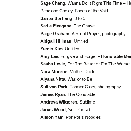
Sage Chang
, Wanna Do It Right This Time –
H
Penelope Cooley, Faces of the Void
Samantha Fang
, 9 to 5
Sadie Fleagane
, The Chase
Paige Graham
, A Silent Prayer, photography
Abigail Hillman
, Untitled
Yumin Kim
, Untitled
Amy Lee
, Forgive and Forget –
Honorable Me
Sasha Levie
, For The Better or For The Worse
Nora Monroe
, Mother Duck
Aiyana Nitta
, Was or to Be
Sullivan Park
, Former Glory, photography
James Ryan
, The Constable
Andreya Wilgoren
, Sublime
Jarvis Wood
, Self Portrait
Alison Yam
, Por Por’s Noodles