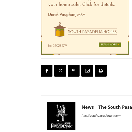
News | The South Pas
http://southpasadenan.com