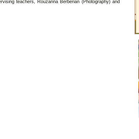
pervising teachers, Rouzanna Berberian (Photography) and