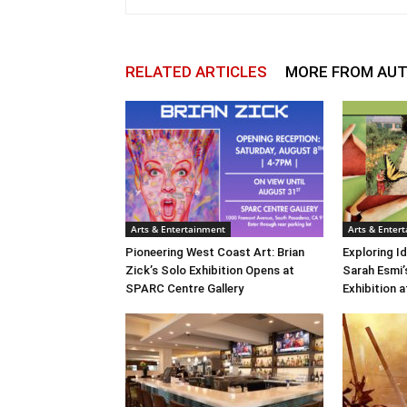
RELATED ARTICLES
MORE FROM AU
Arts & Entertainment
Arts & Enter
Pioneering West Coast Art: Brian
Exploring Id
Zick’s Solo Exhibition Opens at
Sarah Esmi’
SPARC Centre Gallery
Exhibition 