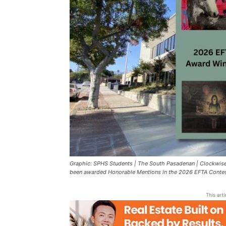
Graphic: SPHS Students | The South Pasadenan | Clockwise
been awarded Honorable Mentions in the 2026 EFTA Contes
This art