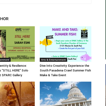
THOR
tainment
Arts & Entertainment
entity & Resilience:
Dive Into Creativity: Experience the
s “STILL HERE” Solo
South Pasadena Crawl Summer Fish
at SPARC Gallery
Make & Take Event