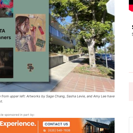
Pasadena
News
 from upper left: Artworks by Sage Chang, Sasha Levie, and Amy Lee have
t.
icle sponsored in part by: