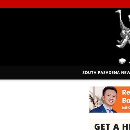
SOUTH PASADENA NE