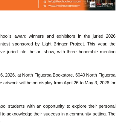
ool’s award winners and exhibitors in the juried 2026
test sponsored by Light Bringer Project. This year, the
e juried into the art show, with three honorable mention
26, 2026, at North Figueroa Bookstore, 6040 North Figueroa
 artwork will be on display from April 26 to May 3, 2026 for
l students with an opportunity to explore their personal
and to acknowledge their success in a community setting. The
: