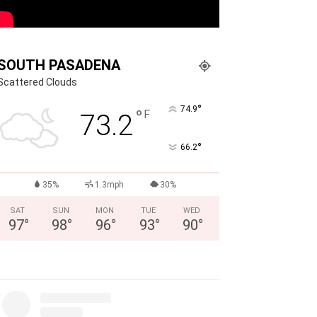
SOUTH PASADENA
Scattered Clouds
°
74.9
°
F
73.2
°
66.2
35%
1.3mph
30%
SAT
SUN
MON
TUE
WED
97
°
98
°
96
°
93
°
90
°