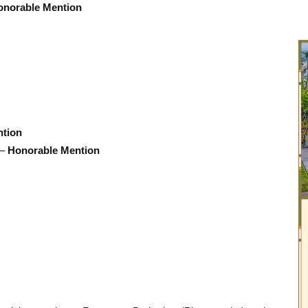
onorable Mention
ntion
 –
Honorable Mention