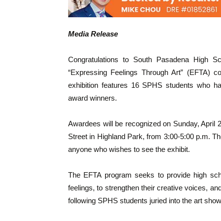
Media Release
Congratulations to South Pasadena High Sch
“Expressing Feelings Through Art” (EFTA) con
exhibition features 16 SPHS students who hav
award winners.
Awardees will be recognized on Sunday, April 
Street in Highland Park, from 3:00-5:00 p.m. The
anyone who wishes to see the exhibit.
The EFTA program seeks to provide high schoo
feelings, to strengthen their creative voices, 
following SPHS students juried into the art show