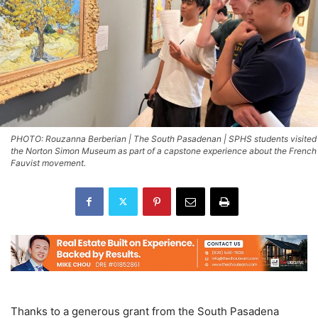
PHOTO: Rouzanna Berberian | The South Pasadenan | SPHS students visited
the Norton Simon Museum as part of a capstone experience about the French
Fauvist movement.
Thanks to a generous grant from the South Pasadena