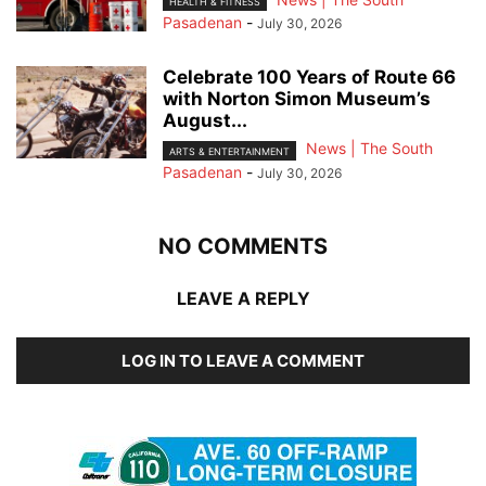
HEALTH & FITNESS
Pasadenan
-
July 30, 2026
Celebrate 100 Years of Route 66
with Norton Simon Museum’s
August...
News | The South
ARTS & ENTERTAINMENT
Pasadenan
-
July 30, 2026
NO COMMENTS
LEAVE A REPLY
LOG IN TO LEAVE A COMMENT