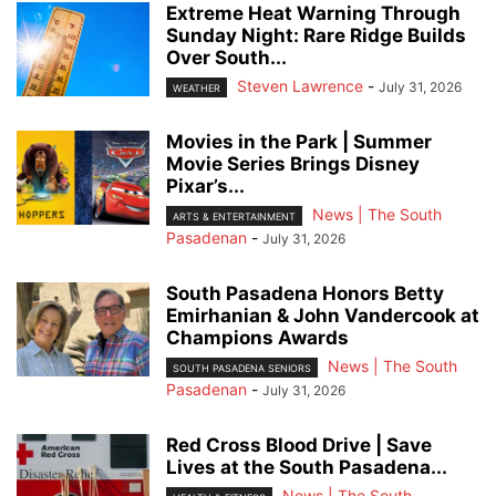
Extreme Heat Warning Through
Sunday Night: Rare Ridge Builds
Over South...
Steven Lawrence
-
July 31, 2026
WEATHER
Movies in the Park | Summer
Movie Series Brings Disney
Pixar’s...
News | The South
ARTS & ENTERTAINMENT
Pasadenan
-
July 31, 2026
South Pasadena Honors Betty
Emirhanian & John Vandercook at
Champions Awards
News | The South
SOUTH PASADENA SENIORS
Pasadenan
-
July 31, 2026
Red Cross Blood Drive | Save
Lives at the South Pasadena...
News | The South