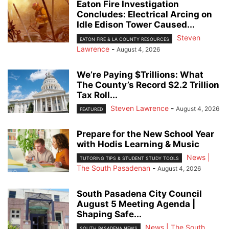
Eaton Fire Investigation
Concludes: Electrical Arcing on
Idle Edison Tower Caused...
Steven
EATON FIRE & LA COUNTY RESOURCES
Lawrence
-
August 4, 2026
We’re Paying $Trillions: What
The County’s Record $2.2 Trillion
Tax Roll...
Steven Lawrence
-
August 4, 2026
FEATURED
Prepare for the New School Year
with Hodis Learning & Music
News |
TUTORING TIPS & STUDENT STUDY TOOLS
The South Pasadenan
-
August 4, 2026
South Pasadena City Council
August 5 Meeting Agenda |
Shaping Safe...
News | The South
SOUTH PASADENA NEWS