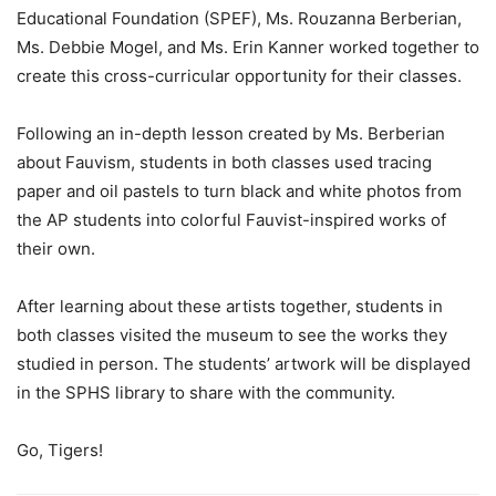
Educational Foundation (SPEF), Ms. Rouzanna Berberian,
Ms. Debbie Mogel, and Ms. Erin Kanner worked together to
create this cross-curricular opportunity for their classes.
Following an in-depth lesson created by Ms. Berberian
about Fauvism, students in both classes used tracing
paper and oil pastels to turn black and white photos from
the AP students into colorful Fauvist-inspired works of
their own.
After learning about these artists together, students in
both classes visited the museum to see the works they
studied in person. The students’ artwork will be displayed
in the SPHS library to share with the community.
Go, Tigers!