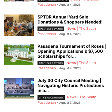
Pasadenan
-
August 4, 2026
SPTOR Annual Yard Sale –
Donations & Shoppers Needed!
News | The South
CALENDAR & EVENTS
Pasadenan
-
August 4, 2026
Pasadena Tournament of Roses |
Opening Applications & $7,500
Scholarships for...
News | The South
CALENDAR & EVENTS
Pasadenan
-
August 4, 2026
July 30 City Council Meeting |
Navigating Historic Protections
in a...
News | The South
CITY & GOVERNMENT
Pasadenan
-
August 3, 2026