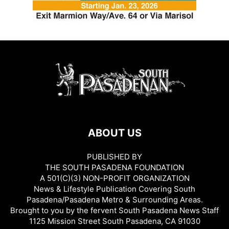
ABOUT US
PUBLISHED BY
THE SOUTH PASADENA FOUNDATION
A 501(C)(3) NON-PROFIT ORGANIZATION
News & Lifestyle Publication Covering South
Pasadena/Pasadena Metro & Surrounding Areas.
Brought to you by the fervent South Pasadena News Staff
1125 Mission Street South Pasadena, CA 91030