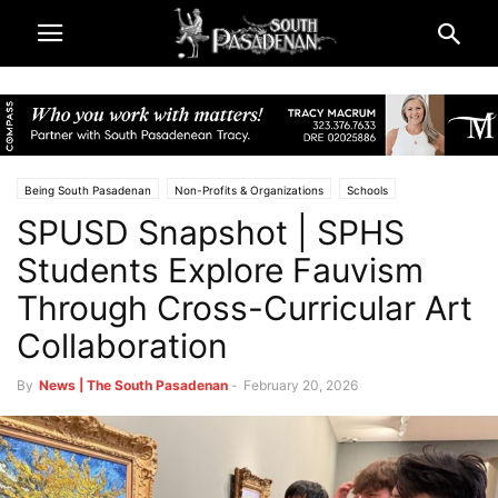
Being South Pasadenan
Non-Profits & Organizations
Schools
SPUSD Snapshot | SPHS
South Pasadena High School
South Pasadena News
South Pasadena Unified School District (SPUSD)
SPEF
Students Explore Fauvism
Through Cross-Curricular Art
Collaboration
By
News | The South Pasadenan
-
February 20, 2026