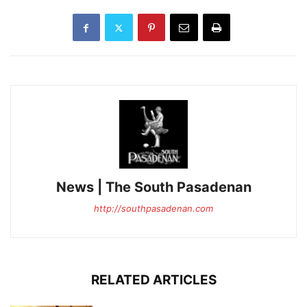
News | The South Pasadenan
http://southpasadenan.com
RELATED ARTICLES