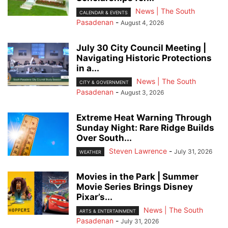
News | The South
CALENDAR & EVENTS
Pasadenan
-
August 4, 2026
July 30 City Council Meeting |
Navigating Historic Protections
in a...
News | The South
CITY & GOVERNMENT
Pasadenan
-
August 3, 2026
Extreme Heat Warning Through
Sunday Night: Rare Ridge Builds
Over South...
Steven Lawrence
-
July 31, 2026
WEATHER
Movies in the Park | Summer
Movie Series Brings Disney
Pixar’s...
News | The South
ARTS & ENTERTAINMENT
Pasadenan
-
July 31, 2026