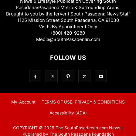
News & Lifestyle Publication Covering South
Pasadena/Pasadena Metro & Surrounding Areas.
Brought to you by the fervent South Pasadena News Staff
1125 Mission Street South Pasadena, CA 91030
Visits By Appointment Only
(800) 420-9280
Media@SouthPasadenan.com
FOLLOW US
My-Account
TERMS OF USE, PRIVACY & CONDITIONS
Accessibility (ADA)
COPYRIGHT © 2026 The SouthPasadenan.com News |
Published by The South Pasadena Foundation