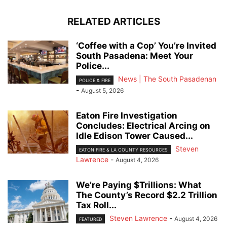
RELATED ARTICLES
‘Coffee with a Cop’ You’re Invited
South Pasadena: Meet Your
Police...
News | The South Pasadenan
POLICE & FIRE
-
August 5, 2026
Eaton Fire Investigation
Concludes: Electrical Arcing on
Idle Edison Tower Caused...
Steven
EATON FIRE & LA COUNTY RESOURCES
Lawrence
-
August 4, 2026
We’re Paying $Trillions: What
The County’s Record $2.2 Trillion
Tax Roll...
Steven Lawrence
-
August 4, 2026
FEATURED