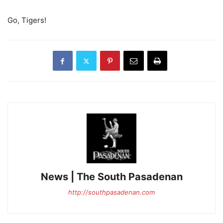
Go, Tigers!
News | The South Pasadenan
http://southpasadenan.com