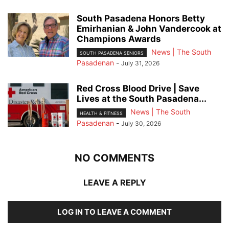
South Pasadena Honors Betty
Emirhanian & John Vandercook at
Champions Awards
News | The South
SOUTH PASADENA SENIORS
Pasadenan
-
July 31, 2026
Red Cross Blood Drive | Save
Lives at the South Pasadena...
News | The South
HEALTH & FITNESS
Pasadenan
-
July 30, 2026
NO COMMENTS
LEAVE A REPLY
LOG IN TO LEAVE A COMMENT