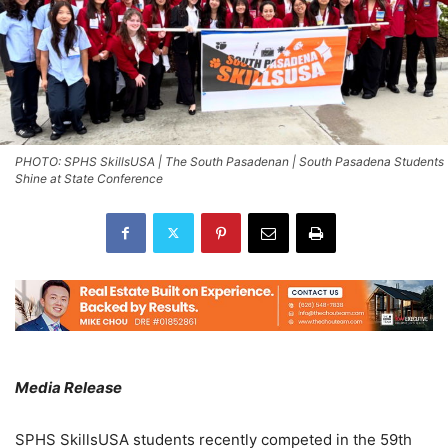
PHOTO: SPHS SkillsUSA | The South Pasadenan | South Pasadena Students
Shine at State Conference
Media Release
SPHS SkillsUSA students recently competed in the 59th