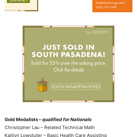
Gold Medalists –
qualified for Nationals
Christopher Lau – Related Technical Math
Kaitlyn Lowstuter – Basic Health Care Assisting