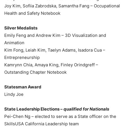
Joy Kim, Sofiia Zabrodska, Samantha Fang – Occupational
Health and Safety Notebook
Silver Medalists
Emily Feng and Andrew Kim – 3D Visualization and
Animation
Kim Fong, Leiah Kim, Taelyn Adams, Isadora Cua –
Entrepreneurship
Kamrynn Chia, Amaya King, Finley Orindgreff –
Outstanding Chapter Notebook
Statesman Award
Lindy Joe
State Leadership Elections –
qualified for Nationals
Pei-Chen Ng – elected to serve as a State officer on the
SkillsUSA California Leadership team