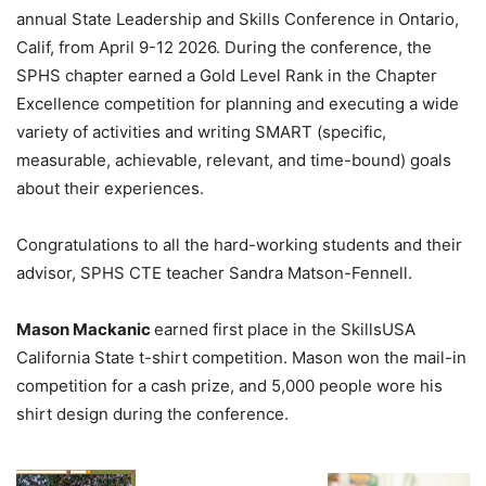
annual State Leadership and Skills Conference in Ontario,
Calif, from April 9-12 2026. During the conference, the
SPHS chapter earned a Gold Level Rank in the Chapter
Excellence competition for planning and executing a wide
variety of activities and writing SMART (specific,
measurable, achievable, relevant, and time-bound) goals
about their experiences.
Congratulations to all the hard-working students and their
advisor, SPHS CTE teacher Sandra Matson-Fennell.
Mason Mackanic
earned first place in the SkillsUSA
California State t-shirt competition. Mason won the mail-in
competition for a cash prize, and 5,000 people wore his
shirt design during the conference.