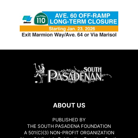
ABOUT US
PUBLISHED BY
THE SOUTH PASADENA FOUNDATION
A 501(C)(3) NON-PROFIT ORGANIZATION