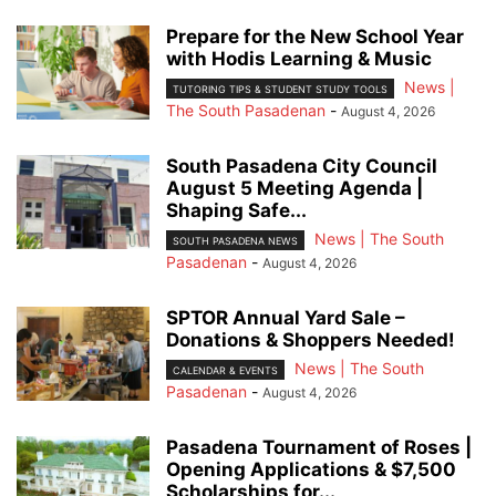
Prepare for the New School Year
with Hodis Learning & Music
News |
TUTORING TIPS & STUDENT STUDY TOOLS
The South Pasadenan
-
August 4, 2026
South Pasadena City Council
August 5 Meeting Agenda |
Shaping Safe...
News | The South
SOUTH PASADENA NEWS
Pasadenan
-
August 4, 2026
SPTOR Annual Yard Sale –
Donations & Shoppers Needed!
News | The South
CALENDAR & EVENTS
Pasadenan
-
August 4, 2026
Pasadena Tournament of Roses |
Opening Applications & $7,500
Scholarships for...