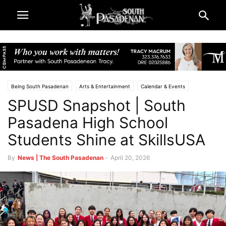
Being South Pasadenan
Arts & Entertainment
Calendar & Events
SPUSD Snapshot | South
Schools
South Pasadena High School
South Pasadena News
South Pasadena Unified School District (SPUSD)
Pasadena High School
Students Shine at SkillsUSA
By
News | The South Pasadenan
-
April 20, 2026