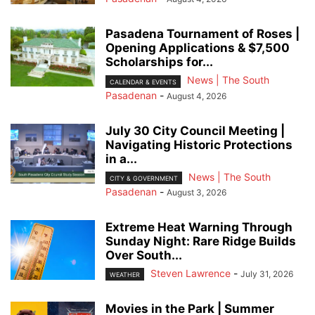
Pasadena Tournament of Roses |
Opening Applications & $7,500
Scholarships for...
News | The South
CALENDAR & EVENTS
Pasadenan
-
August 4, 2026
July 30 City Council Meeting |
Navigating Historic Protections
in a...
News | The South
CITY & GOVERNMENT
Pasadenan
-
August 3, 2026
Extreme Heat Warning Through
Sunday Night: Rare Ridge Builds
Over South...
Steven Lawrence
-
July 31, 2026
WEATHER
Movies in the Park | Summer