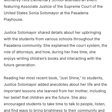
featuring Associate Justice of the Supreme Court of the
United States Sonia Sotomayor at the Pasadena
Playhouse.
Justice Sotomayor shared details about her upbringing
with the students from various schools throughout the
Pasadena community. She explained the court system, the
role of attorneys, and how, during her free time, she
enjoys writing children’s books and interacting with the
future generation.
Reading her most recent book, “Just Shine,” to students,
Justice Sotomayor added anecdotes about her life and the
important lessons she learned from her mother, including
her belief that children are the future. She also
encouraged students to take time to talk to people, listen,
and find ways to bring brightness to their community and