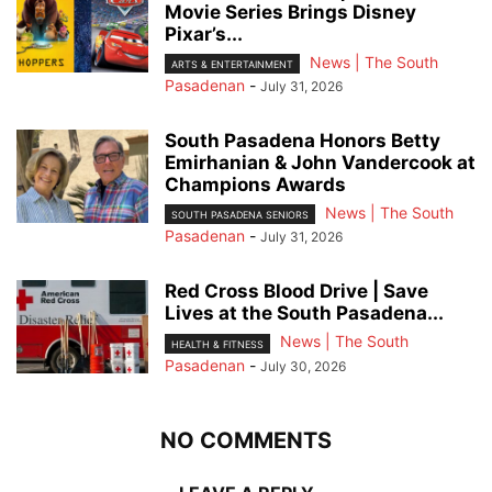
Movie Series Brings Disney
Pixar’s...
News | The South
ARTS & ENTERTAINMENT
Pasadenan
-
July 31, 2026
South Pasadena Honors Betty
Emirhanian & John Vandercook at
Champions Awards
News | The South
SOUTH PASADENA SENIORS
Pasadenan
-
July 31, 2026
Red Cross Blood Drive | Save
Lives at the South Pasadena...
News | The South
HEALTH & FITNESS
Pasadenan
-
July 30, 2026
NO COMMENTS