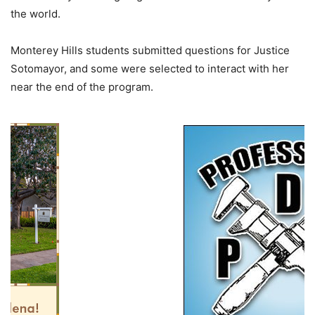
the world.
Monterey Hills students submitted questions for Justice
Sotomayor, and some were selected to interact with her
near the end of the program.