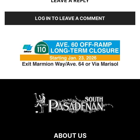
LEAVE A REPLY
LOG IN TO LEAVE A COMMENT
ABOUT US