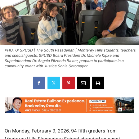
PHOTO: SPUSD | The South Pasadenan | Monterey Hills students, teachers,
and special guests, SPUSD Board President Dr. Michele Kipke and
Superintendent Dr. Angela Elizondo Baxter, prepare to participate in a
community event with Justice Sonia Sotomayor.
On Monday, February 9, 2026, 94 fifth graders from
Monterey Hills Elementary School attended an event