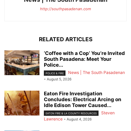
http://southpasadenan.com
RELATED ARTICLES
‘Coffee with a Cop’ You’re Invited
South Pasadena: Meet Your
Police...
News | The South Pasadenan
POLICE & FIRE
-
August 5, 2026
Eaton Fire Investigation
Concludes: Electrical Arcing on
Idle Edison Tower Caused...
Steven
EATON FIRE & LA COUNTY RESOURCES
Lawrence
-
August 4, 2026