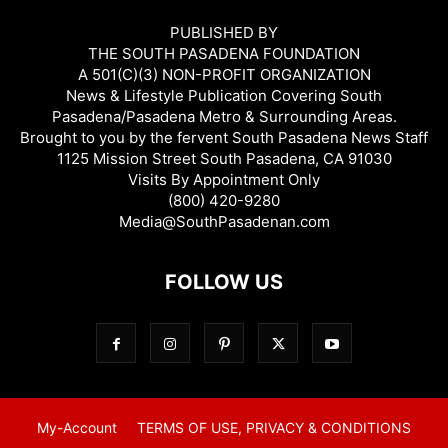
PUBLISHED BY
THE SOUTH PASADENA FOUNDATION
A 501(C)(3) NON-PROFIT ORGANIZATION
News & Lifestyle Publication Covering South
Pasadena/Pasadena Metro & Surrounding Areas.
Brought to you by the fervent South Pasadena News Staff
1125 Mission Street South Pasadena, CA 91030
Visits By Appointment Only
(800) 420-9280
Media@SouthPasadenan.com
FOLLOW US
My-Account
TERMS OF USE, PRIVACY & CONDITIONS