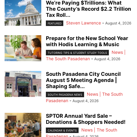
We’re Paying $Trillions: What
The County’s Record $2.2 Trillion
Tax Roll...
Steven Lawrence
-
August 4, 2026
FEATURED
Prepare for the New School Year
with Hodis Learning & Music
News |
TUTORING TIPS & STUDENT STUDY TOOLS
The South Pasadenan
-
August 4, 2026
South Pasadena City Council
August 5 Meeting Agenda |
Shaping Safe...
News | The South
SOUTH PASADENA NEWS
Pasadenan
-
August 4, 2026
SPTOR Annual Yard Sale –
Donations & Shoppers Needed!
News | The South
CALENDAR & EVENTS
Pasadenan
-
August 4, 2026