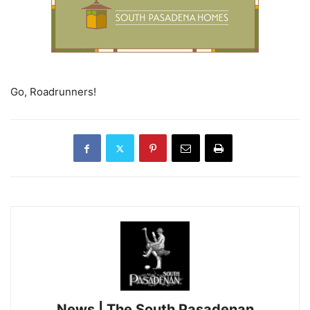
Go, Roadrunners!
News | The South Pasadenan