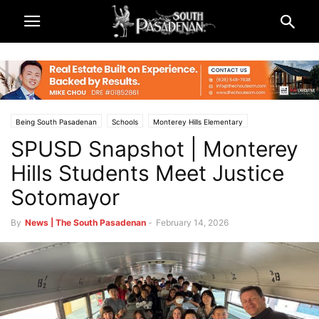
Being South Pasadenan
Schools
Monterey Hills Elementary
SPUSD Snapshot | Monterey
South Pasadena News
South Pasadena Unified School District (SPUSD)
Hills Students Meet Justice
Sotomayor
By
News | The South Pasadenan
-
February 14, 2026