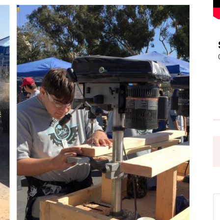
Pasadena
News