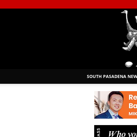
SOUTH PASADENA NE