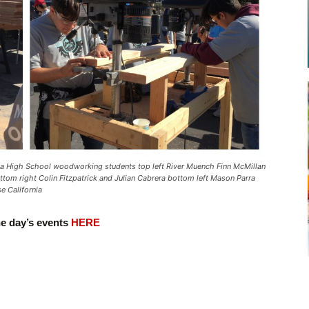
High School woodworking students top left River Muench Finn McMillan
tom right Colin Fitzpatrick and Julian Cabrera bottom left Mason Parra
e California
he day’s events
HERE