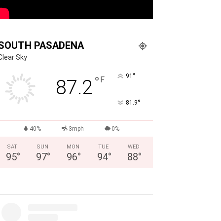
SOUTH PASADENA
Clear Sky
°
91
°
F
87.2
°
81.9
40%
3mph
0%
SAT
SUN
MON
TUE
WED
95
°
97
°
96
°
94
°
88
°