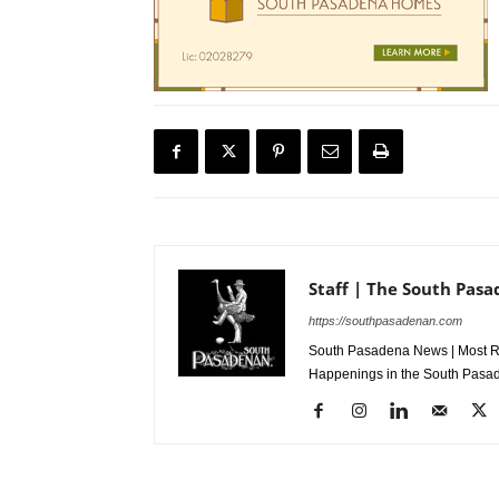
Staff | The South Pas
https://southpasadenan.com
South Pasadena News | Most Re
Happenings in the South Pasad