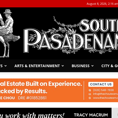
August 8, 2026, 2:16 a
WS
ARTS & ENTERTAINMENT
BUSINESS
CITY & 
The
South