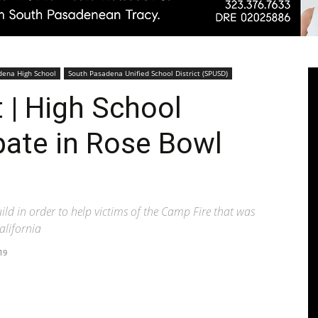
Pasadenan
dena High School
South Pasadena Unified School District (SPUSD)
| High School
pate in Rose Bowl
|
ld in order to help victims of the Camp Fire that was
alifornia
19
South