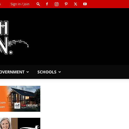
m
Sign in / Join
GOVERNMENT
SCHOOLS