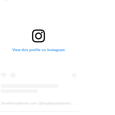
View this profile on Instagram
SouthPasadenan.com
(@
southpasadenan
) • Instagram photos and videos