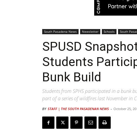
South Pasadena News
Newsletter
Schools
South Pasa
SPUSD Snapshot 
Students Partici
Bunk Build
Students from SPHS participated in a bunk bui
part of a series of wildfires last November in C
BY
STAFF | THE SOUTH PASADENAN NEWS
-
October 25, 20