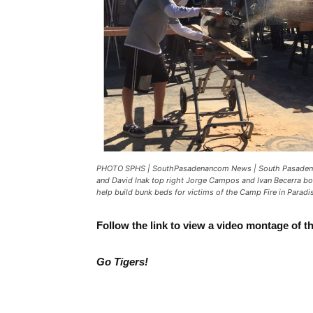
PHOTO SPHS | SouthPasadenancom News | South Pasadena 
and David Inak top right Jorge Campos and Ivan Becerra bot
help build bunk beds for victims of the Camp Fire in Paradis
Follow the link to view a video montage of t
Go Tigers!