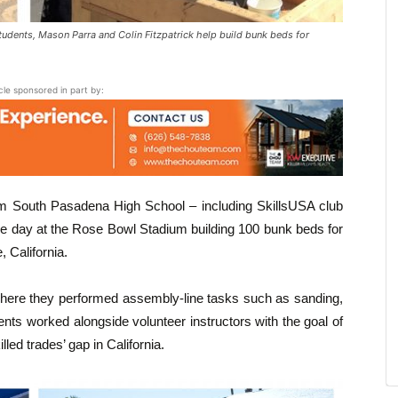
ents, Mason Parra and Colin Fitzpatrick help build bunk beds for
icle sponsored in part by:
m South Pasadena High School – including SkillsUSA club
 day at the Rose Bowl Stadium building 100 bunk beds for
, California.
where they performed assembly-line tasks such as sanding,
ents worked alongside volunteer instructors with the goal of
led trades’ gap in California.