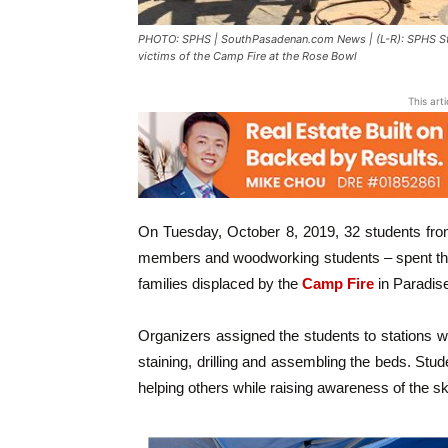
PHOTO: SPHS | SouthPasadenan.com News | (L-R): SPHS Stud
victims of the Camp Fire at the Rose Bowl
This art
On Tuesday, October 8, 2019, 32 students fro
members and woodworking students – spent the
families displaced by the
Camp Fire
in Paradise
Organizers assigned the students to stations 
staining, drilling and assembling the beds. Stud
helping others while raising awareness of the skil