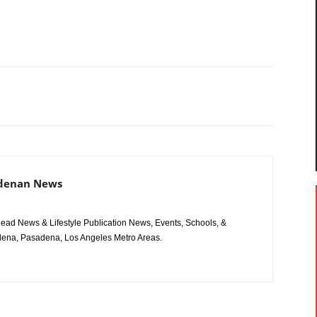
adenan News
ad News & Lifestyle Publication News, Events, Schools, &
ena, Pasadena, Los Angeles Metro Areas.