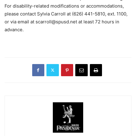
For disability-related modifications or accommodations,
please contact Sylvia Carroll at (626) 441-5810, ext.
1100,
or via email at
scarroll@spusd.net
at least 72 hours in
advance
.