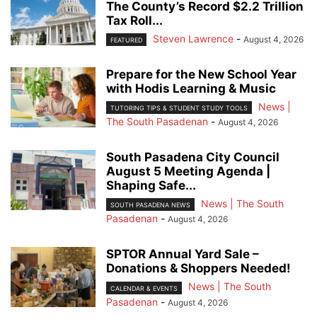
The County’s Record $2.2 Trillion
Tax Roll...
Steven Lawrence
-
August 4, 2026
FEATURED
Prepare for the New School Year
with Hodis Learning & Music
News |
TUTORING TIPS & STUDENT STUDY TOOLS
The South Pasadenan
-
August 4, 2026
South Pasadena City Council
August 5 Meeting Agenda |
Shaping Safe...
News | The South
SOUTH PASADENA NEWS
Pasadenan
-
August 4, 2026
SPTOR Annual Yard Sale –
Donations & Shoppers Needed!
News | The South
CALENDAR & EVENTS
Pasadenan
-
August 4, 2026