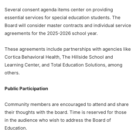
Several consent agenda items center on providing
essential services for special education students.
The
Board will consider master contracts and individual service
agreements for the 2025-2026 school year
.
These agreements include partnerships with agencies like
Cortica Behavioral Health, The Hillside School and
Learning Center, and Total Education Solutions, among
others
.
Public Participation
Community members are encouraged to attend and share
their thoughts with the board.
Time is reserved for those
in the audience who wish to address the Board of
Education
.