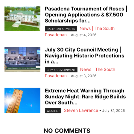
Pasadena Tournament of Roses |
Opening Applications & $7,500
Scholarships for...
News | The South
CALENDAR & EVENTS
Pasadenan
-
August 4, 2026
July 30 City Council Meeting |
Navigating Historic Protections
in a...
News | The South
CITY & GOVERNMENT
Pasadenan
-
August 3, 2026
Extreme Heat Warning Through
Sunday Night: Rare Ridge Builds
Over South...
Steven Lawrence
-
July 31, 2026
WEATHER
NO COMMENTS