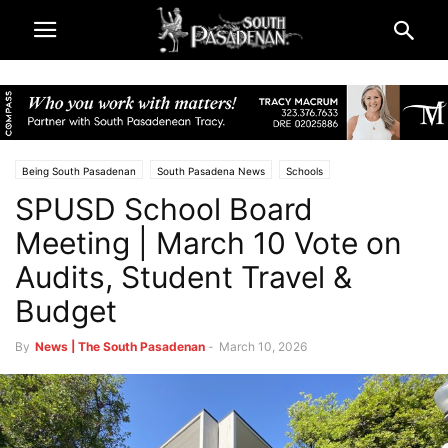
Being South Pasadenan
South Pasadena News
Schools
SPUSD School Board
South Pasadena Unified School District (SPUSD)
Meeting | March 10 Vote on
Audits, Student Travel &
Budget
By
News | The South Pasadenan
-
March 10, 2026