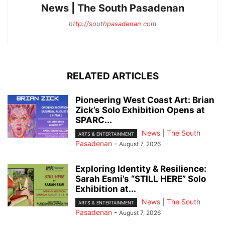
News | The South Pasadenan
http://southpasadenan.com
RELATED ARTICLES
Pioneering West Coast Art: Brian
Zick’s Solo Exhibition Opens at
SPARC...
News | The South
ARTS & ENTERTAINMENT
Pasadenan
-
August 7, 2026
Exploring Identity & Resilience:
Sarah Esmi’s “STILL HERE” Solo
Exhibition at...
News | The South
ARTS & ENTERTAINMENT
Pasadenan
-
August 7, 2026