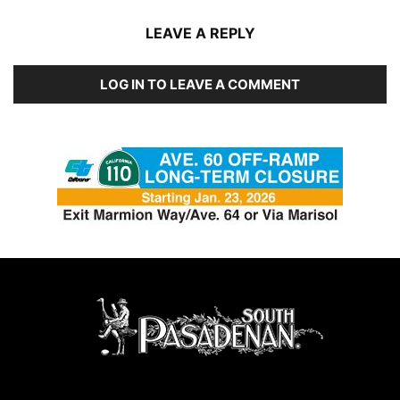
LEAVE A REPLY
LOG IN TO LEAVE A COMMENT