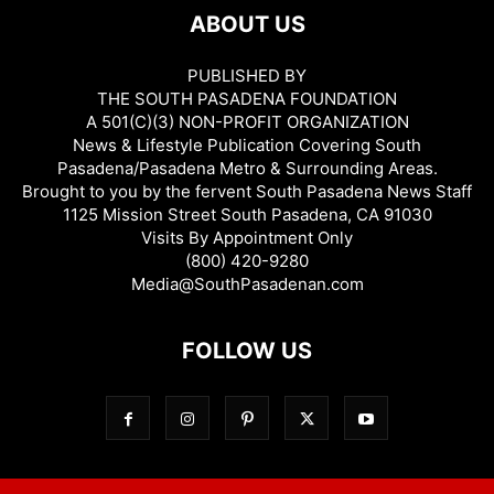
ABOUT US
PUBLISHED BY
THE SOUTH PASADENA FOUNDATION
A 501(C)(3) NON-PROFIT ORGANIZATION
News & Lifestyle Publication Covering South
Pasadena/Pasadena Metro & Surrounding Areas.
Brought to you by the fervent South Pasadena News Staff
1125 Mission Street South Pasadena, CA 91030
Visits By Appointment Only
(800) 420-9280
Media@SouthPasadenan.com
FOLLOW US