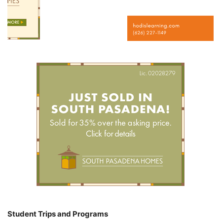
Student Trips and Programs