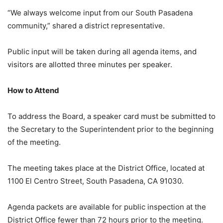
“We always welcome input from our South Pasadena
community,” shared a district representative.
Public input will be taken during all agenda items, and
visitors are allotted three minutes per speaker
.
How to Attend
To address the Board, a speaker card must be submitted to
the Secretary to the Superintendent prior to the beginning
of the meeting
.
The meeting takes place at the District Office, located at
1100 El Centro Street, South Pasadena, CA 91030
.
Agenda packets are available for public inspection at the
District Office fewer than 72 hours prior to the meeting
.