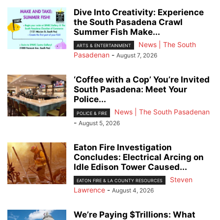
Dive Into Creativity: Experience
the South Pasadena Crawl
Summer Fish Make...
News | The South
ARTS & ENTERTAINMENT
Pasadenan
-
August 7, 2026
‘Coffee with a Cop’ You’re Invited
South Pasadena: Meet Your
Police...
News | The South Pasadenan
POLICE & FIRE
-
August 5, 2026
Eaton Fire Investigation
Concludes: Electrical Arcing on
Idle Edison Tower Caused...
Steven
EATON FIRE & LA COUNTY RESOURCES
Lawrence
-
August 4, 2026
We’re Paying $Trillions: What