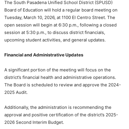
The South Pasadena Unified School District (SPUSD)
Board of Education will hold a regular board meeting on
Tuesday, March 10, 2026, at 1100 El Centro Street
.
The
open session will begin at 6:30 p.m., following a closed
session at 5:30 p.m., to discuss district financials,
upcoming student activities, and general updates
.
Financial and Administrative Updates
A significant portion of the meeting will focus on the
district’s financial health and administrative operations.
The Board is scheduled to review and approve the 2024-
2025 Audit
.
Additionally, the administration is recommending the
approval and positive certification of the district’s 2025-
2026 Second Interim Budget
.