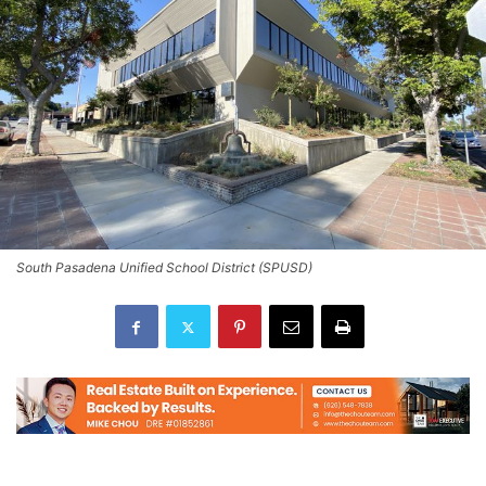
South Pasadena Unified School District (SPUSD)