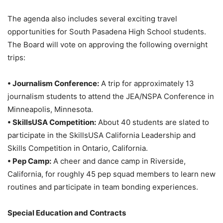
The agenda also includes several exciting travel
opportunities for South Pasadena High School students.
The Board will vote on approving the following overnight
trips:
• Journalism Conference:
A trip for approximately 13
journalism students to attend the JEA/NSPA Conference in
Minneapolis, Minnesota
.
• SkillsUSA Competition:
About 40 students are slated to
participate in the SkillsUSA California Leadership and
Skills Competition in Ontario, California
.
• Pep Camp:
A cheer and dance camp in Riverside,
California, for roughly 45 pep squad members to learn new
routines and participate in team bonding experiences
.
Special Education and Contracts