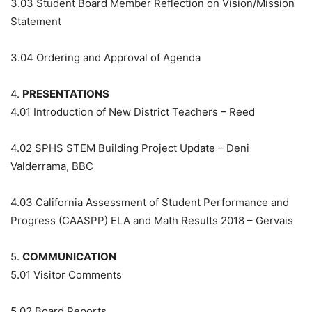
3.03
Student Board Member Reflection on Vision/Mission
Statement
3.04
Ordering and Approval of Agenda
4.
PRESENTATIONS
4.01
Introduction of New District Teachers – Reed
4.02
SPHS STEM Building Project Update – Deni
Valderrama, BBC
4.03
California Assessment of Student Performance and
Progress (CAASPP) ELA and Math Results 2018 – Gervais
5.
COMMUNICATION
5.01
Visitor Comments
5.02
Board Reports