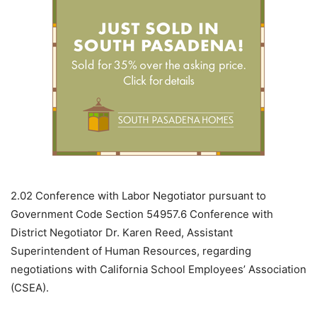
2.02
Conference with Labor Negotiator pursuant to
Government Code Section 54957.6 Conference with
District Negotiator Dr. Karen Reed, Assistant
Superintendent of Human Resources, regarding
negotiations with California School Employees’ Association
(CSEA).