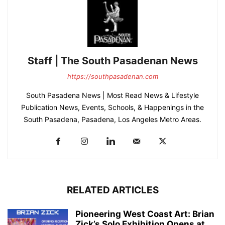
Staff | The South Pasadenan News
https://southpasadenan.com
South Pasadena News | Most Read News & Lifestyle
Publication News, Events, Schools, & Happenings in the
South Pasadena, Pasadena, Los Angeles Metro Areas.
RELATED ARTICLES
Pioneering West Coast Art: Brian
Zick’s Solo Exhibition Opens at