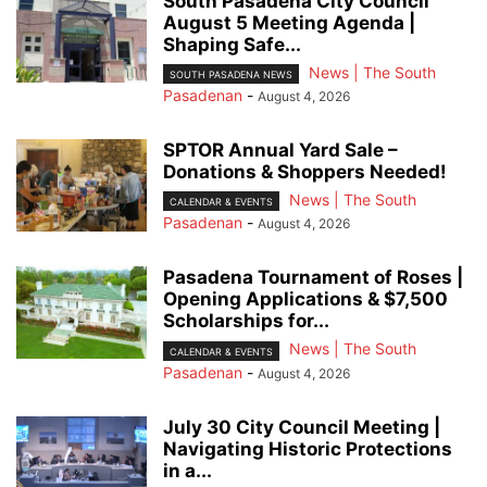
South Pasadena City Council
August 5 Meeting Agenda |
Shaping Safe...
News | The South
SOUTH PASADENA NEWS
Pasadenan
-
August 4, 2026
SPTOR Annual Yard Sale –
Donations & Shoppers Needed!
News | The South
CALENDAR & EVENTS
Pasadenan
-
August 4, 2026
Pasadena Tournament of Roses |
Opening Applications & $7,500
Scholarships for...
News | The South
CALENDAR & EVENTS
Pasadenan
-
August 4, 2026
July 30 City Council Meeting |
Navigating Historic Protections
in a...