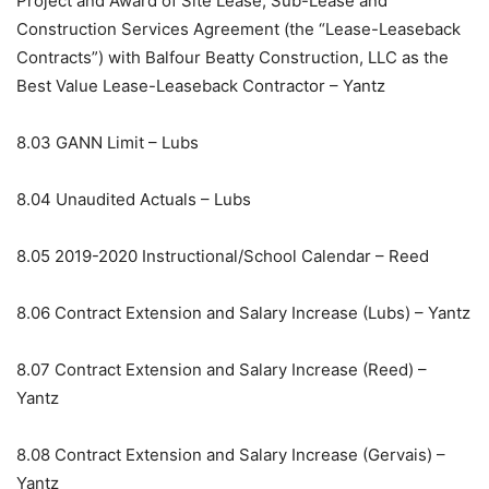
Project and Award of Site Lease, Sub-Lease and
Construction Services Agreement (the “Lease-Leaseback
Contracts”) with Balfour Beatty Construction, LLC as the
Best Value Lease-Leaseback Contractor – Yantz
8.03
GANN Limit – Lubs
8.04
Unaudited Actuals – Lubs
8.05
2019-2020 Instructional/School Calendar – Reed
8.06
Contract Extension and Salary Increase (Lubs) – Yantz
8.07
Contract Extension and Salary Increase (Reed) –
Yantz
8.08
Contract Extension and Salary Increase (Gervais) –
Yantz