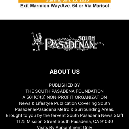
ABOUT US
PUBLISHED BY
THE SOUTH PASADENA FOUNDATION
A 501(C)(3) NON-PROFIT ORGANIZATION
News & Lifestyle Publication Covering South
Pasadena/Pasadena Metro & Surrounding Areas.
Brought to you by the fervent South Pasadena News Staff
1125 Mission Street South Pasadena, CA 91030
Visits By Appointment Only