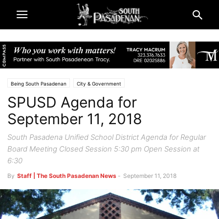
Being South Pasadenan
City & Government
SPUSD Agenda for
Public Notices | SPUSD Board of Education
South Pasadena News
September 11, 2018
South Pasadena Unified School District Agenda for Regular
Board Meeting Closed Session 5:30 pm Open Session at
6:30
By
Staff | The South Pasadenan News
-
September 11, 2018