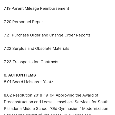
7.19
Parent Mileage Reimbursement
7.20
Personnel Report
7.21
Purchase Order and Change Order Reports
7.22
Surplus and Obsolete Materials
7.23
Transportation Contracts
8.
ACTION ITEMS
8.01
Board Liaisons – Yantz
8.02
Resolution 2018-19-04 Approving the Award of
Preconstruction and Lease-Leaseback Services for South
Pasadena Middle School “Old Gymnasium” Modernization