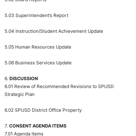
5.03
Superintendent’s Report
5.04
Instruction/Student Achievement Update
5.05
Human Resources Update
5.06
Business Services Update
6.
DISCUSSION
6.01
Review of Recommended Revisions to SPUSD
Strategic Plan
6.02
SPUSD District Office Property
7.
CONSENT AGENDA ITEMS
7.01
Agenda Items