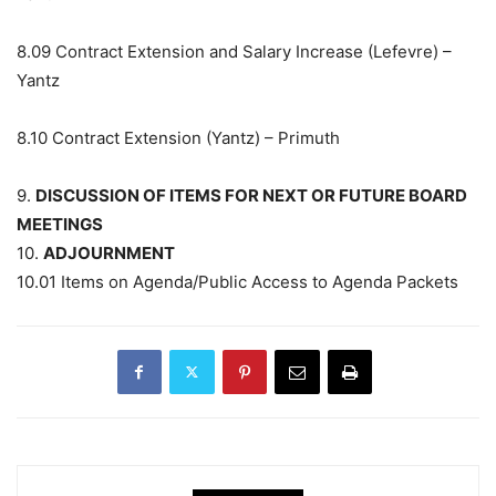
8.09
Contract Extension and Salary Increase (Lefevre) –
Yantz
8.10
Contract Extension (Yantz) – Primuth
9.
DISCUSSION OF ITEMS FOR NEXT OR FUTURE BOARD
MEETINGS
10.
ADJOURNMENT
10.01
Items on Agenda/Public Access to Agenda Packets