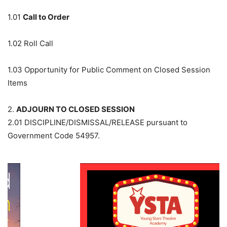
1.01
Call to Order
1.02
Roll Call
1.03
Opportunity for Public Comment on Closed Session
Items
2.
ADJOURN TO CLOSED SESSION
2.01
DISCIPLINE/DISMISSAL/RELEASE pursuant to
Government Code 54957.