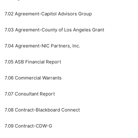
7.02
Agreement-Capitol Advisors Group
7.03
Agreement-County of Los Angeles Grant
7.04
Agreement-NIC Partners, Inc.
7.05
ASB Financial Report
7.06
Commercial Warrants
7.07
Consultant Report
7.08
Contract-Blackboard Connect
7.09
Contract-CDW-G