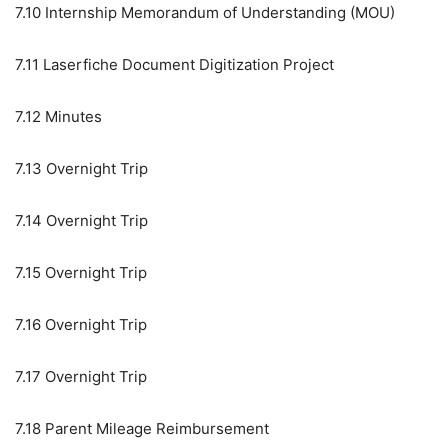
7.10
Internship Memorandum of Understanding (MOU)
7.11
Laserfiche Document Digitization Project
7.12
Minutes
7.13
Overnight Trip
7.14
Overnight Trip
7.15
Overnight Trip
7.16
Overnight Trip
7.17
Overnight Trip
7.18
Parent Mileage Reimbursement