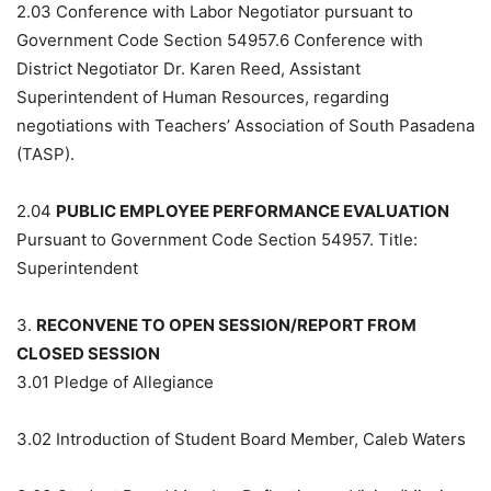
2.03
Conference with Labor Negotiator pursuant to
Government Code Section 54957.6 Conference with
District Negotiator Dr. Karen Reed, Assistant
Superintendent of Human Resources, regarding
negotiations with Teachers’ Association of South Pasadena
(TASP).
2.04
PUBLIC EMPLOYEE PERFORMANCE EVALUATION
Pursuant to Government Code Section 54957. Title:
Superintendent
3.
RECONVENE TO OPEN SESSION/REPORT FROM
CLOSED SESSION
3.01
Pledge of Allegiance
3.02
Introduction of Student Board Member, Caleb Waters