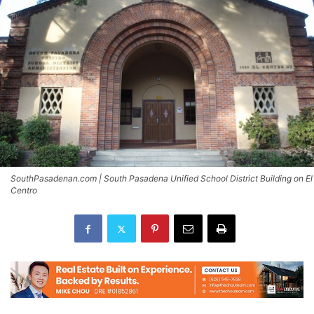
SouthPasadenan.com | South Pasadena Unified School District Building on El
Centro