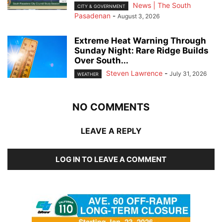
News | The South
CITY & GOVERNMENT
Pasadenan
-
August 3, 2026
Extreme Heat Warning Through
Sunday Night: Rare Ridge Builds
Over South...
Steven Lawrence
-
July 31, 2026
WEATHER
NO COMMENTS
LEAVE A REPLY
LOG IN TO LEAVE A COMMENT