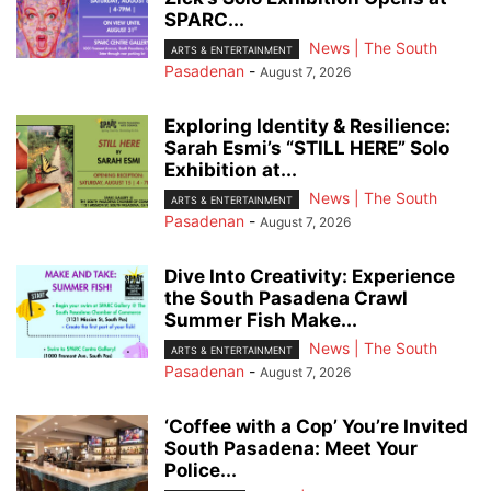
SPARC...
News | The South
ARTS & ENTERTAINMENT
Pasadenan
-
August 7, 2026
Exploring Identity & Resilience:
Sarah Esmi’s “STILL HERE” Solo
Exhibition at...
News | The South
ARTS & ENTERTAINMENT
Pasadenan
-
August 7, 2026
Dive Into Creativity: Experience
the South Pasadena Crawl
Summer Fish Make...
News | The South
ARTS & ENTERTAINMENT
Pasadenan
-
August 7, 2026
‘Coffee with a Cop’ You’re Invited
South Pasadena: Meet Your
Police...