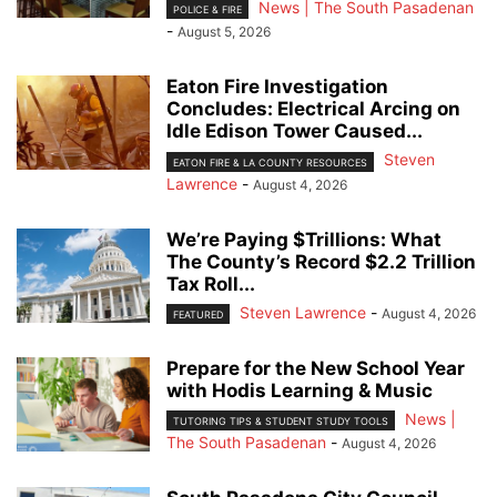
News | The South Pasadenan
POLICE & FIRE
-
August 5, 2026
Eaton Fire Investigation
Concludes: Electrical Arcing on
Idle Edison Tower Caused...
Steven
EATON FIRE & LA COUNTY RESOURCES
Lawrence
-
August 4, 2026
We’re Paying $Trillions: What
The County’s Record $2.2 Trillion
Tax Roll...
Steven Lawrence
-
August 4, 2026
FEATURED
Prepare for the New School Year
with Hodis Learning & Music
News |
TUTORING TIPS & STUDENT STUDY TOOLS
The South Pasadenan
-
August 4, 2026