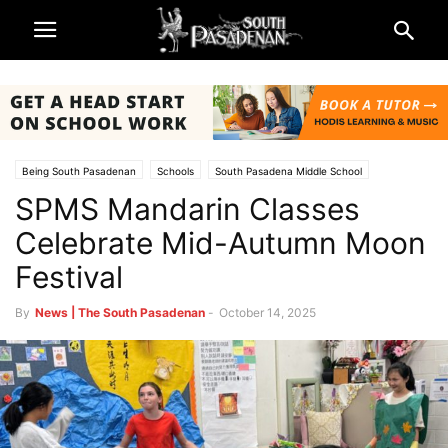
Being South Pasadenan
Schools
South Pasadena Middle School
SPMS Mandarin Classes
South Pasadena News
South Pasadena Unified School District (SPUSD)
Celebrate Mid-Autumn Moon
Festival
By
News | The South Pasadenan
-
October 14, 2025