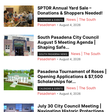
SPTOR Annual Yard Sale –
Donations & Shoppers Needed!
News | The South
CALENDAR & EVENTS
Pasadenan
-
August 4, 2026
South Pasadena City Council
August 5 Meeting Agenda |
Shaping Safe...
News | The South
SOUTH PASADENA NEWS
Pasadenan
-
August 4, 2026
Pasadena Tournament of Roses |
Opening Applications & $7,500
Scholarships for...
News | The South
CALENDAR & EVENTS
Pasadenan
-
August 4, 2026
July 30 City Council Meeting |
Navigating Historic Protections