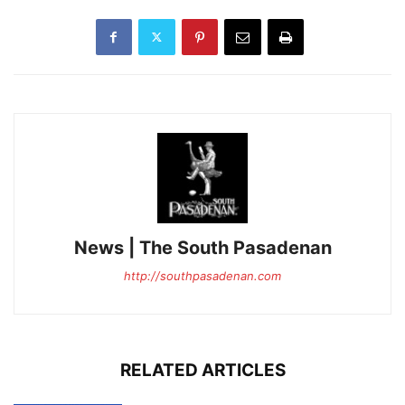
News | The South Pasadenan
http://southpasadenan.com
RELATED ARTICLES