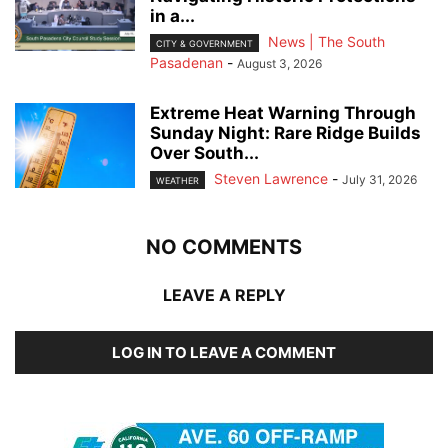
in a...
News | The South
CITY & GOVERNMENT
Pasadenan
-
August 3, 2026
Extreme Heat Warning Through
Sunday Night: Rare Ridge Builds
Over South...
Steven Lawrence
-
July 31, 2026
WEATHER
NO COMMENTS
LEAVE A REPLY
LOG IN TO LEAVE A COMMENT