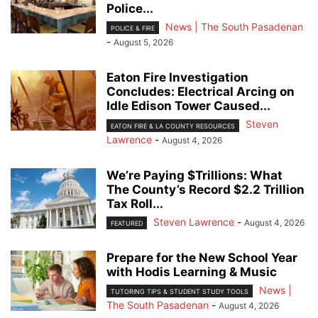
Police...
News | The South Pasadenan
POLICE & FIRE
-
August 5, 2026
Eaton Fire Investigation
Concludes: Electrical Arcing on
Idle Edison Tower Caused...
Steven
EATON FIRE & LA COUNTY RESOURCES
Lawrence
-
August 4, 2026
We’re Paying $Trillions: What
The County’s Record $2.2 Trillion
Tax Roll...
Steven Lawrence
-
August 4, 2026
FEATURED
Prepare for the New School Year
with Hodis Learning & Music
News |
TUTORING TIPS & STUDENT STUDY TOOLS
The South Pasadenan
-
August 4, 2026