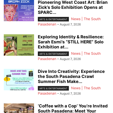
Pioneering West Coast Art: Brian
Zick’s Solo Exhibition Opens at
SPARC...
News | The South
ARTS & ENTERTAINMENT
Pasadenan
-
August 7, 2026
Exploring Identity & Resilience:
Sarah Esmi’s “STILL HERE” Solo
Exhibition at...
News | The South
ARTS & ENTERTAINMENT
Pasadenan
-
August 7, 2026
Dive Into Creativity: Experience
the South Pasadena Crawl
Summer Fish Make...
News | The South
ARTS & ENTERTAINMENT
Pasadenan
-
August 7, 2026
‘Coffee with a Cop’ You’re Invited
South Pasadena: Meet Your