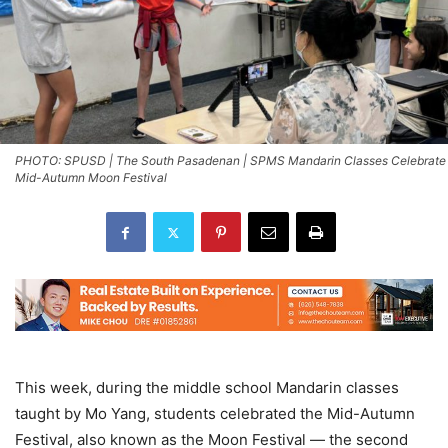
PHOTO: SPUSD | The South Pasadenan | SPMS Mandarin Classes Celebrate
Mid-Autumn Moon Festival
This week, during the middle school Mandarin classes
taught by Mo Yang, students celebrated the Mid-Autumn
Festival, also known as the Moon Festival — the second