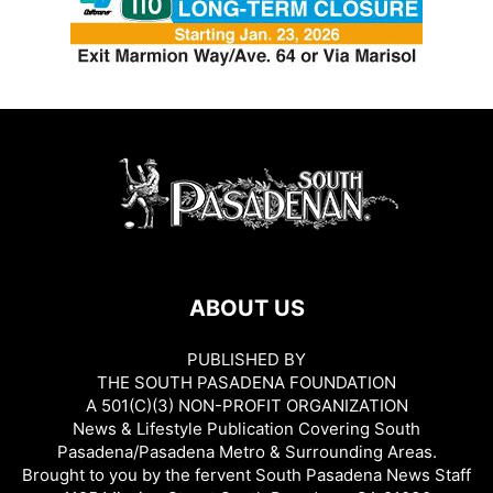
ABOUT US
PUBLISHED BY
THE SOUTH PASADENA FOUNDATION
A 501(C)(3) NON-PROFIT ORGANIZATION
News & Lifestyle Publication Covering South
Pasadena/Pasadena Metro & Surrounding Areas.
Brought to you by the fervent South Pasadena News Staff