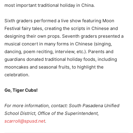
most important traditional holiday in China.
Sixth graders performed a live show featuring Moon
Festival fairy tales, creating the scripts in Chinese and
designing their own props. Seventh graders presented a
musical concert in many forms in Chinese (singing,
dancing, poem reciting, interview, etc.). Parents and
guardians donated traditional holiday foods, including
mooncakes and seasonal fruits, to highlight the
celebration.
Go, Tiger Cubs!
For more information, contact: South Pasadena Unified
School District, Office of the Superintendent,
scarroll@spusd.net
.