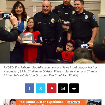
PHOTO: Eric Fabbro | SouthPasadenan.com News | (L-R: Mayor Marina
Khubesrian; SPPL Challenger Division Players, Sarah Khun and Chance
Afsher; Police Chief Joe Ortiz; and Fire Chief Paul Riddle)