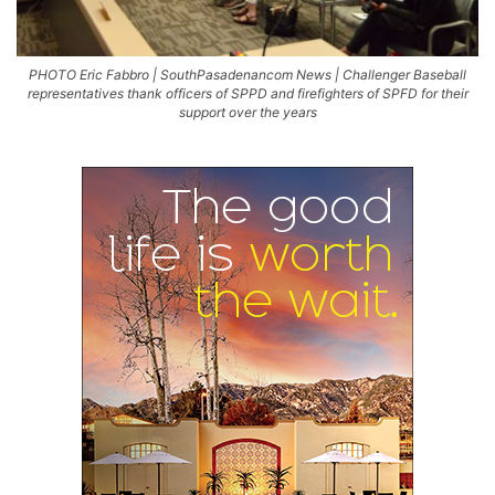
PHOTO Eric Fabbro | SouthPasadenancom News | Challenger Baseball
representatives thank officers of SPPD and firefighters of SPFD for their
support over the years