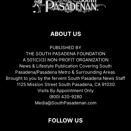
ABOUT US
PUBLISHED BY
THE SOUTH PASADENA FOUNDATION
A 501(C)(3) NON-PROFIT ORGANIZATION
News & Lifestyle Publication Covering South
Pasadena/Pasadena Metro & Surrounding Areas.
Brought to you by the fervent South Pasadena News Staff
1125 Mission Street South Pasadena, CA 91030
Visits By Appointment Only
(800) 420-9280
Media@SouthPasadenan.com
FOLLOW US