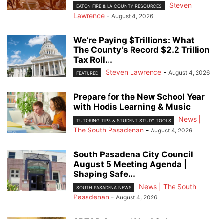
Steven
EATON FIRE & LA COUNTY RESOURCES
Lawrence
-
August 4, 2026
We’re Paying $Trillions: What
The County’s Record $2.2 Trillion
Tax Roll...
Steven Lawrence
-
August 4, 2026
FEATURED
Prepare for the New School Year
with Hodis Learning & Music
News |
TUTORING TIPS & STUDENT STUDY TOOLS
The South Pasadenan
-
August 4, 2026
South Pasadena City Council
August 5 Meeting Agenda |
Shaping Safe...
News | The South
SOUTH PASADENA NEWS
Pasadenan
-
August 4, 2026