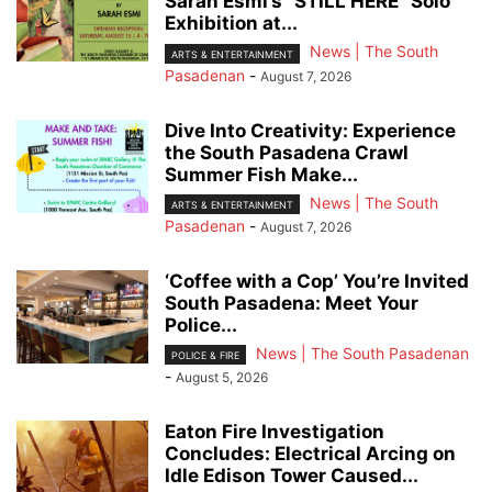
Sarah Esmi’s “STILL HERE” Solo
Exhibition at...
News | The South
ARTS & ENTERTAINMENT
Pasadenan
-
August 7, 2026
Dive Into Creativity: Experience
the South Pasadena Crawl
Summer Fish Make...
News | The South
ARTS & ENTERTAINMENT
Pasadenan
-
August 7, 2026
‘Coffee with a Cop’ You’re Invited
South Pasadena: Meet Your
Police...
News | The South Pasadenan
POLICE & FIRE
-
August 5, 2026
Eaton Fire Investigation
Concludes: Electrical Arcing on
Idle Edison Tower Caused...