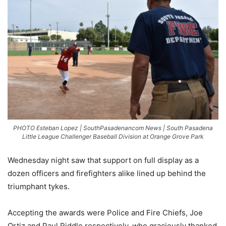
PHOTO Esteban Lopez | SouthPasadenancom News | South Pasadena
Little League Challenger Baseball Division at Orange Grove Park
Wednesday night saw that support on full display as a
dozen officers and firefighters alike lined up behind the
triumphant tykes.
Accepting the awards were Police and Fire Chiefs, Joe
Ortiz and Paul Riddle respectively, who graciously thanked