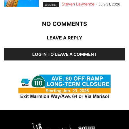
Steven Lawrence
-
July 31, 2026
WEATHER
NO COMMENTS
LEAVE A REPLY
LOG IN TO LEAVE A COMMENT