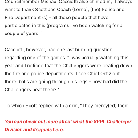
Councilmember Michael Cacciotti also chimed in,“ I always
want to thank Scott and Coach (Lorne), (the) Police and
Fire Department (s) – all those people that have
participated in this (program). I’ve been watching for a
couple of years. “
Cacciotti, however, had one last burning question
regarding one of the games: “I was actually watching this
year and I noticed that the Challengers were beating down
the fire and police departments; I see Chief Ortiz out
there, balls are going through his legs – how bad did the
Challengers beat them? “
To which Scott replied with a grin, “They mercy(ed) them”.
You can check out more about what the SPPL Challenger
Division and its goals here.