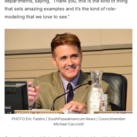
departments, saying, “Thank you, this is the kind of thing
that sets amazing examples and it’s the kind of role-
modeling that we love to see.”
PHOTO Eric Fabbro | SouthPasadenancom News | Councilmember
Michael Cacciotti