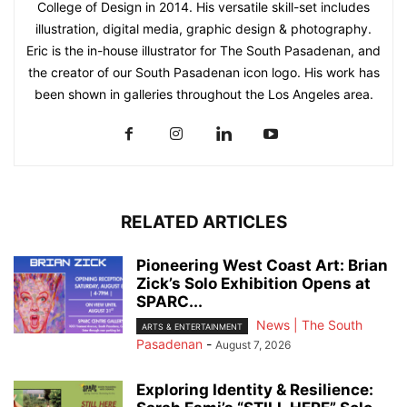
College of Design in 2014. His versatile skill-set includes
illustration, digital media, graphic design & photography.
Eric is the in-house illustrator for The South Pasadenan, and
the creator of our South Pasadenan icon logo. His work has
been shown in galleries throughout the Los Angeles area.
RELATED ARTICLES
Pioneering West Coast Art: Brian
Zick’s Solo Exhibition Opens at
SPARC...
News | The South
ARTS & ENTERTAINMENT
Pasadenan
-
August 7, 2026
Exploring Identity & Resilience: