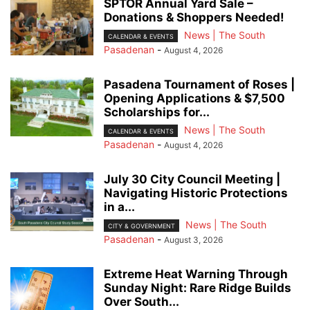
SPTOR Annual Yard Sale –
Donations & Shoppers Needed!
News | The South
CALENDAR & EVENTS
Pasadenan
-
August 4, 2026
Pasadena Tournament of Roses |
Opening Applications & $7,500
Scholarships for...
News | The South
CALENDAR & EVENTS
Pasadenan
-
August 4, 2026
July 30 City Council Meeting |
Navigating Historic Protections
in a...
News | The South
CITY & GOVERNMENT
Pasadenan
-
August 3, 2026
Extreme Heat Warning Through
Sunday Night: Rare Ridge Builds
Over South...