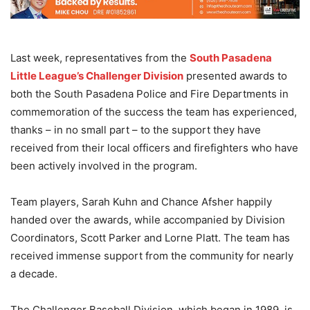
Last week, representatives from the
South Pasadena
Little League’s Challenger Division
presented awards to
both the South Pasadena Police and Fire Departments in
commemoration of the success the team has experienced,
thanks – in no small part – to the support they have
received from their local officers and firefighters who have
been actively involved in the program.
Team players, Sarah Kuhn and Chance Afsher happily
handed over the awards, while accompanied by Division
Coordinators, Scott Parker and Lorne Platt. The team has
received immense support from the community for nearly
a decade.
The Challenger Baseball Division, which began in 1989, is