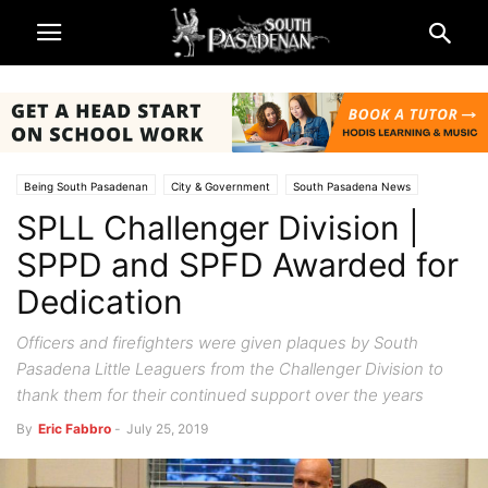
Being South Pasadenan
City & Government
South Pasadena News
SPLL Challenger Division |
Police & Fire
Sports
SPPD and SPFD Awarded for
Dedication
Officers and firefighters were given plaques by South
Pasadena Little Leaguers from the Challenger Division to
thank them for their continued support over the years
By
Eric Fabbro
-
July 25, 2019