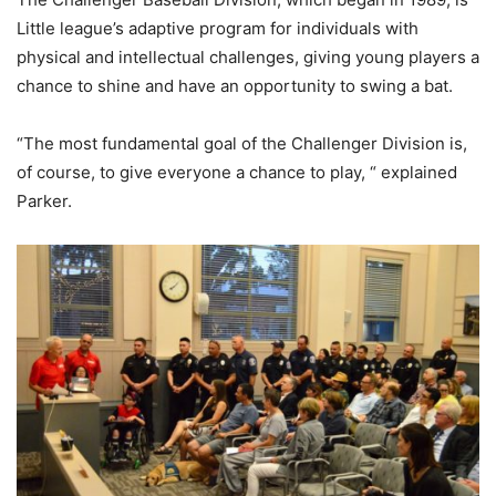
Little league’s adaptive program for individuals with
physical and intellectual challenges, giving young players a
chance to shine and have an opportunity to swing a bat.
“The most fundamental goal of the Challenger Division is,
of course, to give everyone a chance to play, “ explained
Parker.