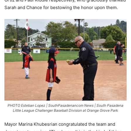
Sarah and Chance for bestowing the honor upon them.
PHOTO Esteban Lopez | SouthPasadenancom News | South Pasadena
Little League Challenger Baseball Division at Orange Grove Park
Mayor Marina Khubesrian congratulated the team and