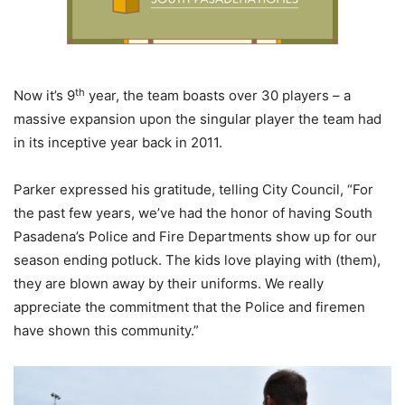
th
Now it’s 9
year, the team boasts over 30 players – a
massive expansion upon the singular player the team had
in its inceptive year back in 2011.
Parker expressed his gratitude, telling City Council, “For
the past few years, we’ve had the honor of having South
Pasadena’s Police and Fire Departments show up for our
season ending potluck. The kids love playing with (them),
they are blown away by their uniforms. We really
appreciate the commitment that the Police and firemen
have shown this community.”