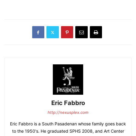
Eric Fabbro
http://nexusplex.com
Eric Fabbro is a South Pasadenan whose family goes back
to the 1950's. He graduated SPHS 2008, and Art Center