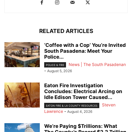
RELATED ARTICLES
‘Coffee with a Cop’ You’re Invited
South Pasadena: Meet Your
Police...
News | The South Pasadenan
POLICE & FIRE
-
August 5, 2026
Eaton Fire Investigation
Concludes: Electrical Arcing on
Idle Edison Tower Caused...
Steven
EATON FIRE & LA COUNTY RESOURCES
Lawrence
-
August 4, 2026
We’re Paying $Trillions: What
The County’s Record $2.2 Trillion