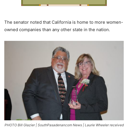
The senator noted that California is home to more women-
owned companies than any other state in the nation.
PHOTO Bill Glazier | SouthPasadenancom News | Laurie Wheeler received