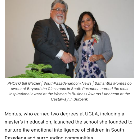
PHOTO Bill Glazier | SouthPasadenancom News | Samantha Montes co
owner of Beyond the Classroom in South Pasadena earned the most
inspirational award at the Women in Business Awards Luncheon at the
Castaway in Burbank
Montes, who earned two degrees at UCLA, including a
master’s in education, launched the school she founded to
nurture the emotional intelligence of children in South
Pasadena and surrounding communities.