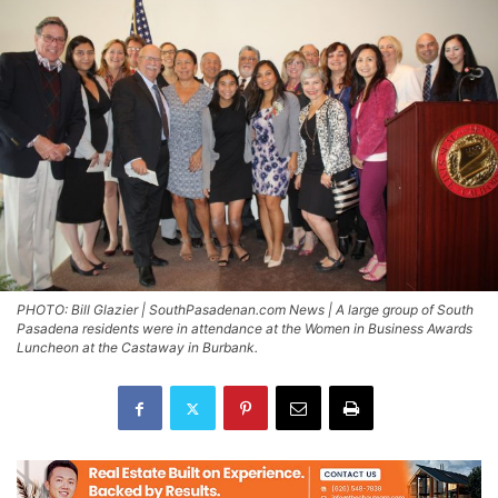
PHOTO: Bill Glazier | SouthPasadenan.com News | A large group of South
Pasadena residents were in attendance at the Women in Business Awards
Luncheon at the Castaway in Burbank.