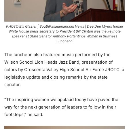
PHOTO Bill Glazier | SouthPasadenancom News | Dee Dee Myers former
White House press secretary to President Bill Clinton was the keynote
speaker at State Senator Anthony Portantinos Women in Business
Luncheon
The luncheon also featured music performed by the
Wilson School Lion Heads Jazz Band, presentation of
colors by Crescenta Valley High School Air Force JROTC, a
legislative update and closing remarks by the state
senator.
“The inspiring women we applaud today have paved the
way for the next generation of leaders to follow in their
footsteps,” he said.