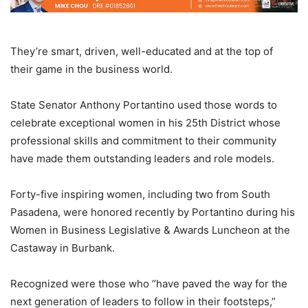
They’re smart, driven, well-educated and at the top of
their game in the business world.
State Senator Anthony Portantino used those words to
celebrate exceptional women in his 25th District whose
professional skills and commitment to their community
have made them outstanding leaders and role models.
Forty-five inspiring women, including two from South
Pasadena, were honored recently by Portantino during his
Women in Business Legislative & Awards Luncheon at the
Castaway in Burbank.
Recognized were those who “have paved the way for the
next generation of leaders to follow in their footsteps,”