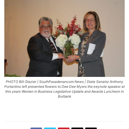
PHOTO Bill Glazier | SouthPasadenancom News | State Senator Anthony
Portantino left presented flowers to Dee Dee Myers the keynote speaker at
this years Women in Business Legislative Update and Awards Luncheon in
Burbank