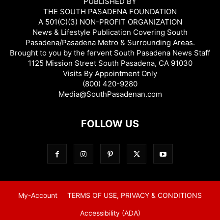
PUBLISHED BY
THE SOUTH PASADENA FOUNDATION
A 501(C)(3) NON-PROFIT ORGANIZATION
News & Lifestyle Publication Covering South
Pasadena/Pasadena Metro & Surrounding Areas.
Brought to you by the fervent South Pasadena News Staff
1125 Mission Street South Pasadena, CA 91030
Visits By Appointment Only
(800) 420-9280
Media@SouthPasadenan.com
FOLLOW US
My-Account
TERMS OF USE, PRIVACY & CONDITIONS
Accessibility (ADA)