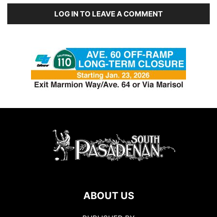
LOG IN TO LEAVE A COMMENT
ABOUT US