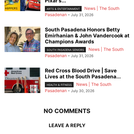
Pixar’s...
News | The South
ARTS & ENTERTAINMENT
Pasadenan
-
July 31, 2026
South Pasadena Honors Betty
Emirhanian & John Vandercook at
Champions Awards
News | The South
SOUTH PASADENA SENIORS
Pasadenan
-
July 31, 2026
Red Cross Blood Drive | Save
Lives at the South Pasadena...
News | The South
HEALTH & FITNESS
Pasadenan
-
July 30, 2026
NO COMMENTS
LEAVE A REPLY