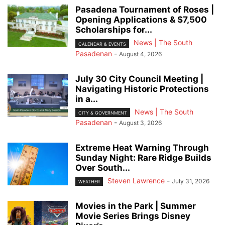
Pasadena Tournament of Roses |
Opening Applications & $7,500
Scholarships for...
News | The South
CALENDAR & EVENTS
Pasadenan
-
August 4, 2026
July 30 City Council Meeting |
Navigating Historic Protections
in a...
News | The South
CITY & GOVERNMENT
Pasadenan
-
August 3, 2026
Extreme Heat Warning Through
Sunday Night: Rare Ridge Builds
Over South...
Steven Lawrence
-
July 31, 2026
WEATHER
Movies in the Park | Summer
Movie Series Brings Disney