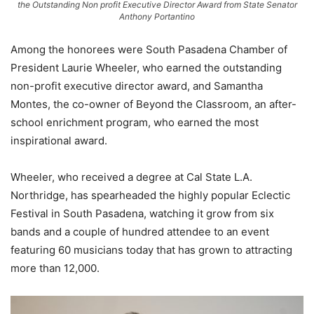
the Outstanding Non profit Executive Director Award from State Senator
Anthony Portantino
Among the honorees were South Pasadena Chamber of
President Laurie Wheeler, who earned the outstanding
non-profit executive director award, and Samantha
Montes, the co-owner of Beyond the Classroom, an after-
school enrichment program, who earned the most
inspirational award.
Wheeler, who received a degree at Cal State L.A.
Northridge, has spearheaded the highly popular Eclectic
Festival in South Pasadena, watching it grow from six
bands and a couple of hundred attendee to an event
featuring 60 musicians today that has grown to attracting
more than 12,000.