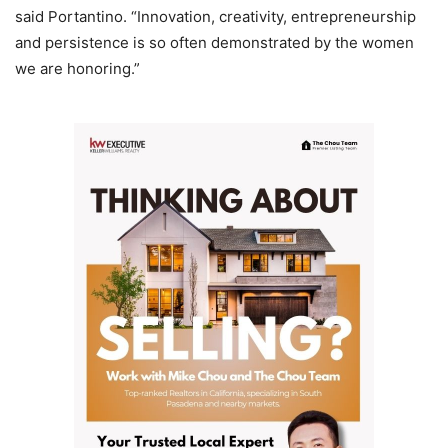
said Portantino. “Innovation, creativity, entrepreneurship
and persistence is so often demonstrated by the women
we are honoring.”