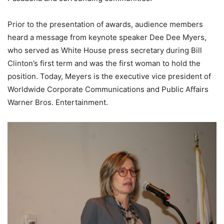
Prior to the presentation of awards, audience members
heard a message from keynote speaker Dee Dee Myers,
who served as White House press secretary during Bill
Clinton’s first term and was the first woman to hold the
position. Today, Meyers is the executive vice president of
Worldwide Corporate Communications and Public Affairs
Warner Bros. Entertainment.