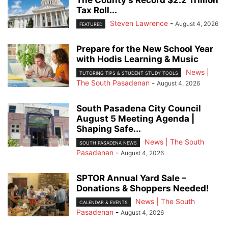
Tax Roll...
Steven Lawrence
-
August 4, 2026
FEATURED
Prepare for the New School Year
with Hodis Learning & Music
News |
TUTORING TIPS & STUDENT STUDY TOOLS
The South Pasadenan
-
August 4, 2026
South Pasadena City Council
August 5 Meeting Agenda |
Shaping Safe...
News | The South
SOUTH PASADENA NEWS
Pasadenan
-
August 4, 2026
SPTOR Annual Yard Sale –
Donations & Shoppers Needed!
News | The South
CALENDAR & EVENTS
Pasadenan
-
August 4, 2026