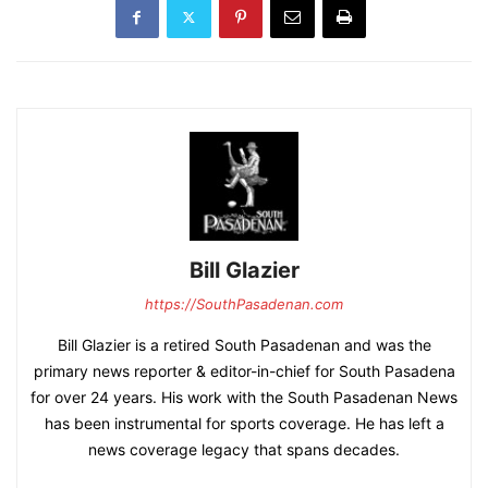
Bill Glazier
https://SouthPasadenan.com
Bill Glazier is a retired South Pasadenan and was the
primary news reporter & editor-in-chief for South Pasadena
for over 24 years. His work with the South Pasadenan News
has been instrumental for sports coverage. He has left a
news coverage legacy that spans decades.