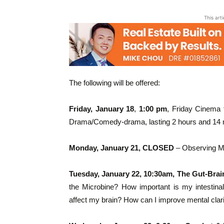
This art
The following will be offered:
Friday, January 18
,
1:00 pm
, Friday Cinema 
Drama/Comedy-drama, lasting 2 hours and 14 m
Monday, January 21, CLOSED
– Observing Ma
Tuesday, January 22, 10:30am, The Gut-Bra
the Microbine? How important is my intestinal 
affect my brain? How can I improve mental clari