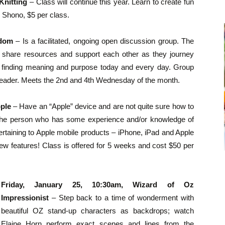
Knitting
– Class will continue this year. Learn to create fun
n Shono, $5 per class.
sdom
– Is a facilitated, ongoing open discussion group. The
 share resources and support each other as they journey
s, finding meaning and purpose today and every day. Group
ng Leader. Meets the 2nd and 4th Wednesday of the month.
pple
– Have an “Apple” device and are not quite sure how to
or the person who has some experience and/or knowledge of
s pertaining to Apple mobile products – iPhone, iPad and Apple
ew features! Class is offered for 5 weeks and cost $50 per
Friday, January 25, 10:30am, Wizard of Oz
Impressionist
– Step back to a time of wonderment with
beautiful OZ stand-up characters as backdrops; watch
Elaine Horn perform exact scenes and lines from the