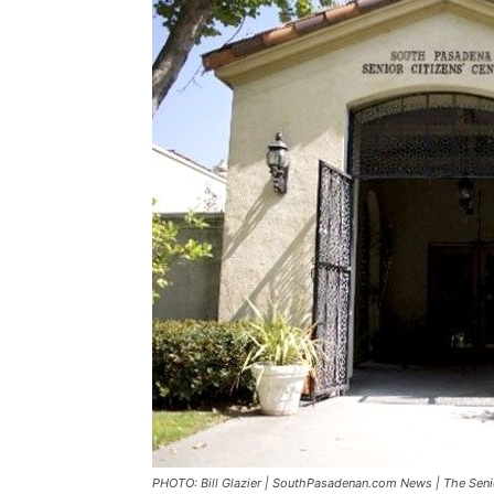
PHOTO: Bill Glazier | SouthPasadenan.com News | The Seni