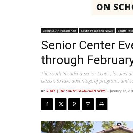
Being South Pasadenan
South Pasadena News
South Pas
Senior Center Ev
through February
The South Pasadena Senior Center, located at 
citizens to take advantage of programs and ser
BY
STAFF | THE SOUTH PASADENAN NEWS
-
January 18, 20