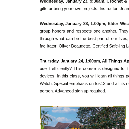
Wednesday, January 23, 9:30am, Crochet & 
gifts or bring your own projects. Instructor: Jea
Wednesday, January 23, 1:00pm, Elder Wi
group honors and respects one another. They
through what can be the best part of our live
facilitator: Oliver Beaudette, Certified Safe-I
Thursday, January 24, 1:00pm, All Things A
use it efficiently? This course is designed f
devices. In this class, you will learn all thing
Watch. Special emphasis on Ios12 and all its n
person. Advanced sign up required.