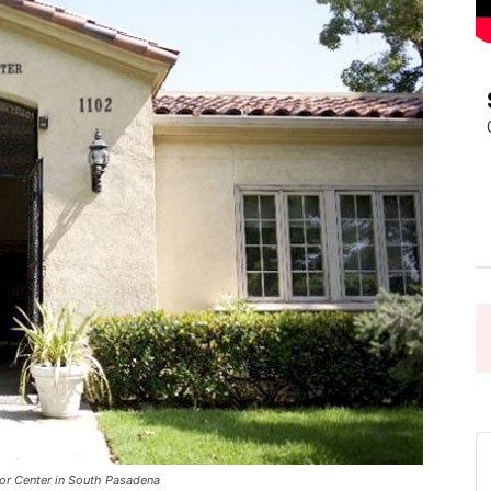
Pasadena
News
or Center in South Pasadena