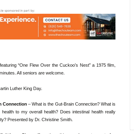
icle sponsored in part by:
featuring “One Flew Over the Cuckoo’s Nest” a 1975 film,
inutes. All seniors are welcome.
rtin Luther King Day.
in Connection
– What is the Gut-Brain Connection? What is
health to my overall health? Does intestinal health really
ty? Presented by Dr. Christine Smith.