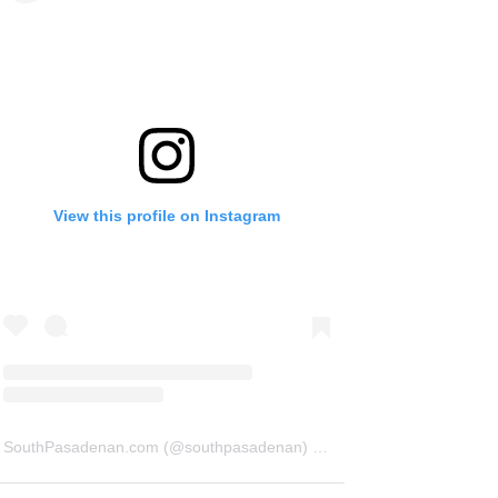
View this profile on Instagram
SouthPasadenan.com
(@
southpasadenan
) • Instagram photos and videos