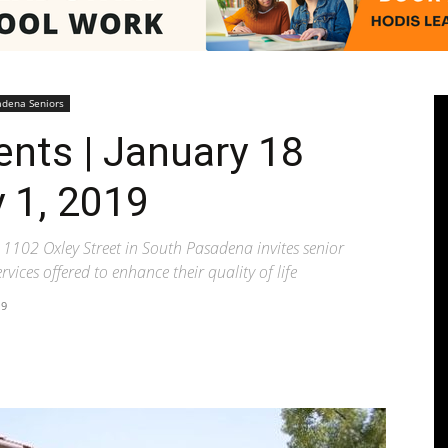
Pasadenan
adena Seniors
ents | January 18
 1, 2019
|
1102 Oxley Street in South Pasadena invites senior
vices offered to enhance their quality of life
19
South