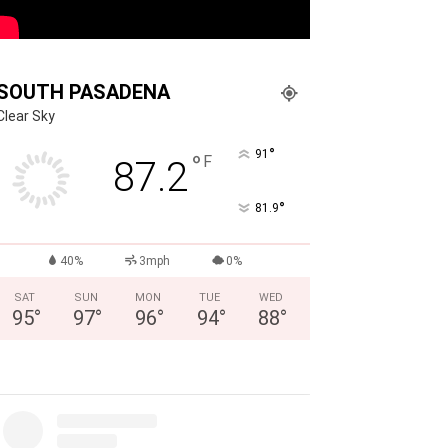
SOUTH PASADENA
Clear Sky
°
91
°
F
87.2
°
81.9
40%
3mph
0%
SAT
SUN
MON
TUE
WED
95
°
97
°
96
°
94
°
88
°