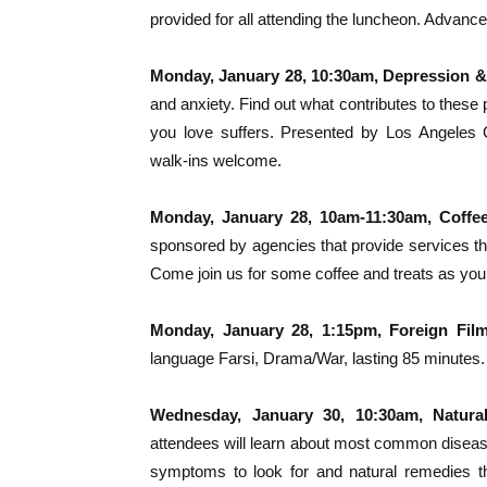
provided for all attending the luncheon. Advance
Monday, January 28, 10:30am, Depression &
and anxiety. Find out what contributes to the
you love suffers. Presented by Los Angeles 
walk-ins welcome.
Monday, January 28, 10am-11:30am, Coffe
sponsored by agencies that provide services th
Come join us for some coffee and treats as you
Monday, January 28, 1:15pm, Foreign Fil
language Farsi, Drama/War, lasting 85 minutes.
Wednesday, January 30, 10:30am, Natura
attendees will learn about most common diseases
symptoms to look for and natural remedies th