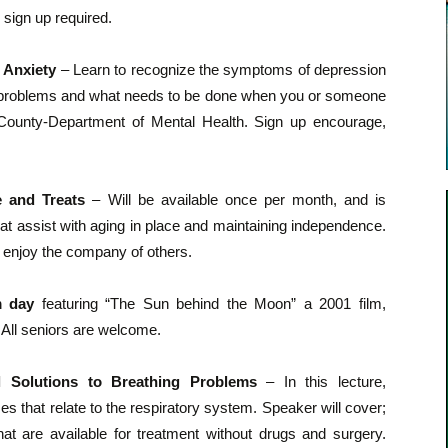
 sign up required.
 Anxiety
– Learn to recognize the symptoms of depression
se problems and what needs to be done when you or someone
County-Department of Mental Health. Sign up encourage,
e and Treats
– Will be available once per month, and is
at assist with aging in place and maintaining independence.
 enjoy the company of others.
m day
featuring “The Sun behind the Moon” a 2001 film,
 All seniors are welcome.
l Solutions to Breathing Problems
– In this lecture,
 that relate to the respiratory system. Speaker will cover;
at are available for treatment without drugs and surgery.