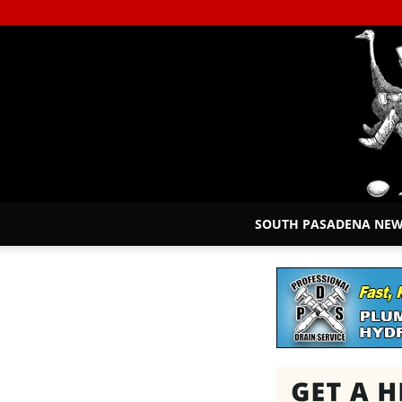
SOUTH PASADENA NE