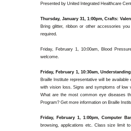
Presented by United Integrated Healthcare Cen
Thursday, January 31, 1:00pm, Crafts: Vale
Bring glitter, ribbon or other accessories y
required.
Friday, February 1, 10:00am, Blood Pressure
welcome.
Friday, February 1, 10:30am, Understandin
Braille Institute representative will be availabl
with vision loss. Signs and symptoms of low v
What are the most common eye diseases that
Program? Get more information on Braille Insti
Friday, February 1, 1:00pm, Computer Ba
browsing, applications etc. Class size limit