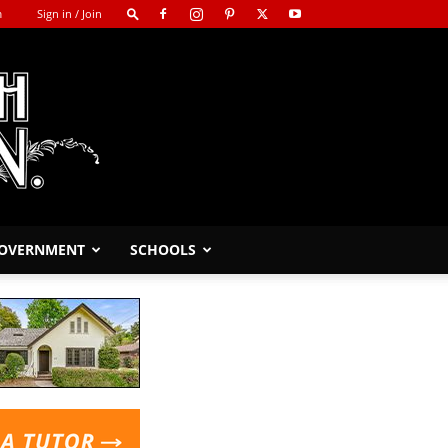
m
Sign in / Join
GOVERNMENT
SCHOOLS