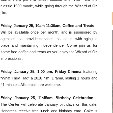
classic 1939 movie, while going through the Wizard of Oz
film.
Friday, January 25, 10am-11:30am, Coffee and Treats
–
Will be available once per month, and is sponsored by
agencies that provide services that assist with aging in
place and maintaining independence. Come join us for
some free coffee and treats as you enjoy the Wizard of Oz
impressionist.
Friday, January 25, 1:00 pm, Friday Cinema
featuring
“What They Had” a 2018 film, Drama, lasting 1 hours and
41 minutes. All seniors are welcome.
Friday, January 25, 11:45am, Birthday Celebration
–
The Center will celebrate January birthdays on this date.
Honorees receive free lunch and birthday card. Cake is