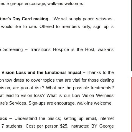
ter. Sign-ups encourage, walk-ins welcome.
ntine’s Day Card making
– We will supply paper, scissors.
ou would like to use. Offered to members only, sign up is
 Screening – Transitions Hospice is the Host, walk-ins
g Vision Loss and the Emotional Impact
– Thanks to the
e on tow dates to cover topics that are vital for those dealing
ision, are you at risk? What are the possible treatments?
 lead to vision loss? What is our Low Vision Wellness
tute’s Services. Sign-ups are encourage, walk-ins welcome.
sics
– Understand the basics; setting up email, internet
 to 7 students. Cost per person $25, instructed BY George