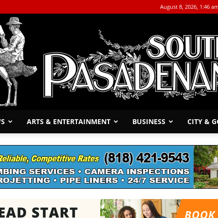
August 8, 2026, 1:46 a
WS
ARTS & ENTERTAINMENT
BUSINESS
CITY & 
The
South