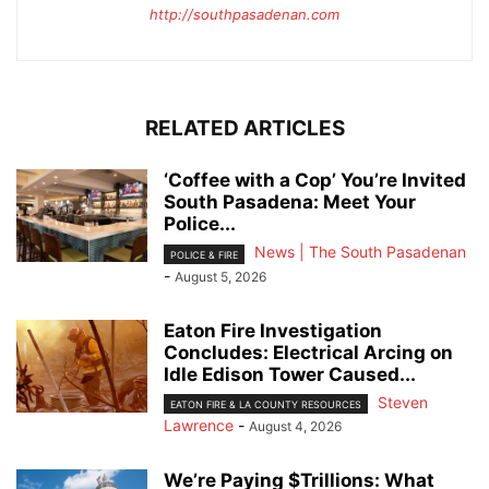
http://southpasadenan.com
RELATED ARTICLES
‘Coffee with a Cop’ You’re Invited
South Pasadena: Meet Your
Police...
News | The South Pasadenan
POLICE & FIRE
-
August 5, 2026
Eaton Fire Investigation
Concludes: Electrical Arcing on
Idle Edison Tower Caused...
Steven
EATON FIRE & LA COUNTY RESOURCES
Lawrence
-
August 4, 2026
We’re Paying $Trillions: What