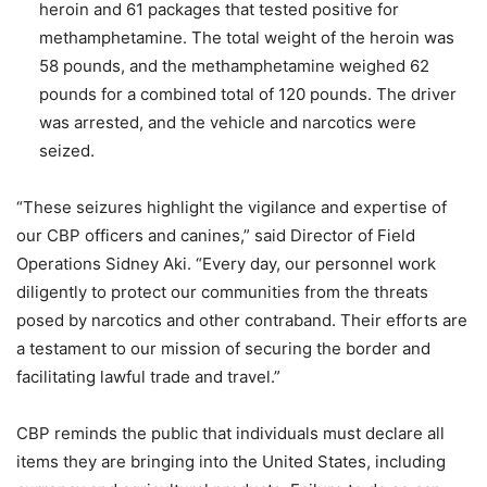
heroin and 61 packages that tested positive for
methamphetamine. The total weight of the heroin was
58 pounds, and the methamphetamine weighed 62
pounds for a combined total of 120 pounds. The driver
was arrested, and the vehicle and narcotics were
seized.
“These seizures highlight the vigilance and expertise of
our CBP officers and canines,” said Director of Field
Operations Sidney Aki. “Every day, our personnel work
diligently to protect our communities from the threats
posed by narcotics and other contraband. Their efforts are
a testament to our mission of securing the border and
facilitating lawful trade and travel.”
CBP reminds the public that individuals must declare all
items they are bringing into the United States, including