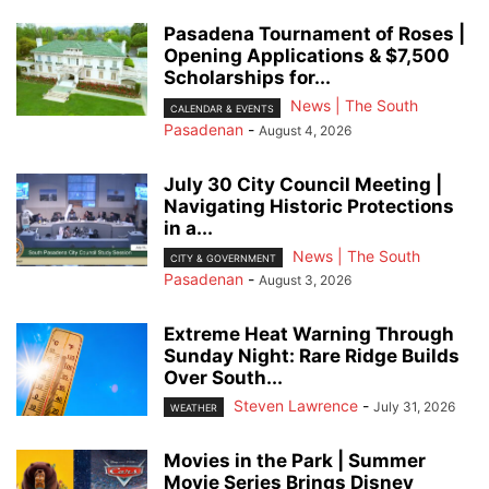
Pasadena Tournament of Roses |
Opening Applications & $7,500
Scholarships for...
News | The South
CALENDAR & EVENTS
Pasadenan
-
August 4, 2026
July 30 City Council Meeting |
Navigating Historic Protections
in a...
News | The South
CITY & GOVERNMENT
Pasadenan
-
August 3, 2026
Extreme Heat Warning Through
Sunday Night: Rare Ridge Builds
Over South...
Steven Lawrence
-
July 31, 2026
WEATHER
Movies in the Park | Summer
Movie Series Brings Disney