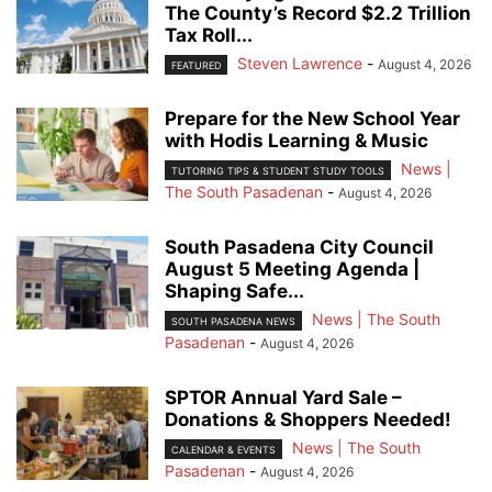
The County’s Record $2.2 Trillion
Tax Roll...
Steven Lawrence
-
August 4, 2026
FEATURED
Prepare for the New School Year
with Hodis Learning & Music
News |
TUTORING TIPS & STUDENT STUDY TOOLS
The South Pasadenan
-
August 4, 2026
South Pasadena City Council
August 5 Meeting Agenda |
Shaping Safe...
News | The South
SOUTH PASADENA NEWS
Pasadenan
-
August 4, 2026
SPTOR Annual Yard Sale –
Donations & Shoppers Needed!
News | The South
CALENDAR & EVENTS
Pasadenan
-
August 4, 2026