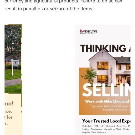
currency and agricultural products. Failure to do so can
result in penalties or seizure of the items.