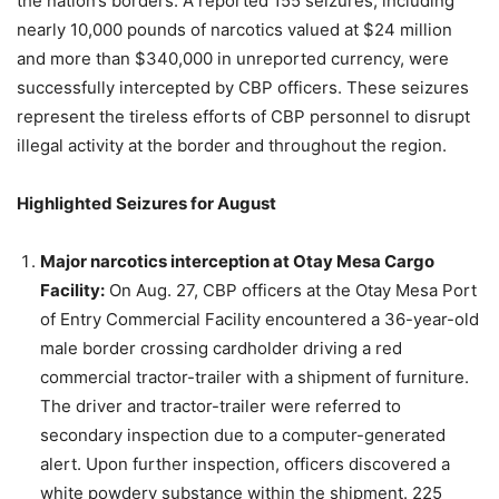
the nation’s borders. A reported 155 seizures, including
nearly 10,000 pounds of narcotics valued at $24 million
and more than $340,000 in unreported currency, were
successfully intercepted by CBP officers. These seizures
represent the tireless efforts of CBP personnel to disrupt
illegal activity at the border and throughout the region.
Highlighted Seizures for August
Major narcotics interception at Otay Mesa Cargo
Facility:
On Aug. 27, CBP officers at the Otay Mesa Port
of Entry Commercial Facility encountered a 36-year-old
male border crossing cardholder driving a red
commercial tractor-trailer with a shipment of furniture.
The driver and tractor-trailer were referred to
secondary inspection due to a computer-generated
alert. Upon further inspection, officers discovered a
white powdery substance within the shipment. 225