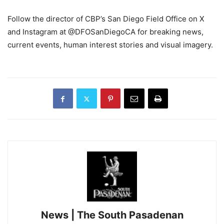
Follow the director of CBP’s San Diego Field Office on X
and Instagram at @DFOSanDiegoCA for breaking news,
current events, human interest stories and visual imagery.
News | The South Pasadenan