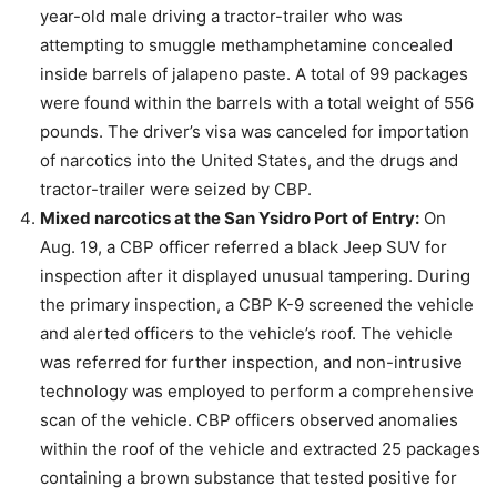
year-old male driving a tractor-trailer who was
attempting to smuggle methamphetamine concealed
inside barrels of jalapeno paste. A total of 99 packages
were found within the barrels with a total weight of 556
pounds. The driver’s visa was canceled for importation
of narcotics into the United States, and the drugs and
tractor-trailer were seized by CBP.
Mixed narcotics at the San Ysidro Port of Entry:
On
Aug. 19, a CBP officer referred a black Jeep SUV for
inspection after it displayed unusual tampering. During
the primary inspection, a CBP K-9 screened the vehicle
and alerted officers to the vehicle’s roof. The vehicle
was referred for further inspection, and non-intrusive
technology was employed to perform a comprehensive
scan of the vehicle. CBP officers observed anomalies
within the roof of the vehicle and extracted 25 packages
containing a brown substance that tested positive for