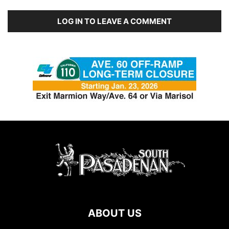
LOG IN TO LEAVE A COMMENT
ABOUT US