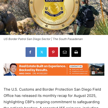
US Border Patrol San Diego Sector | The South Pasadenan
The U.S. Customs and Border Protection San Diego Field
Office has released its monthly recap for August 2025,
highlighting CBP’s ongoing commitment to safeguarding