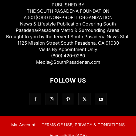
PUBLISHED BY
THE SOUTH PASADENA FOUNDATION
A 501(C)(3) NON-PROFIT ORGANIZATION
News & Lifestyle Publication Covering South
Pasadena/Pasadena Metro & Surrounding Areas.
Brought to you by the fervent South Pasadena News Staff
1125 Mission Street South Pasadena, CA 91030
Visits By Appointment Only
(800) 420-9280
Media@SouthPasadenan.com
FOLLOW US
My-Account
TERMS OF USE, PRIVACY & CONDITIONS
Accessibility (ADA)