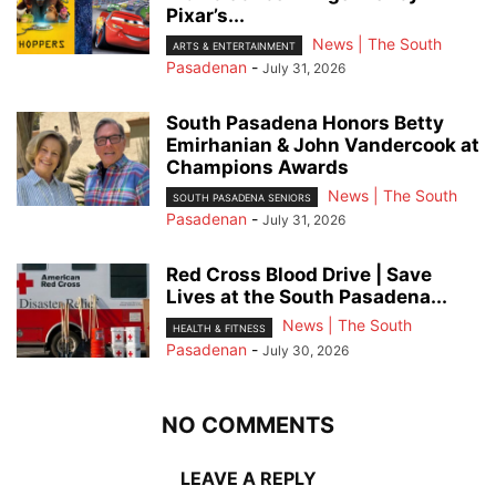
Pixar’s...
News | The South
ARTS & ENTERTAINMENT
Pasadenan
-
July 31, 2026
South Pasadena Honors Betty
Emirhanian & John Vandercook at
Champions Awards
News | The South
SOUTH PASADENA SENIORS
Pasadenan
-
July 31, 2026
Red Cross Blood Drive | Save
Lives at the South Pasadena...
News | The South
HEALTH & FITNESS
Pasadenan
-
July 30, 2026
NO COMMENTS
LEAVE A REPLY