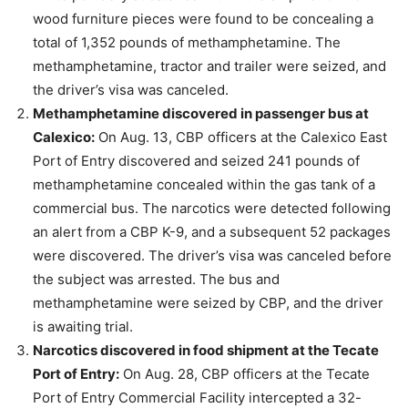
wood furniture pieces were found to be concealing a
total of 1,352 pounds of methamphetamine. The
methamphetamine, tractor and trailer were seized, and
the driver’s visa was canceled.
Methamphetamine discovered in passenger bus at
Calexico:
On Aug. 13, CBP officers at the Calexico East
Port of Entry discovered and seized 241 pounds of
methamphetamine concealed within the gas tank of a
commercial bus. The narcotics were detected following
an alert from a CBP K-9, and a subsequent 52 packages
were discovered. The driver’s visa was canceled before
the subject was arrested. The bus and
methamphetamine were seized by CBP, and the driver
is awaiting trial.
Narcotics discovered in food shipment at the Tecate
Port of Entry:
On Aug. 28, CBP officers at the Tecate
Port of Entry Commercial Facility intercepted a 32-