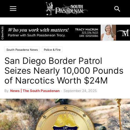
South Pasadena News
Police & Fire
San Diego Border Patrol
Seizes Nearly 10,000 Pounds
of Narcotics Worth $24M
By
News | The South Pasadenan
-
September 24, 2025