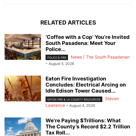
RELATED ARTICLES
‘Coffee with a Cop’ You’re Invited
South Pasadena: Meet Your
Police...
News | The South Pasadenan
POLICE & FIRE
-
August 5, 2026
Eaton Fire Investigation
Concludes: Electrical Arcing on
Idle Edison Tower Caused...
Steven
EATON FIRE & LA COUNTY RESOURCES
Lawrence
-
August 4, 2026
We’re Paying $Trillions: What
The County’s Record $2.2 Trillion
Tax Roll...