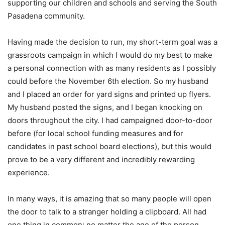
supporting our children and schools and serving the South
Pasadena community.
Having made the decision to run, my short-term goal was a
grassroots campaign in which I would do my best to make
a personal connection with as many residents as I possibly
could before the November 6th election. So my husband
and I placed an order for yard signs and printed up flyers.
My husband posted the signs, and I began knocking on
doors throughout the city. I had campaigned door-to-door
before (for local school funding measures and for
candidates in past school board elections), but this would
prove to be a very different and incredibly rewarding
experience.
In many ways, it is amazing that so many people will open
the door to talk to a stranger holding a clipboard. All had
one thing in common: no matter the age of the person