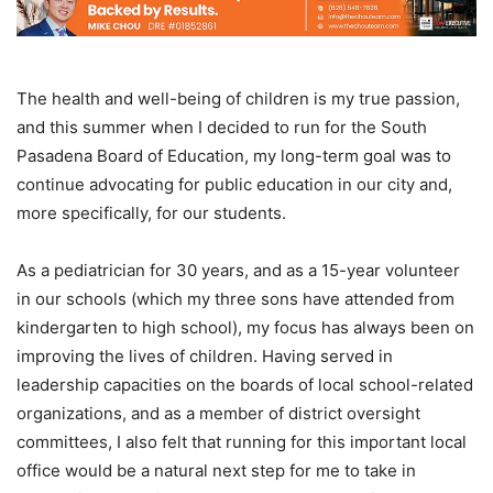
The health and well-being of children is my true passion,
and this summer when I decided to run for the South
Pasadena Board of Education, my long-term goal was to
continue advocating for public education in our city and,
more specifically, for our students.
As a pediatrician for 30 years, and as a 15-year volunteer
in our schools (which my three sons have attended from
kindergarten to high school), my focus has always been on
improving the lives of children. Having served in
leadership capacities on the boards of local school-related
organizations, and as a member of district oversight
committees, I also felt that running for this important local
office would be a natural next step for me to take in