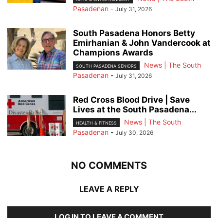
Pasadenan
-
July 31, 2026
South Pasadena Honors Betty
Emirhanian & John Vandercook at
Champions Awards
News | The South
SOUTH PASADENA SENIORS
Pasadenan
-
July 31, 2026
Red Cross Blood Drive | Save
Lives at the South Pasadena...
News | The South
HEALTH & FITNESS
Pasadenan
-
July 30, 2026
NO COMMENTS
LEAVE A REPLY
LOG IN TO LEAVE A COMMENT