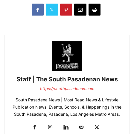
Staff | The South Pasadenan News
https://southpasadenan.com
South Pasadena News | Most Read News & Lifestyle
Publication News, Events, Schools, & Happenings in the
South Pasadena, Pasadena, Los Angeles Metro Areas.