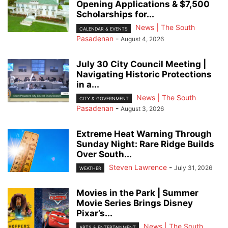
Opening Applications & $7,500
Scholarships for...
News | The South
CALENDAR & EVENTS
Pasadenan
-
August 4, 2026
July 30 City Council Meeting |
Navigating Historic Protections
in a...
News | The South
CITY & GOVERNMENT
Pasadenan
-
August 3, 2026
Extreme Heat Warning Through
Sunday Night: Rare Ridge Builds
Over South...
Steven Lawrence
-
July 31, 2026
WEATHER
Movies in the Park | Summer
Movie Series Brings Disney
Pixar’s...
News | The South
ARTS & ENTERTAINMENT