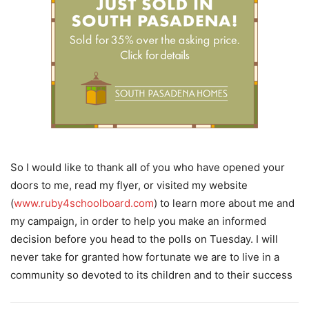
So I would like to thank all of you who have opened your
doors to me, read my flyer, or visited my website
(
www.ruby4schoolboard.com
) to learn more about me and
my campaign, in order to help you make an informed
decision before you head to the polls on Tuesday. I will
never take for granted how fortunate we are to live in a
community so devoted to its children and to their success