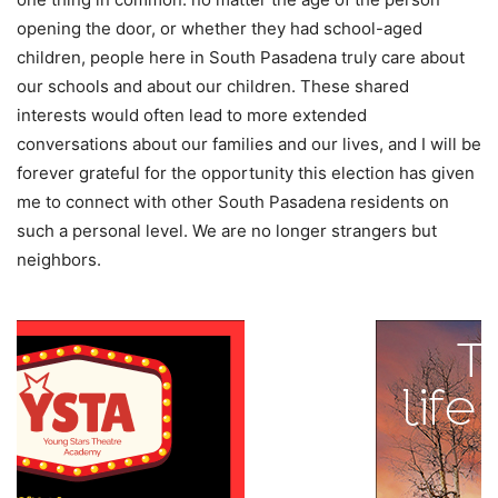
opening the door, or whether they had school-aged
children, people here in South Pasadena truly care about
our schools and about our children. These shared
interests would often lead to more extended
conversations about our families and our lives, and I will be
forever grateful for the opportunity this election has given
me to connect with other South Pasadena residents on
such a personal level. We are no longer strangers but
neighbors.