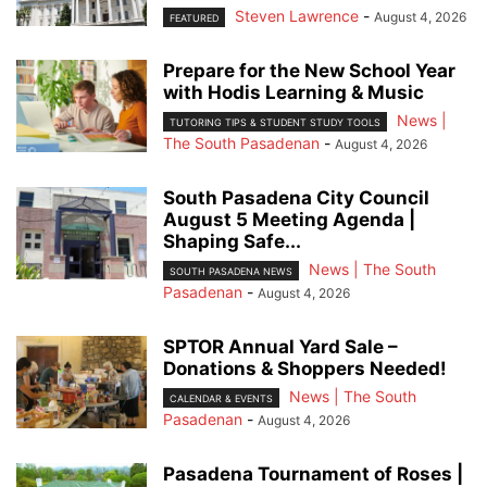
Steven Lawrence
-
August 4, 2026
FEATURED
Prepare for the New School Year
with Hodis Learning & Music
News |
TUTORING TIPS & STUDENT STUDY TOOLS
The South Pasadenan
-
August 4, 2026
South Pasadena City Council
August 5 Meeting Agenda |
Shaping Safe...
News | The South
SOUTH PASADENA NEWS
Pasadenan
-
August 4, 2026
SPTOR Annual Yard Sale –
Donations & Shoppers Needed!
News | The South
CALENDAR & EVENTS
Pasadenan
-
August 4, 2026
Pasadena Tournament of Roses |