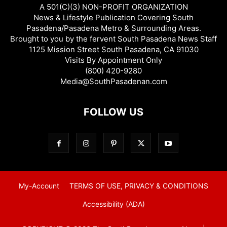
A 501(C)(3) NON-PROFIT ORGANIZATION
News & Lifestyle Publication Covering South
Pasadena/Pasadena Metro & Surrounding Areas.
Brought to you by the fervent South Pasadena News Staff
1125 Mission Street South Pasadena, CA 91030
Visits By Appointment Only
(800) 420-9280
Media@SouthPasadenan.com
FOLLOW US
My-Account
TERMS OF USE, PRIVACY & CONDITIONS
Accessibility (ADA)