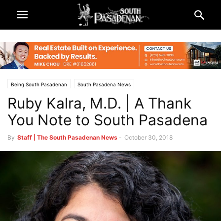
Being South Pasadenan
South Pasadena News
Ruby Kalra, M.D. | A Thank
You Note to South Pasadena
By
Staff | The South Pasadenan News
-
October 30, 2018