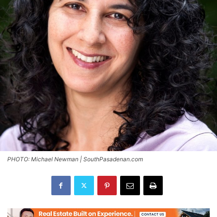
PHOTO: Michael Newman | SouthPasadenan.com