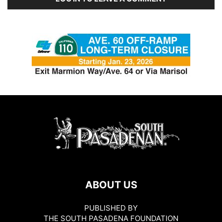
ABOUT US
PUBLISHED BY
THE SOUTH PASADENA FOUNDATION