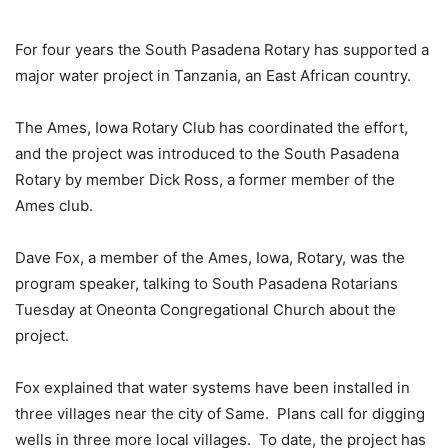
For four years the South Pasadena Rotary has supported a
major water project in Tanzania, an East African country.
The Ames, Iowa Rotary Club has coordinated the effort,
and the project was introduced to the South Pasadena
Rotary by member Dick Ross, a former member of the
Ames club.
Dave Fox, a member of the Ames, Iowa, Rotary, was the
program speaker, talking to South Pasadena Rotarians
Tuesday at Oneonta Congregational Church about the
project.
Fox explained that water systems have been installed in
three villages near the city of Same. Plans call for digging
wells in three more local villages. To date, the project has