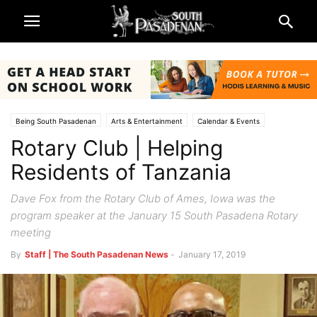
Being South Pasadenan
Arts & Entertainment
Calendar & Events
Rotary Club | Helping
South Pasadena News
Residents of Tanzania
Dave Fox from the Rotary Club of Ames, Iowa was the
program speaker at the January 15 South Pasadena Rotary
meeting
By
Staff | The South Pasadenan News
-
January 17, 2019