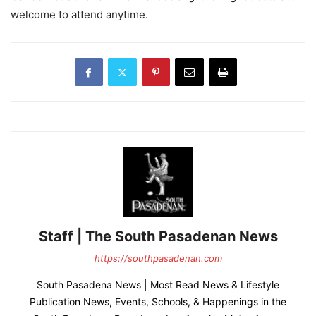
welcome to attend anytime.
Staff | The South Pasadenan News
https://southpasadenan.com
South Pasadena News | Most Read News & Lifestyle
Publication News, Events, Schools, & Happenings in the