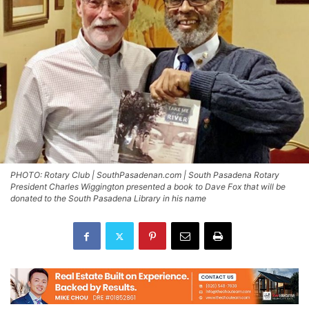
PHOTO: Rotary Club | SouthPasadenan.com | South Pasadena Rotary
President Charles Wiggington presented a book to Dave Fox that will be
donated to the South Pasadena Library in his name