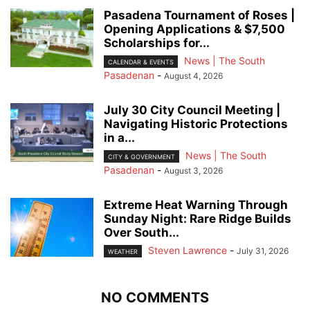
Pasadena Tournament of Roses |
Opening Applications & $7,500
Scholarships for...
News | The South
CALENDAR & EVENTS
Pasadenan
-
August 4, 2026
July 30 City Council Meeting |
Navigating Historic Protections
in a...
News | The South
CITY & GOVERNMENT
Pasadenan
-
August 3, 2026
Extreme Heat Warning Through
Sunday Night: Rare Ridge Builds
Over South...
Steven Lawrence
-
July 31, 2026
WEATHER
NO COMMENTS