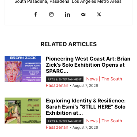
South Pasadena, Pasadena, Los Angeles Metro Areas.
RELATED ARTICLES
Pioneering West Coast Art: Brian
Zick’s Solo Exhibition Opens at
SPARC...
News | The South
ARTS & ENTERTAINMENT
Pasadenan
-
August 7, 2026
Exploring Identity & Resilience:
Sarah Esmi’s “STILL HERE” Solo
Exhibition at...
News | The South
ARTS & ENTERTAINMENT
Pasadenan
-
August 7, 2026