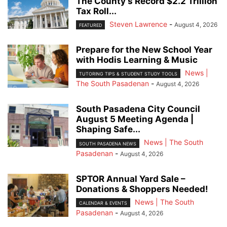
The County’s Record $2.2 Trillion
Tax Roll...
Steven Lawrence
-
August 4, 2026
FEATURED
Prepare for the New School Year
with Hodis Learning & Music
News |
TUTORING TIPS & STUDENT STUDY TOOLS
The South Pasadenan
-
August 4, 2026
South Pasadena City Council
August 5 Meeting Agenda |
Shaping Safe...
News | The South
SOUTH PASADENA NEWS
Pasadenan
-
August 4, 2026
SPTOR Annual Yard Sale –
Donations & Shoppers Needed!
News | The South
CALENDAR & EVENTS
Pasadenan
-
August 4, 2026