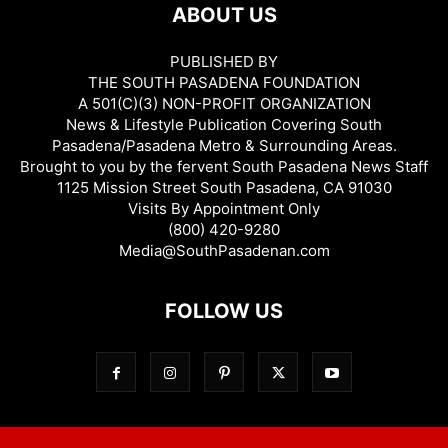
ABOUT US
PUBLISHED BY
THE SOUTH PASADENA FOUNDATION
A 501(C)(3) NON-PROFIT ORGANIZATION
News & Lifestyle Publication Covering South
Pasadena/Pasadena Metro & Surrounding Areas.
Brought to you by the fervent South Pasadena News Staff
1125 Mission Street South Pasadena, CA 91030
Visits By Appointment Only
(800) 420-9280
Media@SouthPasadenan.com
FOLLOW US