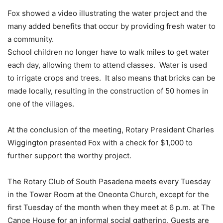
Fox showed a video illustrating the water project and the
many added benefits that occur by providing fresh water to
a community.
School children no longer have to walk miles to get water
each day, allowing them to attend classes. Water is used
to irrigate crops and trees. It also means that bricks can be
made locally, resulting in the construction of 50 homes in
one of the villages.
At the conclusion of the meeting, Rotary President Charles
Wiggington presented Fox with a check for $1,000 to
further support the worthy project.
The Rotary Club of South Pasadena meets every Tuesday
in the Tower Room at the Oneonta Church, except for the
first Tuesday of the month when they meet at 6 p.m. at The
Canoe House for an informal social gathering. Guests are