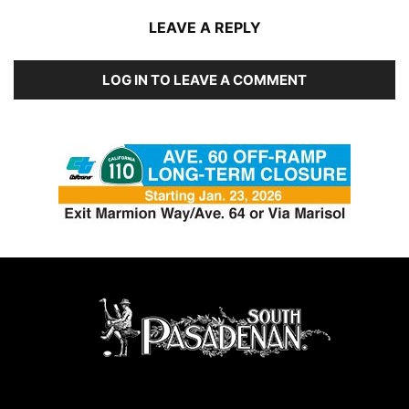
LEAVE A REPLY
LOG IN TO LEAVE A COMMENT