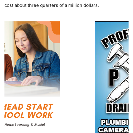
cost about three quarters of a million dollars.