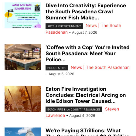
Dive Into Creativity: Experience
the South Pasadena Crawl
Summer Fish Make...
News | The South
ARTS & ENTERTAINMENT
Pasadenan
-
August 7, 2026
‘Coffee with a Cop’ You’re Invited
South Pasadena: Meet Your
Police...
News | The South Pasadenan
POLICE & FIRE
-
August 5, 2026
Eaton Fire Investigation
Concludes: Electrical Arcing on
Idle Edison Tower Caused...
Steven
EATON FIRE & LA COUNTY RESOURCES
Lawrence
-
August 4, 2026
We’re Paying $Trillions: What