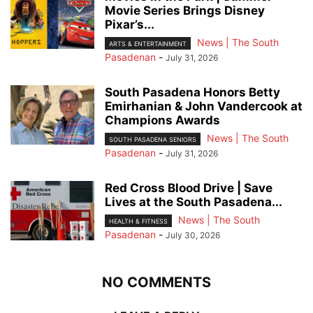
Movie Series Brings Disney
Pixar’s...
News | The South
ARTS & ENTERTAINMENT
Pasadenan
-
July 31, 2026
South Pasadena Honors Betty
Emirhanian & John Vandercook at
Champions Awards
News | The South
SOUTH PASADENA SENIORS
Pasadenan
-
July 31, 2026
Red Cross Blood Drive | Save
Lives at the South Pasadena...
News | The South
HEALTH & FITNESS
Pasadenan
-
July 30, 2026
NO COMMENTS