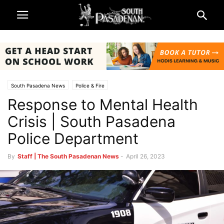
South Pasadena News
Police & Fire
Response to Mental Health
Crisis | South Pasadena
Police Department
By
Staff | The South Pasadenan News
-
April 26, 2023