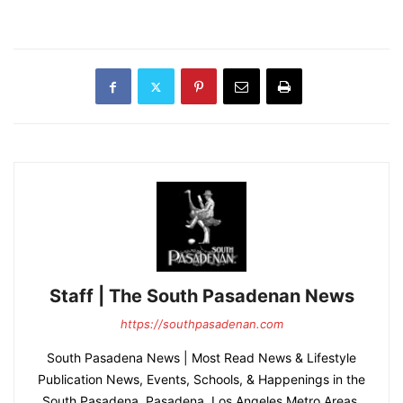
Staff | The South Pasadenan News
https://southpasadenan.com
South Pasadena News | Most Read News & Lifestyle
Publication News, Events, Schools, & Happenings in the
South Pasadena, Pasadena, Los Angeles Metro Areas.