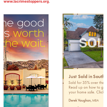
www.lacrimestoppers.org
.