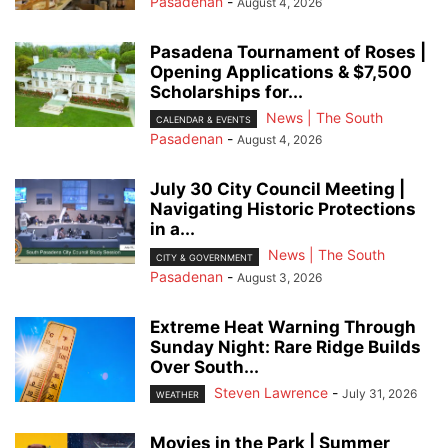
Pasadenan
-
August 4, 2026
Pasadena Tournament of Roses |
Opening Applications & $7,500
Scholarships for...
News | The South
CALENDAR & EVENTS
Pasadenan
-
August 4, 2026
July 30 City Council Meeting |
Navigating Historic Protections
in a...
News | The South
CITY & GOVERNMENT
Pasadenan
-
August 3, 2026
Extreme Heat Warning Through
Sunday Night: Rare Ridge Builds
Over South...
Steven Lawrence
-
July 31, 2026
WEATHER
Movies in the Park | Summer