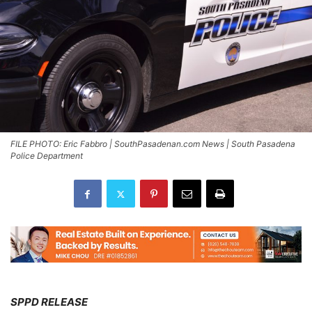
FILE PHOTO: Eric Fabbro | SouthPasadenan.com News | South Pasadena
Police Department
SPPD RELEASE