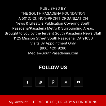
PUBLISHED BY
THE SOUTH PASADENA FOUNDATION
A 501(C)(3) NON-PROFIT ORGANIZATION
News & Lifestyle Publication Covering South
Pasadena/Pasadena Metro & Surrounding Areas.
Brought to you by the fervent South Pasadena News Staff
1125 Mission Street South Pasadena, CA 91030
Visits By Appointment Only
(800) 420-9280
Media@SouthPasadenan.com
FOLLOW US
My-Account
TERMS OF USE, PRIVACY & CONDITIONS