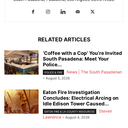
RELATED ARTICLES
‘Coffee with a Cop’ You’re Invited
South Pasadena: Meet Your
Police...
News | The South Pasadenan
POLICE & FIRE
-
August 5, 2026
Eaton Fire Investigation
Concludes: Electrical Arcing on
Idle Edison Tower Caused...
Steven
EATON FIRE & LA COUNTY RESOURCES
Lawrence
-
August 4, 2026