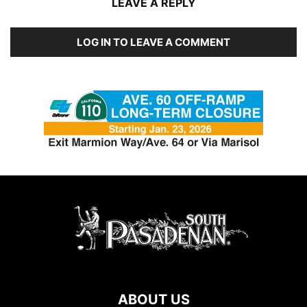
LEAVE A REPLY
LOG IN TO LEAVE A COMMENT
ABOUT US