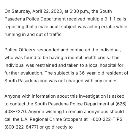
On Saturday, April 22, 2023, at 6:30 p.m., the South
Pasadena Police Department received multiple 9-1-1 calls
reporting that a male adult subject was acting erratic while
running in and out of traffic.
Police Officers responded and contacted the individual,
who was found to be having a mental health crisis. The
individual was restrained and taken to a local hospital for
further evaluation. The subject is a 36-year-old resident of
South Pasadena and was not charged with any crimes.
Anyone with information about this investigation is asked
to contact the South Pasadena Police Department at (626)
403-7270. Anyone wishing to remain anonymous should
call the L.A. Regional Crime Stoppers at 1-800-222-TIPS
(800-222-8477) or go directly to