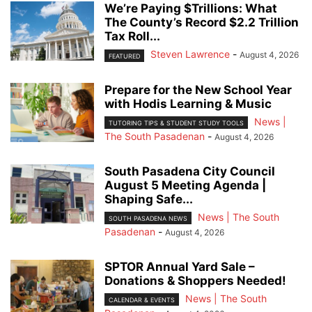
We’re Paying $Trillions: What
The County’s Record $2.2 Trillion
Tax Roll...
Steven Lawrence
-
August 4, 2026
FEATURED
Prepare for the New School Year
with Hodis Learning & Music
News |
TUTORING TIPS & STUDENT STUDY TOOLS
The South Pasadenan
-
August 4, 2026
South Pasadena City Council
August 5 Meeting Agenda |
Shaping Safe...
News | The South
SOUTH PASADENA NEWS
Pasadenan
-
August 4, 2026
SPTOR Annual Yard Sale –
Donations & Shoppers Needed!
News | The South
CALENDAR & EVENTS