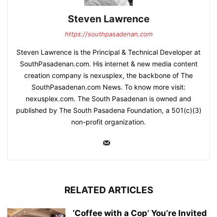
Steven Lawrence
https://southpasadenan.com
Steven Lawrence is the Principal & Technical Developer at
SouthPasadenan.com. His internet & new media content
creation company is nexusplex, the backbone of The
SouthPasadenan.com News. To know more visit:
nexusplex.com. The South Pasadenan is owned and
published by The South Pasadena Foundation, a 501(c)(3)
non-profit organization.
RELATED ARTICLES
‘Coffee with a Cop’ You’re Invited