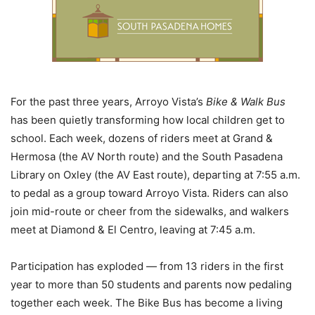
For the past three years, Arroyo Vista’s
Bike & Walk Bus
has been quietly transforming how local children get to
school. Each week, dozens of riders meet at Grand &
Hermosa (the AV North route) and the South Pasadena
Library on Oxley (the AV East route), departing at 7:55 a.m.
to pedal as a group toward Arroyo Vista. Riders can also
join mid-route or cheer from the sidewalks, and walkers
meet at Diamond & El Centro, leaving at 7:45 a.m.
Participation has exploded — from 13 riders in the first
year to more than 50 students and parents now pedaling
together each week. The Bike Bus has become a living