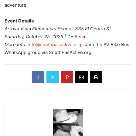
adventure.
Event Details
Arroyo Vista Elementary School, 335 El Centro St.
Saturday, October 25, 2025 | 2 – 5 p.m.
More Info:
info@southpasactive.org
| Join the AV Bike Bus
WhatsApp group via SouthPasActive.org