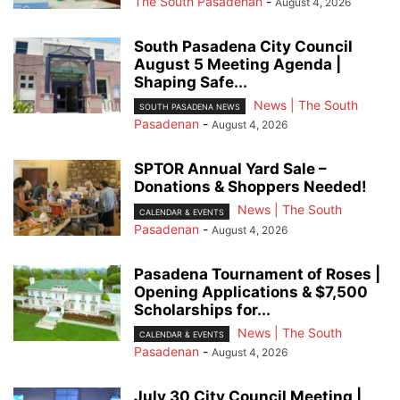
The South Pasadenan
-
August 4, 2026
South Pasadena City Council
August 5 Meeting Agenda |
Shaping Safe...
News | The South
SOUTH PASADENA NEWS
Pasadenan
-
August 4, 2026
SPTOR Annual Yard Sale –
Donations & Shoppers Needed!
News | The South
CALENDAR & EVENTS
Pasadenan
-
August 4, 2026
Pasadena Tournament of Roses |
Opening Applications & $7,500
Scholarships for...
News | The South
CALENDAR & EVENTS
Pasadenan
-
August 4, 2026
July 30 City Council Meeting |