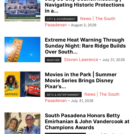
Navigating Historic Protections
in a...
News | The South
CITY & GOVERNMENT
Pasadenan
-
August 3, 2026
Extreme Heat Warning Through
Sunday Night: Rare Ridge Builds
Over South...
Steven Lawrence
-
July 31, 2026
WEATHER
Movies in the Park | Summer
Movie Series Brings Disney
Pixar’s...
News | The South
ARTS & ENTERTAINMENT
Pasadenan
-
July 31, 2026
South Pasadena Honors Betty
Emirhanian & John Vandercook at
Champions Awards