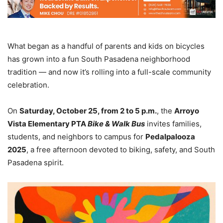
What began as a handful of parents and kids on bicycles
has grown into a fun South Pasadena neighborhood
tradition — and now it’s rolling into a full-scale community
celebration.
On
Saturday, October 25, from 2 to 5 p.m.
, the
Arroyo
Vista Elementary PTA
Bike & Walk Bus
invites families,
students, and neighbors to campus for
Pedalpalooza
2025
, a free afternoon devoted to biking, safety, and South
Pasadena spirit.