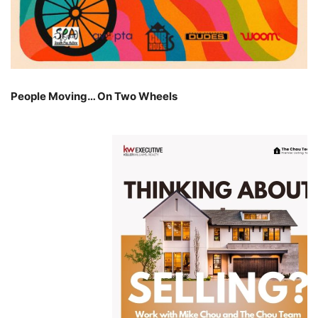
People Moving… On Two Wheels