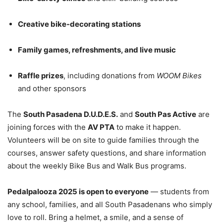
Creative bike-decorating stations
Family games, refreshments, and live music
Raffle prizes
, including donations from
WOOM Bikes
and other sponsors
The
South Pasadena D.U.D.E.S.
and
South Pas Active
are
joining forces with the
AV PTA
to make it happen.
Volunteers will be on site to guide families through the
courses, answer safety questions, and share information
about the weekly Bike Bus and Walk Bus programs.
Pedalpalooza 2025 is open to everyone
— students from
any school, families, and all South Pasadenans who simply
love to roll. Bring a helmet, a smile, and a sense of