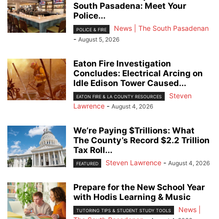
South Pasadena: Meet Your
Police...
News | The South Pasadenan
POLICE & FIRE
-
August 5, 2026
Eaton Fire Investigation
Concludes: Electrical Arcing on
Idle Edison Tower Caused...
Steven
EATON FIRE & LA COUNTY RESOURCES
Lawrence
-
August 4, 2026
We’re Paying $Trillions: What
The County’s Record $2.2 Trillion
Tax Roll...
Steven Lawrence
-
August 4, 2026
FEATURED
Prepare for the New School Year
with Hodis Learning & Music
News |
TUTORING TIPS & STUDENT STUDY TOOLS