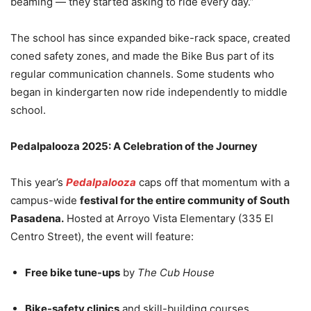
beaming — they started asking to ride every day.”
The school has since expanded bike-rack space, created
coned safety zones, and made the Bike Bus part of its
regular communication channels. Some students who
began in kindergarten now ride independently to middle
school.
Pedalpalooza 2025: A Celebration of the Journey
This year’s
Pedalpalooza
caps off that momentum with a
campus-wide
festival for the entire community of South
Pasadena.
Hosted at Arroyo Vista Elementary (335 El
Centro Street), the event will feature:
Free bike tune-ups
by
The Cub House
Bike-safety clinics
and skill-building courses