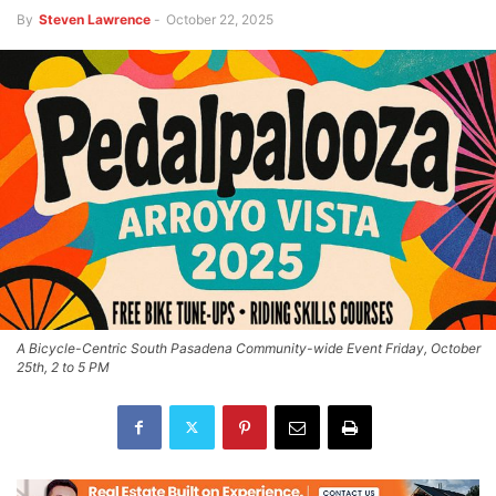
By
Steven Lawrence
-
October 22, 2025
A Bicycle-Centric South Pasadena Community-wide Event Friday, October
25th, 2 to 5 PM