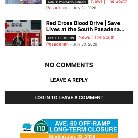
News | The South
SOUTH PASADENA SENIORS
Pasadenan
-
July 31, 2026
Red Cross Blood Drive | Save
Lives at the South Pasadena...
News | The South
HEALTH & FITNESS
Pasadenan
-
July 30, 2026
NO COMMENTS
LEAVE A REPLY
LOG IN TO LEAVE A COMMENT