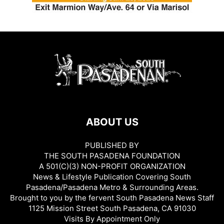
ABOUT US
PUBLISHED BY
THE SOUTH PASADENA FOUNDATION
A 501(C)(3) NON-PROFIT ORGANIZATION
News & Lifestyle Publication Covering South
Pasadena/Pasadena Metro & Surrounding Areas.
Brought to you by the fervent South Pasadena News Staff
1125 Mission Street South Pasadena, CA 91030
Visits By Appointment Only