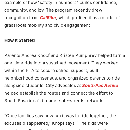
example of how “safety in numbers” builds confidence,
community, and joy. The program recently drew
recognition from
CalBike
, which profiled it as a model of
grassroots mobility and civic engagement
How It Started
Parents Andrea Knopf and Kristen Pumphrey helped turn a
one-time ride into a sustained movement. They worked
within the PTA to secure school support, built
neighborhood consensus, and organized parents to ride
alongside students. City advocates at
South Pas Active
helped establish the routes and connect the effort to
South Pasadena’s broader safe-streets network.
“Once families saw how fun it was to ride together, the
excuses disappeared,” Knopf says. “The kids were