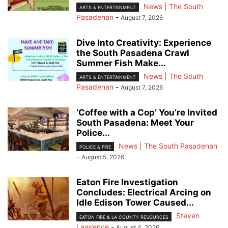
News | The South
ARTS & ENTERTAINMENT
Pasadenan
-
August 7, 2026
Dive Into Creativity: Experience
the South Pasadena Crawl
Summer Fish Make...
News | The South
ARTS & ENTERTAINMENT
Pasadenan
-
August 7, 2026
‘Coffee with a Cop’ You’re Invited
South Pasadena: Meet Your
Police...
News | The South Pasadenan
POLICE & FIRE
-
August 5, 2026
Eaton Fire Investigation
Concludes: Electrical Arcing on
Idle Edison Tower Caused...
Steven
EATON FIRE & LA COUNTY RESOURCES
Lawrence
-
August 4, 2026