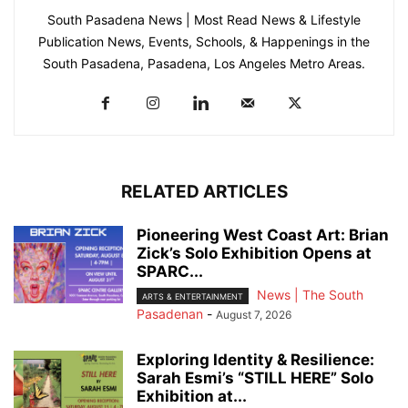
South Pasadena News | Most Read News & Lifestyle
Publication News, Events, Schools, & Happenings in the
South Pasadena, Pasadena, Los Angeles Metro Areas.
RELATED ARTICLES
Pioneering West Coast Art: Brian
Zick’s Solo Exhibition Opens at
SPARC...
News | The South
ARTS & ENTERTAINMENT
Pasadenan
-
August 7, 2026
Exploring Identity & Resilience:
Sarah Esmi’s “STILL HERE” Solo
Exhibition at...