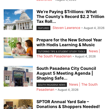
We’re Paying $Trillions: What
The County’s Record $2.2 Trillion
Tax Roll...
Steven Lawrence
-
August 4, 2026
FEATURED
Prepare for the New School Year
with Hodis Learning & Music
News |
TUTORING TIPS & STUDENT STUDY TOOLS
The South Pasadenan
-
August 4, 2026
South Pasadena City Council
August 5 Meeting Agenda |
Shaping Safe...
News | The South
SOUTH PASADENA NEWS
Pasadenan
-
August 4, 2026
SPTOR Annual Yard Sale –
Donations & Shoppers Needed!