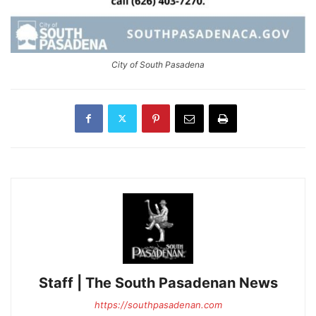
City of South Pasadena
Staff | The South Pasadenan News
https://southpasadenan.com