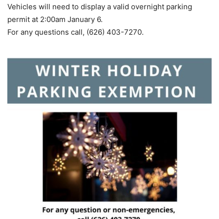
Vehicles will need to display a valid overnight parking
permit at 2:00am January 6.
For any questions call, (626) 403-7270.