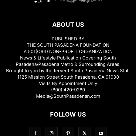
ABOUT US
PUBLISHED BY
THE SOUTH PASADENA FOUNDATION
A 501(C)(3) NON-PROFIT ORGANIZATION
News & Lifestyle Publication Covering South
Pasadena/Pasadena Metro & Surrounding Areas.
Brought to you by the fervent South Pasadena News Staff
1125 Mission Street South Pasadena, CA 91030
Visits By Appointment Only
(800) 420-9280
Media@SouthPasadenan.com
FOLLOW US