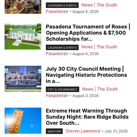
News | The South
CALENDAR & EVENTS
Pasadenan
-
August 4, 2026
Pasadena Tournament of Roses |
Opening Applications & $7,500
Scholarships for...
News | The South
CALENDAR & EVENTS
Pasadenan
-
August 4, 2026
July 30 City Council Meeting |
Navigating Historic Protections
in a...
News | The South
CITY & GOVERNMENT
Pasadenan
-
August 3, 2026
Extreme Heat Warning Through
Sunday Night: Rare Ridge Builds
Over South...
Steven Lawrence
-
July 31, 2026
WEATHER