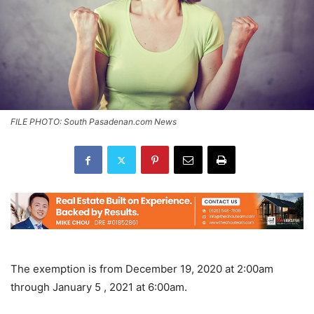
FILE PHOTO: South Pasadenan.com News
The exemption is from December 19, 2020 at 2:00am
through January 5 , 2021 at 6:00am.