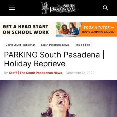
Being South Pasadenan
South Pasadena News
Police & Fire
PARKING South Pasadena |
Holiday Reprieve
By
Staff | The South Pasadenan News
-
December 18, 2020