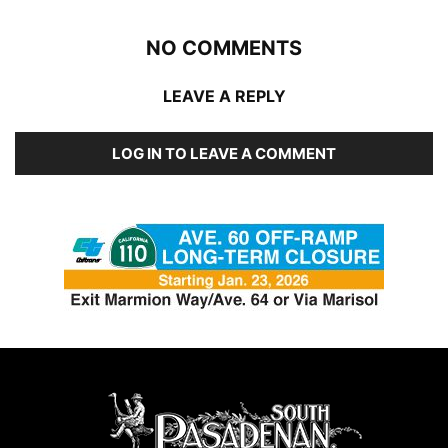
NO COMMENTS
LEAVE A REPLY
LOG IN TO LEAVE A COMMENT