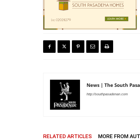
News | The South Pas
http://southpasadenan.com
RELATED ARTICLES
MORE FROM AU