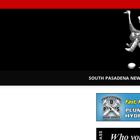
SOUTH PASADENA NE