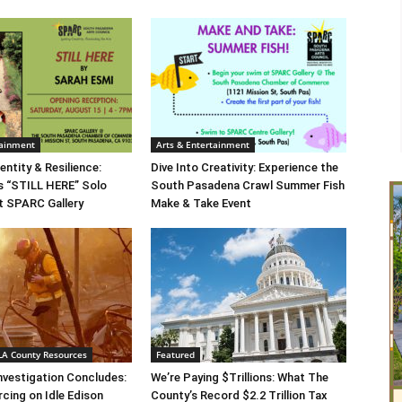
tainment
Arts & Entertainment
entity & Resilience:
Dive Into Creativity: Experience the
s “STILL HERE” Solo
South Pasadena Crawl Summer Fish
at SPARC Gallery
Make & Take Event
 LA County Resources
Featured
Investigation Concludes:
We’re Paying $Trillions: What The
rcing on Idle Edison
County’s Record $2.2 Trillion Tax