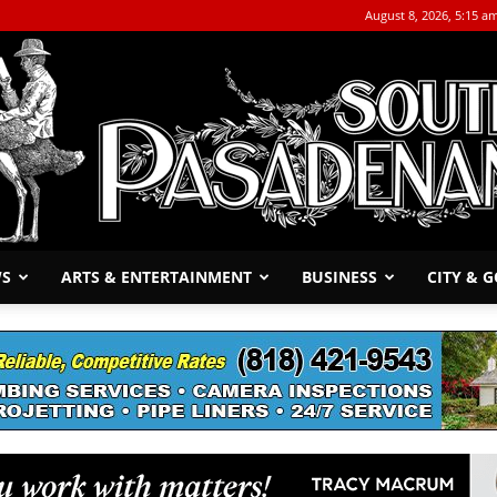
August 8, 2026, 5:15 a
WS
ARTS & ENTERTAINMENT
BUSINESS
CITY & 
The
South