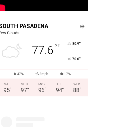
SOUTH PASADENA
Few Clouds
°
80.9
°
F
77.6
°
70.6
47%
3mph
17%
SAT
SUN
MON
TUE
WED
95
°
97
°
96
°
94
°
88
°