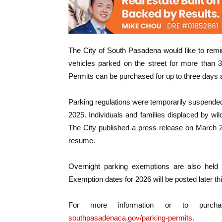
The City of South Pasadena would like to remin
vehicles parked on the street for more than 
Permits can be purchased for up to three days a
Parking regulations were temporarily suspended 
2025. Individuals and families displaced by wi
The City published a press release on March 27
resume.
Overnight parking exemptions are also held 
Exemption dates for 2026 will be posted later thi
For more information or to purchas
southpasadenaca.gov/parking-permits
.