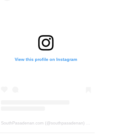
View this profile on Instagram
SouthPasadenan.com
(@
southpasadenan
) • Instagram photos and videos