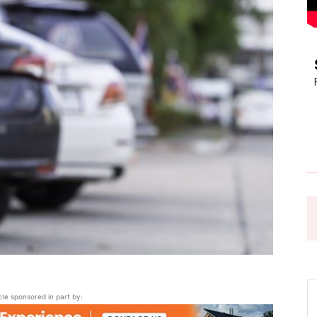
Pasadena
News
icle sponsored in part by: