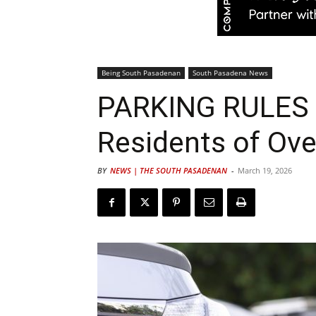
Being South Pasadenan
South Pasadena News
PARKING RULES |
Residents of Ov
BY
NEWS | THE SOUTH PASADENAN
-
March 19, 2026