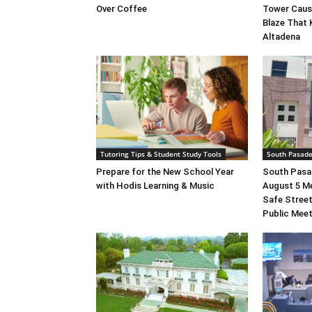
Over Coffee
Tower Caus
Blaze That 
Altadena
Tutoring Tips & Student Study Tools
South Pasad
Prepare for the New School Year
South Pasad
with Hodis Learning & Music
August 5 M
Safe Street
Public Mee