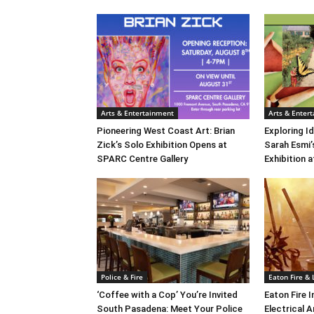
Arts & Entertainment
Arts & Enter
Pioneering West Coast Art: Brian
Exploring Id
Zick’s Solo Exhibition Opens at
Sarah Esmi’
SPARC Centre Gallery
Exhibition 
Police & Fire
Eaton Fire &
‘Coffee with a Cop’ You’re Invited
Eaton Fire 
South Pasadena: Meet Your Police
Electrical A