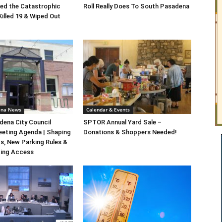
ed the Catastrophic
Roll Really Does To South Pasadena
Killed 19 & Wiped Out
ena News
Calendar & Events
ena City Council
SPTOR Annual Yard Sale –
eeting Agenda | Shaping
Donations & Shoppers Needed!
s, New Parking Rules &
ting Access