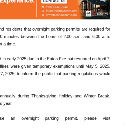
d residents that overnight parking permits are required for
30 minutes between the hours of 2:00 a.m. and 6:00 a.m.
t a time.
in early 2025 due to the Eaton Fire but resumed on April 7,
ldfires were given temporary exemptions until May 5, 2025.
, 2025, to inform the public that parking regulations would
annually during Thanksgiving Holiday and Winter Break.
s year.
e an overnight parking permit, please visit