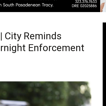
Pasadenan
 City Reminds
ernight Enforcement
|
South