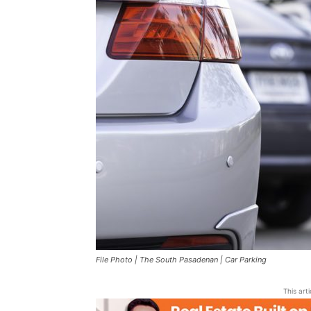
File Photo | The South Pasadenan | Car Parking
This art