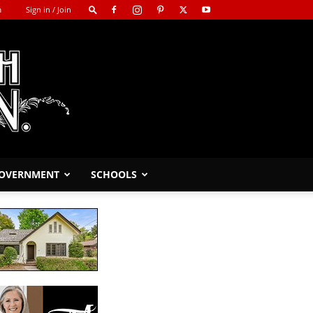
m
Sign in / Join
GOVERNMENT
SCHOOLS