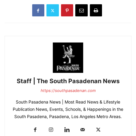
Staff | The South Pasadenan News
https://southpasadenan.com
South Pasadena News | Most Read News & Lifestyle
Publication News, Events, Schools, & Happenings in the
South Pasadena, Pasadena, Los Angeles Metro Areas.