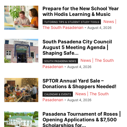
Prepare for the New School Year
with Hodis Learning & Music
News |
TUTORING TIPS & STUDENT STUDY TOOLS
The South Pasadenan
-
August 4, 2026
South Pasadena City Council
August 5 Meeting Agenda |
Shaping Safe...
News | The South
SOUTH PASADENA NEWS
Pasadenan
-
August 4, 2026
SPTOR Annual Yard Sale –
Donations & Shoppers Needed!
News | The South
CALENDAR & EVENTS
Pasadenan
-
August 4, 2026
Pasadena Tournament of Roses |
Opening Applications & $7,500
Scholarships for...