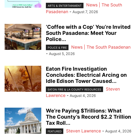
News | The South
ARTS & ENTERTAINMENT
Pasadenan
-
August 7, 2026
‘Coffee with a Cop’ You’re Invited
South Pasadena: Meet Your
Police...
News | The South Pasadenan
POLICE & FIRE
-
August 5, 2026
Eaton Fire Investigation
Concludes: Electrical Arcing on
Idle Edison Tower Caused...
Steven
EATON FIRE & LA COUNTY RESOURCES
Lawrence
-
August 4, 2026
We’re Paying $Trillions: What
The County’s Record $2.2 Trillion
Tax Roll...
Steven Lawrence
-
August 4, 2026
FEATURED