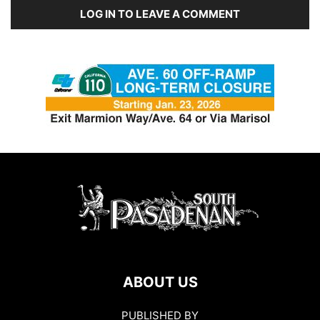
LOG IN TO LEAVE A COMMENT
ABOUT US
PUBLISHED BY