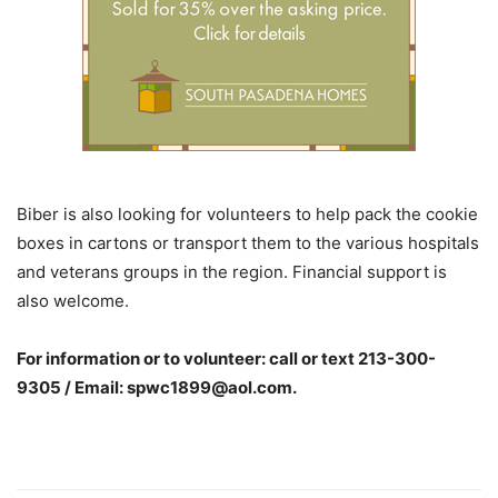
Biber is also looking for volunteers to help pack the cookie
boxes in cartons or transport them to the various hospitals
and veterans groups in the region. Financial support is
also welcome.
For information or to volunteer: call or text
213-300-
9305
/ Email:
spwc1899@aol.com
.