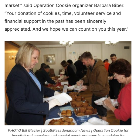
market,” said Operation Cookie organizer Barbara Biber.
“Your donation of cookies, time, volunteer service and
financial support in the past has been sincerely
appreciated. And we hope we can count on you this year.”
PHOTO Bill Glazier | SouthPasadenancom News | Operation Cookie for
hospitalized homeless and special needs veterans is scheduled for