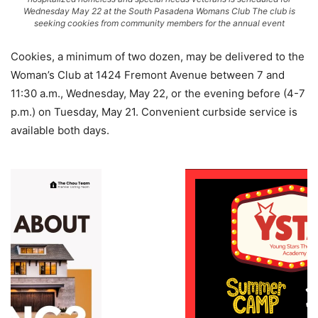
Wednesday May 22 at the South Pasadena Womans Club The club is
seeking cookies from community members for the annual event
Cookies, a minimum of two dozen, may be delivered to the
Woman’s Club at 1424 Fremont Avenue between 7 and
11:30 a.m., Wednesday, May 22, or the evening before (4-7
p.m.) on Tuesday, May 21. Convenient curbside service is
available both days.