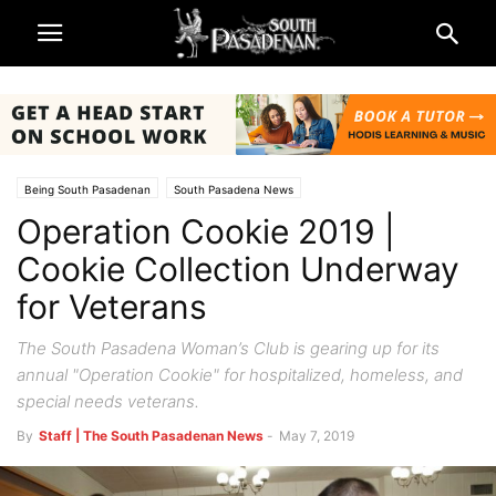
Being South Pasadenan
South Pasadena News
Operation Cookie 2019 |
Cookie Collection Underway
for Veterans
The South Pasadena Woman’s Club is gearing up for its
annual "Operation Cookie" for hospitalized, homeless, and
special needs veterans.
By
Staff | The South Pasadenan News
-
May 7, 2019