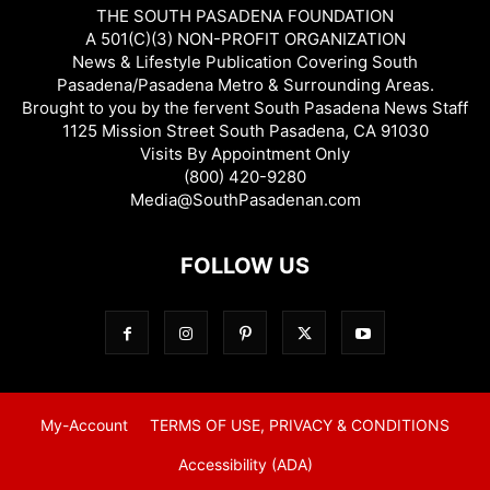
THE SOUTH PASADENA FOUNDATION
A 501(C)(3) NON-PROFIT ORGANIZATION
News & Lifestyle Publication Covering South
Pasadena/Pasadena Metro & Surrounding Areas.
Brought to you by the fervent South Pasadena News Staff
1125 Mission Street South Pasadena, CA 91030
Visits By Appointment Only
(800) 420-9280
Media@SouthPasadenan.com
FOLLOW US
My-Account
TERMS OF USE, PRIVACY & CONDITIONS
Accessibility (ADA)