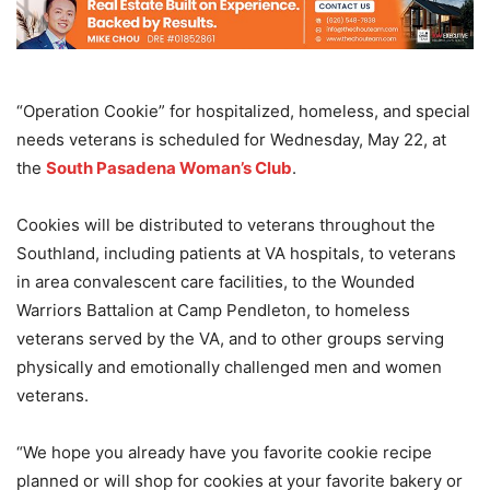
“Operation Cookie” for hospitalized, homeless, and special
needs veterans is scheduled for Wednesday, May 22, at
the
South Pasadena Woman’s Club
.
Cookies will be distributed to veterans throughout the
Southland, including patients at VA hospitals, to veterans
in area convalescent care facilities, to the Wounded
Warriors Battalion at Camp Pendleton, to homeless
veterans served by the VA, and to other groups serving
physically and emotionally challenged men and women
veterans.
“We hope you already have you favorite cookie recipe
planned or will shop for cookies at your favorite bakery or