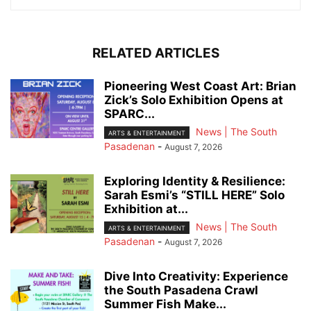
RELATED ARTICLES
Pioneering West Coast Art: Brian
Zick’s Solo Exhibition Opens at
SPARC...
News | The South
ARTS & ENTERTAINMENT
Pasadenan
-
August 7, 2026
Exploring Identity & Resilience:
Sarah Esmi’s “STILL HERE” Solo
Exhibition at...
News | The South
ARTS & ENTERTAINMENT
Pasadenan
-
August 7, 2026
Dive Into Creativity: Experience
the South Pasadena Crawl
Summer Fish Make...