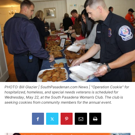
PHOTO: Bill Glazier | SouthPasadenan.com News | "Operation Cookie" for
hospitalized, homeless, and special needs veterans is scheduled for
Wednesday, May 22, at the South Pasadena Woman’s Club. The club is
seeking cookies from community members for the annual event.