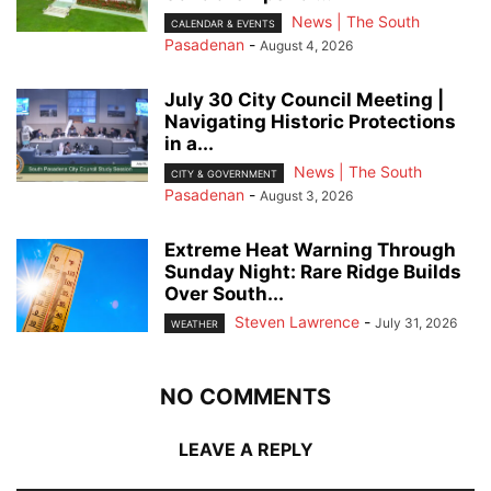
News | The South
CALENDAR & EVENTS
Pasadenan
-
August 4, 2026
July 30 City Council Meeting |
Navigating Historic Protections
in a...
News | The South
CITY & GOVERNMENT
Pasadenan
-
August 3, 2026
Extreme Heat Warning Through
Sunday Night: Rare Ridge Builds
Over South...
Steven Lawrence
-
July 31, 2026
WEATHER
NO COMMENTS
LEAVE A REPLY