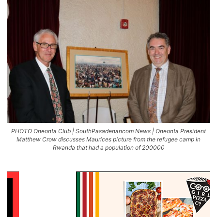
PHOTO Oneonta Club | SouthPasadenancom News | Oneonta President
Matthew Crow discusses Maurices picture from the refugee camp in
Rwanda that had a population of 200000