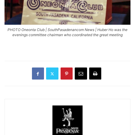
PHOTO Oneonta Club | SouthPasadenancom News | Huber Ho was the
evenings committee chairman who coordinated the great meeting