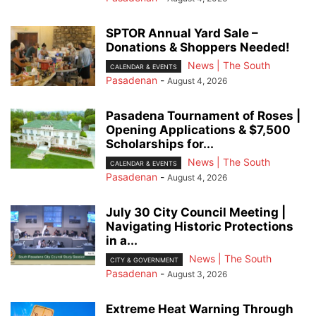
SPTOR Annual Yard Sale –
Donations & Shoppers Needed!
News | The South
CALENDAR & EVENTS
Pasadenan
-
August 4, 2026
Pasadena Tournament of Roses |
Opening Applications & $7,500
Scholarships for...
News | The South
CALENDAR & EVENTS
Pasadenan
-
August 4, 2026
July 30 City Council Meeting |
Navigating Historic Protections
in a...
News | The South
CITY & GOVERNMENT
Pasadenan
-
August 3, 2026
Extreme Heat Warning Through