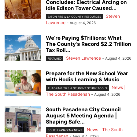
Concludes: Electrical Arcing on
Idle Edison Tower Caused...
Steven
EATON FIRE & LA COUNTY RESOURCES
Lawrence
-
August 4, 2026
We’re Paying $Trillions: What
The County’s Record $2.2 Trillion
Tax Roll...
Steven Lawrence
-
August 4, 2026
FEATURED
Prepare for the New School Year
with Hodis Learning & Music
News |
TUTORING TIPS & STUDENT STUDY TOOLS
The South Pasadenan
-
August 4, 2026
South Pasadena City Council
August 5 Meeting Agenda |
Shaping Safe...
News | The South
SOUTH PASADENA NEWS
Pasadenan
-
August 4, 2026