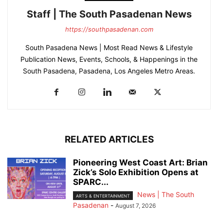
Staff | The South Pasadenan News
https://southpasadenan.com
South Pasadena News | Most Read News & Lifestyle
Publication News, Events, Schools, & Happenings in the
South Pasadena, Pasadena, Los Angeles Metro Areas.
RELATED ARTICLES
Pioneering West Coast Art: Brian
Zick’s Solo Exhibition Opens at
SPARC...
News | The South
ARTS & ENTERTAINMENT
Pasadenan
-
August 7, 2026