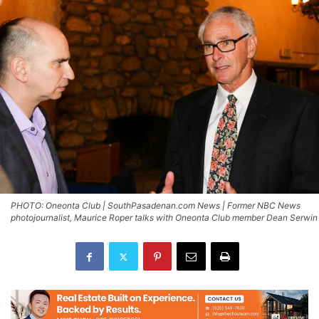
PHOTO: Oneonta Club | SouthPasadenan.com News | Former NBC News
photojournalist, Maurice Roper talks with Oneonta Club member Dean Serwin