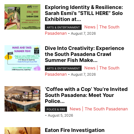
Exploring Identity & Resilience:
Sarah Esmi’s “STILL HERE” Solo
Exhibition at...
News | The South
ARTS & ENTERTAINMENT
Pasadenan
-
August 7, 2026
Dive Into Creativity: Experience
the South Pasadena Crawl
Summer Fish Make...
News | The South
ARTS & ENTERTAINMENT
Pasadenan
-
August 7, 2026
‘Coffee with a Cop’ You’re Invited
South Pasadena: Meet Your
Police...
News | The South Pasadenan
POLICE & FIRE
-
August 5, 2026
Eaton Fire Investigation