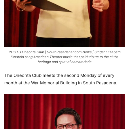
PHOTO Oneonta Club | SouthPasadenancom News | Singer Elizabeth
Kerstein sang American Theater music that paid tribute to the clubs
heritage and spirit of camaraderie
The Oneonta Club meets the second Monday of every
month at the War Memorial Building in South Pasadena.