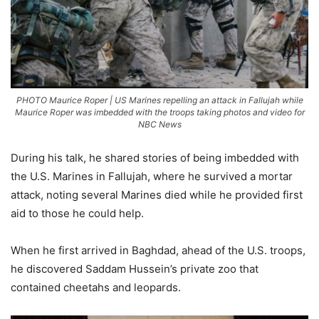
PHOTO Maurice Roper | US Marines repelling an attack in Fallujah while
Maurice Roper was imbedded with the troops taking photos and video for
NBC News
During his talk, he shared stories of being imbedded with
the U.S. Marines in Fallujah, where he survived a mortar
attack, noting several Marines died while he provided first
aid to those he could help.
When he first arrived in Baghdad, ahead of the U.S. troops,
he discovered Saddam Hussein’s private zoo that
contained cheetahs and leopards.