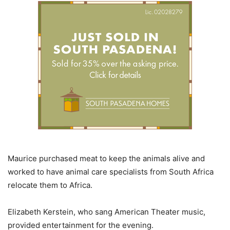
Maurice purchased meat to keep the animals alive and
worked to have animal care specialists from South Africa
relocate them to Africa.
Elizabeth Kerstein, who sang American Theater music,
provided entertainment for the evening.