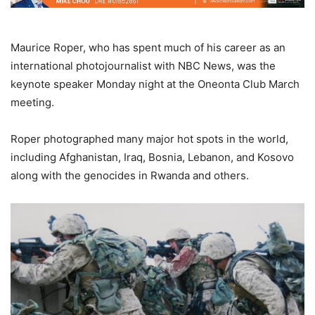
Maurice Roper, who has spent much of his career as an
international photojournalist with NBC News, was the
keynote speaker Monday night at the Oneonta Club March
meeting.
Roper photographed many major hot spots in the world,
including Afghanistan, Iraq, Bosnia, Lebanon, and Kosovo
along with the genocides in Rwanda and others.