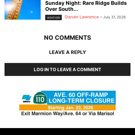
Sunday Night: Rare Ridge Builds
Over South...
Steven Lawrence
-
July 31, 2026
WEATHER
NO COMMENTS
LEAVE A REPLY
LOG IN TO LEAVE A COMMENT