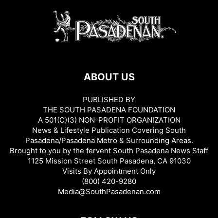
ABOUT US
PUBLISHED BY
THE SOUTH PASADENA FOUNDATION
A 501(C)(3) NON-PROFIT ORGANIZATION
News & Lifestyle Publication Covering South
Pasadena/Pasadena Metro & Surrounding Areas.
Brought to you by the fervent South Pasadena News Staff
1125 Mission Street South Pasadena, CA 91030
Visits By Appointment Only
(800) 420-9280
Media@SouthPasadenan.com