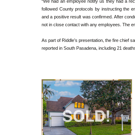
“We had an employee notify us they had a rec
followed County protocols by instructing the
and a positive result was confirmed. After con
not in close contact with any employees. The em
As part of Riddle’s presentation, the fire chief
reported in South Pasadena, including 21 death