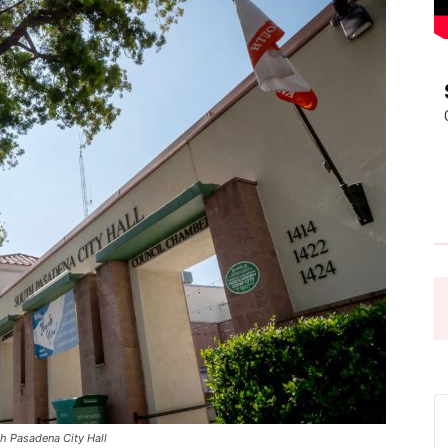
Pasadena
News
 Pasadena City Hall