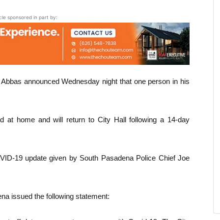
icle sponsored in part by:
 Abbas announced Wednesday night that one person in his
d at home and will return to City Hall following a 14-day
OVID-19 update given by South Pasadena Police Chief Joe
na issued the following statement: