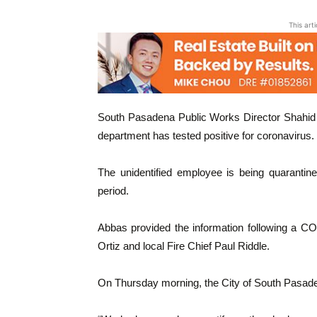
This art
South Pasadena Public Works Director Shahid
department has tested positive for coronavirus.
The unidentified employee is being quarantine
period.
Abbas provided the information following a C
Ortiz and local Fire Chief Paul Riddle.
On Thursday morning, the City of South Pasade