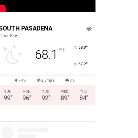
SOUTH PASADENA
Clear Sky
°
68.8
°
F
68.1
°
67.2
74%
2.3mph
3%
SUN
MON
TUE
WED
THU
99
°
96
°
92
°
89
°
84
°