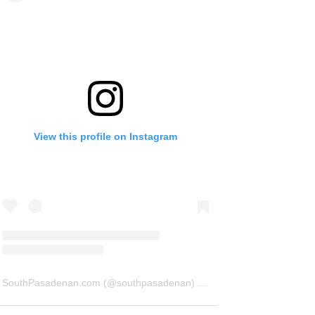
View this profile on Instagram
SouthPasadenan.com
(@
southpasadenan
) • Instagram photos and videos