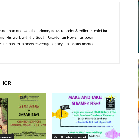
Pasadenan and was the primary news reporter & editor-in-chief for
ars. His work with the South Pasadenan News has been
e. He has left a news coverage legacy that spans decades.
THOR
tainment
Arts & Entertainment