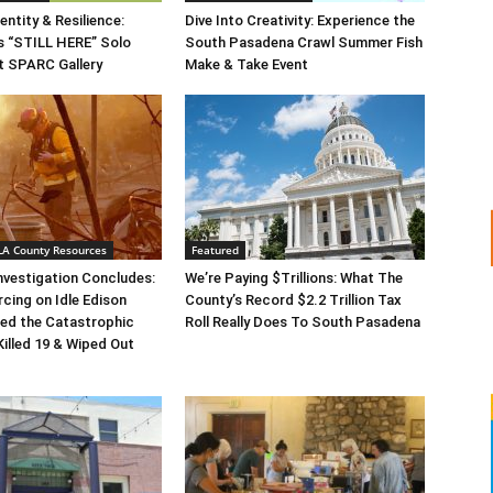
entity & Resilience:
Dive Into Creativity: Experience the
s “STILL HERE” Solo
South Pasadena Crawl Summer Fish
at SPARC Gallery
Make & Take Event
 LA County Resources
Featured
Investigation Concludes:
We’re Paying $Trillions: What The
rcing on Idle Edison
County’s Record $2.2 Trillion Tax
ed the Catastrophic
Roll Really Does To South Pasadena
Killed 19 & Wiped Out