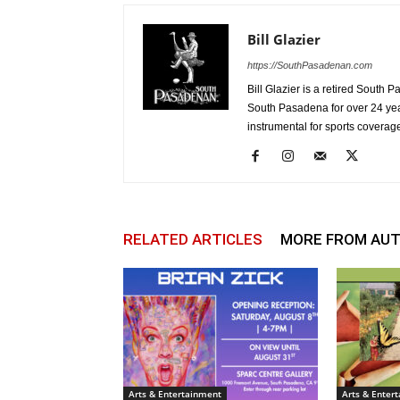
Bill Glazier
https://SouthPasadenan.com
Bill Glazier is a retired South 
South Pasadena for over 24 ye
instrumental for sports coverag
RELATED ARTICLES
MORE FROM AU
Arts & Entertainment
Arts & Enter