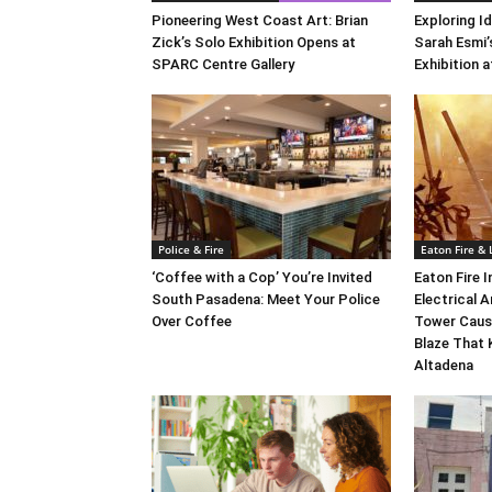
Pioneering West Coast Art: Brian
Exploring Id
Zick’s Solo Exhibition Opens at
Sarah Esmi’
SPARC Centre Gallery
Exhibition 
Police & Fire
Eaton Fire &
‘Coffee with a Cop’ You’re Invited
Eaton Fire 
South Pasadena: Meet Your Police
Electrical A
Over Coffee
Tower Caus
Blaze That 
Altadena