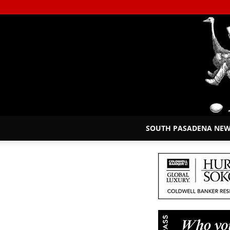
SOUTH PASADENA NE