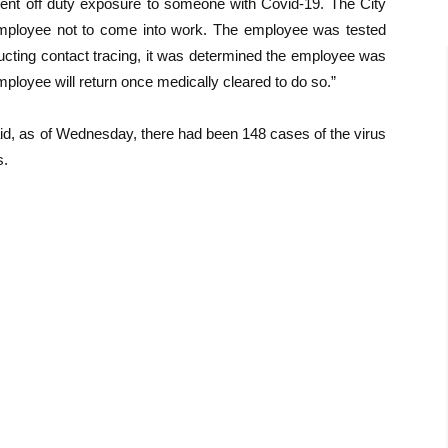
ent off duty exposure to someone with Covid-19. The City
 employee not to come into work. The employee was tested
ducting contact tracing, it was determined the employee was
ployee will return once medically cleared to do so.”
 said, as of Wednesday, there had been 148 cases of the virus
s.