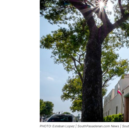
PHOTO: Esteban Lopez | SouthPasadenan.com News | South