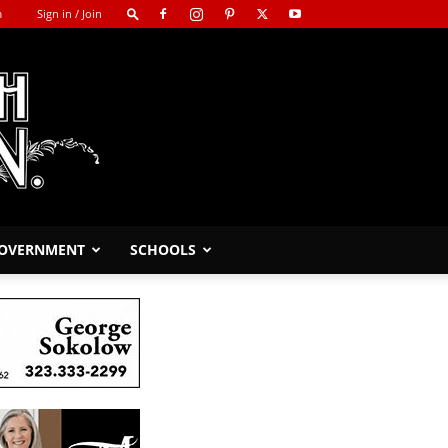
m
Sign in / Join
GOVERNMENT
SCHOOLS