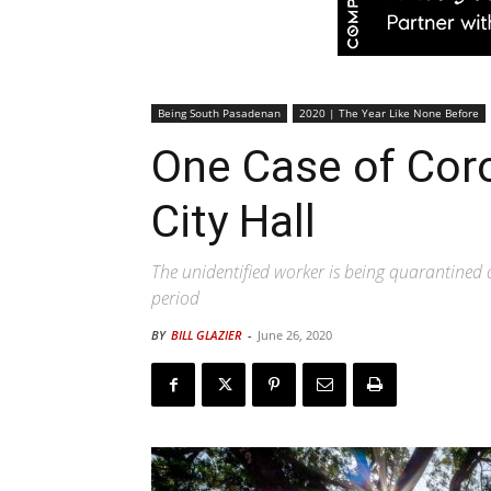
Being South Pasadenan
2020 | The Year Like None Before
One Case of Cor
City Hall
The unidentified worker is being quarantined 
period
BY
BILL GLAZIER
-
June 26, 2020