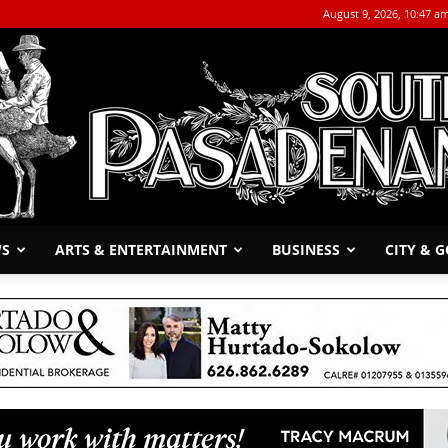
August 9, 2026, 10:47 a
WS
ARTS & ENTERTAINMENT
BUSINESS
CITY & 
The
South