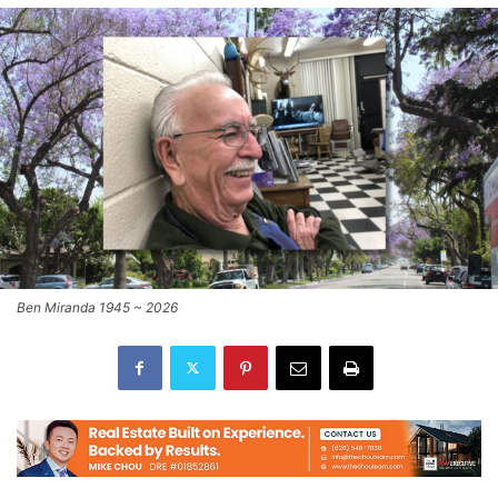
Ben Miranda 1945 ~ 2026