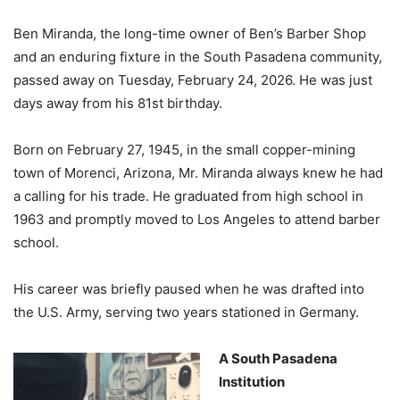
Ben Miranda, the long-time owner of Ben’s Barber Shop
and an enduring fixture in the South Pasadena community,
passed away on Tuesday, February 24, 2026. He was just
days away from his 81st birthday.
Born on February 27, 1945, in the small copper-mining
town of Morenci, Arizona, Mr. Miranda always knew he had
a calling for his trade. He graduated from high school in
1963 and promptly moved to Los Angeles to attend barber
school.
His career was briefly paused when he was drafted into
the U.S. Army, serving two years stationed in Germany.
A South Pasadena
Institution