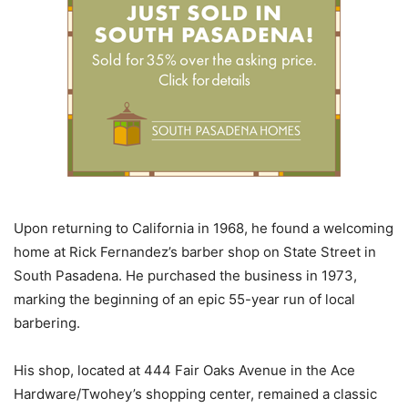
Upon returning to California in 1968, he found a welcoming
home at Rick Fernandez’s barber shop on State Street in
South Pasadena. He purchased the business in 1973,
marking the beginning of an epic 55-year run of local
barbering.
His shop, located at 444 Fair Oaks Avenue in the Ace
Hardware/Twohey’s shopping center, remained a classic