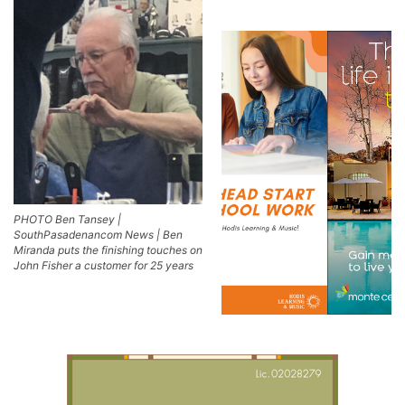
PHOTO Ben Tansey |
SouthPasadenancom News | Ben
Miranda puts the finishing touches on
John Fisher a customer for 25 years