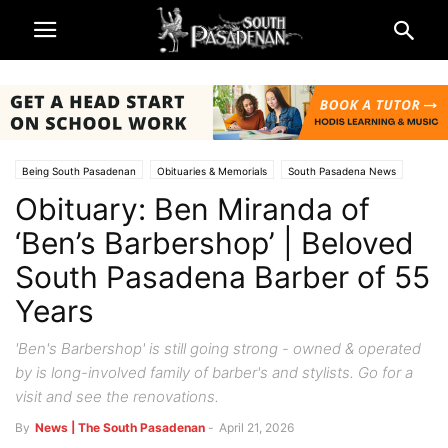
Being South Pasadenan
Obituaries & Memorials
South Pasadena News
Obituary: Ben Miranda of
‘Ben’s Barbershop’ | Beloved
South Pasadena Barber of 55
Years
'Ben's Barbershop' is still going strong - owned & operated
by is long-involved family of barber's and stylists. Go for a
visit and see the renovations.
By
News | The South Pasadenan
-
April 21, 2026