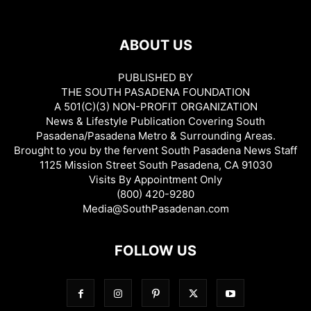
ABOUT US
PUBLISHED BY
THE SOUTH PASADENA FOUNDATION
A 501(C)(3) NON-PROFIT ORGANIZATION
News & Lifestyle Publication Covering South
Pasadena/Pasadena Metro & Surrounding Areas.
Brought to you by the fervent South Pasadena News Staff
1125 Mission Street South Pasadena, CA 91030
Visits By Appointment Only
(800) 420-9280
Media@SouthPasadenan.com
FOLLOW US