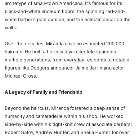
archetype of small-town Americana. It’s famous for its
black-and-white linoleum floors, the spinning red-and-
white barber’s pole outside, and the eclectic decor on the
walls.
Over the decades, Miranda gave an estimated 200,000
haircuts. He built a fiercely loyal clientele spanning
multiple generations, from everyday residents to notable
figures like Dodgers announcer Jaime Jarrín and actor
Michael Gross.
A Legacy of Family and Friendship
Beyond the haircuts, Miranda fostered a deep sense of
humanity and camaraderie within his shop. He worked
side-by-side with his tight-knit crew of associate barbers:
Robert Safre, Andrew Hunter, and Sheila Hunter for over