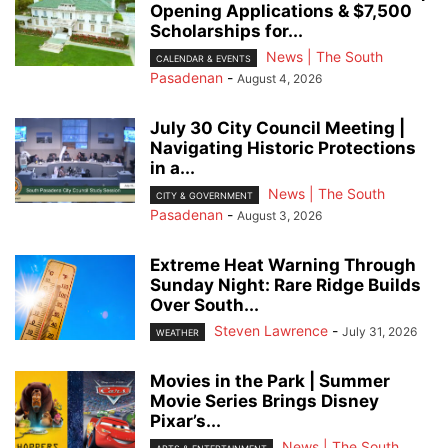
Opening Applications & $7,500
Scholarships for...
News | The South
CALENDAR & EVENTS
Pasadenan
-
August 4, 2026
July 30 City Council Meeting |
Navigating Historic Protections
in a...
News | The South
CITY & GOVERNMENT
Pasadenan
-
August 3, 2026
Extreme Heat Warning Through
Sunday Night: Rare Ridge Builds
Over South...
Steven Lawrence
-
July 31, 2026
WEATHER
Movies in the Park | Summer
Movie Series Brings Disney
Pixar’s...
News | The South