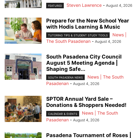
Steven Lawrence
-
August 4, 2026
FEATURED
Prepare for the New School Year
with Hodis Learning & Music
News |
TUTORING TIPS & STUDENT STUDY TOOLS
The South Pasadenan
-
August 4, 2026
South Pasadena City Council
August 5 Meeting Agenda |
Shaping Safe...
News | The South
SOUTH PASADENA NEWS
Pasadenan
-
August 4, 2026
SPTOR Annual Yard Sale –
Donations & Shoppers Needed!
News | The South
CALENDAR & EVENTS
Pasadenan
-
August 4, 2026
Pasadena Tournament of Roses |