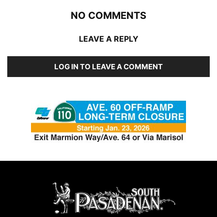
NO COMMENTS
LEAVE A REPLY
LOG IN TO LEAVE A COMMENT