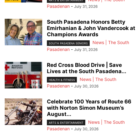
ARTS & ENTERTAINMENT
Pasadenan
-
July 31, 2026
South Pasadena Honors Betty
Emirhanian & John Vandercook at
Champions Awards
News | The South
SOUTH PASADENA SENIORS
Pasadenan
-
July 31, 2026
Red Cross Blood Drive | Save
Lives at the South Pasadena...
News | The South
HEALTH & FITNESS
Pasadenan
-
July 30, 2026
Celebrate 100 Years of Route 66
with Norton Simon Museum’s
August...
News | The South
ARTS & ENTERTAINMENT
Pasadenan
-
July 30, 2026