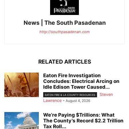
News | The South Pasadenan
http://southpasadenan.com
RELATED ARTICLES
Eaton Fire Investigation
Concludes: Electrical Arcing on
Idle Edison Tower Caused...
Steven
EATON FIRE & LA COUNTY RESOURCES
Lawrence
-
August 4, 2026
We’re Paying $Trillions: What
The County’s Record $2.2 Trillion
Tax Roll...