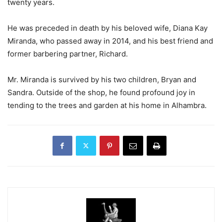
twenty years.
He was preceded in death by his beloved wife, Diana Kay
Miranda, who passed away in 2014, and his best friend and
former barbering partner, Richard.
Mr. Miranda is survived by his two children, Bryan and
Sandra. Outside of the shop, he found profound joy in
tending to the trees and garden at his home in Alhambra.