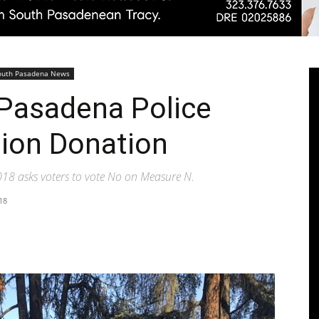
Pasadenan
outh Pasadena News
 Pasadena Police
tion Donation
|
18 asks voters to vote No on Measure N.
18
South