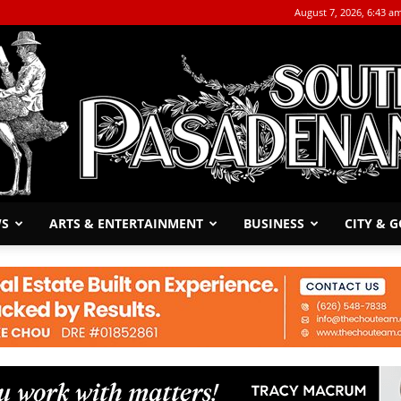
August 7, 2026, 6:43 a
WS
ARTS & ENTERTAINMENT
BUSINESS
CITY & 
The
South