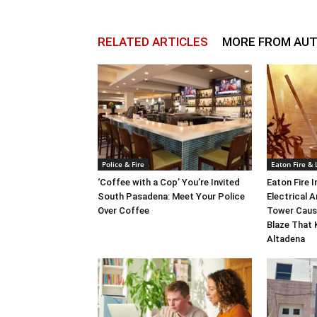
RELATED ARTICLES
MORE FROM AU
Police & Fire
Eaton Fire &
‘Coffee with a Cop’ You’re Invited
Eaton Fire 
South Pasadena: Meet Your Police
Electrical A
Over Coffee
Tower Caus
Blaze That 
Altadena