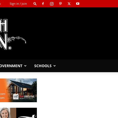
m
Sign in / Join
GOVERNMENT
SCHOOLS