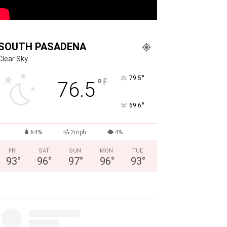
SOUTH PASADENA
Clear Sky
°
79.5
°
F
76.5
°
69.6
64%
2mph
4%
FRI
SAT
SUN
MON
TUE
93
°
96
°
97
°
96
°
93
°