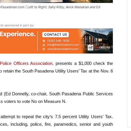
Pasadenan.com | Left to Right: Sally Kilby, Avick Manukian and Ed
icle sponsored in part by:
olice Officers Association
, presents a $1,000 check the
 retain the South Pasadena Utility Users’ Tax at the Nov. 6
nd (Ed Donnelly, co-chair, South Pasadena Public Services
s voters to vote No on Measure N.
ttempt to repeal the city’s 7.5 percent Utility Users’ Tax.
ces, including, police, fire, paramedics, senior and youth