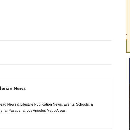
adenan News
ad News & Lifestyle Publication News, Events, Schools, &
ena, Pasadena, Los Angeles Metro Areas.