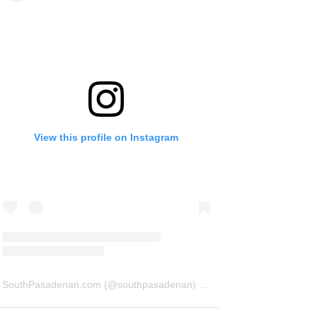
View this profile on Instagram
SouthPasadenan.com
(@
southpasadenan
) • Instagram photos and videos