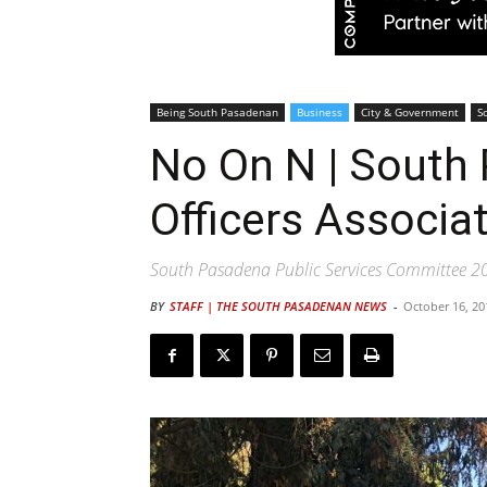
Being South Pasadenan
Business
City & Government
S
No On N | South
Officers Associa
South Pasadena Public Services Committee 20
BY
STAFF | THE SOUTH PASADENAN NEWS
-
October 16, 20