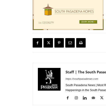
Staff | The South Pas
https://southpasadenan.com
South Pasadena News | Most Re
Happenings in the South Pasad