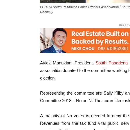
PHOTO: South Pasadena Police Officers Association | South
Donnelly
This art
Avick Manukian, President,
South Pasadena P
association donated to the committee working to
election.
Representing the committee are Sally Kilby a
Committee 2018 – No on N. The committee ask
A majority of No votes is needed to deny the a
Revenues from the tax fund vital public servi