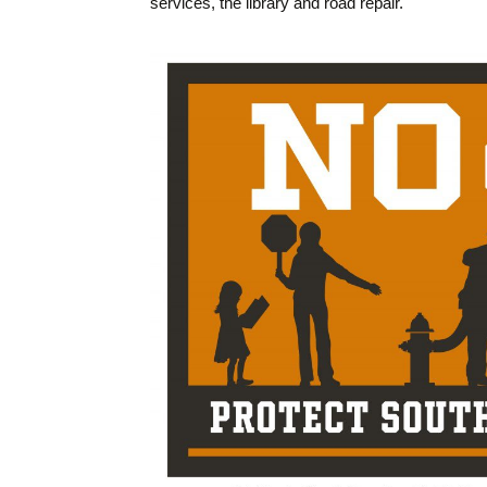
services, the library and road repair.