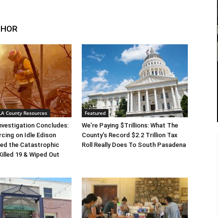
THOR
 LA County Resources
Featured
Investigation Concludes:
We’re Paying $Trillions: What The
rcing on Idle Edison
County’s Record $2.2 Trillion Tax
ed the Catastrophic
Roll Really Does To South Pasadena
Killed 19 & Wiped Out