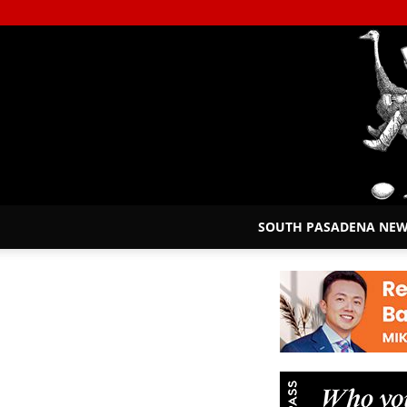
SOUTH PASADENA NE