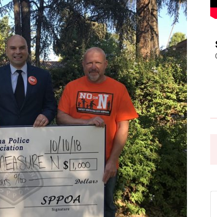
Pasadena
News