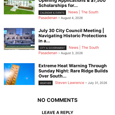
Opening Applications & $7,500
Scholarships for...
News | The South
CALENDAR & EVENTS
Pasadenan
-
August 4, 2026
July 30 City Council Meeting |
Navigating Historic Protections
in a...
News | The South
CITY & GOVERNMENT
Pasadenan
-
August 3, 2026
Extreme Heat Warning Through
Sunday Night: Rare Ridge Builds
Over South...
Steven Lawrence
-
July 31, 2026
WEATHER
NO COMMENTS
LEAVE A REPLY