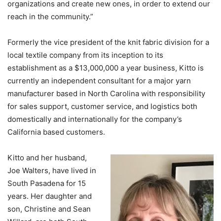
organizations and create new ones, in order to extend our
reach in the community.”
Formerly the vice president of the knit fabric division for a
local textile company from its inception to its
establishment as a $13,000,000 a year business, Kitto is
currently an independent consultant for a major yarn
manufacturer based in North Carolina with responsibility
for sales support, customer service, and logistics both
domestically and internationally for the company’s
California based customers.
Kitto and her husband,
Joe Walters, have lived in
South Pasadena for 15
years. Her daughter and
son, Christine and Sean