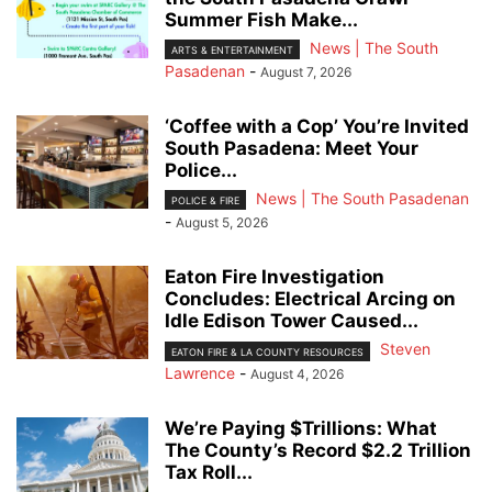
Summer Fish Make...
News | The South
ARTS & ENTERTAINMENT
Pasadenan
-
August 7, 2026
‘Coffee with a Cop’ You’re Invited
South Pasadena: Meet Your
Police...
News | The South Pasadenan
POLICE & FIRE
-
August 5, 2026
Eaton Fire Investigation
Concludes: Electrical Arcing on
Idle Edison Tower Caused...
Steven
EATON FIRE & LA COUNTY RESOURCES
Lawrence
-
August 4, 2026
We’re Paying $Trillions: What
The County’s Record $2.2 Trillion
Tax Roll...