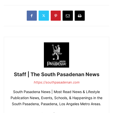
Staff | The South Pasadenan News
https://southpasadenan.com
South Pasadena News | Most Read News & Lifestyle
Publication News, Events, Schools, & Happenings in the
South Pasadena, Pasadena, Los Angeles Metro Areas.