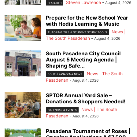
Steven Lawrence
-
August 4, 2026
FEATURED
Prepare for the New School Year
with Hodis Learning & Music
News |
TUTORING TIPS & STUDENT STUDY TOOLS
The South Pasadenan
-
August 4, 2026
South Pasadena City Council
August 5 Meeting Agenda |
Shaping Safe...
News | The South
SOUTH PASADENA NEWS
Pasadenan
-
August 4, 2026
SPTOR Annual Yard Sale –
Donations & Shoppers Needed!
News | The South
CALENDAR & EVENTS
Pasadenan
-
August 4, 2026
Pasadena Tournament of Roses |