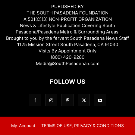
PUBLISHED BY
THE SOUTH PASADENA FOUNDATION
A 501(C)(3) NON-PROFIT ORGANIZATION
News & Lifestyle Publication Covering South
Pasadena/Pasadena Metro & Surrounding Areas.
Brought to you by the fervent South Pasadena News Staff
1125 Mission Street South Pasadena, CA 91030
Visits By Appointment Only
(800) 420-9280
Media@SouthPasadenan.com
FOLLOW US
My-Account
TERMS OF USE, PRIVACY & CONDITIONS