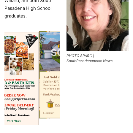
Willard, are both South
Pasadena High School
graduates.
PHOTO SPARC |
SouthPasadenancom News