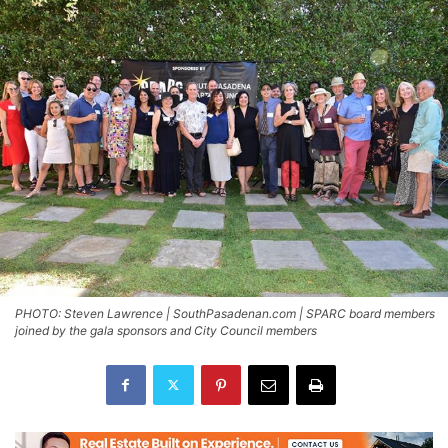
PHOTO: Steven Lawrence | SouthPasadenan.com | SPARC board members
joined by the gala sponsors and City Council members