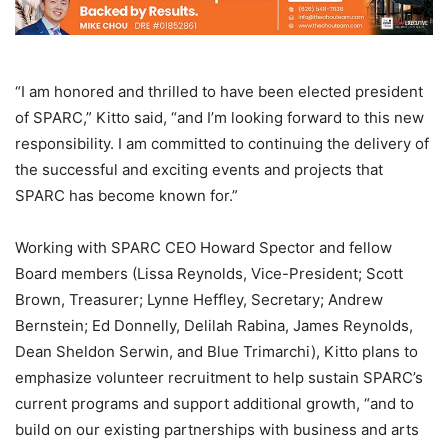
“I am honored and thrilled to have been elected president
of SPARC,” Kitto said, “and I’m looking forward to this new
responsibility. I am committed to continuing the delivery of
the successful and exciting events and projects that
SPARC has become known for.”
Working with SPARC CEO Howard Spector and fellow
Board members (Lissa Reynolds, Vice-President; Scott
Brown, Treasurer; Lynne Heffley, Secretary; Andrew
Bernstein; Ed Donnelly, Delilah Rabina, James Reynolds,
Dean Sheldon Serwin, and Blue Trimarchi), Kitto plans to
emphasize volunteer recruitment to help sustain SPARC’s
current programs and support additional growth, “and to
build on our existing partnerships with business and arts