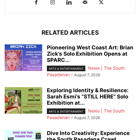
RELATED ARTICLES
Pioneering West Coast Art: Brian
Zick’s Solo Exhibition Opens at
SPARC...
News | The South
ARTS & ENTERTAINMENT
Pasadenan
-
August 7, 2026
Exploring Identity & Resilience:
Sarah Esmi’s “STILL HERE” Solo
Exhibition at...
News | The South
ARTS & ENTERTAINMENT
Pasadenan
-
August 7, 2026
Dive Into Creativity: Experience
the South Pasadena Crawl