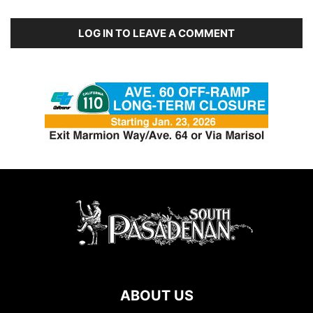
LOG IN TO LEAVE A COMMENT
ABOUT US