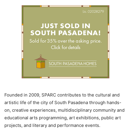
Founded in 2009, SPARC contributes to the cultural and
artistic life of the city of South Pasadena through hands-
on, creative experiences, multidisciplinary community and
educational arts programming, art exhibitions, public art
projects, and literary and performance events.