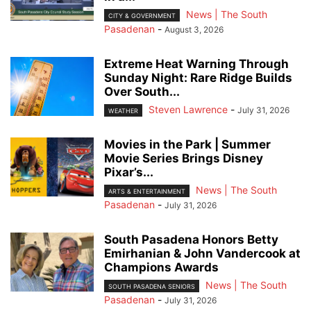
News | The South
CITY & GOVERNMENT
Pasadenan
-
August 3, 2026
Extreme Heat Warning Through
Sunday Night: Rare Ridge Builds
Over South...
Steven Lawrence
-
July 31, 2026
WEATHER
Movies in the Park | Summer
Movie Series Brings Disney
Pixar’s...
News | The South
ARTS & ENTERTAINMENT
Pasadenan
-
July 31, 2026
South Pasadena Honors Betty
Emirhanian & John Vandercook at
Champions Awards
News | The South
SOUTH PASADENA SENIORS
Pasadenan
-
July 31, 2026