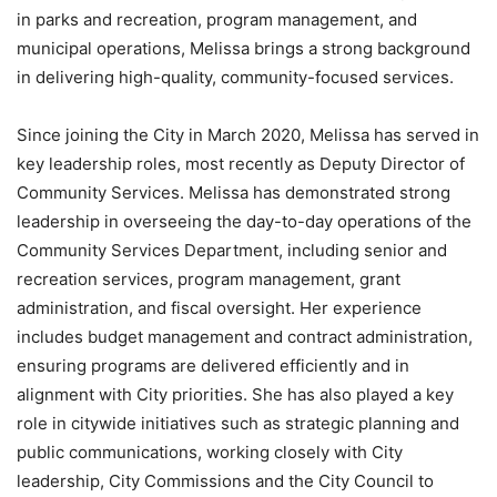
in parks and recreation, program management, and
municipal operations, Melissa brings a strong background
in delivering high-quality, community-focused services.
Since joining the City in March 2020, Melissa has served in
key leadership roles, most recently as Deputy Director of
Community Services. Melissa has demonstrated strong
leadership in overseeing the day-to-day operations of the
Community Services Department, including senior and
recreation services, program management, grant
administration, and fiscal oversight. Her experience
includes budget management and contract administration,
ensuring programs are delivered efficiently and in
alignment with City priorities. She has also played a key
role in citywide initiatives such as strategic planning and
public communications, working closely with City
leadership, City Commissions and the City Council to