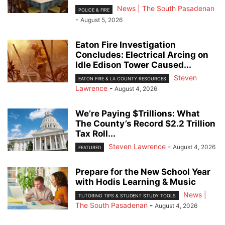
News | The South Pasadenan
POLICE & FIRE
-
August 5, 2026
Eaton Fire Investigation
Concludes: Electrical Arcing on
Idle Edison Tower Caused...
Steven
EATON FIRE & LA COUNTY RESOURCES
Lawrence
-
August 4, 2026
We’re Paying $Trillions: What
The County’s Record $2.2 Trillion
Tax Roll...
Steven Lawrence
-
August 4, 2026
FEATURED
Prepare for the New School Year
with Hodis Learning & Music
News |
TUTORING TIPS & STUDENT STUDY TOOLS
The South Pasadenan
-
August 4, 2026