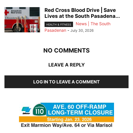
Red Cross Blood Drive | Save
Lives at the South Pasadena...
News | The South
HEALTH & FITNESS
Pasadenan
-
July 30, 2026
NO COMMENTS
LEAVE A REPLY
LOG IN TO LEAVE A COMMENT