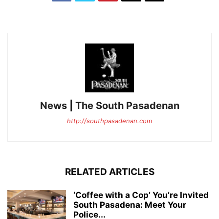
News | The South Pasadenan
http://southpasadenan.com
RELATED ARTICLES
‘Coffee with a Cop’ You’re Invited
South Pasadena: Meet Your
Police...