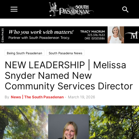
Being South Pasadenan
South Pasadena News
NEW LEADERSHIP | Melissa
Snyder Named New
Community Services Director
By
News | The South Pasadenan
-
March 19, 2026