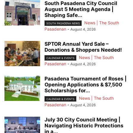
South Pasadena City Council
August 5 Meeting Agenda |
Shaping Safe...
News | The South
SOUTH PASADENA NEWS
Pasadenan
-
August 4, 2026
SPTOR Annual Yard Sale –
Donations & Shoppers Needed!
News | The South
CALENDAR & EVENTS
Pasadenan
-
August 4, 2026
Pasadena Tournament of Roses |
Opening Applications & $7,500
Scholarships for...
News | The South
CALENDAR & EVENTS
Pasadenan
-
August 4, 2026
July 30 City Council Meeting |
Navigating Historic Protections
in a...