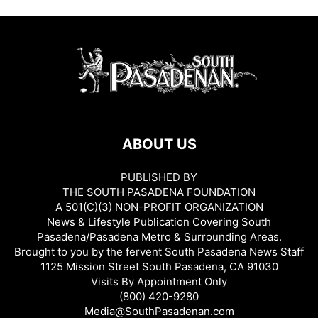
ABOUT US
PUBLISHED BY
THE SOUTH PASADENA FOUNDATION
A 501(C)(3) NON-PROFIT ORGANIZATION
News & Lifestyle Publication Covering South
Pasadena/Pasadena Metro & Surrounding Areas.
Brought to you by the fervent South Pasadena News Staff
1125 Mission Street South Pasadena, CA 91030
Visits By Appointment Only
(800) 420-9280
Media@SouthPasadenan.com