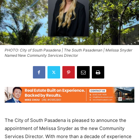
PHOTO: City of South Pasadena | The South Pasadenan | Melissa Snyder
Named New Community Services Director
The City of South Pasadena is pleased to announce the
appointment of Melissa Snyder as the new Community
Services Director. With more than a decade of experience