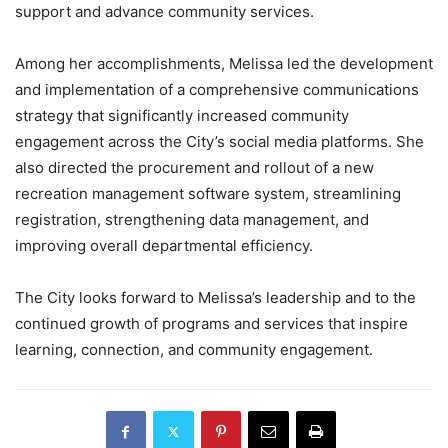
support and advance community services.
Among her accomplishments, Melissa led the development
and implementation of a comprehensive communications
strategy that significantly increased community
engagement across the City’s social media platforms. She
also directed the procurement and rollout of a new
recreation management software system, streamlining
registration, strengthening data management, and
improving overall departmental efficiency.
The City looks forward to Melissa’s leadership and to the
continued growth of programs and services that inspire
learning, connection, and community engagement.