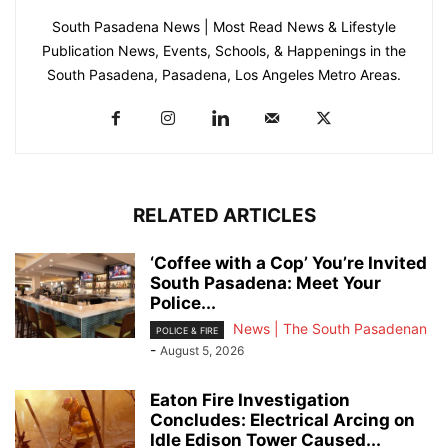
South Pasadena News | Most Read News & Lifestyle
Publication News, Events, Schools, & Happenings in the
South Pasadena, Pasadena, Los Angeles Metro Areas.
RELATED ARTICLES
‘Coffee with a Cop’ You’re Invited
South Pasadena: Meet Your
Police...
News | The South Pasadenan
POLICE & FIRE
-
August 5, 2026
Eaton Fire Investigation
Concludes: Electrical Arcing on
Idle Edison Tower Caused...