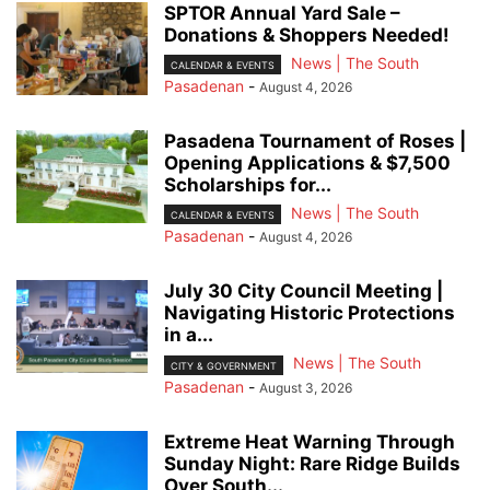
SPTOR Annual Yard Sale –
Donations & Shoppers Needed!
News | The South
CALENDAR & EVENTS
Pasadenan
-
August 4, 2026
Pasadena Tournament of Roses |
Opening Applications & $7,500
Scholarships for...
News | The South
CALENDAR & EVENTS
Pasadenan
-
August 4, 2026
July 30 City Council Meeting |
Navigating Historic Protections
in a...
News | The South
CITY & GOVERNMENT
Pasadenan
-
August 3, 2026
Extreme Heat Warning Through
Sunday Night: Rare Ridge Builds
Over South...