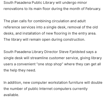
South Pasadena Public Library will undergo minor
renovations to its main floor during the month of February.
The plan calls for combining circulation and adult
reference services into a single desk, removal of the old
desks, and installation of new flooring in the entry area.
The library will remain open during construction.
South Pasadena Library Director Steve Fjeldsted says a
single desk will streamline customer service, giving library
users a convenient “one stop shop” where they can get all
the help they need.
In addition, new computer workstation furniture will double
the number of public Internet computers currently
available.