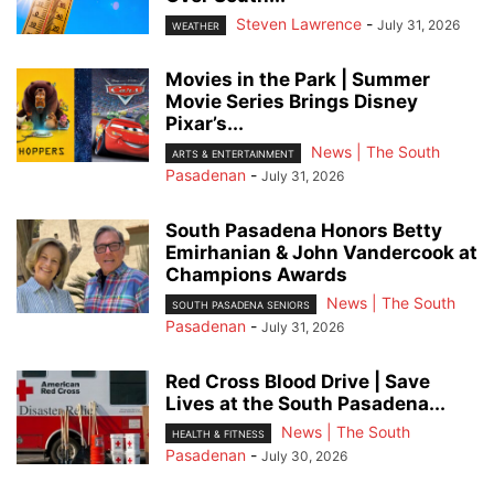
Steven Lawrence
-
July 31, 2026
WEATHER
Movies in the Park | Summer
Movie Series Brings Disney
Pixar’s...
News | The South
ARTS & ENTERTAINMENT
Pasadenan
-
July 31, 2026
South Pasadena Honors Betty
Emirhanian & John Vandercook at
Champions Awards
News | The South
SOUTH PASADENA SENIORS
Pasadenan
-
July 31, 2026
Red Cross Blood Drive | Save
Lives at the South Pasadena...
News | The South
HEALTH & FITNESS
Pasadenan
-
July 30, 2026