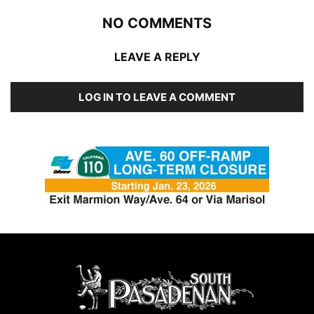
NO COMMENTS
LEAVE A REPLY
LOG IN TO LEAVE A COMMENT