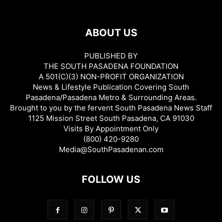
ABOUT US
PUBLISHED BY
THE SOUTH PASADENA FOUNDATION
A 501(C)(3) NON-PROFIT ORGANIZATION
News & Lifestyle Publication Covering South
Pasadena/Pasadena Metro & Surrounding Areas.
Brought to you by the fervent South Pasadena News Staff
1125 Mission Street South Pasadena, CA 91030
Visits By Appointment Only
(800) 420-9280
Media@SouthPasadenan.com
FOLLOW US