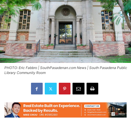
PHOTO: Eric Fabbro | SouthPasadenan.com News | South Pasadena Public
Library Community Room