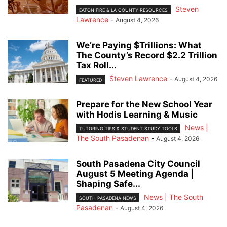
Steven
EATON FIRE & LA COUNTY RESOURCES
Lawrence
-
August 4, 2026
We’re Paying $Trillions: What
The County’s Record $2.2 Trillion
Tax Roll...
Steven Lawrence
-
August 4, 2026
FEATURED
Prepare for the New School Year
with Hodis Learning & Music
News |
TUTORING TIPS & STUDENT STUDY TOOLS
The South Pasadenan
-
August 4, 2026
South Pasadena City Council
August 5 Meeting Agenda |
Shaping Safe...
News | The South
SOUTH PASADENA NEWS
Pasadenan
-
August 4, 2026