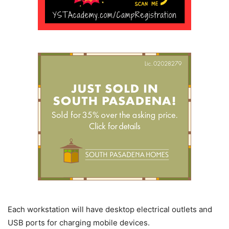
Each workstation will have desktop electrical outlets and
USB ports for charging mobile devices.