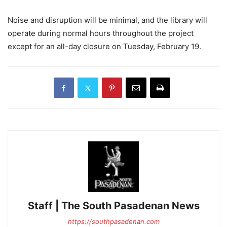
Noise and disruption will be minimal, and the library will
operate during normal hours throughout the project
except for an all-day closure on Tuesday, February 19.
Staff | The South Pasadenan News
https://southpasadenan.com