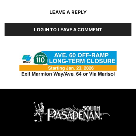
LEAVE A REPLY
LOG IN TO LEAVE A COMMENT