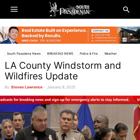
South Pasadena News
BREAKING NEWS
Police & Fire
Weather
LA County Windstorm and
Wildfires Update
By
Steven Lawrence
-
January 8, 2025