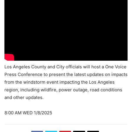
Los Angeles County and City officials will host a One Voice
Press Conference to present the latest updates on impacts
from the windstorm event impacting the Los Angeles
region, including wildfire, power outage, road conditions
and other updates.
8:00 AM WED 1/8/2025