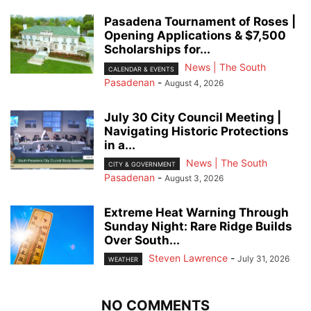
Pasadena Tournament of Roses |
Opening Applications & $7,500
Scholarships for...
News | The South
CALENDAR & EVENTS
Pasadenan
-
August 4, 2026
July 30 City Council Meeting |
Navigating Historic Protections
in a...
News | The South
CITY & GOVERNMENT
Pasadenan
-
August 3, 2026
Extreme Heat Warning Through
Sunday Night: Rare Ridge Builds
Over South...
Steven Lawrence
-
July 31, 2026
WEATHER
NO COMMENTS