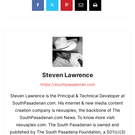
Steven Lawrence
https://southpasadenan.com
Steven Lawrence is the Principal & Technical Developer at
SouthPasadenan.com. His internet & new media content
creation company is nexusplex, the backbone of The
SouthPasadenan.com News. To know more visit:
nexusplex.com. The South Pasadenan is owned and
published by The South Pasadena Foundation, a 501(c)(3)