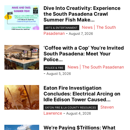
Dive Into Creativity: Experience
the South Pasadena Crawl
Summer Fish Make...
News | The South
ARTS & ENTERTAINMENT
Pasadenan
-
August 7, 2026
‘Coffee with a Cop’ You’re Invited
South Pasadena: Meet Your
Police...
News | The South Pasadenan
POLICE & FIRE
-
August 5, 2026
Eaton Fire Investigation
Concludes: Electrical Arcing on
Idle Edison Tower Caused...
Steven
EATON FIRE & LA COUNTY RESOURCES
Lawrence
-
August 4, 2026
We’re Paying $Trillions: What