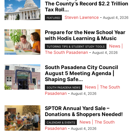
The County’s Record $2.2 Trillion
Tax Roll...
Steven Lawrence
-
August 4, 2026
FEATURED
Prepare for the New School Year
with Hodis Learning & Music
News |
TUTORING TIPS & STUDENT STUDY TOOLS
The South Pasadenan
-
August 4, 2026
South Pasadena City Council
August 5 Meeting Agenda |
Shaping Safe...
News | The South
SOUTH PASADENA NEWS
Pasadenan
-
August 4, 2026
SPTOR Annual Yard Sale –
Donations & Shoppers Needed!
News | The South
CALENDAR & EVENTS
Pasadenan
-
August 4, 2026