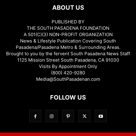
ABOUT US
PUBLISHED BY
THE SOUTH PASADENA FOUNDATION
A 501(C)(3) NON-PROFIT ORGANIZATION
News & Lifestyle Publication Covering South
Pasadena/Pasadena Metro & Surrounding Areas.
Brought to you by the fervent South Pasadena News Staff
1125 Mission Street South Pasadena, CA 91030
Visits By Appointment Only
(800) 420-9280
Media@SouthPasadenan.com
FOLLOW US