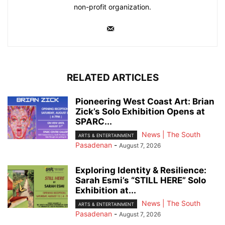
non-profit organization.
RELATED ARTICLES
Pioneering West Coast Art: Brian
Zick’s Solo Exhibition Opens at
SPARC...
News | The South
ARTS & ENTERTAINMENT
Pasadenan
-
August 7, 2026
Exploring Identity & Resilience:
Sarah Esmi’s “STILL HERE” Solo
Exhibition at...
News | The South
ARTS & ENTERTAINMENT
Pasadenan
-
August 7, 2026