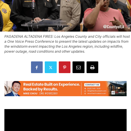
PASADENA ALTADENA FIRES: Los Angeles County and City officials will host
a One Voice Press Conference to present the latest updates on impacts from
the windstorm event impacting the Los Angeles region, including wildfire,
power outage, road conditions and other updates.