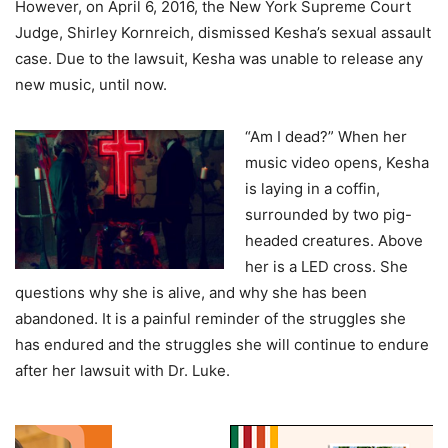
However, on April 6, 2016, the New York Supreme Court
Judge, Shirley Kornreich, dismissed Kesha’s sexual assault
case. Due to the lawsuit, Kesha was unable to release any
new music, until now.
“Am I dead?” When her
music video opens, Kesha
is laying in a coffin,
surrounded by two pig-
headed creatures. Above
her is a LED cross. She
questions why she is alive, and why she has been
abandoned. It is a painful reminder of the struggles she
has endured and the struggles she will continue to endure
after her lawsuit with Dr. Luke.