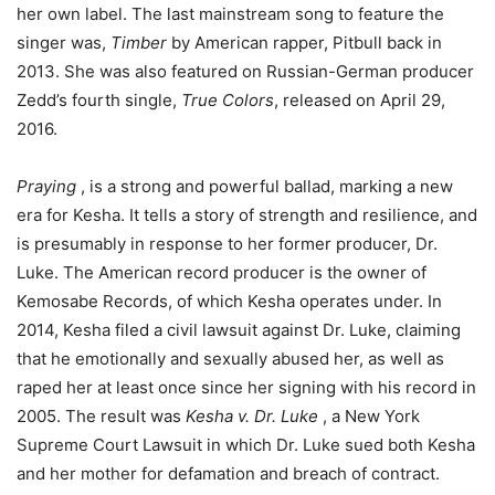
her own label. The last mainstream song to feature the
singer was,
Timber
by American rapper, Pitbull back in
2013. She was also featured on Russian-German producer
Zedd’s fourth single,
True Colors
, released on April 29,
2016.
Praying
, is a strong and powerful ballad, marking a new
era for Kesha. It tells a story of strength and resilience, and
is presumably in response to her former producer, Dr.
Luke. The American record producer is the owner of
Kemosabe Records, of which Kesha operates under. In
2014, Kesha filed a civil lawsuit against Dr. Luke, claiming
that he emotionally and sexually abused her, as well as
raped her at least once since her signing with his record in
2005. The result was
Kesha v. Dr. Luke
, a New York
Supreme Court Lawsuit in which Dr. Luke sued both Kesha
and her mother for defamation and breach of contract.