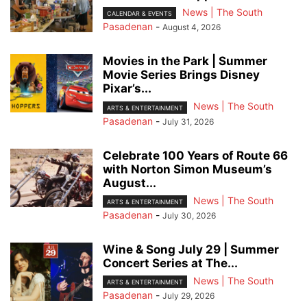
News | The South
CALENDAR & EVENTS
Pasadenan
-
August 4, 2026
Movies in the Park | Summer
Movie Series Brings Disney
Pixar’s...
News | The South
ARTS & ENTERTAINMENT
Pasadenan
-
July 31, 2026
Celebrate 100 Years of Route 66
with Norton Simon Museum’s
August...
News | The South
ARTS & ENTERTAINMENT
Pasadenan
-
July 30, 2026
Wine & Song July 29 | Summer
Concert Series at The...
News | The South
ARTS & ENTERTAINMENT
Pasadenan
-
July 29, 2026