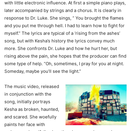
with little electronic influence. At first a simple piano plays,
later accompanied by strings and a chorus. It is clearly in
response to Dr. Luke. She sings, “ You brought the flames
and you put me through hell. I had to learn how to fight for
myself.” The lyrics are typical of a ‘rising from the ashes’
song, but with Kesha’s history the lyrics convey much
more. She confronts Dr. Luke and how he hurt her, but
rising above the pain, she hopes that the producer can find
some type of help. “Oh, sometimes, I pray for you at night.
Someday, maybe you’ll see the light.”
The music video, released
in conjunction with the
song, initially portrays
Kesha as broken, haunted,
and scared. She woefully
paints her face with