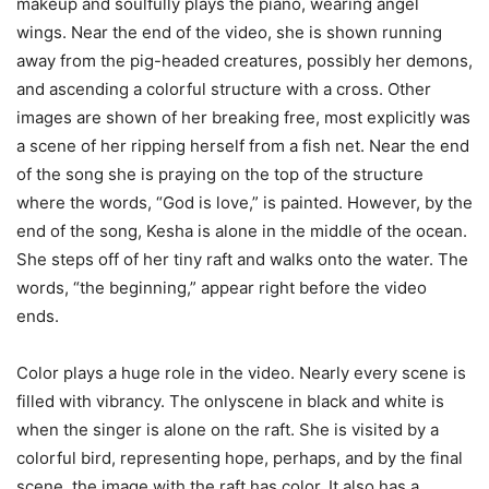
makeup and soulfully plays the piano, wearing angel
wings. Near the end of the video, she is shown running
away from the pig-headed creatures, possibly her demons,
and ascending a colorful structure with a cross. Other
images are shown of her breaking free, most explicitly was
a scene of her ripping herself from a fish net. Near the end
of the song she is praying on the top of the structure
where the words, “God is love,” is painted. However, by the
end of the song, Kesha is alone in the middle of the ocean.
She steps off of her tiny raft and walks onto the water. The
words, “the beginning,” appear right before the video
ends.
Color plays a huge role in the video. Nearly every scene is
filled with vibrancy. The onlyscene in black and white is
when the singer is alone on the raft. She is visited by a
colorful bird, representing hope, perhaps, and by the final
scene, the image with the raft has color. It also has a