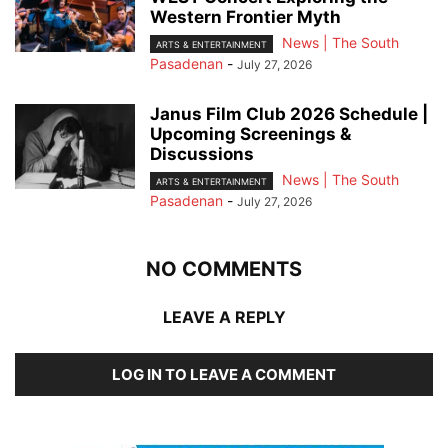
Western Frontier Myth
News | The South
ARTS & ENTERTAINMENT
Pasadenan
-
July 27, 2026
Janus Film Club 2026 Schedule |
Upcoming Screenings &
Discussions
News | The South
ARTS & ENTERTAINMENT
Pasadenan
-
July 27, 2026
NO COMMENTS
LEAVE A REPLY
LOG IN TO LEAVE A COMMENT