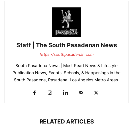
Staff | The South Pasadenan News
https://southpasadenan.com
South Pasadena News | Most Read News & Lifestyle
Publication News, Events, Schools, & Happenings in the
South Pasadena, Pasadena, Los Angeles Metro Areas.
RELATED ARTICLES