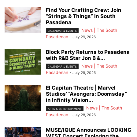
Find Your Crafting Crew: Join
“Strings & Things” in South
Pasadena
News | The South
CALENDAR & EVENTS
Pasadenan
-
July 29, 2026
Block Party Returns to Pasadena
with R&B Star Jon B &...
News | The South
CALENDAR & EVENTS
Pasadenan
-
July 29, 2026
El Capitan Theatre | Marvel
Studios’ “Avengers: Doomsday”
in Infinity Vision...
News | The South
ARTS & ENTERTAINMENT
Pasadenan
-
July 28, 2026
MUSE/IQUE Announces LOOKING
WEST Concert Exploring the