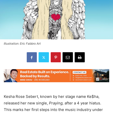
Illustration: Eric Fabbro Art
Kesha Rose Sebert, known by her stage name Ke$ha,
released her new single,
Praying,
after a 4 year hiatus.
This marks her first steps into the music industry under