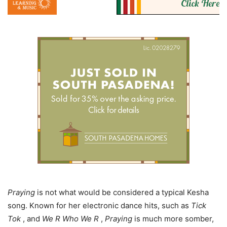
Praying
is not what would be considered a typical Kesha
song. Known for her electronic dance hits, such as
Tick
Tok
, and
We R Who We R
,
Praying
is much more somber,