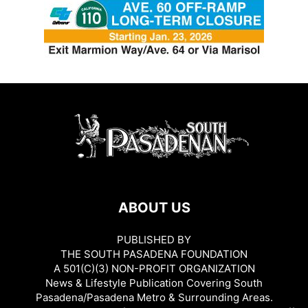
ABOUT US
PUBLISHED BY
THE SOUTH PASADENA FOUNDATION
A 501(C)(3) NON-PROFIT ORGANIZATION
News & Lifestyle Publication Covering South
Pasadena/Pasadena Metro & Surrounding Areas.