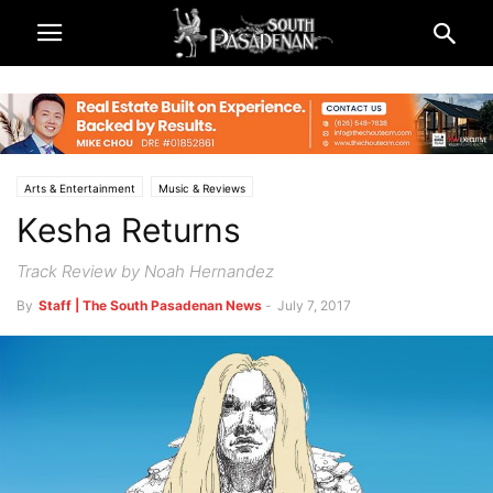
Arts & Entertainment
Music & Reviews
Kesha Returns
Track Review by Noah Hernandez
By
Staff | The South Pasadenan News
-
July 7, 2017