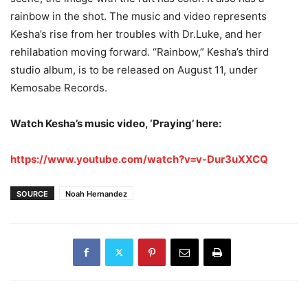
rainbow in the shot. The music and video represents
Kesha’s rise from her troubles with Dr.Luke, and her
rehilabation moving forward. “Rainbow,” Kesha’s third
studio album, is to be released on August 11, under
Kemosabe Records.
Watch Kesha’s music video, ‘Praying’ here:
https://www.youtube.com/watch?v=v-Dur3uXXCQ
SOURCE
Noah Hernandez