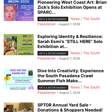
Pioneering West Coast Art: Brian
Zick’s Solo Exhibition Opens at
SPARC...
News | The South
ARTS & ENTERTAINMENT
Pasadenan
-
August 7, 2026
Exploring Identity & Resilience:
Sarah Esmi’s “STILL HERE” Solo
Exhibition at...
News | The South
ARTS & ENTERTAINMENT
Pasadenan
-
August 7, 2026
Dive Into Creativity: Experience
the South Pasadena Crawl
Summer Fish Make...
News | The South
ARTS & ENTERTAINMENT
Pasadenan
-
August 7, 2026
SPTOR Annual Yard Sale –
Donations & Shoppers Needed!