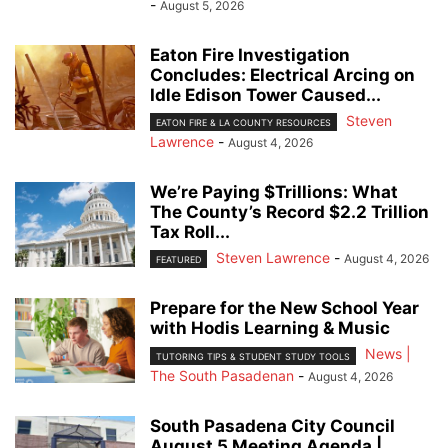
-
August 5, 2026
Eaton Fire Investigation
Concludes: Electrical Arcing on
Idle Edison Tower Caused...
Steven
EATON FIRE & LA COUNTY RESOURCES
Lawrence
-
August 4, 2026
We’re Paying $Trillions: What
The County’s Record $2.2 Trillion
Tax Roll...
Steven Lawrence
-
August 4, 2026
FEATURED
Prepare for the New School Year
with Hodis Learning & Music
News |
TUTORING TIPS & STUDENT STUDY TOOLS
The South Pasadenan
-
August 4, 2026
South Pasadena City Council
August 5 Meeting Agenda |