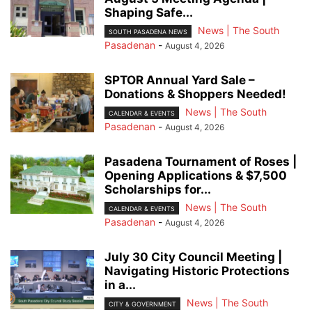
Shaping Safe...
News | The South
SOUTH PASADENA NEWS
Pasadenan
-
August 4, 2026
SPTOR Annual Yard Sale –
Donations & Shoppers Needed!
News | The South
CALENDAR & EVENTS
Pasadenan
-
August 4, 2026
Pasadena Tournament of Roses |
Opening Applications & $7,500
Scholarships for...
News | The South
CALENDAR & EVENTS
Pasadenan
-
August 4, 2026
July 30 City Council Meeting |
Navigating Historic Protections
in a...
News | The South
CITY & GOVERNMENT