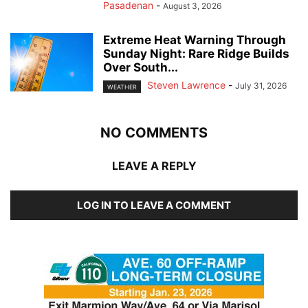
Pasadenan
-
August 3, 2026
Extreme Heat Warning Through
Sunday Night: Rare Ridge Builds
Over South...
Steven Lawrence
-
July 31, 2026
WEATHER
NO COMMENTS
LEAVE A REPLY
LOG IN TO LEAVE A COMMENT