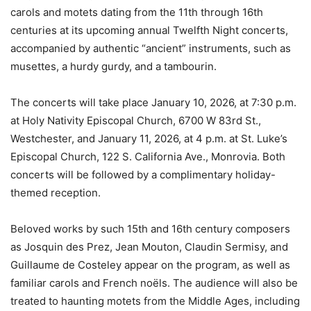
carols and motets dating from the 11th through 16th
centuries at its upcoming annual Twelfth Night concerts,
accompanied by authentic “ancient” instruments, such as
musettes, a hurdy gurdy, and a tambourin.
The concerts will take place January 10, 2026, at 7:30 p.m.
at Holy Nativity Episcopal Church, 6700 W 83rd St.,
Westchester, and January 11, 2026, at 4 p.m. at St. Luke’s
Episcopal Church, 122 S. California Ave., Monrovia. Both
concerts will be followed by a complimentary holiday-
themed reception.
Beloved works by such 15th and 16th century composers
as Josquin des Prez, Jean Mouton, Claudin Sermisy, and
Guillaume de Costeley appear on the program, as well as
familiar carols and French noëls. The audience will also be
treated to haunting motets from the Middle Ages, including