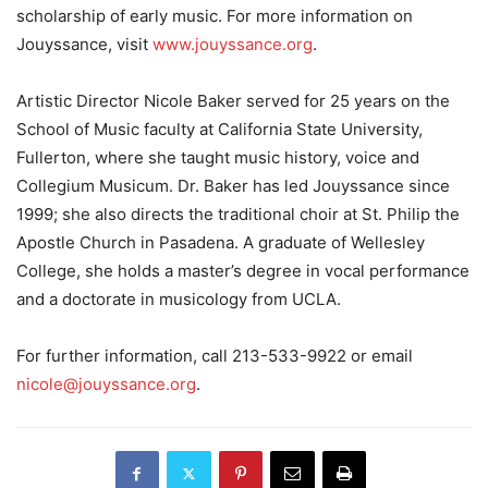
scholarship of early music. For more information on
Jouyssance, visit
www.jouyssance.org
.
Artistic Director Nicole Baker served for 25 years on the
School of Music faculty at California State University,
Fullerton, where she taught music history, voice and
Collegium Musicum. Dr. Baker has led Jouyssance since
1999; she also directs the traditional choir at St. Philip the
Apostle Church in Pasadena. A graduate of Wellesley
College, she holds a master’s degree in vocal performance
and a doctorate in musicology from UCLA.
For further information, call 213-533-9922 or email
nicole@jouyssance.org
.