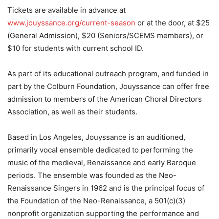
Tickets are available in advance at
www.jouyssance.org/current-season
or at the door, at $25
(General Admission), $20 (Seniors/SCEMS members), or
$10 for students with current school ID.
As part of its educational outreach program, and funded in
part by the Colburn Foundation, Jouyssance can offer free
admission to members of the American Choral Directors
Association, as well as their students.
Based in Los Angeles, Jouyssance is an auditioned,
primarily vocal ensemble dedicated to performing the
music of the medieval, Renaissance and early Baroque
periods. The ensemble was founded as the Neo-
Renaissance Singers in 1962 and is the principal focus of
the Foundation of the Neo-Renaissance, a 501(c)(3)
nonprofit organization supporting the performance and