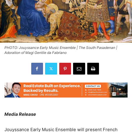
PHOTO: Jouyssance Early Music Ensemble | The South Pasadenan |
Adoration of Magi Gentile da Fabriano
Media Release
Jouyssance Early Music Ensemble will present French