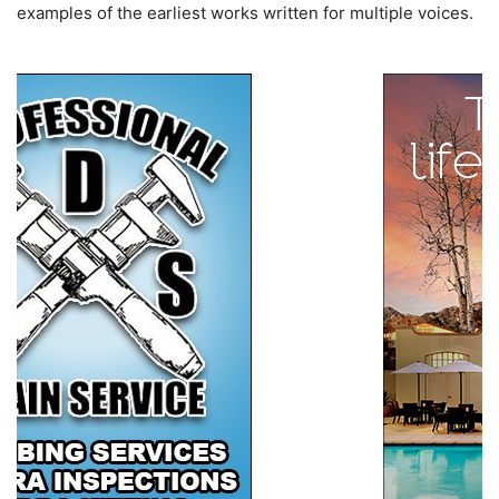
examples of the earliest works written for multiple voices.