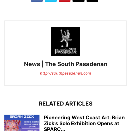
News | The South Pasadenan
http://southpasadenan.com
RELATED ARTICLES
Pioneering West Coast Art: Brian
Zick’s Solo Exhibition Opens at
SPARC...