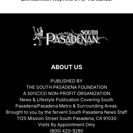
ABOUT US
PUBLISHED BY
THE SOUTH PASADENA FOUNDATION
A 501(C)(3) NON-PROFIT ORGANIZATION
News & Lifestyle Publication Covering South
Pasadena/Pasadena Metro & Surrounding Areas.
Brought to you by the fervent South Pasadena News Staff
1125 Mission Street South Pasadena, CA 91030
Visits By Appointment Only
(800) 420-9280