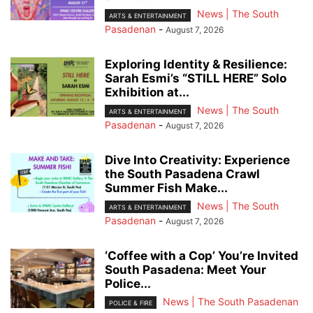
News | The South
ARTS & ENTERTAINMENT
Pasadenan
-
August 7, 2026
Exploring Identity & Resilience:
Sarah Esmi’s “STILL HERE” Solo
Exhibition at...
News | The South
ARTS & ENTERTAINMENT
Pasadenan
-
August 7, 2026
Dive Into Creativity: Experience
the South Pasadena Crawl
Summer Fish Make...
News | The South
ARTS & ENTERTAINMENT
Pasadenan
-
August 7, 2026
‘Coffee with a Cop’ You’re Invited
South Pasadena: Meet Your
Police...
News | The South Pasadenan
POLICE & FIRE