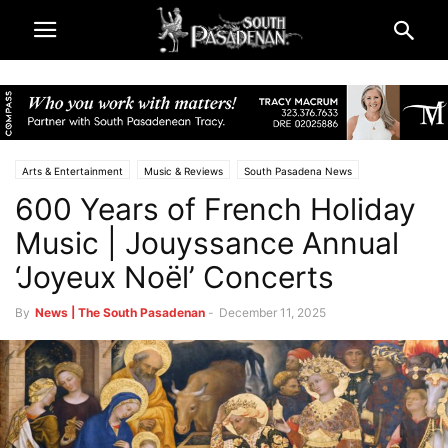
Arts & Entertainment
Music & Reviews
South Pasadena News
600 Years of French Holiday
Music | Jouyssance Annual
‘Joyeux Noël’ Concerts
By
News | The South Pasadenan
-
December 11, 2025