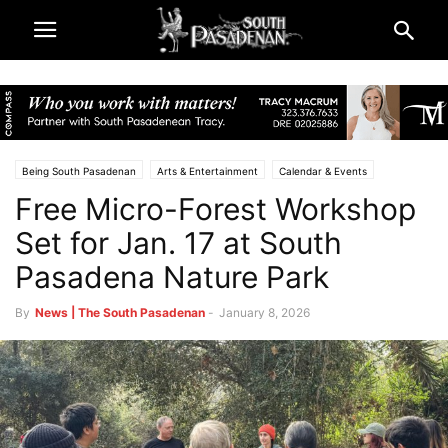
Being South Pasadenan
Arts & Entertainment
Calendar & Events
Free Micro-Forest Workshop
Lifestyle
Home & Garden
City & Government
Parks & Recreation
South Pasadena News
Set for Jan. 17 at South
Pasadena Nature Park
By
News | The South Pasadenan
-
January 8, 2026