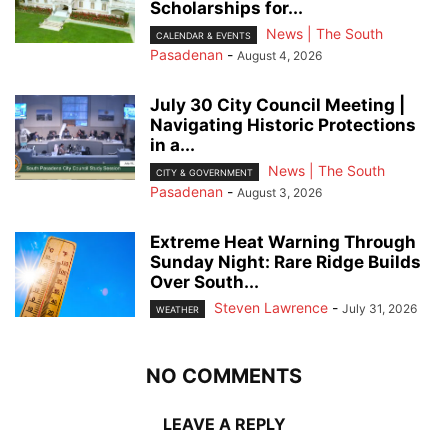
Scholarships for...
News | The South
CALENDAR & EVENTS
Pasadenan
-
August 4, 2026
July 30 City Council Meeting |
Navigating Historic Protections
in a...
News | The South
CITY & GOVERNMENT
Pasadenan
-
August 3, 2026
Extreme Heat Warning Through
Sunday Night: Rare Ridge Builds
Over South...
Steven Lawrence
-
July 31, 2026
WEATHER
NO COMMENTS
LEAVE A REPLY