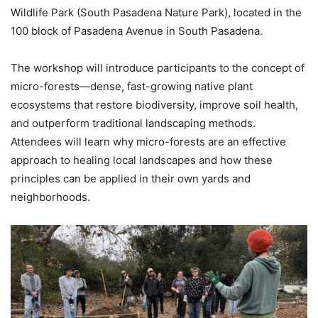
Wildlife Park (South Pasadena Nature Park), located in the
100 block of Pasadena Avenue in South Pasadena.
The workshop will introduce participants to the concept of
micro-forests—dense, fast-growing native plant
ecosystems that restore biodiversity, improve soil health,
and outperform traditional landscaping methods.
Attendees will learn why micro-forests are an effective
approach to healing local landscapes and how these
principles can be applied in their own yards and
neighborhoods.