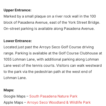
Upper Entrance:
Marked by a small plaque on a river rock wall in the 100
block of Pasadena Avenue, east of the York Street Bridge.
On-street parking is available along Pasadena Avenue.
Lower Entrance:
Located just past the Arroyo Seco Golf Course driving
range. Parking is available at the Golf Course Clubhouse at
1055 Lohman Lane, with additional parking along Lohman
Lane west of the tennis courts. Visitors can walk westward
to the park via the pedestrian path at the west end of
Lohman Lane.
Maps:
Google Maps –
South Pasadena Nature Park
Apple Maps –
Arroyo Seco Woodland & Wildlife Park