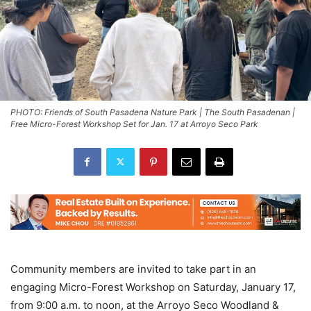
PHOTO: Friends of South Pasadena Nature Park | The South Pasadenan |
Free Micro-Forest Workshop Set for Jan. 17 at Arroyo Seco Park
Community members are invited to take part in an
engaging Micro-Forest Workshop on Saturday, January 17,
from 9:00 a.m. to noon, at the Arroyo Seco Woodland &