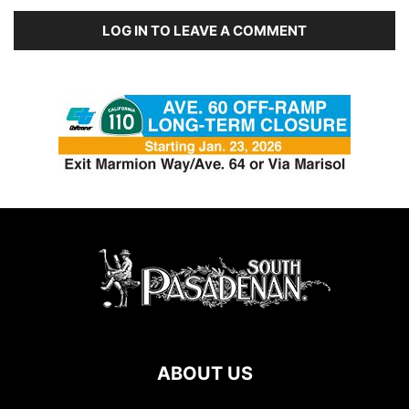
LOG IN TO LEAVE A COMMENT
ABOUT US