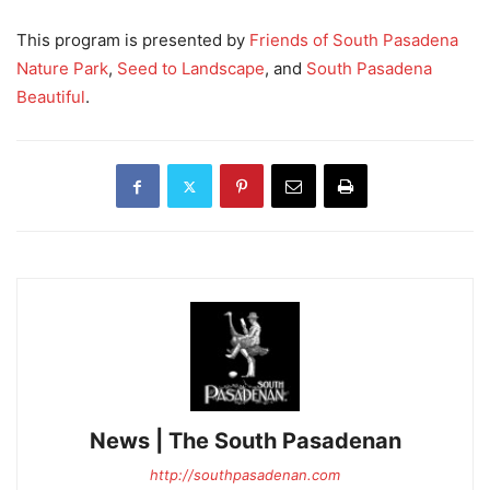
This program is presented by
Friends of South Pasadena
Nature Park
,
Seed to Landscape
, and
South Pasadena
Beautiful
.
News | The South Pasadenan
http://southpasadenan.com