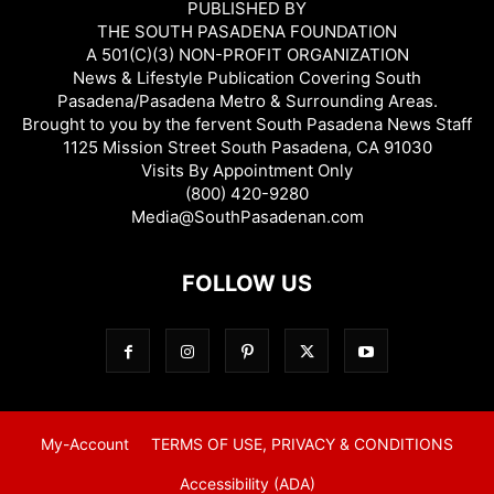
PUBLISHED BY
THE SOUTH PASADENA FOUNDATION
A 501(C)(3) NON-PROFIT ORGANIZATION
News & Lifestyle Publication Covering South
Pasadena/Pasadena Metro & Surrounding Areas.
Brought to you by the fervent South Pasadena News Staff
1125 Mission Street South Pasadena, CA 91030
Visits By Appointment Only
(800) 420-9280
Media@SouthPasadenan.com
FOLLOW US
My-Account
TERMS OF USE, PRIVACY & CONDITIONS
Accessibility (ADA)