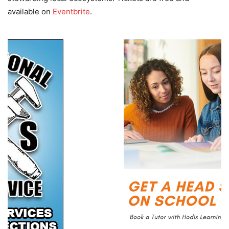
available on
Eventbrite
.