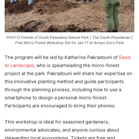
PHOTO Friends of South Pasadena Nature Park | The South Pasadenan |
Free Micro Forest Workshop Set for Jan 17 at Arroyo Seco Park
The program will be led by Katherine Pakradouni of
Seed
to Landscape
, who is spearheading the micro-forest
project at the park. Pakradouni will share her expertise on
this innovative planting method and guide participants
through the planning process, including how to use a
smartphone to design a personal micro-forest.
Participants are encouraged to bring their phones.
This workshop is ideal for seasoned gardeners,
environmental advocates, and anyone curious about
stewarding local ecosystems. Tickets are free and