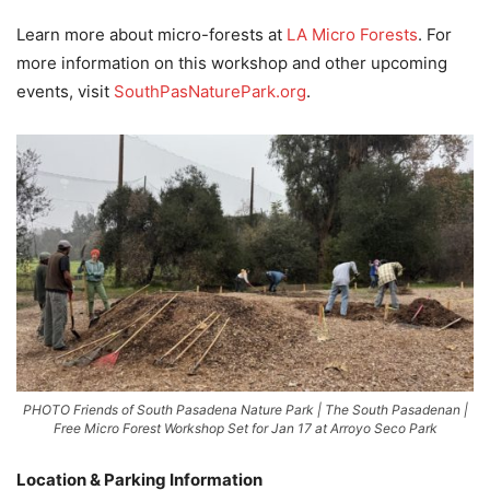
Learn more about micro-forests at
LA Micro Forests
. For
more information on this workshop and other upcoming
events, visit
SouthPasNaturePark.org
.
PHOTO Friends of South Pasadena Nature Park | The South Pasadenan |
Free Micro Forest Workshop Set for Jan 17 at Arroyo Seco Park
Location & Parking Information