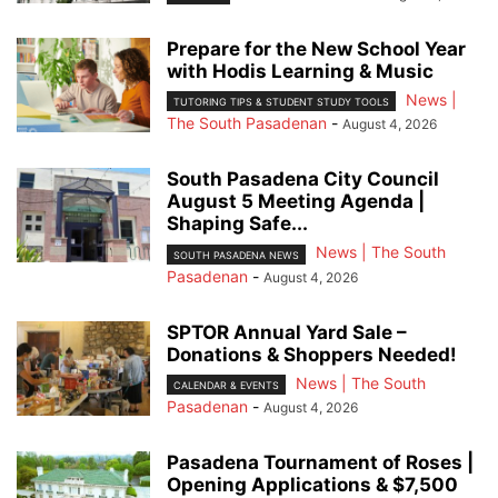
Prepare for the New School Year
with Hodis Learning & Music
News |
TUTORING TIPS & STUDENT STUDY TOOLS
The South Pasadenan
-
August 4, 2026
South Pasadena City Council
August 5 Meeting Agenda |
Shaping Safe...
News | The South
SOUTH PASADENA NEWS
Pasadenan
-
August 4, 2026
SPTOR Annual Yard Sale –
Donations & Shoppers Needed!
News | The South
CALENDAR & EVENTS
Pasadenan
-
August 4, 2026
Pasadena Tournament of Roses |
Opening Applications & $7,500