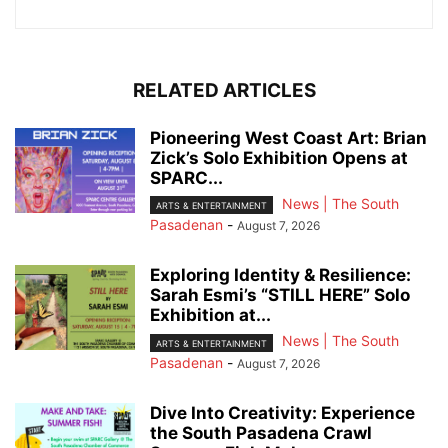
RELATED ARTICLES
Pioneering West Coast Art: Brian
Zick’s Solo Exhibition Opens at
SPARC...
News | The South
ARTS & ENTERTAINMENT
Pasadenan
-
August 7, 2026
Exploring Identity & Resilience:
Sarah Esmi’s “STILL HERE” Solo
Exhibition at...
News | The South
ARTS & ENTERTAINMENT
Pasadenan
-
August 7, 2026
Dive Into Creativity: Experience
the South Pasadena Crawl