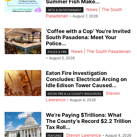
Summer Fish Make...
News | The South
ARTS & ENTERTAINMENT
Pasadenan
-
August 7, 2026
‘Coffee with a Cop’ You’re Invited
South Pasadena: Meet Your
Police...
News | The South Pasadenan
POLICE & FIRE
-
August 5, 2026
Eaton Fire Investigation
Concludes: Electrical Arcing on
Idle Edison Tower Caused...
Steven
EATON FIRE & LA COUNTY RESOURCES
Lawrence
-
August 4, 2026
We’re Paying $Trillions: What
The County’s Record $2.2 Trillion
Tax Roll...
Steven Lawrence
-
August 4, 2026
FEATURED