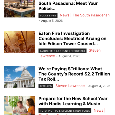
South Pasadena: Meet Your
Police...
News | The South Pasadenan
POLICE & FIRE
-
August 5, 2026
Eaton Fire Investigation
Concludes: Electrical Arcing on
Idle Edison Tower Caused...
Steven
EATON FIRE & LA COUNTY RESOURCES
Lawrence
-
August 4, 2026
We’re Paying $Trillions: What
The County’s Record $2.2 Trillion
Tax Roll...
Steven Lawrence
-
August 4, 2026
FEATURED
Prepare for the New School Year
with Hodis Learning & Music
News |
TUTORING TIPS & STUDENT STUDY TOOLS