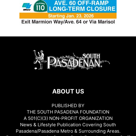
ABOUT US
PUBLISHED BY
THE SOUTH PASADENA FOUNDATION
A 501(C)(3) NON-PROFIT ORGANIZATION
News & Lifestyle Publication Covering South
Pasadena/Pasadena Metro & Surrounding Areas.