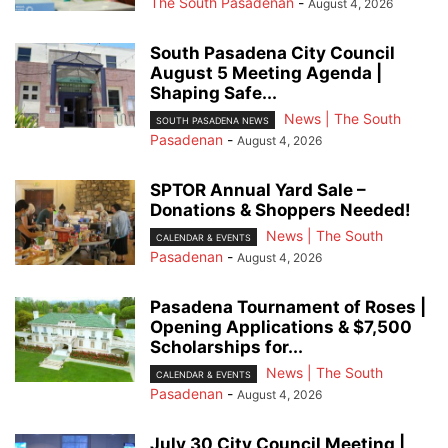
The South Pasadenan
-
August 4, 2026
South Pasadena City Council
August 5 Meeting Agenda |
Shaping Safe...
News | The South
SOUTH PASADENA NEWS
Pasadenan
-
August 4, 2026
SPTOR Annual Yard Sale –
Donations & Shoppers Needed!
News | The South
CALENDAR & EVENTS
Pasadenan
-
August 4, 2026
Pasadena Tournament of Roses |
Opening Applications & $7,500
Scholarships for...
News | The South
CALENDAR & EVENTS
Pasadenan
-
August 4, 2026
July 30 City Council Meeting |