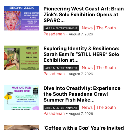
Pioneering West Coast Art: Brian
Zick’s Solo Exhibition Opens at
SPARC...
News | The South
ARTS & ENTERTAINMENT
Pasadenan
-
August 7, 2026
Exploring Identity & Resilience:
Sarah Esmi’s “STILL HERE” Solo
Exhibition at...
News | The South
ARTS & ENTERTAINMENT
Pasadenan
-
August 7, 2026
Dive Into Creativity: Experience
the South Pasadena Crawl
Summer Fish Make...
News | The South
ARTS & ENTERTAINMENT
Pasadenan
-
August 7, 2026
‘Coffee with a Cop’ You’re Invited