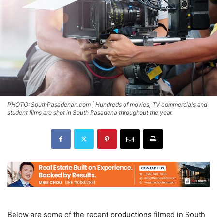
PHOTO: SouthPasadenan.com | Hundreds of movies, TV commercials and
student films are shot in South Pasadena throughout the year.
Below are some of the recent productions filmed in South