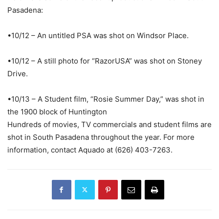
Pasadena:
•10/12 – An untitled PSA was shot on Windsor Place.
•10/12 – A still photo for “RazorUSA” was shot on Stoney
Drive.
•10/13 – A Student film, “Rosie Summer Day,” was shot in
the 1900 block of Huntington
Hundreds of movies, TV commercials and student films are
shot in South Pasadena throughout the year. For more
information, contact Aquado at (626) 403-7263.