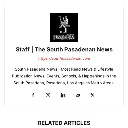
Staff | The South Pasadenan News
https://southpasadenan.com
South Pasadena News | Most Read News & Lifestyle
Publication News, Events, Schools, & Happenings in the
South Pasadena, Pasadena, Los Angeles Metro Areas.
RELATED ARTICLES