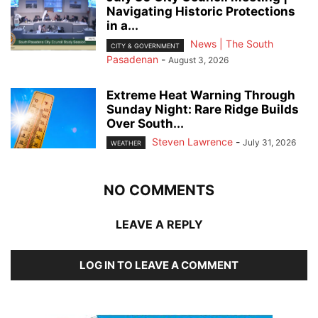
Navigating Historic Protections
in a...
News | The South
CITY & GOVERNMENT
Pasadenan
-
August 3, 2026
Extreme Heat Warning Through
Sunday Night: Rare Ridge Builds
Over South...
Steven Lawrence
-
July 31, 2026
WEATHER
NO COMMENTS
LEAVE A REPLY
LOG IN TO LEAVE A COMMENT