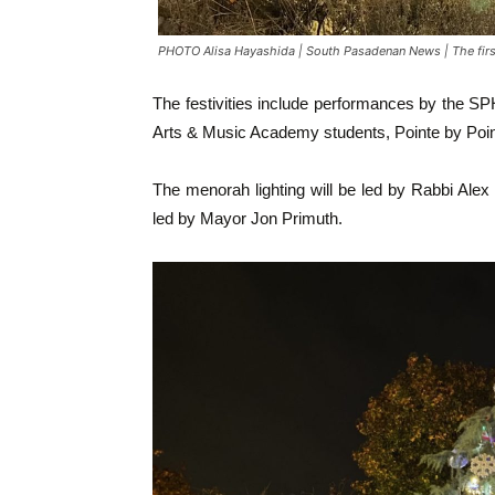
PHOTO Alisa Hayashida | South Pasadenan News | The firs
The festivities include performances by the 
Arts & Music Academy students, Pointe by Poin
The menorah lighting will be led by Rabbi Alex 
led by Mayor Jon Primuth.