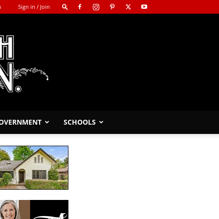
m
Sign in / Join
GOVERNMENT
SCHOOLS