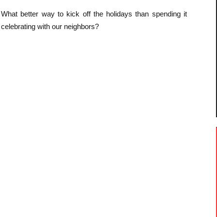
What better way to kick off the holidays than spending it
celebrating with our neighbors?