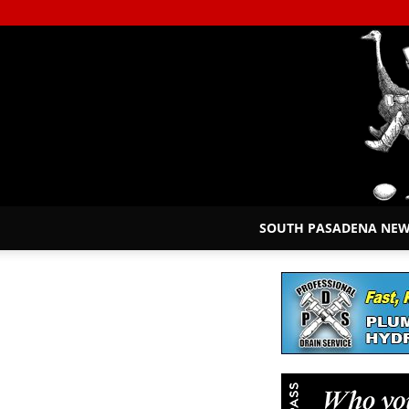
SOUTH PASADENA NE