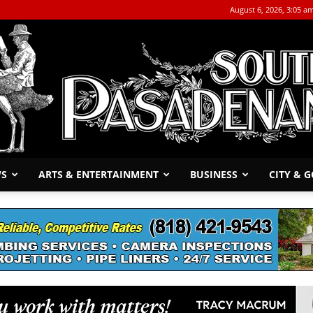
August 6, 2026, 3:05 a
WS
ARTS & ENTERTAINMENT
BUSINESS
CITY & 
The
South