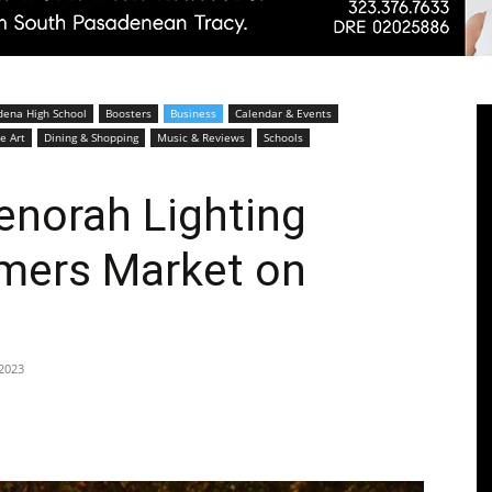
Pasadenan
dena High School
Boosters
Business
Calendar & Events
e Art
Dining & Shopping
Music & Reviews
Schools
enorah Lighting
mers Market on
|
2023
South