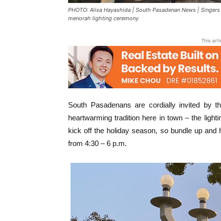
PHOTO: Alisa Hayashida | South Pasadenan News | Singers
menorah lighting ceremony
This art
South Pasadenans are cordially invited b
heartwarming tradition here in town – the light
kick off the holiday season, so bundle up an
from 4:30 – 6 p.m.