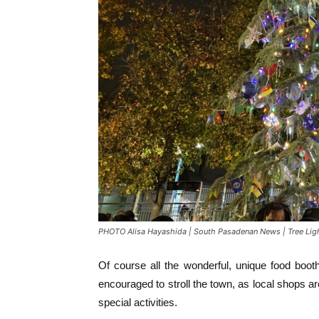
PHOTO Alisa Hayashida | South Pasadenan News | Tree Li
Of course all the wonderful, unique food boo
encouraged to stroll the town, as local shops ar
special activities.