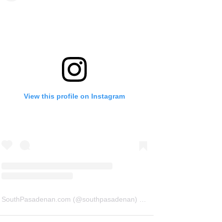
View this profile on Instagram
SouthPasadenan.com
(@
southpasadenan
) • Instagram photos and videos