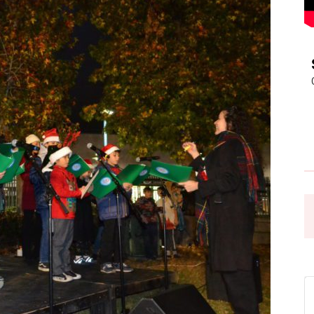
Pasadena
News