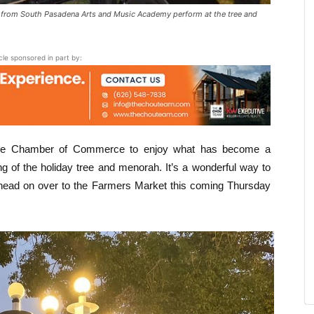
 from South Pasadena Arts and Music Academy perform at the tree and
icle sponsored in part by:
y the Chamber of Commerce to enjoy what has become a
ing of the holiday tree and menorah. It’s a wonderful way to
d head on over to the Farmers Market this coming Thursday