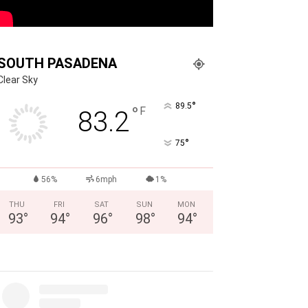
SOUTH PASADENA
Clear Sky
°
89.5
°
F
83.2
°
75
56%
6mph
1%
THU
FRI
SAT
SUN
MON
93
°
94
°
96
°
98
°
94
°