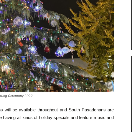
ghting Ceremony 2022
ths will be available throughout and South Pasadenans are
e having all kinds of holiday specials and feature music and