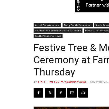
Arts & Entertainment
Being South Pasadenan
South Pasa
Chamber of Commerce South Pasadena
Dance & Performanc
South Pasadena News
Festive Tree & M
Ceremony at Far
Thursday
BY
STAFF | THE SOUTH PASADENAN NEWS
-
November 24, 