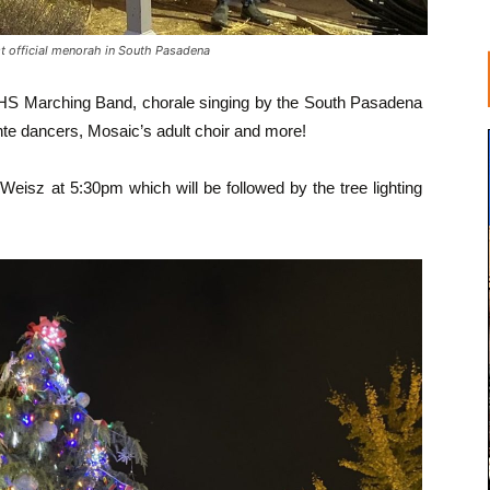
t official menorah in South Pasadena
SPHS Marching Band, chorale singing by the South Pasadena
te dancers, Mosaic’s adult choir and more!
Weisz at 5:30pm which will be followed by the tree lighting