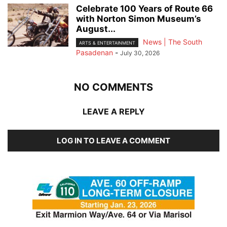
Celebrate 100 Years of Route 66
with Norton Simon Museum’s
August...
News | The South
ARTS & ENTERTAINMENT
Pasadenan
-
July 30, 2026
NO COMMENTS
LEAVE A REPLY
LOG IN TO LEAVE A COMMENT