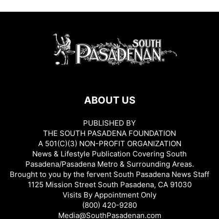
ABOUT US
PUBLISHED BY
THE SOUTH PASADENA FOUNDATION
A 501(C)(3) NON-PROFIT ORGANIZATION
News & Lifestyle Publication Covering South
Pasadena/Pasadena Metro & Surrounding Areas.
Brought to you by the fervent South Pasadena News Staff
1125 Mission Street South Pasadena, CA 91030
Visits By Appointment Only
(800) 420-9280
Media@SouthPasadenan.com