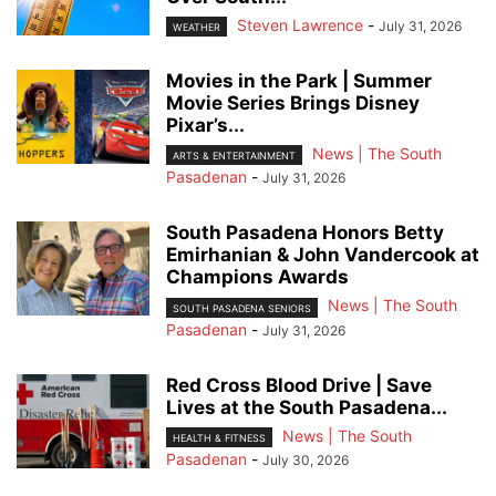
Steven Lawrence
-
July 31, 2026
WEATHER
Movies in the Park | Summer
Movie Series Brings Disney
Pixar’s...
News | The South
ARTS & ENTERTAINMENT
Pasadenan
-
July 31, 2026
South Pasadena Honors Betty
Emirhanian & John Vandercook at
Champions Awards
News | The South
SOUTH PASADENA SENIORS
Pasadenan
-
July 31, 2026
Red Cross Blood Drive | Save
Lives at the South Pasadena...
News | The South
HEALTH & FITNESS
Pasadenan
-
July 30, 2026