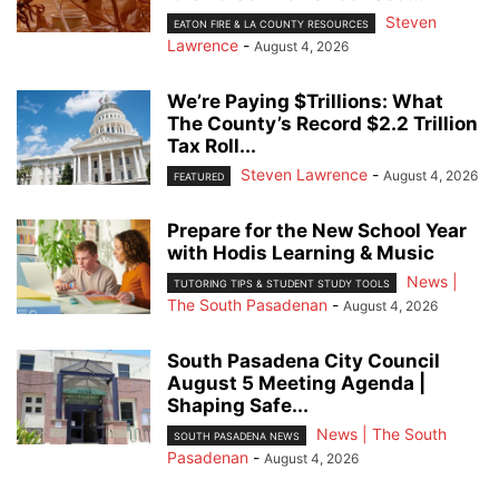
Steven
EATON FIRE & LA COUNTY RESOURCES
Lawrence
-
August 4, 2026
We’re Paying $Trillions: What
The County’s Record $2.2 Trillion
Tax Roll...
Steven Lawrence
-
August 4, 2026
FEATURED
Prepare for the New School Year
with Hodis Learning & Music
News |
TUTORING TIPS & STUDENT STUDY TOOLS
The South Pasadenan
-
August 4, 2026
South Pasadena City Council
August 5 Meeting Agenda |
Shaping Safe...
News | The South
SOUTH PASADENA NEWS
Pasadenan
-
August 4, 2026