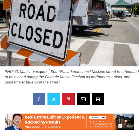
PHOTO: Marisa Vasquez | SouthPasadenan.com | Mission street is scheduled
to be closed during the Eclectic Music Festival as performers, artists, and
pedestrians take over the street.