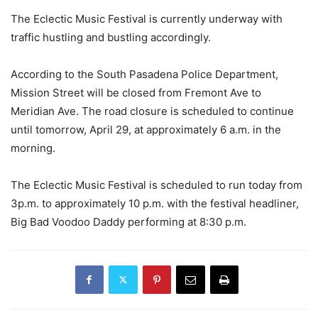
The Eclectic Music Festival is currently underway with
traffic hustling and bustling accordingly.
According to the South Pasadena Police Department,
Mission Street will be closed from Fremont Ave to
Meridian Ave. The road closure is scheduled to continue
until tomorrow, April 29, at approximately 6 a.m. in the
morning.
The Eclectic Music Festival is scheduled to run today from
3p.m. to approximately 10 p.m. with the festival headliner,
Big Bad Voodoo Daddy performing at 8:30 p.m.