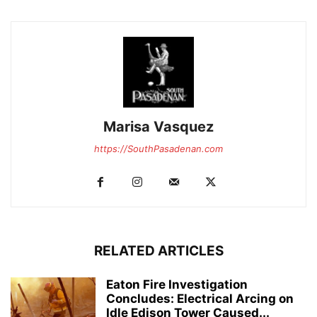
Marisa Vasquez
https://SouthPasadenan.com
RELATED ARTICLES
Eaton Fire Investigation
Concludes: Electrical Arcing on
Idle Edison Tower Caused...