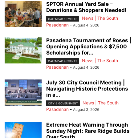
SPTOR Annual Yard Sale –
Donations & Shoppers Needed!
News | The South
CALENDAR & EVENTS
Pasadenan
-
August 4, 2026
Pasadena Tournament of Roses |
Opening Applications & $7,500
Scholarships for...
News | The South
CALENDAR & EVENTS
Pasadenan
-
August 4, 2026
July 30 City Council Meeting |
Navigating Historic Protections
in a...
News | The South
CITY & GOVERNMENT
Pasadenan
-
August 3, 2026
Extreme Heat Warning Through
Sunday Night: Rare Ridge Builds
Over South...