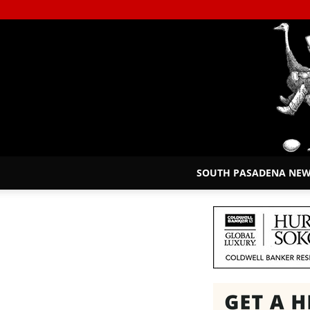
SOUTH PASADENA NE