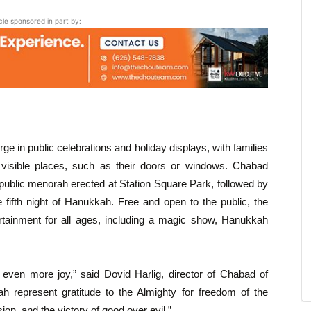
icle sponsored in part by:
 in public celebrations and holiday displays, with families
n visible places, such as their doors or windows. Chabad
 public menorah erected at Station Square Park, followed by
fifth night of Hanukkah. Free and open to the public, the
ertainment for all ages, including a magic show, Hanukkah
 even more joy,” said Dovid Harlig, director of Chabad of
represent gratitude to the Almighty for freedom of the
on, and the victory of good over evil.”