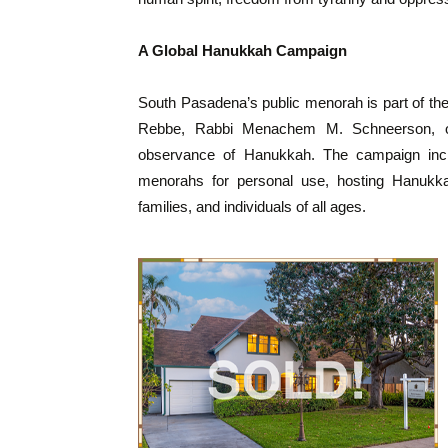
A Global Hanukkah Campaign
South Pasadena’s public menorah is part of t
Rebbe, Rabbi Menachem M. Schneerson, of
observance of Hanukkah. The campaign include
menorahs for personal use, hosting Hanukkah
families, and individuals of all ages.