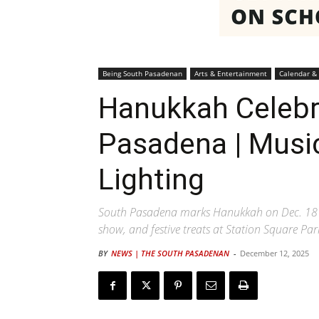
Being South Pasadenan
Arts & Entertainment
Calendar &
Hanukkah Celebr
Pasadena | Musi
Lighting
South Pasadena marks Hanukkah on Dec. 18 wi
show, and festive treats at Station Square Par
BY
NEWS | THE SOUTH PASADENAN
-
December 12, 2025