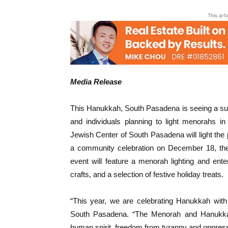
This art
Media Release
This Hanukkah, South Pasadena is seeing a surge
and individuals planning to light menorahs i
Jewish Center of South Pasadena will light the
a community celebration on December 18, the 
event will feature a menorah lighting and ent
crafts, and a selection of festive holiday treats.
“This year, we are celebrating Hanukkah with
South Pasadena. “The Menorah and Hanukkah 
human spirit, freedom from tyranny and oppressi