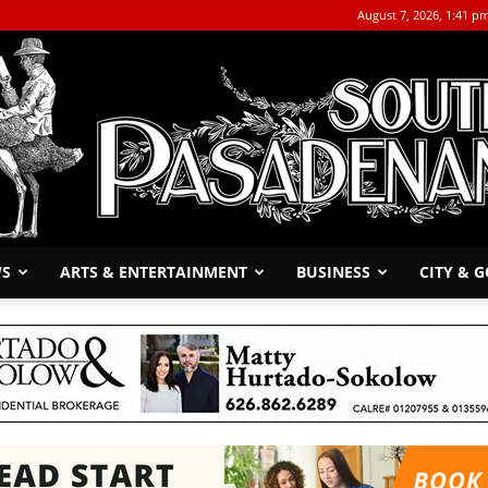
August 7, 2026, 1:41 p
WS
ARTS & ENTERTAINMENT
BUSINESS
CITY & 
The
South