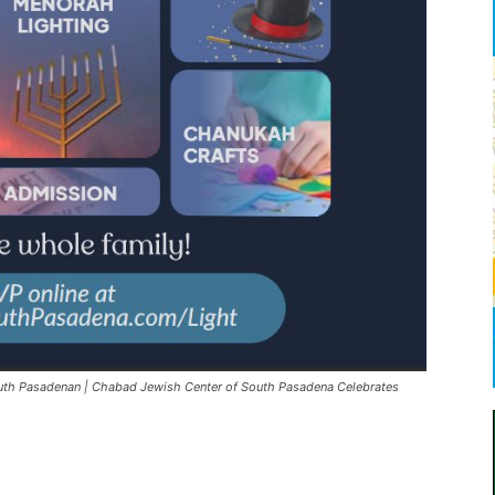
th Pasadenan | Chabad Jewish Center of South Pasadena Celebrates