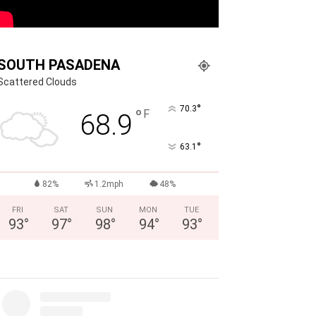
SOUTH PASADENA
Scattered Clouds
°
70.3
°
F
68.9
°
63.1
82%
1.2mph
48%
FRI
SAT
SUN
MON
TUE
93
°
97
°
98
°
94
°
93
°