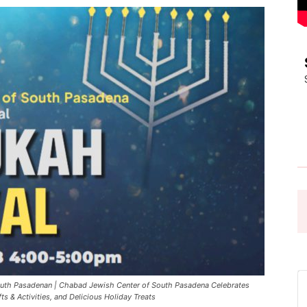
Pasadena
News
uth Pasadenan | Chabad Jewish Center of South Pasadena Celebrates
s & Activities, and Delicious Holiday Treats