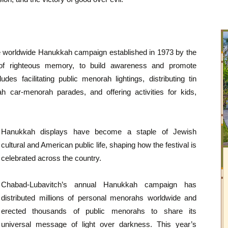
he worldwide Hanukkah campaign established in 1973 by the
 righteous memory, to build awareness and promote
s facilitating public menorah lightings, distributing tin
 car-menorah parades, and offering activities for kids,
Hanukkah displays have become a staple of Jewish
cultural and American public life, shaping how the festival is
celebrated across the country.
Chabad-Lubavitch’s annual Hanukkah campaign has
distributed millions of personal menorahs worldwide and
erected thousands of public menorahs to share its
universal message of light over darkness. This year’s