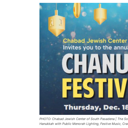
PHOTO: Chabad Jewish Center of South Pasadena | The So
Hanukkah with Public Menorah Lighting, Festive Music, Craft