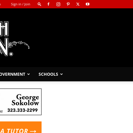
m
Sign in / Join
GOVERNMENT
SCHOOLS