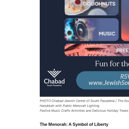
PHOTO Chabad Jewish Center of South Pasadena | The Sou
Hanukkah with Public Menorah Lighting
Festive Music Crafts Activities and Delicious Holiday Treats
The Menorah: A Symbol of Liberty