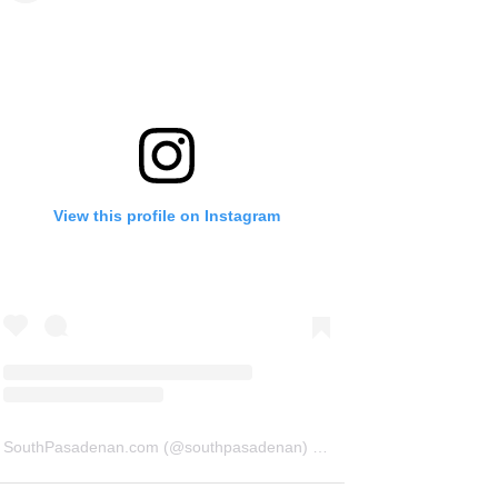
View this profile on Instagram
SouthPasadenan.com
(@
southpasadenan
) • Instagram photos and videos