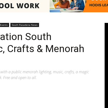
Pasadenan
 Events
South Pasadena News
ation South
c, Crafts & Menorah
|
th a public menorah lighting, music, crafts, a magic
k. Free and open to all.
South