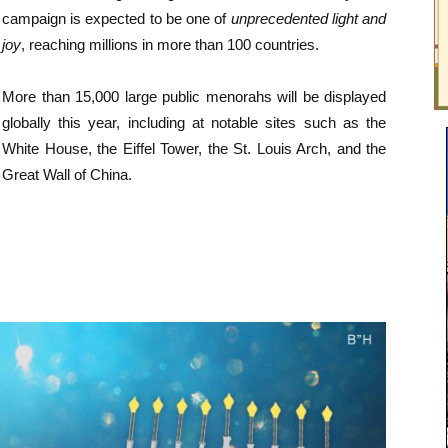
campaign is expected to be one of
unprecedented light and
joy
, reaching millions in more than 100 countries.
More than 15,000 large public menorahs will be displayed
globally this year, including at notable sites such as the
White House, the Eiffel Tower, the St. Louis Arch, and the
Great Wall of China.