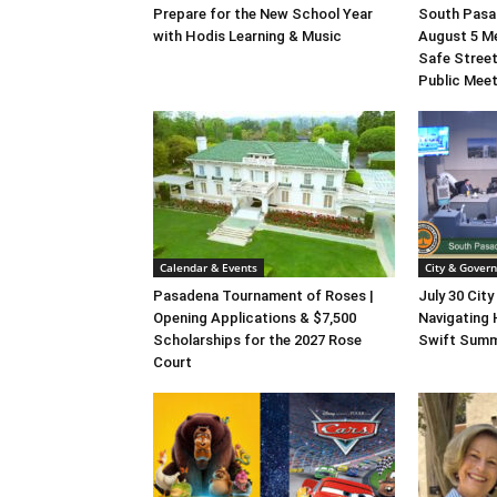
Prepare for the New School Year
South Pasad
with Hodis Learning & Music
August 5 M
Safe Street
Public Mee
Calendar & Events
City & Gover
Pasadena Tournament of Roses |
July 30 City
Opening Applications & $7,500
Navigating 
Scholarships for the 2027 Rose
Swift Summ
Court