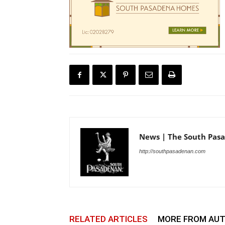
News | The South Pas
http://southpasadenan.com
RELATED ARTICLES
MORE FROM AU