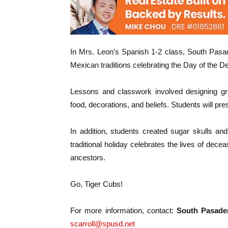
In Mrs. Leon’s Spanish 1-2 class, South Pasa
Mexican traditions celebrating the Day of the D
Lessons and classwork involved designing gro
food, decorations, and beliefs. Students will pr
In addition, students created sugar skulls an
traditional holiday celebrates the lives of d
ancestors.
Go, Tiger Cubs!
For more information, contact:
South Pasaden
scarroll@spusd.net