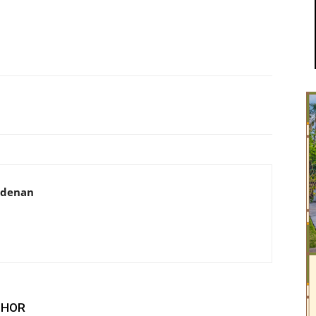
adenan
THOR