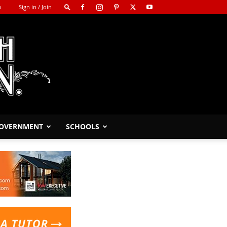
m
Sign in / Join
GOVERNMENT
SCHOOLS