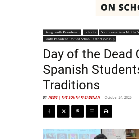
Being South Pasadenan
Schools
South Pasadena Middle S
South Pasadena Unified School District (SPUSD)
Day of the Dead 
Spanish Student
Traditions
BY
NEWS | THE SOUTH PASADENAN
-
October 24, 2025