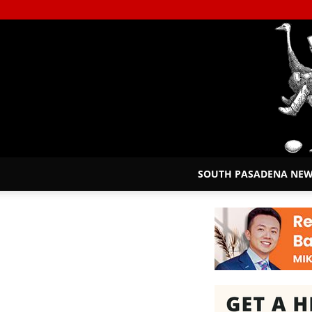
SOUTH PASADENA NE