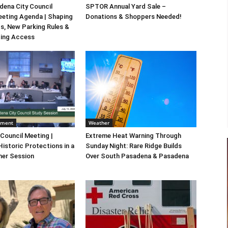
ena City Council
SPTOR Annual Yard Sale –
eeting Agenda | Shaping
Donations & Shoppers Needed!
s, New Parking Rules &
ting Access
nment
Weather
 Council Meeting |
Extreme Heat Warning Through
Historic Protections in a
Sunday Night: Rare Ridge Builds
er Session
Over South Pasadena & Pasadena