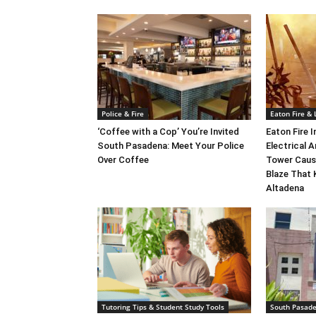
Police & Fire
Eaton Fire &
‘Coffee with a Cop’ You’re Invited
Eaton Fire 
South Pasadena: Meet Your Police
Electrical A
Over Coffee
Tower Caus
Blaze That 
Altadena
Tutoring Tips & Student Study Tools
South Pasad