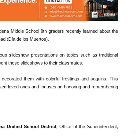
dena Middle School 8th graders recently learned about the
ead (Día de los Muertos).
up slideshow presentations on topics such as traditional
esent these slideshows to their classmates.
d decorated them with colorful frostings and sequins. This
eceased loved ones and focuses on honoring and remembering
a Unified School District,
Office of the Superintendent,