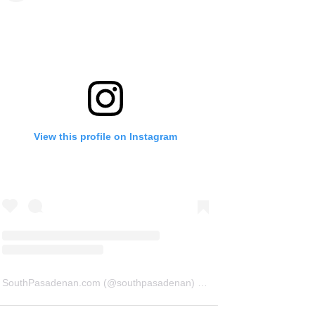
View this profile on Instagram
SouthPasadenan.com
(@
southpasadenan
) • Instagram photos and videos