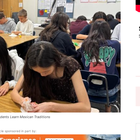
Pasadena
News
ents Learn Mexican Traditions
icle sponsored in part by: