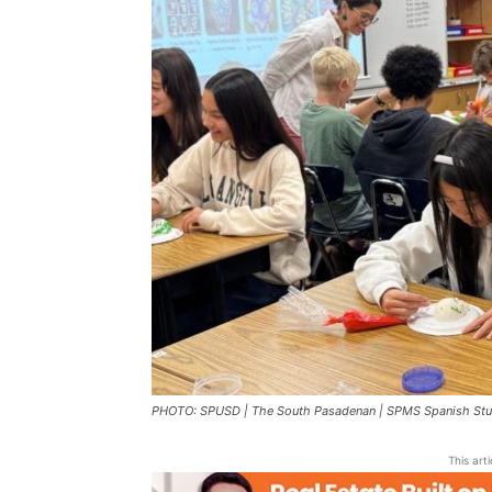
PHOTO: SPUSD | The South Pasadenan | SPMS Spanish Stud
This art