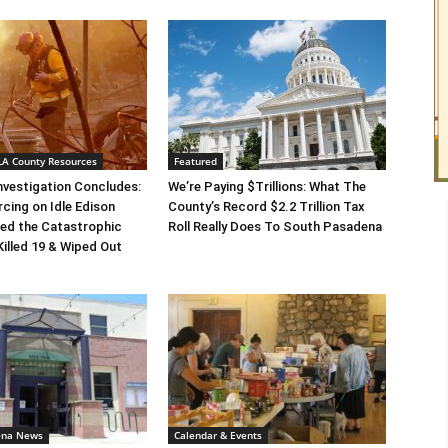
 LA County Resources
Featured
Investigation Concludes:
We’re Paying $Trillions: What The
rcing on Idle Edison
County’s Record $2.2 Trillion Tax
ed the Catastrophic
Roll Really Does To South Pasadena
Killed 19 & Wiped Out
ena News
Calendar & Events