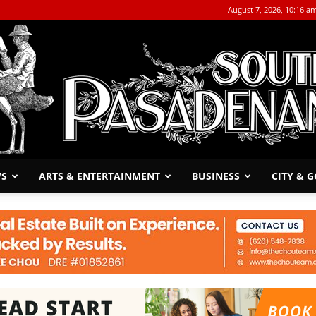
August 7, 2026, 10:16 a
WS
ARTS & ENTERTAINMENT
BUSINESS
CITY & 
The
South