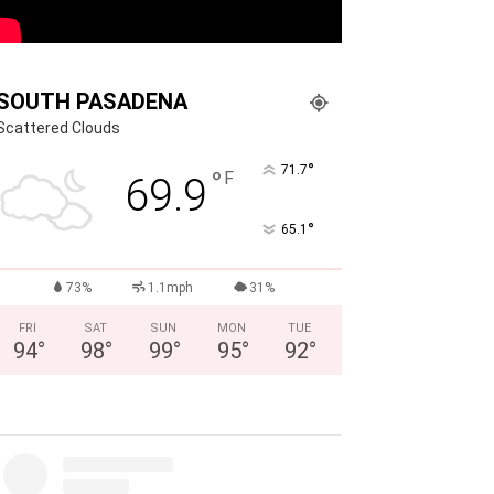
SOUTH PASADENA
Scattered Clouds
°
71.7
°
F
69.9
°
65.1
73%
1.1mph
31%
FRI
SAT
SUN
MON
TUE
94
°
98
°
99
°
95
°
92
°