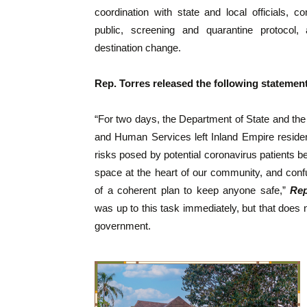
coordination with state and local officials, 
public, screening and quarantine protocol,
destination change.
Rep. Torres released the following statement
“For two days, the Department of State and th
and Human Services left Inland Empire reside
risks posed by potential coronavirus patients be
space at the heart of our community, and conf
of a coherent plan to keep anyone safe,”
Rep
was up to this task immediately, but that does
government.