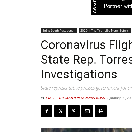
Being South Pasadenan
2020 | The Year Like None Before
Coronavirus Fligh
State Rep. Torre
Investigations
State representative presses government for a
BY
STAFF | THE SOUTH PASADENAN NEWS
-
January 30, 20