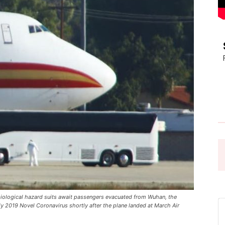
Pasadena
News
iological hazard suits await passengers evacuated from Wuhan, the
ly 2019 Novel Coronavirus shortly after the plane landed at March Air