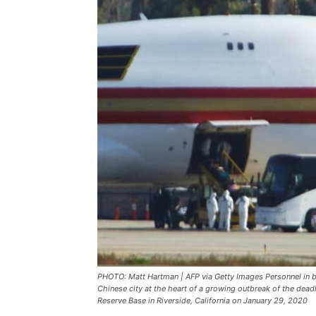
PHOTO: Matt Hartman | AFP via Getty Images Personnel in b
Chinese city at the heart of a growing outbreak of the dead
Reserve Base in Riverside, California on January 29, 2020