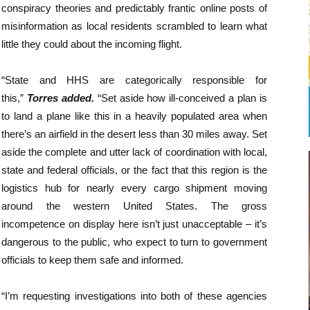
conspiracy theories and predictably frantic online posts of
misinformation as local residents scrambled to learn what
little they could about the incoming flight.
“State and HHS are categorically responsible for
this,”
Torres added.
“Set aside how ill-conceived a plan is
to land a plane like this in a heavily populated area when
there’s an airfield in the desert less than 30 miles away. Set
aside the complete and utter lack of coordination with local,
state and federal officials, or the fact that this region is the
logistics hub for nearly every cargo shipment moving
around the western United States. The gross
incompetence on display here isn’t just unacceptable – it’s
dangerous to the public, who expect to turn to government
officials to keep them safe and informed.
“I’m requesting investigations into both of these agencies