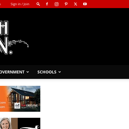
m
Sign in / Join
GOVERNMENT
SCHOOLS