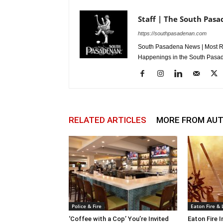
Staff | The South Pas
https://southpasadenan.com
South Pasadena News | Most Re
Happenings in the South Pasad
RELATED ARTICLES
MORE FROM AU
Police & Fire
Eaton Fire &
‘Coffee with a Cop’ You’re Invited
Eaton Fire 