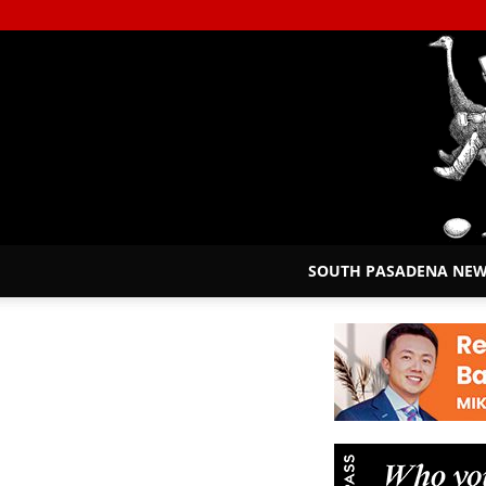
SOUTH PASADENA NE