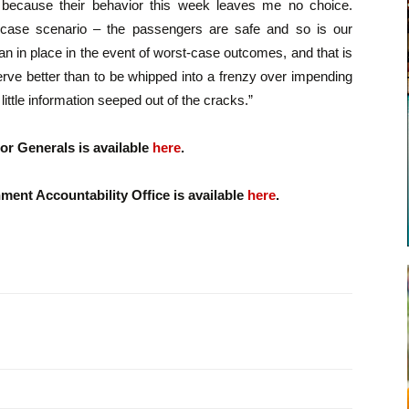
because their behavior this week leaves me no choice.
-case scenario – the passengers are safe and so is our
an in place in the event of worst-case outcomes, and that is
rve better than to be whipped into a frenzy over impending
little information seeped out of the cracks.”
or Generals is available
here
.
ent Accountability Office is available
here
.