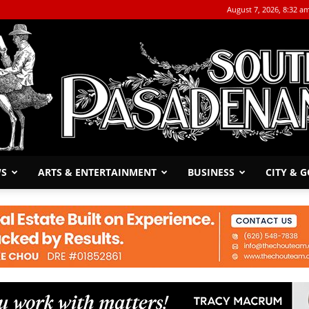
August 7, 2026, 8:32 a
WS
ARTS & ENTERTAINMENT
BUSINESS
CITY & 
The
South