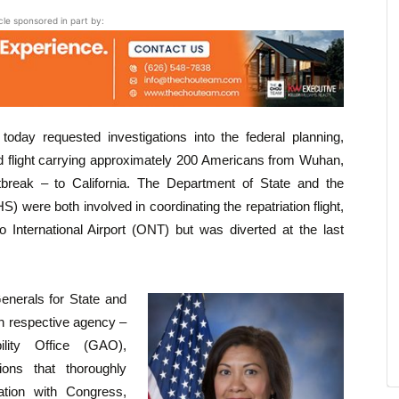
icle sponsored in part by:
oday requested investigations into the federal planning,
d flight carrying approximately 200 Americans from Wuhan,
tbreak – to California. The Department of State and the
were both involved in coordinating the repatriation flight,
io International Airport (ONT) but was diverted at the last
Generals for State and
h respective agency –
ity Office (GAO),
ons that thoroughly
ation with Congress,