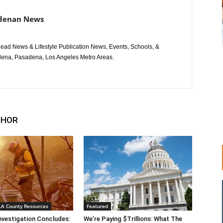
adenan News
ad News & Lifestyle Publication News, Events, Schools, &
ena, Pasadena, Los Angeles Metro Areas.
THOR
 LA County Resources
Featured
Investigation Concludes:
We’re Paying $Trillions: What The