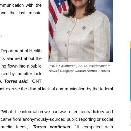
communication with the
 and the last minute
:
e Department of Health
nts alarmed about the
ing flown into a public
PHOTO Wikipedia | SouthPasadenancom
News | Congresswoman Norma J Torres
used by the utter lack
. Torres said.
“ONT
 not excuse the dismal lack of communication by the federal
“What little information we had was often contradictory and
came from anonymously-sourced public reporting or social
media feeds,”
Torres continued.
“It competed with