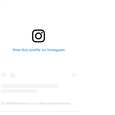
View this profile on Instagram
SouthPasadenan.com
(@
southpasadenan
) • Instagram photos and videos