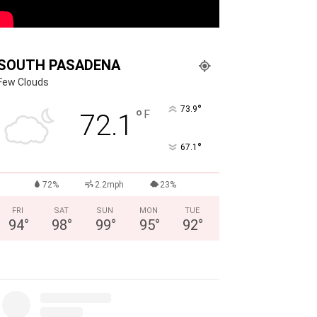
SOUTH PASADENA
Few Clouds
°
73.9
°
F
72.1
°
67.1
72%
2.2mph
23%
FRI
SAT
SUN
MON
TUE
94
°
98
°
99
°
95
°
92
°