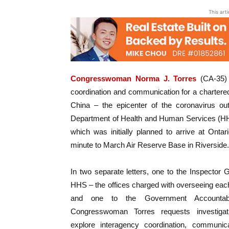
This art
Congresswoman Norma J. Torres
(CA-35) t
coordination and communication for a chartere
China – the epicenter of the coronavirus ou
Department of Health and Human Services (HHS) 
which was initially planned to arrive at Ontar
minute to March Air Reserve Base in Riverside.
In two separate letters, one to the Inspector 
HHS – the offices charged with overseeing eac
and one to the Government Accountabil
Congresswoman Torres requests investigati
explore interagency coordination, communic