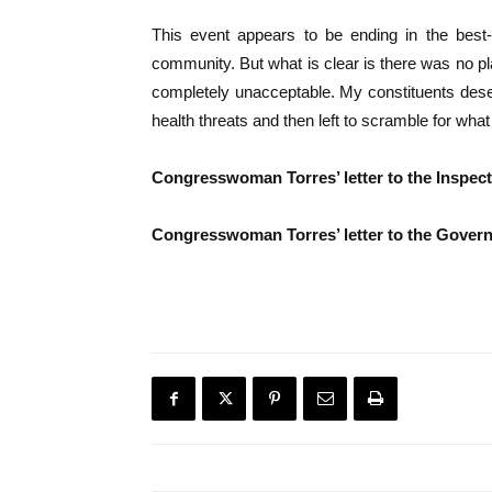
This event appears to be ending in the best
community. But what is clear is there was no pl
completely unacceptable. My constituents dese
health threats and then left to scramble for what 
Congresswoman Torres’ letter to the Inspect
Congresswoman Torres’ letter to the Governm