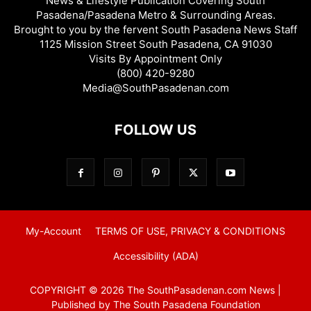
News & Lifestyle Publication Covering South
Pasadena/Pasadena Metro & Surrounding Areas.
Brought to you by the fervent South Pasadena News Staff
1125 Mission Street South Pasadena, CA 91030
Visits By Appointment Only
(800) 420-9280
Media@SouthPasadenan.com
FOLLOW US
My-Account
TERMS OF USE, PRIVACY & CONDITIONS
Accessibility (ADA)
COPYRIGHT © 2026 The SouthPasadenan.com News |
Published by The South Pasadena Foundation