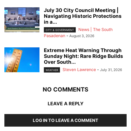
July 30 City Council Meeting |
Navigating Historic Protections
in a...
News | The South
CITY & GOVERNMENT
Pasadenan
-
August 3, 2026
Extreme Heat Warning Through
Sunday Night: Rare Ridge Builds
Over South...
Steven Lawrence
-
July 31, 2026
WEATHER
NO COMMENTS
LEAVE A REPLY
LOG IN TO LEAVE A COMMENT