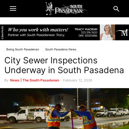
Being South Pasadenan
South Pasadena News
City Sewer Inspections
Underway in South Pasadena
By
News | The South Pasadenan
-
February 12, 2026