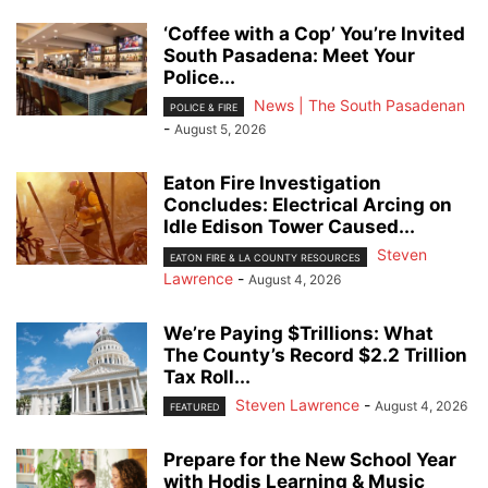
‘Coffee with a Cop’ You’re Invited
South Pasadena: Meet Your
Police...
News | The South Pasadenan
POLICE & FIRE
-
August 5, 2026
Eaton Fire Investigation
Concludes: Electrical Arcing on
Idle Edison Tower Caused...
Steven
EATON FIRE & LA COUNTY RESOURCES
Lawrence
-
August 4, 2026
We’re Paying $Trillions: What
The County’s Record $2.2 Trillion
Tax Roll...
Steven Lawrence
-
August 4, 2026
FEATURED
Prepare for the New School Year
with Hodis Learning & Music