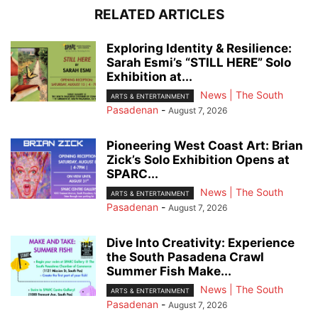
RELATED ARTICLES
Exploring Identity & Resilience:
Sarah Esmi’s “STILL HERE” Solo
Exhibition at...
News | The South
ARTS & ENTERTAINMENT
Pasadenan
-
August 7, 2026
Pioneering West Coast Art: Brian
Zick’s Solo Exhibition Opens at
SPARC...
News | The South
ARTS & ENTERTAINMENT
Pasadenan
-
August 7, 2026
Dive Into Creativity: Experience
the South Pasadena Crawl
Summer Fish Make...
News | The South
ARTS & ENTERTAINMENT
Pasadenan
-
August 7, 2026