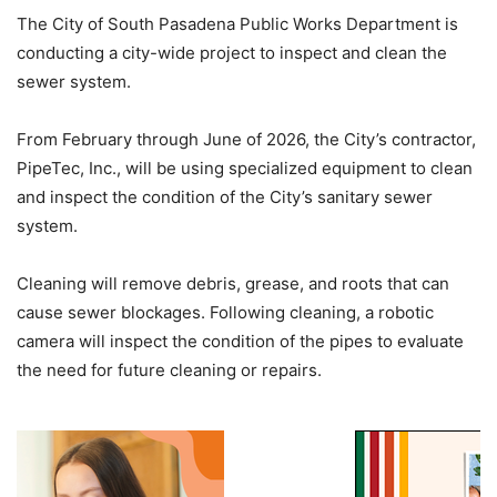
The City of South Pasadena Public Works Department is
conducting a city-wide project to inspect and clean the
sewer system.
From February through June of 2026, the City’s contractor,
PipeTec, Inc., will be using specialized equipment to clean
and inspect the condition of the City’s sanitary sewer
system.
Cleaning will remove debris, grease, and roots that can
cause sewer blockages. Following cleaning, a robotic
camera will inspect the condition of the pipes to evaluate
the need for future cleaning or repairs.