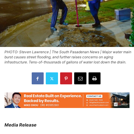
PHOTO: Steven Lawrence | The South Pasadenan News | Major water main
burst causes street flooding, and further raises concerns on aging
infrastructure. Tens-of-thousnads of gallons of water lost down the drain.
Media Release