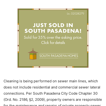
Cleaning is being performed on sewer main lines, which
does not include residential and commercial sewer lateral
connections. Per South Pasadena City Code Chapter 30
(Ord. No. 2186, §2, 2009), property owners are responsible
for the maintenance and repairs of private property sewer