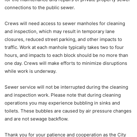
connections to the public sewer.
Crews will need access to sewer manholes for cleaning
and inspection, which may result in temporary lane
closures, reduced street parking, and other impacts to
traffic. Work at each manhole typically takes two to four
hours, and impacts to each block should be no more than
one day. Crews will make efforts to minimize disruptions
while work is underway.
Sewer service will not be interrupted during the cleaning
and inspection work. Please note that during cleaning
operations you may experience bubbling in sinks and
toilets. These bubbles are caused by air pressure changes
and are not sewage backflow.
Thank you for your patience and cooperation as the City