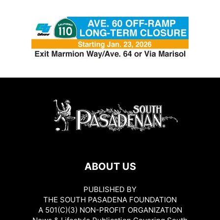
ABOUT US
PUBLISHED BY
THE SOUTH PASADENA FOUNDATION
A 501(C)(3) NON-PROFIT ORGANIZATION