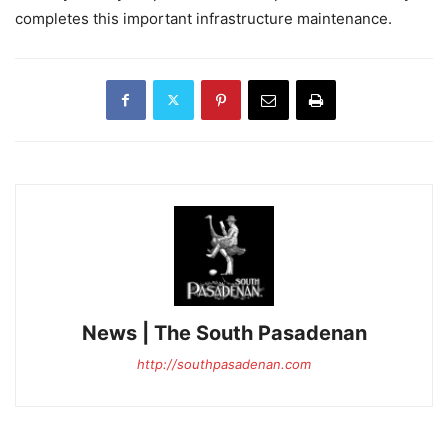
completes this important infrastructure maintenance.
News | The South Pasadenan
http://southpasadenan.com