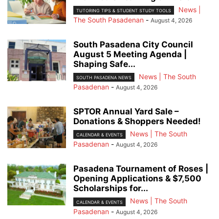
News |
TUTORING TIPS & STUDENT STUDY TOOLS
The South Pasadenan
-
August 4, 2026
South Pasadena City Council
August 5 Meeting Agenda |
Shaping Safe...
News | The South
SOUTH PASADENA NEWS
Pasadenan
-
August 4, 2026
SPTOR Annual Yard Sale –
Donations & Shoppers Needed!
News | The South
CALENDAR & EVENTS
Pasadenan
-
August 4, 2026
Pasadena Tournament of Roses |
Opening Applications & $7,500
Scholarships for...
News | The South
CALENDAR & EVENTS
Pasadenan
-
August 4, 2026