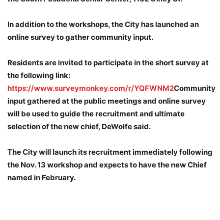
In addition to the workshops, the City has launched an
online survey to gather community input.
Residents are invited to participate in the short survey at
the following link:
https://www.surveymonkey.com/r/YQFWNM2
Community
input gathered at the public meetings and online survey
will be used to guide the recruitment and ultimate
selection of the new chief, DeWolfe said.
The City will launch its recruitment immediately following
the Nov. 13 workshop and expects to have the new Chief
named in February.