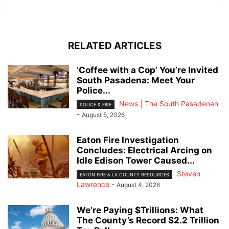
RELATED ARTICLES
‘Coffee with a Cop’ You’re Invited
South Pasadena: Meet Your
Police...
News | The South Pasadenan
POLICE & FIRE
-
August 5, 2026
Eaton Fire Investigation
Concludes: Electrical Arcing on
Idle Edison Tower Caused...
Steven
EATON FIRE & LA COUNTY RESOURCES
Lawrence
-
August 4, 2026
We’re Paying $Trillions: What
The County’s Record $2.2 Trillion