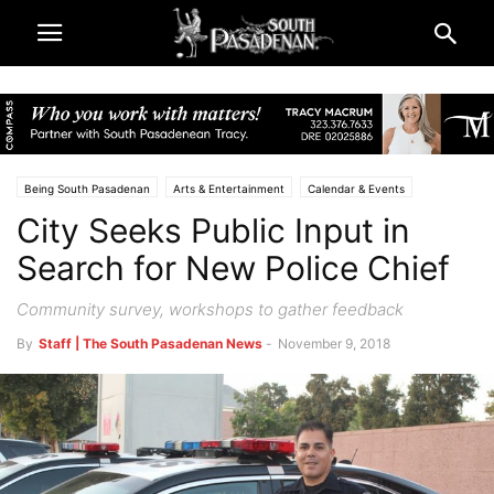
Being South Pasadenan
Arts & Entertainment
Calendar & Events
City Seeks Public Input in
City & Government
South Pasadena News
Police & Fire
Search for New Police Chief
Community survey, workshops to gather feedback
By
Staff | The South Pasadenan News
-
November 9, 2018