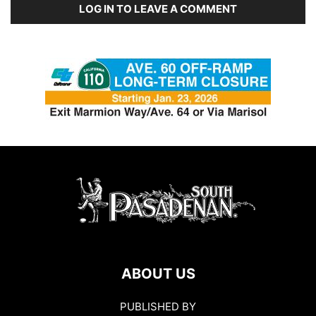
LOG IN TO LEAVE A COMMENT
ABOUT US
PUBLISHED BY