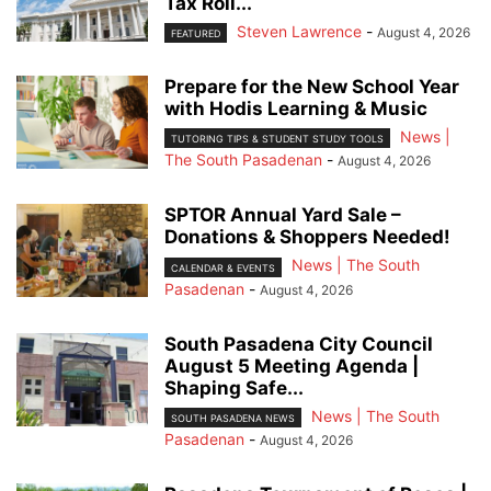
Tax Roll...
Steven Lawrence
-
August 4, 2026
FEATURED
Prepare for the New School Year
with Hodis Learning & Music
News |
TUTORING TIPS & STUDENT STUDY TOOLS
The South Pasadenan
-
August 4, 2026
SPTOR Annual Yard Sale –
Donations & Shoppers Needed!
News | The South
CALENDAR & EVENTS
Pasadenan
-
August 4, 2026
South Pasadena City Council
August 5 Meeting Agenda |
Shaping Safe...
News | The South
SOUTH PASADENA NEWS
Pasadenan
-
August 4, 2026