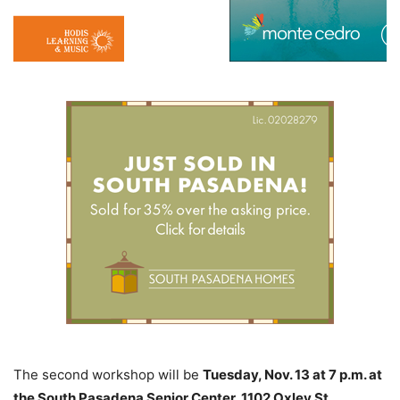
The second workshop will be
Tuesday, Nov. 13 at 7 p.m. at
the South Pasadena Senior Center, 1102 Oxley St.