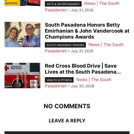
News | The South
ARTS & ENTERTAINMENT
Pasadenan
-
July 31, 2026
South Pasadena Honors Betty
Emirhanian & John Vandercook at
Champions Awards
News | The South
SOUTH PASADENA SENIORS
Pasadenan
-
July 31, 2026
Red Cross Blood Drive | Save
Lives at the South Pasadena...
News | The South
HEALTH & FITNESS
Pasadenan
-
July 30, 2026
NO COMMENTS
LEAVE A REPLY