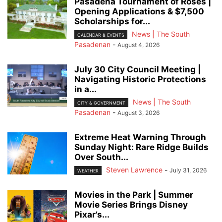
Pasadena Tournament of Roses |
Opening Applications & $7,500
Scholarships for...
News | The South
CALENDAR & EVENTS
Pasadenan
-
August 4, 2026
July 30 City Council Meeting |
Navigating Historic Protections
in a...
News | The South
CITY & GOVERNMENT
Pasadenan
-
August 3, 2026
Extreme Heat Warning Through
Sunday Night: Rare Ridge Builds
Over South...
Steven Lawrence
-
July 31, 2026
WEATHER
Movies in the Park | Summer
Movie Series Brings Disney
Pixar’s...