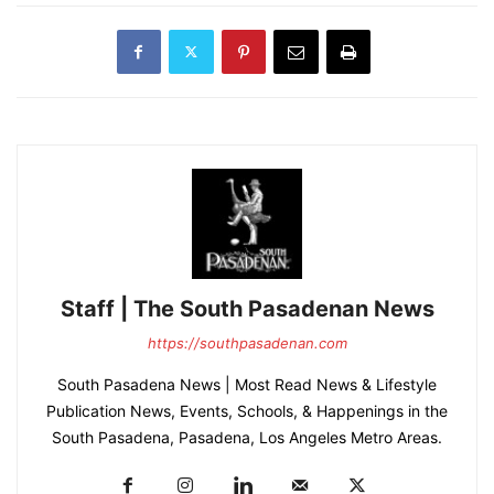
Staff | The South Pasadenan News
https://southpasadenan.com
South Pasadena News | Most Read News & Lifestyle
Publication News, Events, Schools, & Happenings in the
South Pasadena, Pasadena, Los Angeles Metro Areas.