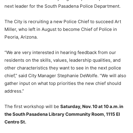
next leader for the South Pasadena Police Department.
The City is recruiting a new Police Chief to succeed Art
Miller, who left in August to become Chief of Police in
Peoria, Arizona.
“We are very interested in hearing feedback from our
residents on the skills, values, leadership qualities, and
other characteristics they want to see in the next police
chief,” said City Manager Stephanie DeWolfe. “We will also
gather input on what top priorities the new chief should
address.”
The first workshop will be
Saturday, Nov. 10 at 10 a.m. in
the South Pasadena Library Community Room, 1115 El
Centro St.