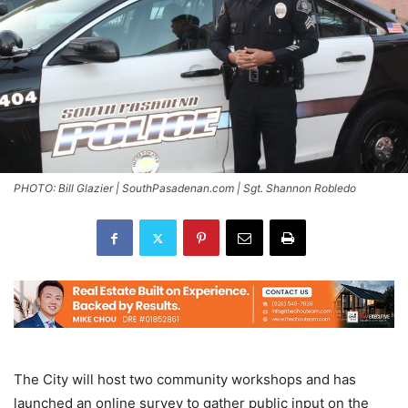
PHOTO: Bill Glazier | SouthPasadenan.com | Sgt. Shannon Robledo
The City will host two community workshops and has
launched an online survey to gather public input on the