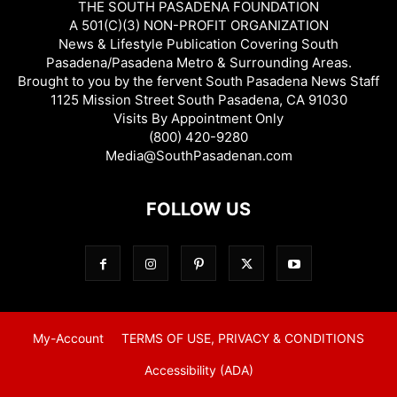
THE SOUTH PASADENA FOUNDATION
A 501(C)(3) NON-PROFIT ORGANIZATION
News & Lifestyle Publication Covering South
Pasadena/Pasadena Metro & Surrounding Areas.
Brought to you by the fervent South Pasadena News Staff
1125 Mission Street South Pasadena, CA 91030
Visits By Appointment Only
(800) 420-9280
Media@SouthPasadenan.com
FOLLOW US
My-Account
TERMS OF USE, PRIVACY & CONDITIONS
Accessibility (ADA)